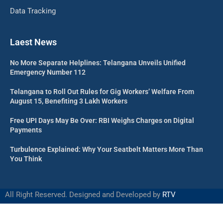
Data Tracking
Laest News
No More Separate Helplines: Telangana Unveils Unified
Emergency Number 112
Telangana to Roll Out Rules for Gig Workers’ Welfare From
August 15, Benefiting 3 Lakh Workers
Free UPI Days May Be Over: RBI Weighs Charges on Digital
Payments
Turbulence Explained: Why Your Seatbelt Matters More Than
You Think
All Right Reserved. Designed and Developed by
RTV