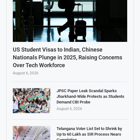
US Student Visas to Indian, Chinese
Nationals Plunge in 2025, Raising Concerns
Over Tech Workforce
August 6, 2026
JPSC Paper Leak Scandal Sparks
Jharkhand-Wide Protests as Students
Demand CBI Probe
August 6, 2026
Telangana Voter List Set to Shrink by
Up to 60 Lakh as SIR Process Nears
Completion