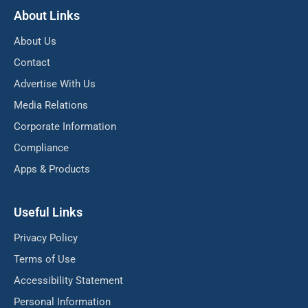
About Links
About Us
Contact
Advertise With Us
Media Relations
Corporate Information
Compliance
Apps & Products
Useful Links
Privacy Policy
Terms of Use
Accessibility Statement
Personal Information