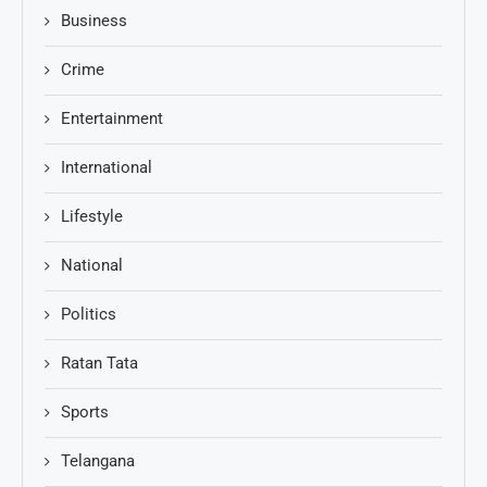
Business
Crime
Entertainment
International
Lifestyle
National
Politics
Ratan Tata
Sports
Telangana