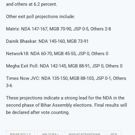
and others at 6.2 percent.
Other exit poll projections include:
Matrix: NDA 147-167, MGB 70-90, JSP 0-5, Others 2-8
Dainik Bhaskar: NDA 145-160, MGB 73-91
Network18: NDA 60-70, MGB 45-55, JSP 0, Others 0
Megha Exit Poll: NDA 142-145, MGB 88-91, JSP 0, Others 0
Times Now JVC: NDA 135-150, MGB 88-103, JSP 0-1, Others
3-6
These projections indicate a strong lead for the NDA in the
second phase of Bihar Assembly elections. Final results will
be declared after vote counting.
BIHAR POLLS
JAN SURAJ
MAHAGATBANDHAN
NDA