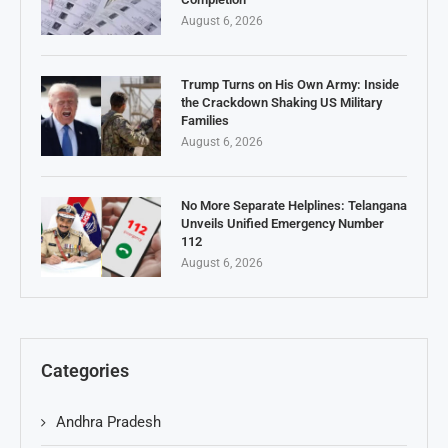
August 6, 2026
Trump Turns on His Own Army: Inside
the Crackdown Shaking US Military
Families
August 6, 2026
No More Separate Helplines: Telangana
Unveils Unified Emergency Number
112
August 6, 2026
Categories
Andhra Pradesh