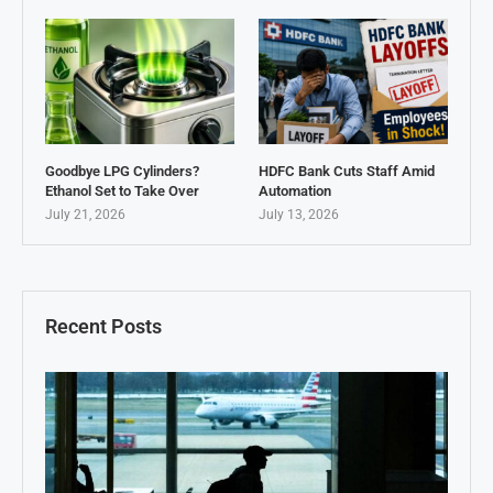
Goodbye LPG Cylinders?
HDFC Bank Cuts Staff Amid
Ethanol Set to Take Over
Automation
July 21, 2026
July 13, 2026
Recent Posts