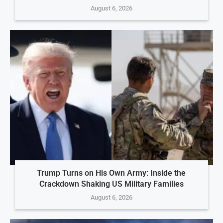
August 6, 2026
Trump Turns on His Own Army: Inside the
Crackdown Shaking US Military Families
August 6, 2026