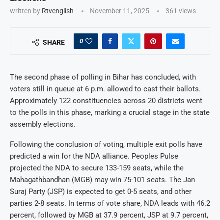
written by
Rtvenglish
November 11, 2025
361
views
0
SHARE
The second phase of polling in Bihar has concluded, with
voters still in queue at 6 p.m. allowed to cast their ballots.
Approximately 122 constituencies across 20 districts went
to the polls in this phase, marking a crucial stage in the state
assembly elections.
Following the conclusion of voting, multiple exit polls have
predicted a win for the NDA alliance. Peoples Pulse
projected the NDA to secure 133-159 seats, while the
Mahagathbandhan (MGB) may win 75-101 seats. The Jan
Suraj Party (JSP) is expected to get 0-5 seats, and other
parties 2-8 seats. In terms of vote share, NDA leads with 46.2
percent, followed by MGB at 37.9 percent, JSP at 9.7 percent,