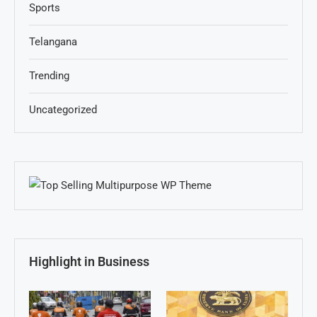
Sports
Telangana
Trending
Uncategorized
Highlight in Business