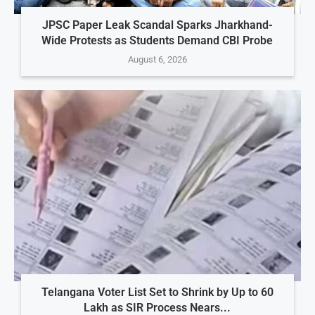
JPSC Paper Leak Scandal Sparks Jharkhand-
Wide Protests as Students Demand CBI Probe
August 6, 2026
Telangana Voter List Set to Shrink by Up to 60
Lakh as SIR Process Nears...