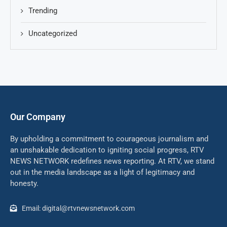
Trending
Uncategorized
Our Company
By upholding a commitment to courageous journalism and
an unshakable dedication to igniting social progress, RTV
NEWS NETWORK redefines news reporting. At RTV, we stand
out in the media landscape as a light of legitimacy and
honesty.
Email: digital@rtvnewsnetwork.com