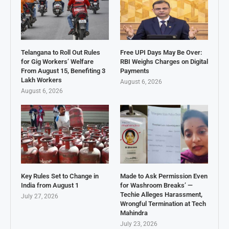
Telangana to Roll Out Rules
Free UPI Days May Be Over:
for Gig Workers’ Welfare
RBI Weighs Charges on Digital
From August 15, Benefiting 3
Payments
Lakh Workers
August 6, 2026
August 6, 2026
Key Rules Set to Change in
Made to Ask Permission Even
India from August 1
for Washroom Breaks’ —
Techie Alleges Harassment,
July 27, 2026
Wrongful Termination at Tech
Mahindra
July 23, 2026