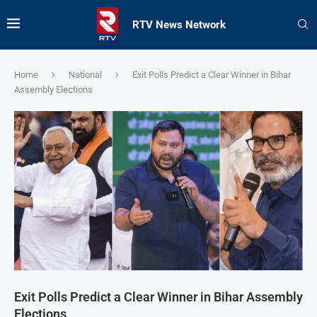
RTV News Network
Home
National
Exit Polls Predict a Clear Winner in Bihar
Assembly Elections
Exit Polls Predict a Clear Winner in Bihar Assembly
Elections