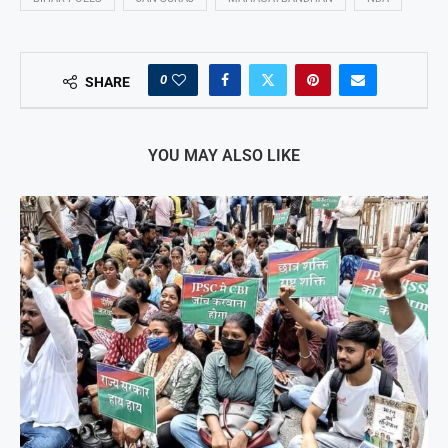
0
SHARE
YOU MAY ALSO LIKE