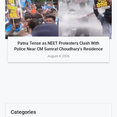
Patna Tense as NEET Protesters Clash With
Police Near CM Samrat Choudhary’s Residence
August 4, 2026
Categories