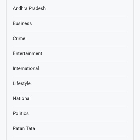
Andhra Pradesh
Business
Crime
Entertainment
International
Lifestyle
National
Politics
Ratan Tata