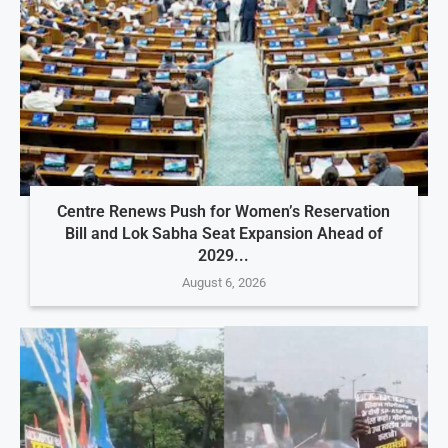
Centre Renews Push for Women’s Reservation
Bill and Lok Sabha Seat Expansion Ahead of
2029...
August 6, 2026