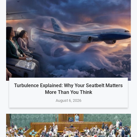
Turbulence Explained: Why Your Seatbelt Matters
More Than You Think
August 6, 2026