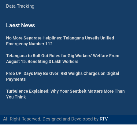
Data Tracking
Laest News
No More Separate Helplines: Telangana Unveils Unified
Emergency Number 112
Telangana to Roll Out Rules for Gig Workers’ Welfare From
August 15, Benefiting 3 Lakh Workers
Free UPI Days May Be Over: RBI Weighs Charges on Digital
Payments
Turbulence Explained: Why Your Seatbelt Matters More Than
You Think
All Right Reserved. Designed and Developed by
RTV