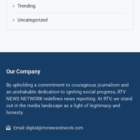
Trending
Uncategorized
Our Company
By upholding a commitment to courageous journalism and
an unshakable dedication to igniting social progress, RTV
NEWS NETWORK redefines news reporting. At RTV, we stand
out in the media landscape as a light of legitimacy and
honesty.
Email: digital@rtvnewsnetwork.com