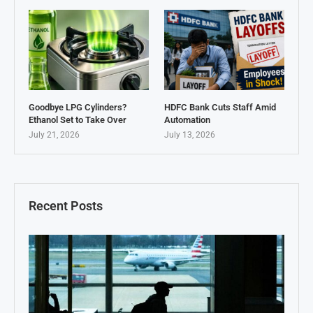
Goodbye LPG Cylinders?
HDFC Bank Cuts Staff Amid
Ethanol Set to Take Over
Automation
July 21, 2026
July 13, 2026
Recent Posts