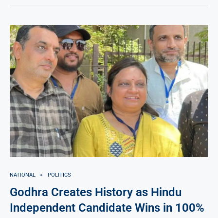
NATIONAL
POLITICS
Godhra Creates History as Hindu
Independent Candidate Wins in 100%