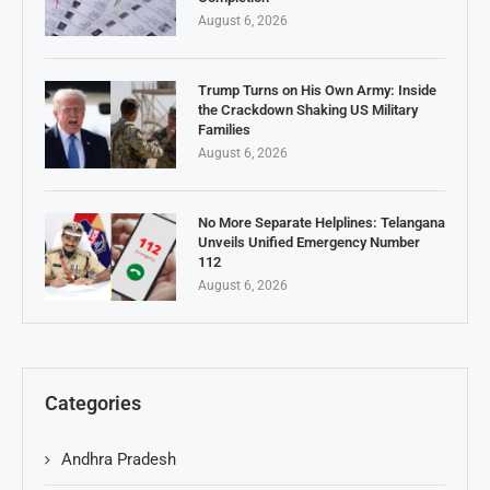
August 6, 2026
Trump Turns on His Own Army: Inside
the Crackdown Shaking US Military
Families
August 6, 2026
No More Separate Helplines: Telangana
Unveils Unified Emergency Number
112
August 6, 2026
Categories
Andhra Pradesh