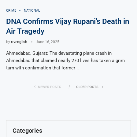
CRIME
NATIONAL
DNA Confirms Vijay Rupani’s Death in
Air Tragedy
by
rtvenglish
June 16, 2025
Ahmedabad, Gujarat: The devastating plane crash in
Ahmedabad that claimed nearly 270 lives has taken a grim
turn with confirmation that former …
NEWER POSTS
OLDER POSTS
Categories