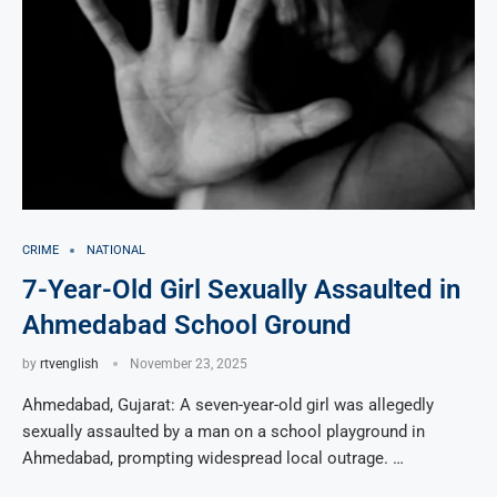
CRIME
NATIONAL
7-Year-Old Girl Sexually Assaulted in
Ahmedabad School Ground
by
rtvenglish
November 23, 2025
Ahmedabad, Gujarat: A seven-year-old girl was allegedly
sexually assaulted by a man on a school playground in
Ahmedabad, prompting widespread local outrage. …