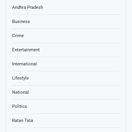
Andhra Pradesh
Business
Crime
Entertainment
International
Lifestyle
National
Politics
Ratan Tata