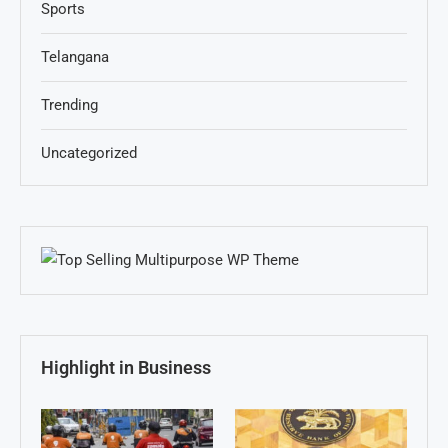
Sports
Telangana
Trending
Uncategorized
Highlight in Business