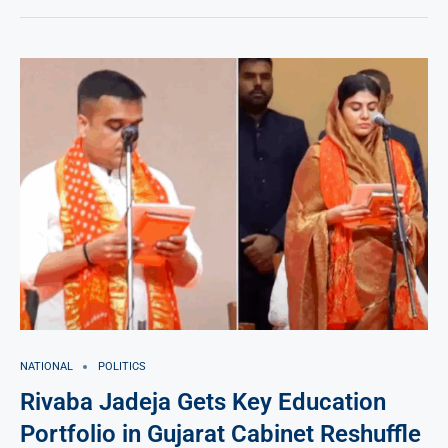
NATIONAL
POLITICS
Rivaba Jadeja Gets Key Education
Portfolio in Gujarat Cabinet Reshuffle