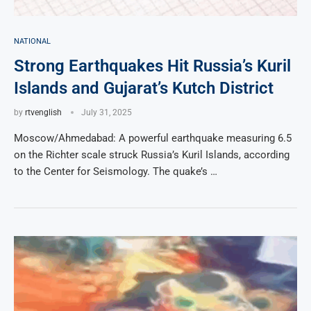
NATIONAL
Strong Earthquakes Hit Russia’s Kuril
Islands and Gujarat’s Kutch District
by
rtvenglish
July 31, 2025
Moscow/Ahmedabad: A powerful earthquake measuring 6.5
on the Richter scale struck Russia’s Kuril Islands, according
to the Center for Seismology. The quake’s …