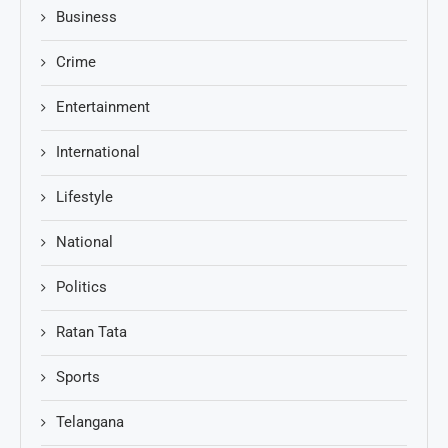
Business
Crime
Entertainment
International
Lifestyle
National
Politics
Ratan Tata
Sports
Telangana