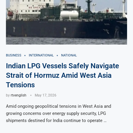
BUSINESS
INTERNATIONAL
NATIONAL
Indian LPG Vessels Safely Navigate
Strait of Hormuz Amid West Asia
Tensions
by
rtvenglish
May 17, 2026
Amid ongoing geopolitical tensions in West Asia and
growing concerns over energy supply security, LPG
shipments destined for India continue to operate …