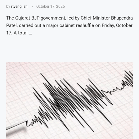
by
rtvenglish
October 17, 2025
The Gujarat BJP government, led by Chief Minister Bhupendra
Patel, carried out a major cabinet reshuffle on Friday, October
17. A total …