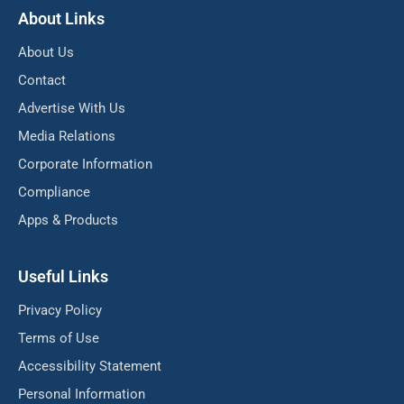
About Links
About Us
Contact
Advertise With Us
Media Relations
Corporate Information
Compliance
Apps & Products
Useful Links
Privacy Policy
Terms of Use
Accessibility Statement
Personal Information