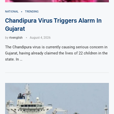
NATIONAL
TRENDING
Chandipura Virus Triggers Alarm In
Gujarat
by
rtvenglish
August 4, 2026
The Chandipura virus is currently causing serious concern in
Gujarat, having already claimed the lives of 22 children in the
state. In …