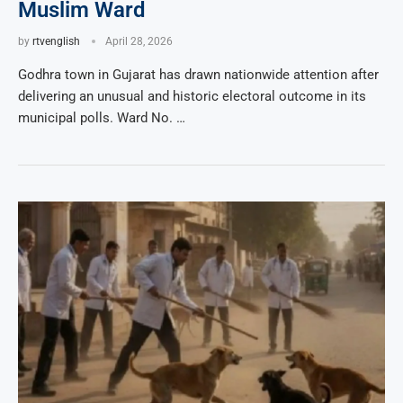
Muslim Ward
by
rtvenglish
April 28, 2026
Godhra town in Gujarat has drawn nationwide attention after
delivering an unusual and historic electoral outcome in its
municipal polls. Ward No. …