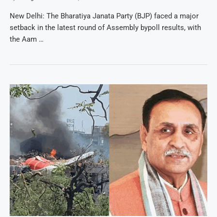
New Delhi: The Bharatiya Janata Party (BJP) faced a major
setback in the latest round of Assembly bypoll results, with
the Aam …