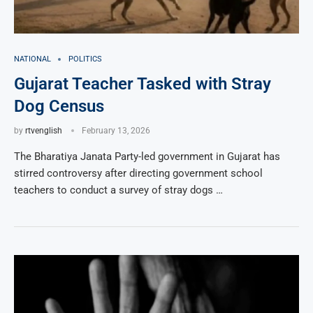
NATIONAL
POLITICS
Gujarat Teacher Tasked with Stray
Dog Census
by
rtvenglish
February 13, 2026
The Bharatiya Janata Party-led government in Gujarat has
stirred controversy after directing government school
teachers to conduct a survey of stray dogs …