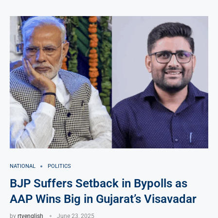
NATIONAL
POLITICS
BJP Suffers Setback in Bypolls as
AAP Wins Big in Gujarat’s Visavadar
by
rtvenglish
June 23, 2025