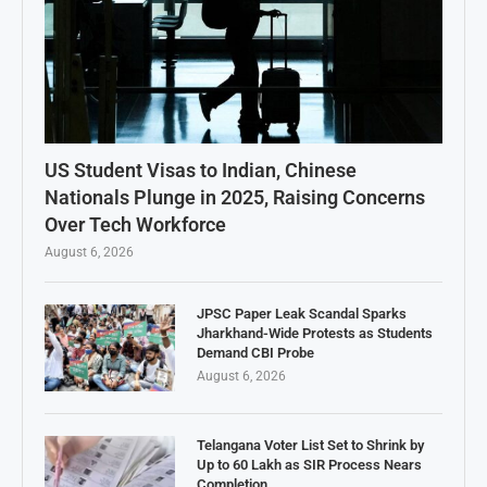
US Student Visas to Indian, Chinese
Nationals Plunge in 2025, Raising Concerns
Over Tech Workforce
August 6, 2026
JPSC Paper Leak Scandal Sparks
Jharkhand-Wide Protests as Students
Demand CBI Probe
August 6, 2026
Telangana Voter List Set to Shrink by
Up to 60 Lakh as SIR Process Nears
Completion