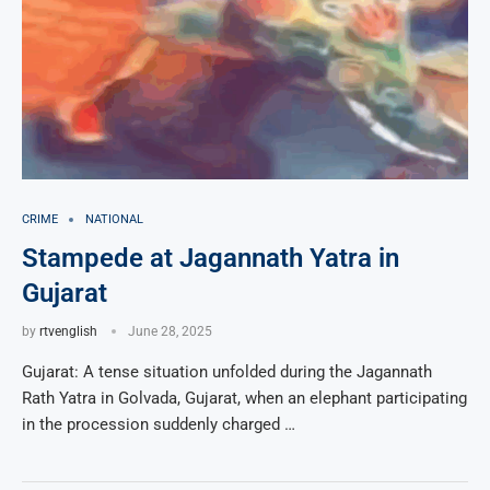
CRIME
NATIONAL
Stampede at Jagannath Yatra in
Gujarat
by
rtvenglish
June 28, 2025
Gujarat: A tense situation unfolded during the Jagannath
Rath Yatra in Golvada, Gujarat, when an elephant participating
in the procession suddenly charged …