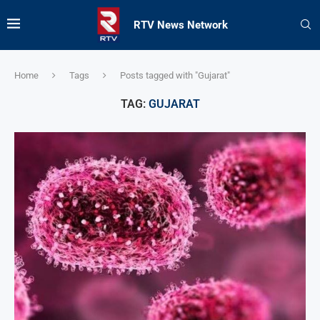
RTV News Network
Home
Tags
Posts tagged with "Gujarat"
TAG:
GUJARAT