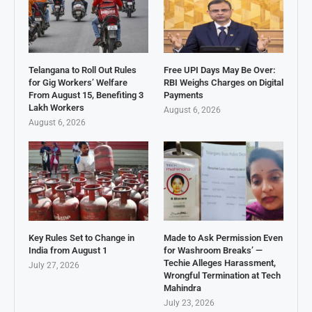
Telangana to Roll Out Rules
Free UPI Days May Be Over:
for Gig Workers’ Welfare
RBI Weighs Charges on Digital
From August 15, Benefiting 3
Payments
Lakh Workers
August 6, 2026
August 6, 2026
Key Rules Set to Change in
Made to Ask Permission Even
India from August 1
for Washroom Breaks’ —
Techie Alleges Harassment,
July 27, 2026
Wrongful Termination at Tech
Mahindra
July 23, 2026