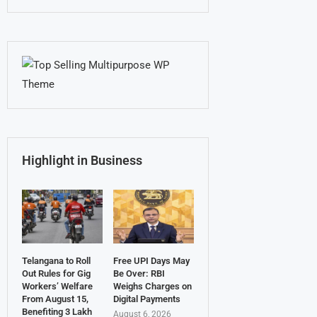
Highlight in Business
Telangana to Roll
Free UPI Days May
Out Rules for Gig
Be Over: RBI
Workers’ Welfare
Weighs Charges on
From August 15,
Digital Payments
Benefiting 3 Lakh
August 6, 2026