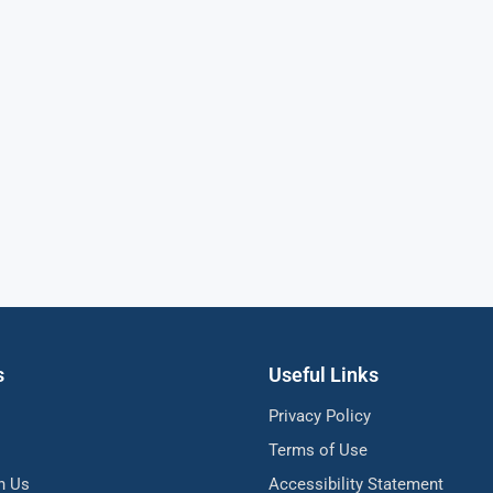
s
Useful Links
Privacy Policy
Terms of Use
h Us
Accessibility Statement