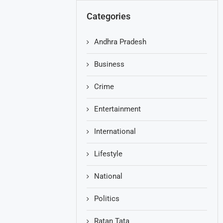
Categories
Andhra Pradesh
Business
Crime
Entertainment
International
Lifestyle
National
Politics
Ratan Tata