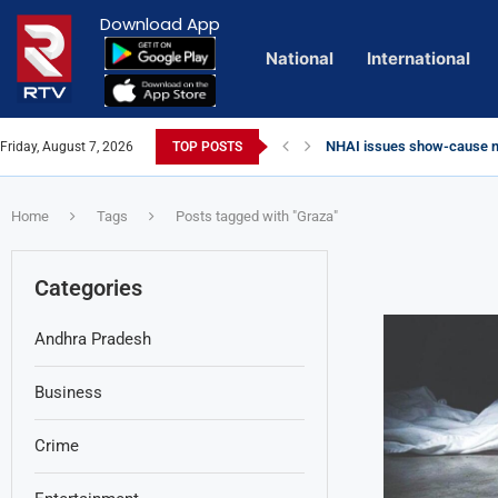
Download App
National
International
NHAI issues show-cause no
Friday, August 7, 2026
TOP POSTS
Euro Exim Bank Decoded
Private Video of ‘Laggam’ 
Lady Aghori Sparks Controv
Vijayawada Floods: Retaini
Sai Dharam Tej condemns ch
Talliki Vandanam Scheme G
CBI Charges Sanjay Roy as 
Telangana HC issues noti
Landslides Hit Chintapalli,
Union Minister Amit Shah v
Home
Tags
Posts tagged with "Graza"
Categories
Andhra Pradesh
Business
Crime