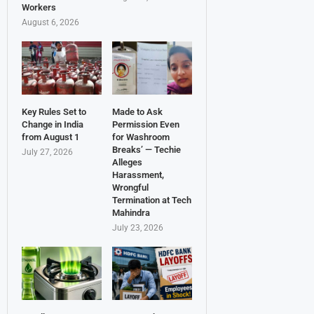
Workers
August 6, 2026
Key Rules Set to
Made to Ask
Change in India
Permission Even
from August 1
for Washroom
Breaks’ — Techie
July 27, 2026
Alleges
Harassment,
Wrongful
Termination at Tech
Mahindra
July 23, 2026