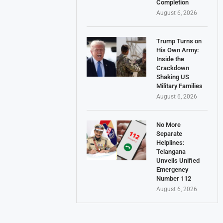
Completion
August 6, 2026
Trump Turns on
His Own Army:
Inside the
Crackdown
Shaking US
Military Families
August 6, 2026
No More
Separate
Helplines:
Telangana
Unveils Unified
Emergency
Number 112
August 6, 2026