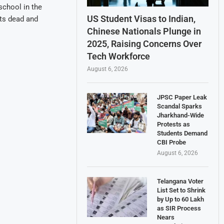
school in the
US Student Visas to Indian,
nts dead and
Chinese Nationals Plunge in
2025, Raising Concerns Over
Tech Workforce
August 6, 2026
JPSC Paper Leak
Scandal Sparks
Jharkhand-Wide
Protests as
Students Demand
CBI Probe
August 6, 2026
Telangana Voter
List Set to Shrink
by Up to 60 Lakh
as SIR Process
Nears