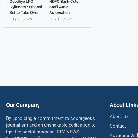
Goodbye LPG
HDFC Bank Cuts
Cylinders? Ethanol
Staff Amid
Set to Take Over
Automation
July 21, 2026
July 13, 2026
Our Company
About Link
About Us
By upholding a commitment to courageous
journalism and an unshakable dedication to
Contact
igniting social progress, RTV NEWS
Advertise Wit