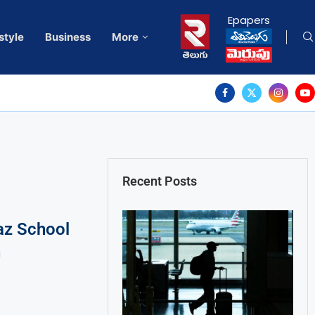
Epapers
style
Business
More
Recent Posts
raz School
h