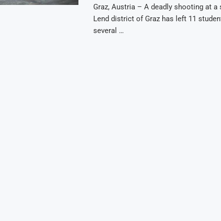
Graz, Austria – A deadly shooting at a 
Lend district of Graz has left 11 stude
several …