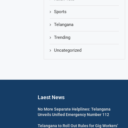
Sports
Telangana
Trending
Uncategorized
Laest News
No More Separate Helplines: Telangana
Unveils Unified Emergency Number 112
Telangana to Roll Out Rules for Gig Workers’