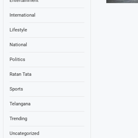
Entertainment
International
Lifestyle
National
Politics
Ratan Tata
Sports
Telangana
Trending
Uncategorized