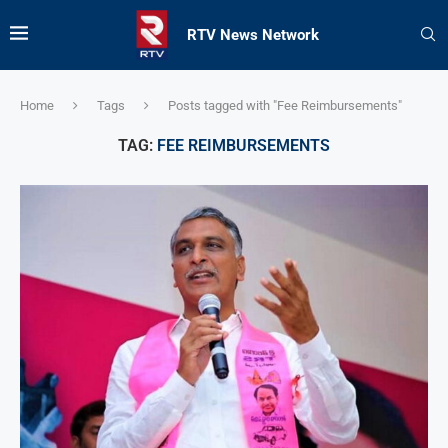
RTV News Network
Home
Tags
Posts tagged with "Fee Reimbursements"
TAG:
FEE REIMBURSEMENTS