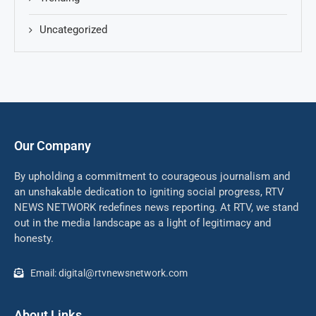
Uncategorized
Our Company
By upholding a commitment to courageous journalism and
an unshakable dedication to igniting social progress, RTV
NEWS NETWORK redefines news reporting. At RTV, we stand
out in the media landscape as a light of legitimacy and
honesty.
Email: digital@rtvnewsnetwork.com
About Links