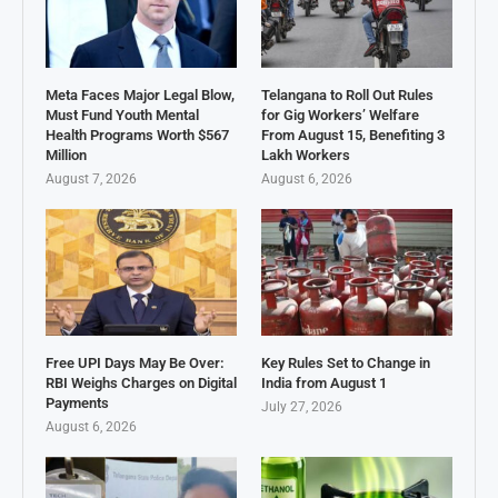
Meta Faces Major Legal Blow,
Telangana to Roll Out Rules
Must Fund Youth Mental
for Gig Workers’ Welfare
Health Programs Worth $567
From August 15, Benefiting 3
Million
Lakh Workers
August 7, 2026
August 6, 2026
Free UPI Days May Be Over:
Key Rules Set to Change in
RBI Weighs Charges on Digital
India from August 1
Payments
July 27, 2026
August 6, 2026