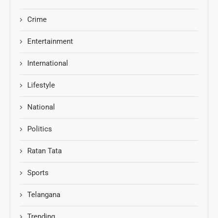
Crime
Entertainment
International
Lifestyle
National
Politics
Ratan Tata
Sports
Telangana
Trending