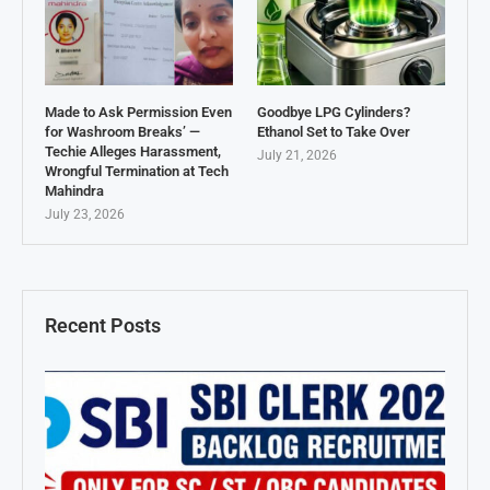
Made to Ask Permission Even
Goodbye LPG Cylinders?
for Washroom Breaks’ —
Ethanol Set to Take Over
Techie Alleges Harassment,
July 21, 2026
Wrongful Termination at Tech
Mahindra
July 23, 2026
Recent Posts