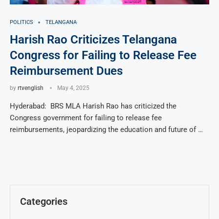
POLITICS
TELANGANA
Harish Rao Criticizes Telangana
Congress for Failing to Release Fee
Reimbursement Dues
by
rtvenglish
May 4, 2025
Hyderabad: BRS MLA Harish Rao has criticized the
Congress government for failing to release fee
reimbursements, jeopardizing the education and future of …
Categories