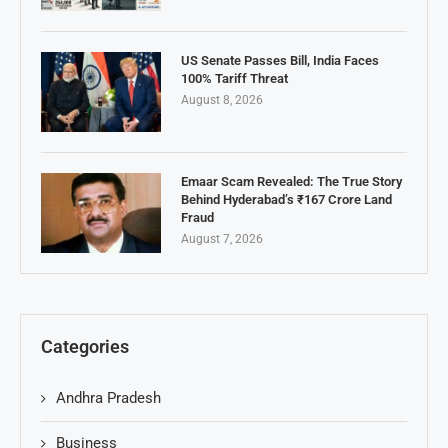
US Senate Passes Bill, India Faces
100% Tariff Threat
August 8, 2026
Emaar Scam Revealed: The True Story
Behind Hyderabad’s ₹167 Crore Land
Fraud
August 7, 2026
Categories
Andhra Pradesh
Business