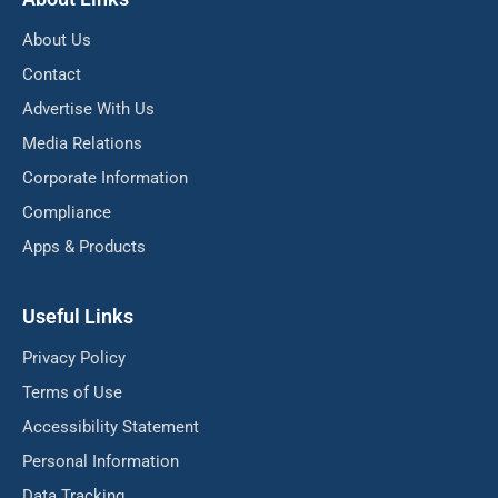
About Us
Contact
Advertise With Us
Media Relations
Corporate Information
Compliance
Apps & Products
Useful Links
Privacy Policy
Terms of Use
Accessibility Statement
Personal Information
Data Tracking