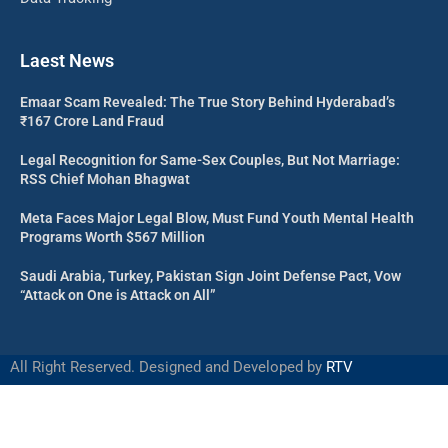
Laest News
Emaar Scam Revealed: The True Story Behind Hyderabad’s
₹167 Crore Land Fraud
Legal Recognition for Same-Sex Couples, But Not Marriage:
RSS Chief Mohan Bhagwat
Meta Faces Major Legal Blow, Must Fund Youth Mental Health
Programs Worth $567 Million
Saudi Arabia, Turkey, Pakistan Sign Joint Defense Pact, Vow
“Attack on One is Attack on All”
All Right Reserved. Designed and Developed by
RTV