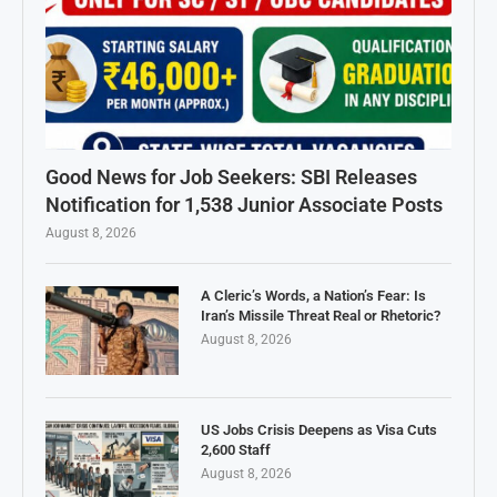
Good News for Job Seekers: SBI Releases
Notification for 1,538 Junior Associate Posts
August 8, 2026
A Cleric’s Words, a Nation’s Fear: Is
Iran’s Missile Threat Real or Rhetoric?
August 8, 2026
US Jobs Crisis Deepens as Visa Cuts
2,600 Staff
August 8, 2026