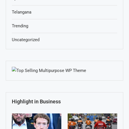
Telangana
Trending
Uncategorized
Highlight in Business