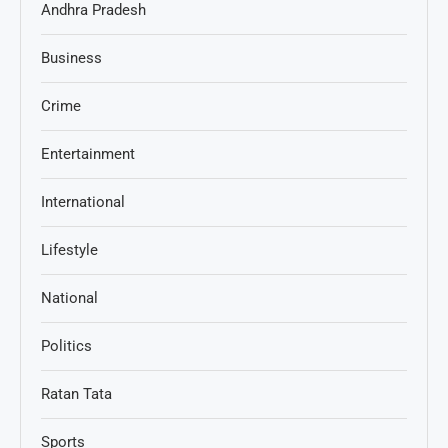
Andhra Pradesh
Business
Crime
Entertainment
International
Lifestyle
National
Politics
Ratan Tata
Sports