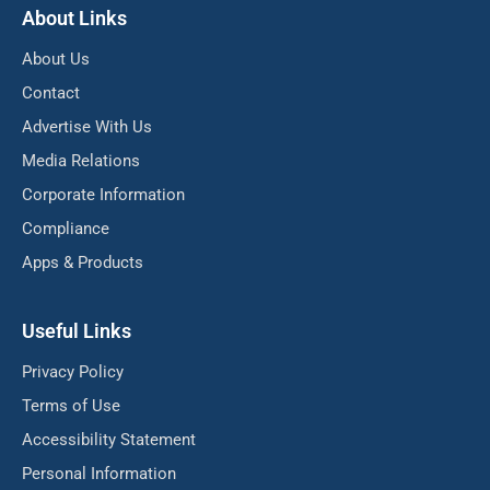
About Links
About Us
Contact
Advertise With Us
Media Relations
Corporate Information
Compliance
Apps & Products
Useful Links
Privacy Policy
Terms of Use
Accessibility Statement
Personal Information