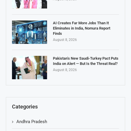
AI Creates Far More Jobs Than It
Eliminates in India, Nomura Report
Finds
August 8, 2026
Pakistan’s New Saudi-Turkey Pact Puts
India on Alert — But Is the Threat Real?
August 8, 2026
Categories
Andhra Pradesh