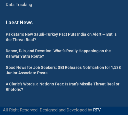
Data Tracking
Laest News
Pakistan’s New Saudi-Turkey Pact Puts India on Alert — But Is
the Threat Real?
Dance, DJs, and Devotion: What’s Really Happening on the
Kanwar Yatra Route?
Good News for Job Seekers: SBI Releases Notification for 1,538
Junior Associate Posts
A Cleric’s Words, a Nation’s Fear: Is Iran’s Missile Threat Real or
Rhetoric?
All Right Reserved. Designed and Developed by
RTV