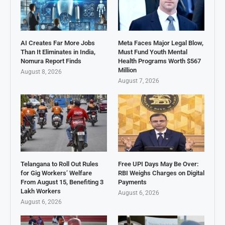
AI Creates Far More Jobs
Meta Faces Major Legal Blow,
Than It Eliminates in India,
Must Fund Youth Mental
Nomura Report Finds
Health Programs Worth $567
Million
August 8, 2026
August 7, 2026
Telangana to Roll Out Rules
Free UPI Days May Be Over:
for Gig Workers’ Welfare
RBI Weighs Charges on Digital
From August 15, Benefiting 3
Payments
Lakh Workers
August 6, 2026
August 6, 2026