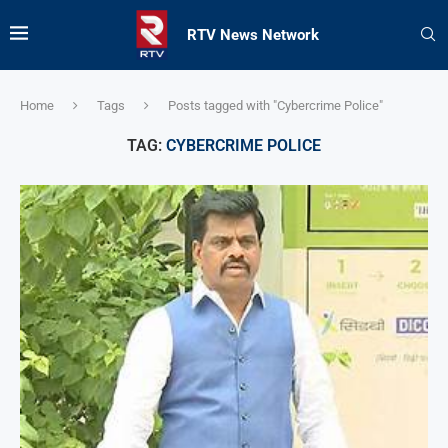
RTV News Network
Home
Tags
Posts tagged with "Cybercrime Police"
TAG:
CYBERCRIME POLICE