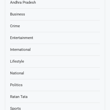
Andhra Pradesh
Business
Crime
Entertainment
International
Lifestyle
National
Politics
Ratan Tata
Sports