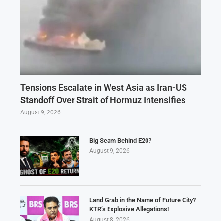
Tensions Escalate in West Asia as Iran-US
Standoff Over Strait of Hormuz Intensifies
August 9, 2026
Big Scam Behind E20?
August 9, 2026
Land Grab in the Name of Future City?
KTR’s Explosive Allegations!
August 8, 2026