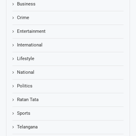
Business
Crime
Entertainment
International
Lifestyle
National
Politics
Ratan Tata
Sports
Telangana