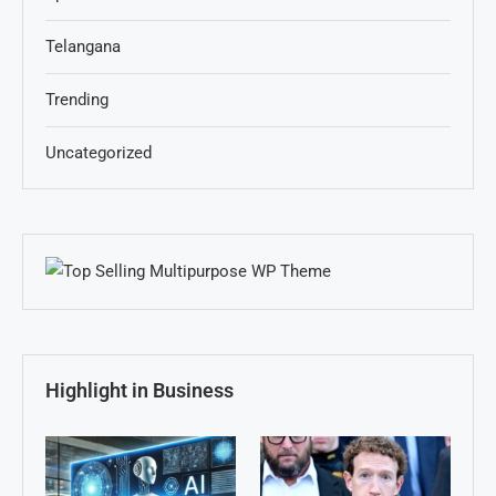
Telangana
Trending
Uncategorized
Highlight in Business