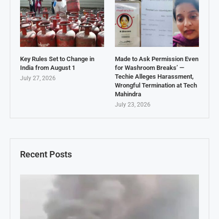
Key Rules Set to Change in
Made to Ask Permission Even
India from August 1
for Washroom Breaks’ —
Techie Alleges Harassment,
July 27, 2026
Wrongful Termination at Tech
Mahindra
July 23, 2026
Recent Posts