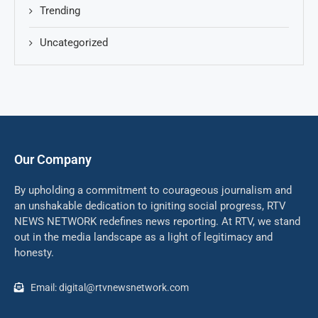
Trending
Uncategorized
Our Company
By upholding a commitment to courageous journalism and
an unshakable dedication to igniting social progress, RTV
NEWS NETWORK redefines news reporting. At RTV, we stand
out in the media landscape as a light of legitimacy and
honesty.
Email: digital@rtvnewsnetwork.com