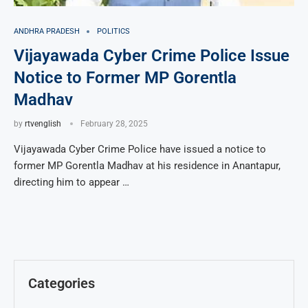
ANDHRA PRADESH
POLITICS
Vijayawada Cyber Crime Police Issue
Notice to Former MP Gorentla
Madhav
by
rtvenglish
February 28, 2025
Vijayawada Cyber Crime Police have issued a notice to
former MP Gorentla Madhav at his residence in Anantapur,
directing him to appear …
Categories