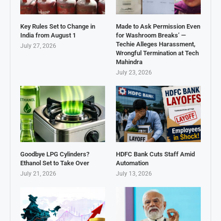
Key Rules Set to Change in
Made to Ask Permission Even
India from August 1
for Washroom Breaks’ —
Techie Alleges Harassment,
July 27, 2026
Wrongful Termination at Tech
Mahindra
July 23, 2026
Goodbye LPG Cylinders?
HDFC Bank Cuts Staff Amid
Ethanol Set to Take Over
Automation
July 21, 2026
July 13, 2026