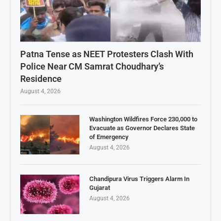
Patna Tense as NEET Protesters Clash With
Police Near CM Samrat Choudhary’s
Residence
August 4, 2026
Washington Wildfires Force 230,000 to
Evacuate as Governor Declares State
of Emergency
August 4, 2026
Chandipura Virus Triggers Alarm In
Gujarat
August 4, 2026