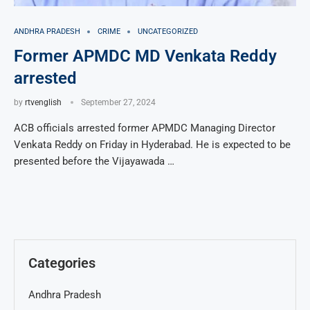
ANDHRA PRADESH
CRIME
UNCATEGORIZED
Former APMDC MD Venkata Reddy
arrested
by
rtvenglish
September 27, 2024
ACB officials arrested former APMDC Managing Director
Venkata Reddy on Friday in Hyderabad. He is expected to be
presented before the Vijayawada …
Categories
Andhra Pradesh