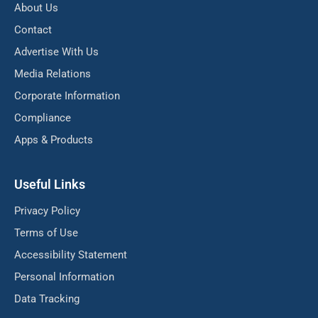
About Us
Contact
Advertise With Us
Media Relations
Corporate Information
Compliance
Apps & Products
Useful Links
Privacy Policy
Terms of Use
Accessibility Statement
Personal Information
Data Tracking