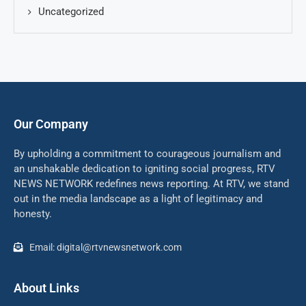
Uncategorized
Our Company
By upholding a commitment to courageous journalism and
an unshakable dedication to igniting social progress, RTV
NEWS NETWORK redefines news reporting. At RTV, we stand
out in the media landscape as a light of legitimacy and
honesty.
Email: digital@rtvnewsnetwork.com
About Links