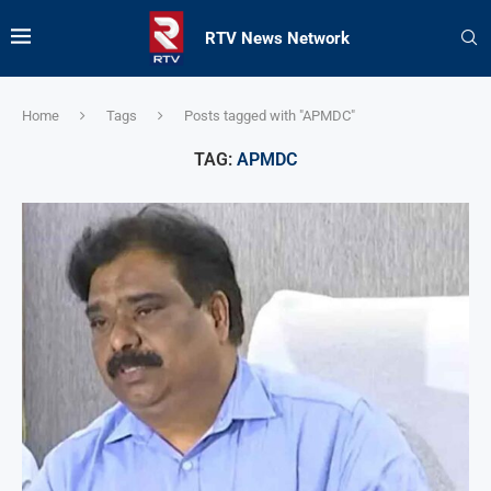
RTV News Network
Home
Tags
Posts tagged with "APMDC"
TAG:
APMDC