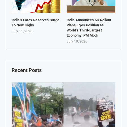
India’s Forex Reserves Surge
India Announces 6G Rollout
To New Highs
Plans, Eyes Position as
World’s Third-Largest
July 11, 2026
Economy: PM Modi
July 10, 2026
Recent Posts