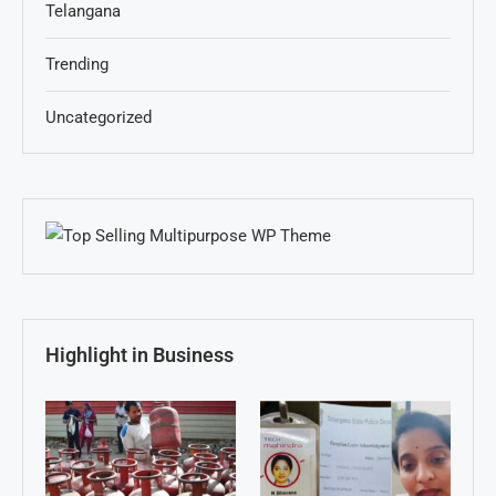
Telangana
Trending
Uncategorized
Highlight in Business