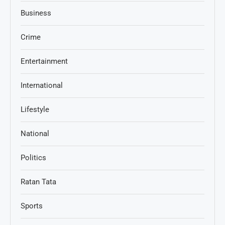
Business
Crime
Entertainment
International
Lifestyle
National
Politics
Ratan Tata
Sports