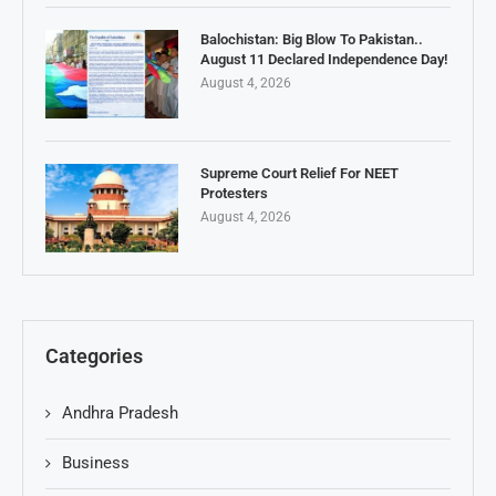
Balochistan: Big Blow To Pakistan..
August 11 Declared Independence Day!
August 4, 2026
Supreme Court Relief For NEET
Protesters
August 4, 2026
Categories
Andhra Pradesh
Business