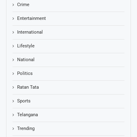
Crime
Entertainment
International
Lifestyle
National
Politics
Ratan Tata
Sports
Telangana
Trending