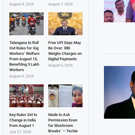
August 8, 2026
August 7, 2026
Telangana to Roll
Free UPI Days May
Out Rules for Gig
Be Over: RBI
Workers’ Welfare
Weighs Charges on
From August 15,
Digital Payments
Benefiting 3 Lakh
August 6, 2026
Workers
August 6, 2026
Key Rules Set to
Made to Ask
Change in India
Permission Even
from August 1
for Washroom
Breaks’ — Techie
July 27, 2026