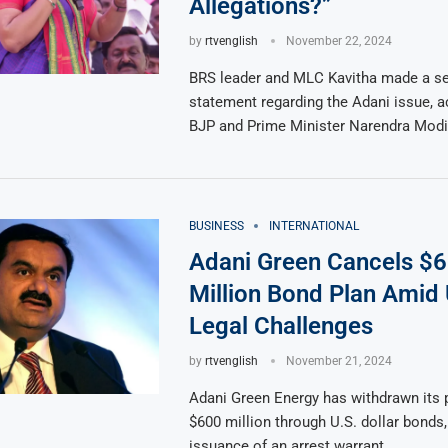
Allegations?”
by
rtvenglish
November 22, 2024
BRS leader and MLC Kavitha made a se
statement regarding the Adani issue, a
BJP and Prime Minister Narendra Modi
BUSINESS
INTERNATIONAL
Adani Green Cancels $
Million Bond Plan Amid 
Legal Challenges
by
rtvenglish
November 21, 2024
Adani Green Energy has withdrawn its p
$600 million through U.S. dollar bonds,
issuance of an arrest warrant …