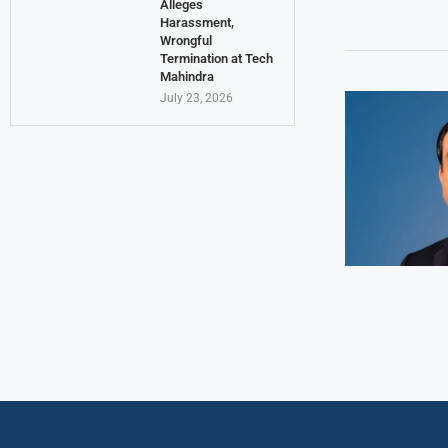
Alleges
Harassment,
Wrongful
Termination at Tech
Mahindra
July 23, 2026