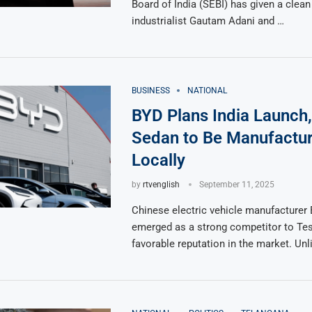
Board of India (SEBI) has given a clean 
industrialist Gautam Adani and …
BUSINESS
NATIONAL
BYD Plans India Launch,
Sedan to Be Manufactu
Locally
by
rtvenglish
September 11, 2025
Chinese electric vehicle manufacturer
emerged as a strong competitor to Tesl
favorable reputation in the market. Unl