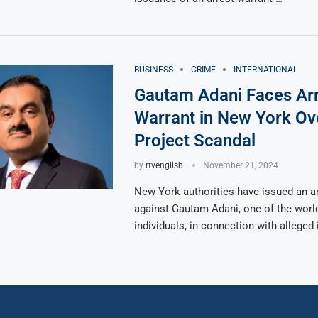
BUSINESS
CRIME
INTERNATIONAL
Gautam Adani Faces Ar
Warrant in New York Ov
Project Scandal
by
rtvenglish
November 21, 2024
New York authorities have issued an ar
against Gautam Adani, one of the world
individuals, in connection with alleged 