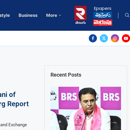
Epapers
style
Business
More
Recent Posts
ni of
rg Report
s and Exchange