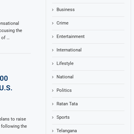
Business
Crime
nsational
ccusing the
Entertainment
 of …
International
Lifestyle
National
600
U.S.
Politics
Ratan Tata
Sports
lans to raise
 following the
Telangana