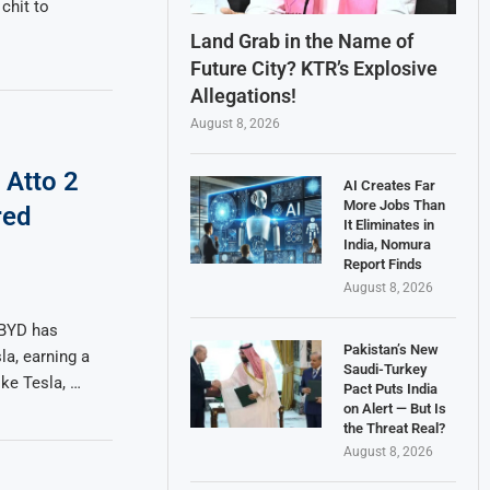
chit to
Land Grab in the Name of
Future City? KTR’s Explosive
Allegations!
August 8, 2026
 Atto 2
AI Creates Far
More Jobs Than
red
It Eliminates in
India, Nomura
Report Finds
August 8, 2026
 BYD has
Pakistan’s New
a, earning a
Saudi-Turkey
ike Tesla, …
Pact Puts India
on Alert — But Is
the Threat Real?
August 8, 2026