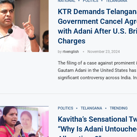
NATIONAL
POLITICS
TELANGANA
KTR Demands Telangan
Government Cancel Ag
with Adani After U.S. Br
Charges
by
rtvenglish
November 23, 2024
The filing of a case against prominent i
Gautam Adani in the United States has 
significant controversy across India. I
POLITICS
TELANGANA
TRENDING
Kavitha’s Sensational T
“Why Is Adani Untouche