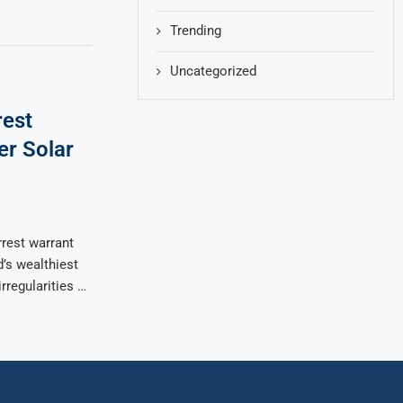
Trending
Uncategorized
rest
er Solar
rest warrant
’s wealthiest
irregularities …