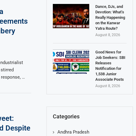
Dance, DJs, and
a
Devotion: What’s
Really Happening
reements
on the Kanwar
Yatra Route?
ibery
August 8, 2026
Good News for
Job Seekers: SBI
ndustrialist
Releases
Notification for
stirred
1,538 Junior
n response, …
Associate Posts
August 8, 2026
Categories
weet:
d Despite
Andhra Pradesh