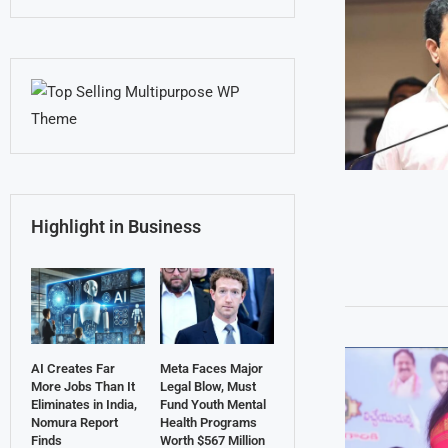
Highlight in Business
AI Creates Far
Meta Faces Major
More Jobs Than It
Legal Blow, Must
Eliminates in India,
Fund Youth Mental
Nomura Report
Health Programs
Finds
Worth $567 Million