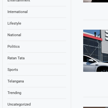
Entertainment
International
Lifestyle
National
Politics
Ratan Tata
Sports
Telangana
Trending
Uncategorized