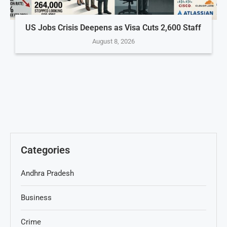
US Jobs Crisis Deepens as Visa Cuts 2,600 Staff
August 8, 2026
Categories
Andhra Pradesh
Business
Crime