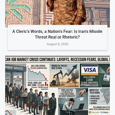
A Cleric’s Words, a Nation’s Fear: Is Iran’s Missile
Threat Real or Rhetoric?
August 8, 2026