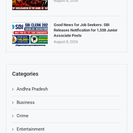
August 8, 2026
Good News for Job Seekers: SBI
Releases Notification for 1,538 Junior
Associate Posts
August 8, 2026
Categories
Andhra Pradesh
Business
Crime
Entertainment