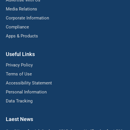
Advertise With Us
Media Relations
Corporate Information
Compliance
Apps & Products
Useful Links
Privacy Policy
Terms of Use
Accessibility Statement
Personal Information
Data Tracking
Laest News