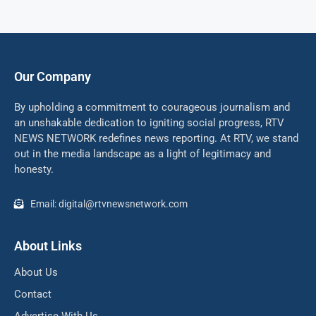
Our Company
By upholding a commitment to courageous journalism and
an unshakable dedication to igniting social progress, RTV
NEWS NETWORK redefines news reporting. At RTV, we stand
out in the media landscape as a light of legitimacy and
honesty.
Email: digital@rtvnewsnetwork.com
About Links
About Us
Contact