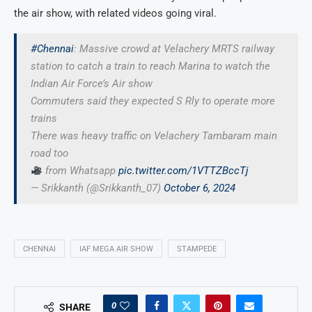
the air show, with related videos going viral.
#Chennai
: Massive crowd at Velachery MRTS railway
station to catch a train to reach Marina to watch the
Indian Air Force’s Air show
Commuters said they expected S Rly to operate more
trains
There was heavy traffic on Velachery Tambaram main
road too
from Whatsapp
pic.twitter.com/1VTTZBccTj
— Srikkanth (@Srikkanth_07)
October 6, 2024
CHENNAI
IAF MEGA AIR SHOW
STAMPEDE
0
SHARE