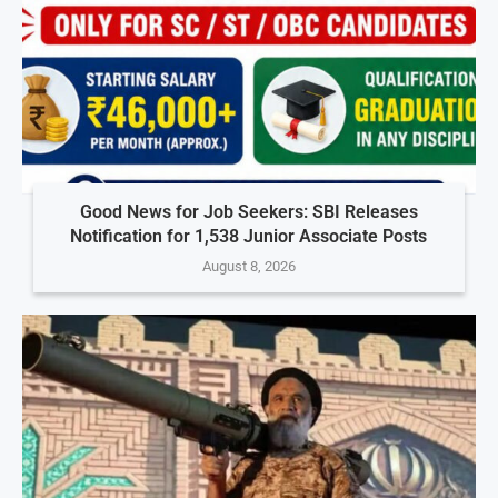
Good News for Job Seekers: SBI Releases
Notification for 1,538 Junior Associate Posts
August 8, 2026