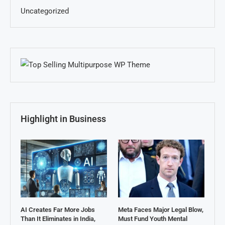
Uncategorized
Highlight in Business
AI Creates Far More Jobs
Meta Faces Major Legal Blow,
Than It Eliminates in India,
Must Fund Youth Mental