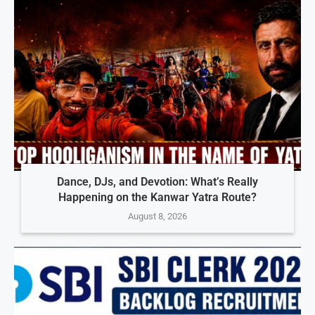
Dance, DJs, and Devotion: What’s Really
Happening on the Kanwar Yatra Route?
August 8, 2026