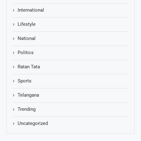
International
Lifestyle
National
Politics
Ratan Tata
Sports
Telangana
Trending
Uncategorized