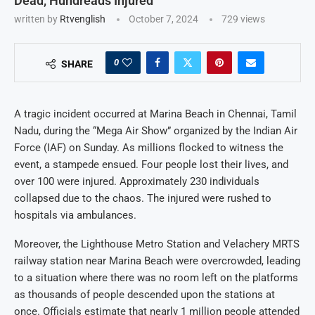
Dead, Hundreads Injured
written by
Rtvenglish
October 7, 2024
729
views
0
SHARE
A tragic incident occurred at Marina Beach in Chennai, Tamil
Nadu, during the “Mega Air Show” organized by the Indian Air
Force (IAF) on Sunday. As millions flocked to witness the
event, a stampede ensued. Four people lost their lives, and
over 100 were injured. Approximately 230 individuals
collapsed due to the chaos. The injured were rushed to
hospitals via ambulances.
Moreover, the Lighthouse Metro Station and Velachery MRTS
railway station near Marina Beach were overcrowded, leading
to a situation where there was no room left on the platforms
as thousands of people descended upon the stations at
once. Officials estimate that nearly 1 million people attended