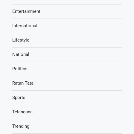
Entertainment
International
Lifestyle
National
Politics
Ratan Tata
Sports
Telangana
Trending