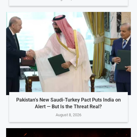
Pakistan’s New Saudi-Turkey Pact Puts India on
Alert — But Is the Threat Real?
August 8, 2026