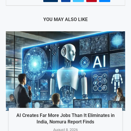
YOU MAY ALSO LIKE
AI Creates Far More Jobs Than It Eliminates in
India, Nomura Report Finds
August 8, 2026