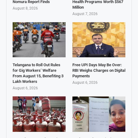
Nomura Report Finds
Health Programs Worth $567
Million
August 8, 2026
August 7, 2026
Telangana to Roll Out Rules
Free UPI Days May Be Over:
for Gig Workers’ Welfare
RBI Weighs Charges on Digital
From August 15, Benefiting 3
Payments
Lakh Workers
August 6, 2026
August 6, 2026