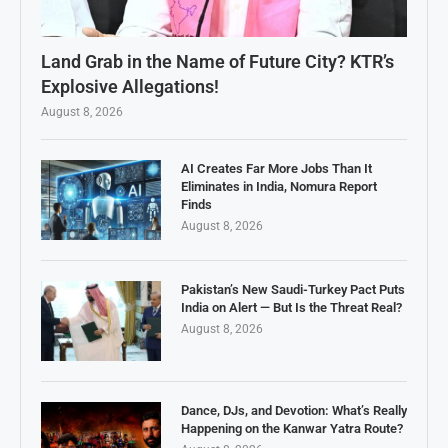
Land Grab in the Name of Future City? KTR’s
Explosive Allegations!
August 8, 2026
AI Creates Far More Jobs Than It
Eliminates in India, Nomura Report
Finds
August 8, 2026
Pakistan’s New Saudi-Turkey Pact Puts
India on Alert — But Is the Threat Real?
August 8, 2026
Dance, DJs, and Devotion: What’s Really
Happening on the Kanwar Yatra Route?