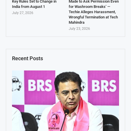
Key Rules Set to Change in
Made to Ask Permission Even
India from August 1
for Washroom Breaks’ —
Techie Alleges Harassment,
July 27, 2026
Wrongful Termination at Tech
Mahindra
July 23, 2026
Recent Posts