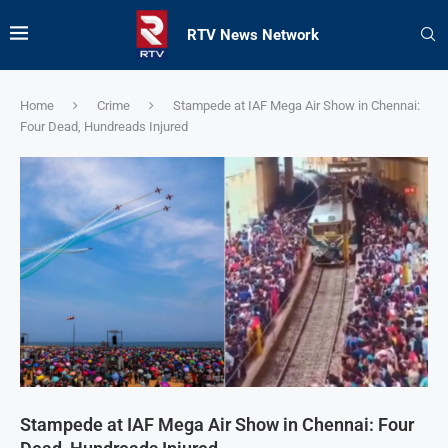
RTV News Network
Home
Crime
Stampede at IAF Mega Air Show in Chennai:
Four Dead, Hundreads Injured
Stampede at IAF Mega Air Show in Chennai: Four