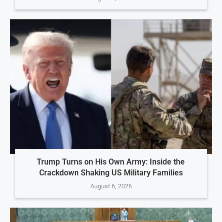
Trump Turns on His Own Army: Inside the
Crackdown Shaking US Military Families
August 6, 2026