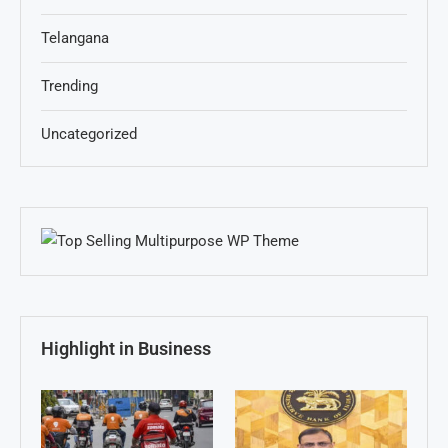
Telangana
Trending
Uncategorized
Highlight in Business