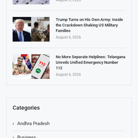
August 6, 2026
Trump Turns on His Own Army: Inside
the Crackdown Shaking US Military
Families
August 6, 2026
No More Separate Helplines: Telangana
Unveils Unified Emergency Number
112
August 6, 2026
Categories
Andhra Pradesh
Business