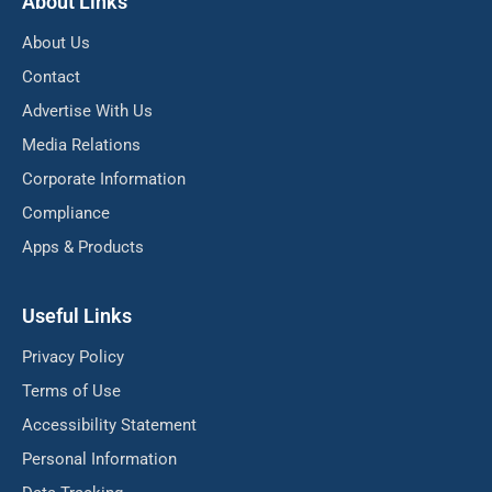
About Links
About Us
Contact
Advertise With Us
Media Relations
Corporate Information
Compliance
Apps & Products
Useful Links
Privacy Policy
Terms of Use
Accessibility Statement
Personal Information