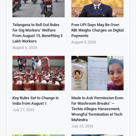
Telangana to Roll Out Rules
Free UPI Days May Be Over:
for Gig Workers’ Welfare
RBI Weighs Charges on Digital
From August 15, Benefiting 3
Payments
Lakh Workers
August 6, 2026
August 6, 2026
Key Rules Set to Change in
Made to Ask Permission Even
India from August 1
for Washroom Breaks’ —
Techie Alleges Harassment,
July 27, 2026
Wrongful Termination at Tech
Mahindra
July 23, 2026