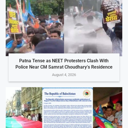
Patna Tense as NEET Protesters Clash With
Police Near CM Samrat Choudhary’s Residence
August 4, 2026