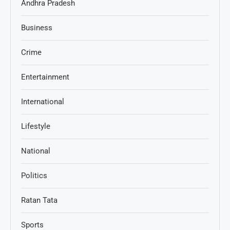
Andhra Pradesh
Business
Crime
Entertainment
International
Lifestyle
National
Politics
Ratan Tata
Sports