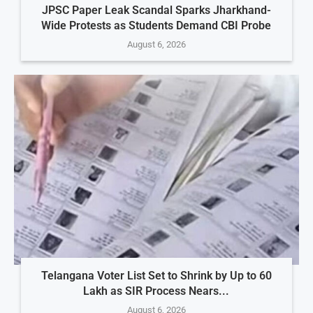
JPSC Paper Leak Scandal Sparks Jharkhand-
Wide Protests as Students Demand CBI Probe
August 6, 2026
Telangana Voter List Set to Shrink by Up to 60
Lakh as SIR Process Nears...
August 6, 2026