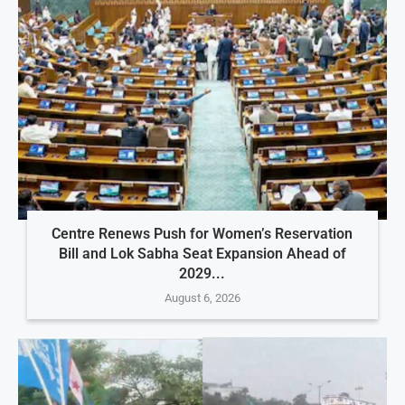
Centre Renews Push for Women’s Reservation
Bill and Lok Sabha Seat Expansion Ahead of
2029...
August 6, 2026