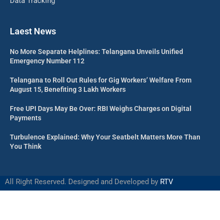
Data Tracking
Laest News
No More Separate Helplines: Telangana Unveils Unified
Emergency Number 112
Telangana to Roll Out Rules for Gig Workers’ Welfare From
August 15, Benefiting 3 Lakh Workers
Free UPI Days May Be Over: RBI Weighs Charges on Digital
Payments
Turbulence Explained: Why Your Seatbelt Matters More Than
You Think
All Right Reserved. Designed and Developed by
RTV