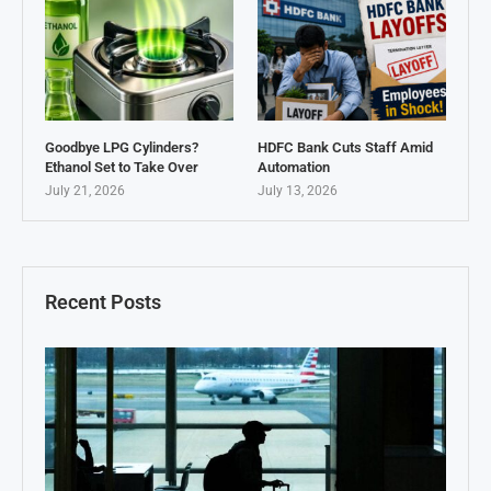
Goodbye LPG Cylinders?
HDFC Bank Cuts Staff Amid
Ethanol Set to Take Over
Automation
July 21, 2026
July 13, 2026
Recent Posts