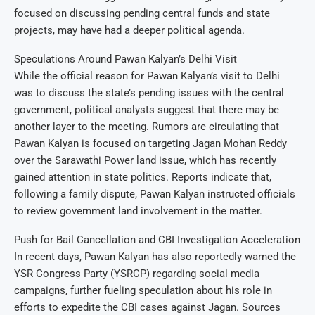
focused on discussing pending central funds and state
projects, may have had a deeper political agenda.
Speculations Around Pawan Kalyan’s Delhi Visit
While the official reason for Pawan Kalyan’s visit to Delhi
was to discuss the state’s pending issues with the central
government, political analysts suggest that there may be
another layer to the meeting. Rumors are circulating that
Pawan Kalyan is focused on targeting Jagan Mohan Reddy
over the Sarawathi Power land issue, which has recently
gained attention in state politics. Reports indicate that,
following a family dispute, Pawan Kalyan instructed officials
to review government land involvement in the matter.
Push for Bail Cancellation and CBI Investigation Acceleration
In recent days, Pawan Kalyan has also reportedly warned the
YSR Congress Party (YSRCP) regarding social media
campaigns, further fueling speculation about his role in
efforts to expedite the CBI cases against Jagan. Sources