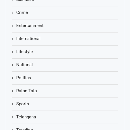
Crime
Entertainment
International
Lifestyle
National
Politics
Ratan Tata
Sports
Telangana