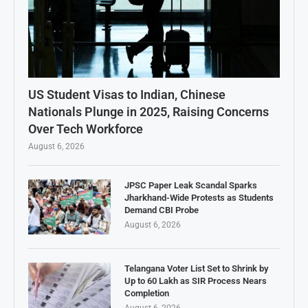
US Student Visas to Indian, Chinese
Nationals Plunge in 2025, Raising Concerns
Over Tech Workforce
August 6, 2026
JPSC Paper Leak Scandal Sparks
Jharkhand-Wide Protests as Students
Demand CBI Probe
August 6, 2026
Telangana Voter List Set to Shrink by
Up to 60 Lakh as SIR Process Nears
Completion