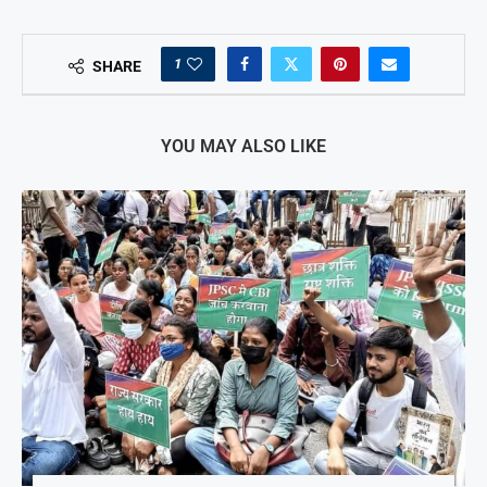
1
SHARE
YOU MAY ALSO LIKE