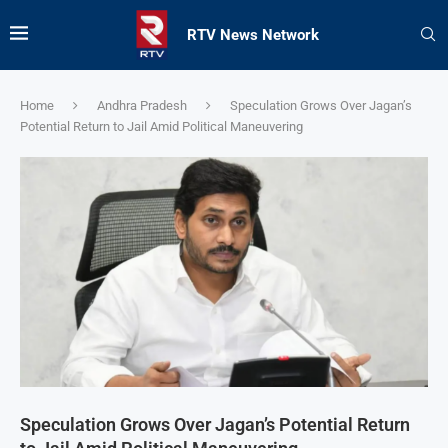
RTV News Network
Home
Andhra Pradesh
Speculation Grows Over Jagan’s
Potential Return to Jail Amid Political Maneuvering
Speculation Grows Over Jagan’s Potential Return