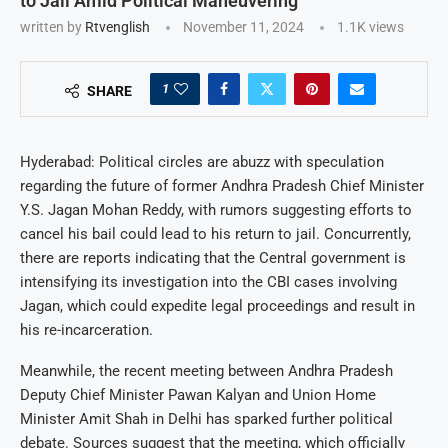
to Jail Amid Political Maneuvering
written by
Rtvenglish
November 11, 2024
1.1K
views
1
SHARE
Hyderabad: Political circles are abuzz with speculation
regarding the future of former Andhra Pradesh Chief Minister
Y.S. Jagan Mohan Reddy, with rumors suggesting efforts to
cancel his bail could lead to his return to jail. Concurrently,
there are reports indicating that the Central government is
intensifying its investigation into the CBI cases involving
Jagan, which could expedite legal proceedings and result in
his re-incarceration.
Meanwhile, the recent meeting between Andhra Pradesh
Deputy Chief Minister Pawan Kalyan and Union Home
Minister Amit Shah in Delhi has sparked further political
debate. Sources suggest that the meeting, which officially