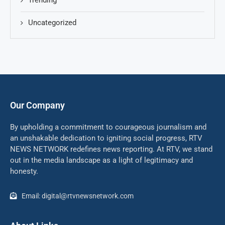
Trending
Uncategorized
Our Company
By upholding a commitment to courageous journalism and
an unshakable dedication to igniting social progress, RTV
NEWS NETWORK redefines news reporting. At RTV, we stand
out in the media landscape as a light of legitimacy and
honesty.
Email: digital@rtvnewsnetwork.com