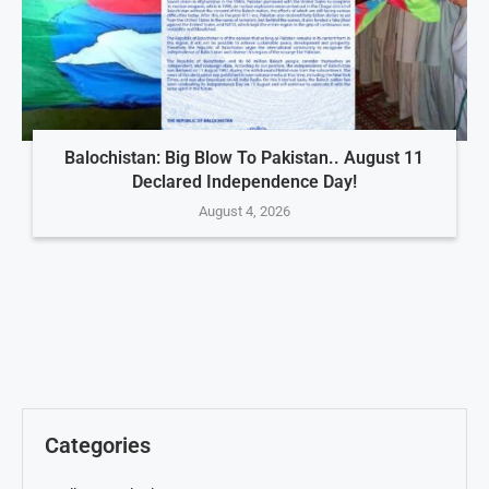
Balochistan: Big Blow To Pakistan.. August 11
Declared Independence Day!
August 4, 2026
Categories