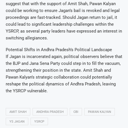
suggest that with the support of Amit Shah, Pawan Kalyan
could be working to ensure Jagan’s bail is revoked and legal
proceedings are fast-tracked. Should Jagan return to jail, it
could lead to significant leadership challenges within the
YSRCP, as several party leaders have expressed an interest in
switching allegiances.
Potential Shifts in Andhra Pradesh’s Political Landscape
If Jagan is incarcerated again, political observers believe that
the BJP and Jana Sena Party could step in to fill the vacuum,
strengthening their position in the state. Amit Shah and
Pawan Kalyan’s strategic collaboration could potentially
reshape the political dynamics of Andhra Pradesh, leaving
the YSRCP vulnerable.
AMIT SHAH
ANDHRA PRADESH
CBI
PAWAN KALYAN
YS JAGAN
YSRCP