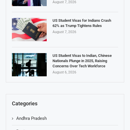
August 7, 2026
US Student Visas for Indians Crash
62% as Trump Tightens Rules
August 7, 2026
US Student Visas to Indian, Chinese
Nationals Plunge in 2025, Raising
Concerns Over Tech Workforce
August 6, 2026
Categories
Andhra Pradesh