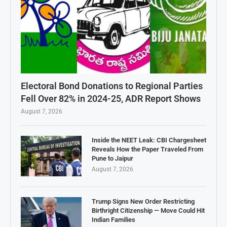
Electoral Bond Donations to Regional Parties
Fell Over 82% in 2024-25, ADR Report Shows
August 7, 2026
Inside the NEET Leak: CBI Chargesheet
Reveals How the Paper Traveled From
Pune to Jaipur
August 7, 2026
Trump Signs New Order Restricting
Birthright Citizenship — Move Could Hit
Indian Families