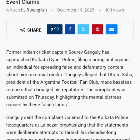
Event Claims
written by
Rtvenglish
December 19, 2025
404
views
0
SHARE
Former Indian cricket captain Sourav Ganguly has
approached Kolkata Cyber Police, filing a complaint against
an individual for spreading false and defamatory content
about him on social media. Ganguly alleged that Uttam Saha,
president of the Argentina Football Fan Club, made baseless
remarks that damaged his reputation. The complaint was
submitted on Thursday, highlighting the mental distress
caused by these false claims.
Ganguly sent the complaint via email to the Kolkata Police
headquarters at Lalbazar, emphasizing that the statements
were deliberate attempts to tarnish his decades-long