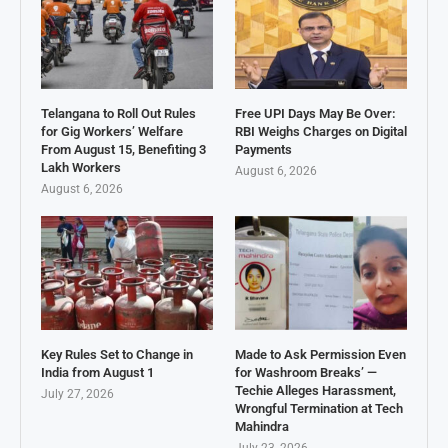
Telangana to Roll Out Rules
Free UPI Days May Be Over:
for Gig Workers’ Welfare
RBI Weighs Charges on Digital
From August 15, Benefiting 3
Payments
Lakh Workers
August 6, 2026
August 6, 2026
Key Rules Set to Change in
Made to Ask Permission Even
India from August 1
for Washroom Breaks’ —
Techie Alleges Harassment,
July 27, 2026
Wrongful Termination at Tech
Mahindra