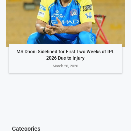
MS Dhoni Sidelined for First Two Weeks of IPL
2026 Due to Injury
March 28, 2026
Categories