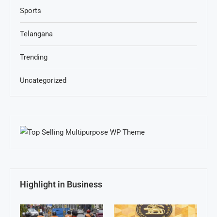
Sports
Telangana
Trending
Uncategorized
Highlight in Business