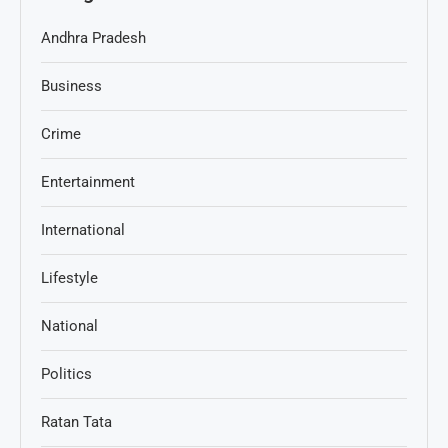
Andhra Pradesh
Business
Crime
Entertainment
International
Lifestyle
National
Politics
Ratan Tata