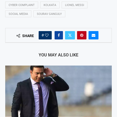
CYBER COMPLAINT
KOLKATA
LIONEL MESSI
SOCIAL MEDIA
SOURAV GANGULY
0
SHARE
YOU MAY ALSO LIKE