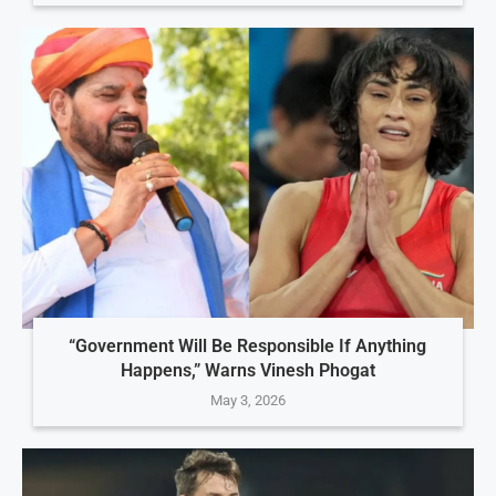
“Government Will Be Responsible If Anything
Happens,” Warns Vinesh Phogat
May 3, 2026