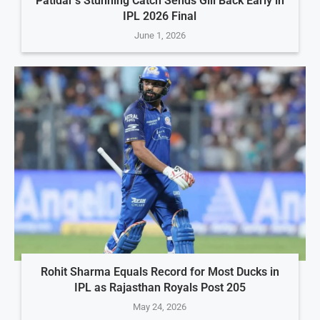
Patidar’s Stunning Catch Sends Gill Back Early in
IPL 2026 Final
June 1, 2026
Rohit Sharma Equals Record for Most Ducks in
IPL as Rajasthan Royals Post 205
May 24, 2026