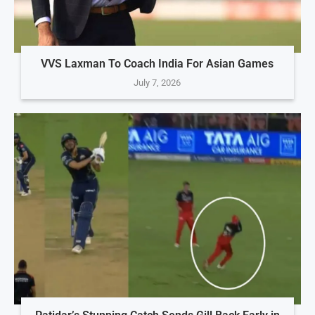
VVS Laxman To Coach India For Asian Games
July 7, 2026