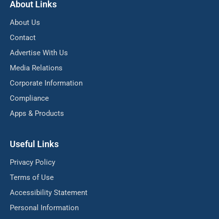
About Links
About Us
Contact
Advertise With Us
Media Relations
Corporate Information
Compliance
Apps & Products
Useful Links
Privacy Policy
Terms of Use
Accessibility Statement
Personal Information