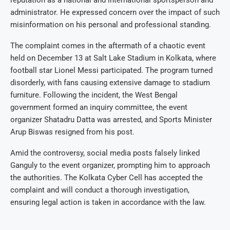
reputation as a national and international sportsperson and
administrator. He expressed concern over the impact of such
misinformation on his personal and professional standing.
The complaint comes in the aftermath of a chaotic event
held on December 13 at Salt Lake Stadium in Kolkata, where
football star Lionel Messi participated. The program turned
disorderly, with fans causing extensive damage to stadium
furniture. Following the incident, the West Bengal
government formed an inquiry committee, the event
organizer Shatadru Datta was arrested, and Sports Minister
Arup Biswas resigned from his post.
Amid the controversy, social media posts falsely linked
Ganguly to the event organizer, prompting him to approach
the authorities. The Kolkata Cyber Cell has accepted the
complaint and will conduct a thorough investigation,
ensuring legal action is taken in accordance with the law.