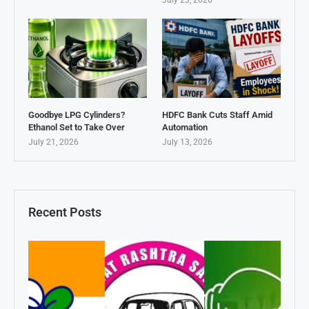
July 23, 2026
Goodbye LPG Cylinders?
HDFC Bank Cuts Staff Amid
Ethanol Set to Take Over
Automation
July 21, 2026
July 13, 2026
Recent Posts