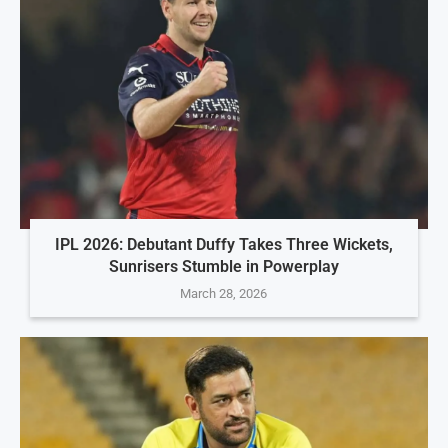
IPL 2026: Debutant Duffy Takes Three Wickets,
Sunrisers Stumble in Powerplay
March 28, 2026