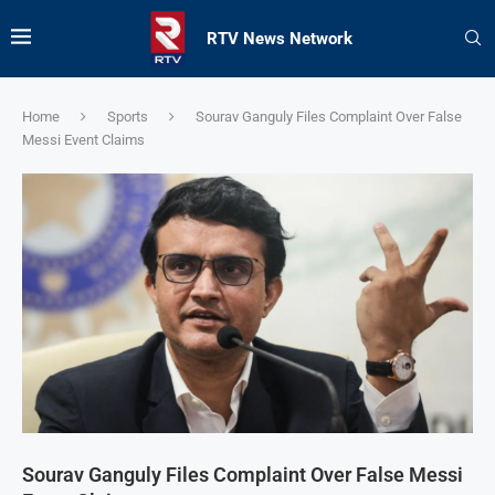
RTV News Network
Home
Sports
Sourav Ganguly Files Complaint Over False
Messi Event Claims
Sourav Ganguly Files Complaint Over False Messi