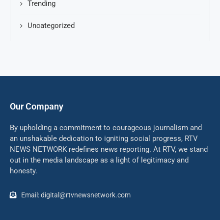
Trending
Uncategorized
Our Company
By upholding a commitment to courageous journalism and
an unshakable dedication to igniting social progress, RTV
NEWS NETWORK redefines news reporting. At RTV, we stand
out in the media landscape as a light of legitimacy and
honesty.
Email: digital@rtvnewsnetwork.com