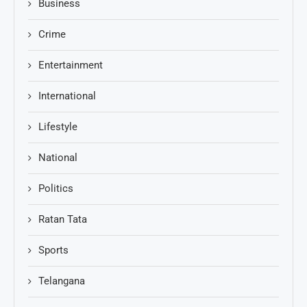
Business
Crime
Entertainment
International
Lifestyle
National
Politics
Ratan Tata
Sports
Telangana