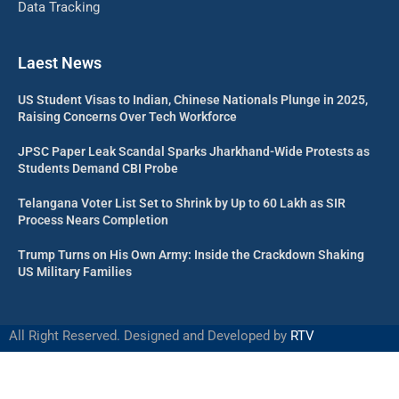
Data Tracking
Laest News
US Student Visas to Indian, Chinese Nationals Plunge in 2025,
Raising Concerns Over Tech Workforce
JPSC Paper Leak Scandal Sparks Jharkhand-Wide Protests as
Students Demand CBI Probe
Telangana Voter List Set to Shrink by Up to 60 Lakh as SIR
Process Nears Completion
Trump Turns on His Own Army: Inside the Crackdown Shaking
US Military Families
All Right Reserved. Designed and Developed by
RTV