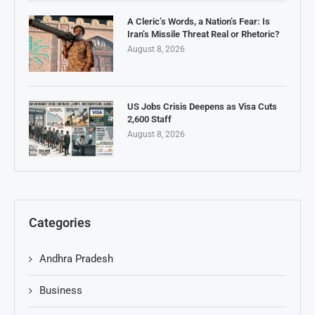
A Cleric’s Words, a Nation’s Fear: Is
Iran’s Missile Threat Real or Rhetoric?
August 8, 2026
US Jobs Crisis Deepens as Visa Cuts
2,600 Staff
August 8, 2026
Categories
Andhra Pradesh
Business