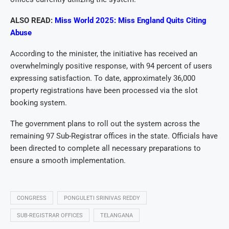
ALSO READ:
Miss World 2025: Miss England Quits Citing
Abuse
According to the minister, the initiative has received an
overwhelmingly positive response, with 94 percent of users
expressing satisfaction. To date, approximately 36,000
property registrations have been processed via the slot
booking system.
The government plans to roll out the system across the
remaining 97 Sub-Registrar offices in the state. Officials have
been directed to complete all necessary preparations to
ensure a smooth implementation.
CONGRESS
PONGULETI SRINIVAS REDDY
SUB-REGISTRAR OFFICES
TELANGANA