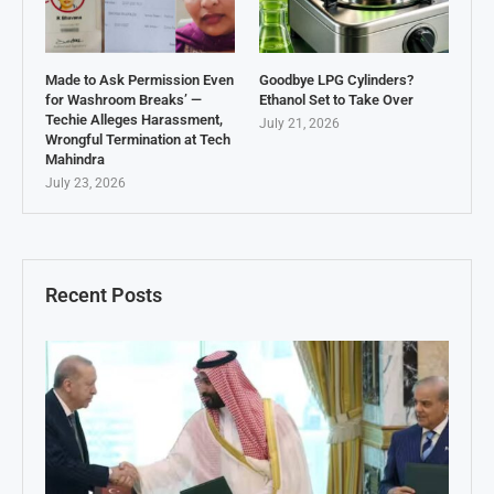
Made to Ask Permission Even
Goodbye LPG Cylinders?
for Washroom Breaks’ —
Ethanol Set to Take Over
Techie Alleges Harassment,
July 21, 2026
Wrongful Termination at Tech
Mahindra
July 23, 2026
Recent Posts