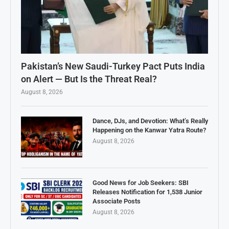
Pakistan’s New Saudi-Turkey Pact Puts India
on Alert — But Is the Threat Real?
August 8, 2026
Dance, DJs, and Devotion: What’s Really
Happening on the Kanwar Yatra Route?
August 8, 2026
Good News for Job Seekers: SBI
Releases Notification for 1,538 Junior
Associate Posts
August 8, 2026