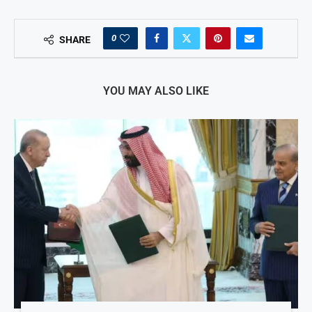
0
SHARE
YOU MAY ALSO LIKE