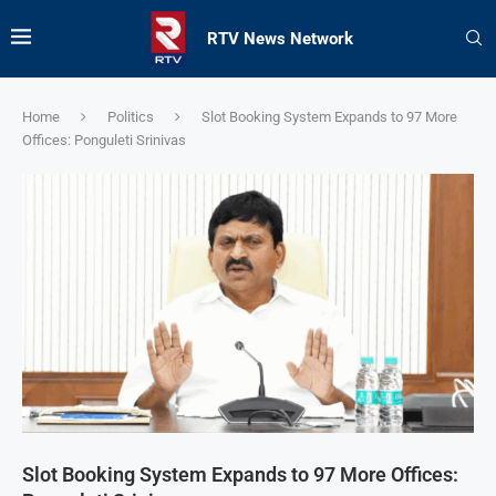
RTV News Network
Home
Politics
Slot Booking System Expands to 97 More
Offices: Ponguleti Srinivas
Slot Booking System Expands to 97 More Offices: