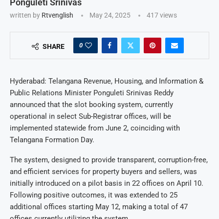
Ponguleti Srinivas
written by
Rtvenglish
May 24, 2025
417
views
0
SHARE
Hyderabad: Telangana Revenue, Housing, and Information &
Public Relations Minister Ponguleti Srinivas Reddy
announced that the slot booking system, currently
operational in select Sub-Registrar offices, will be
implemented statewide from June 2, coinciding with
Telangana Formation Day.
The system, designed to provide transparent, corruption-free,
and efficient services for property buyers and sellers, was
initially introduced on a pilot basis in 22 offices on April 10.
Following positive outcomes, it was extended to 25
additional offices starting May 12, making a total of 47
offices currently utilizing the system.