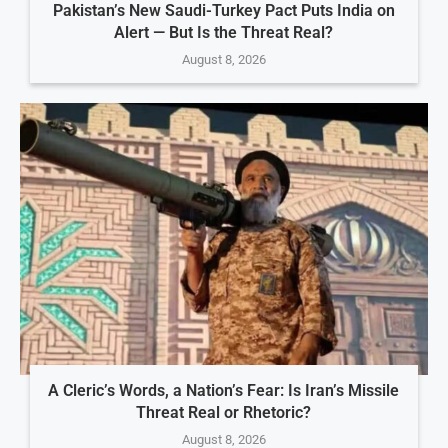
Pakistan’s New Saudi-Turkey Pact Puts India on
Alert — But Is the Threat Real?
August 8, 2026
A Cleric’s Words, a Nation’s Fear: Is Iran’s Missile
Threat Real or Rhetoric?
August 8, 2026