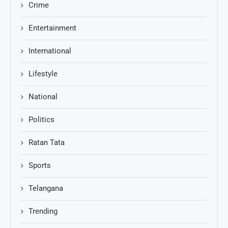
Crime
Entertainment
International
Lifestyle
National
Politics
Ratan Tata
Sports
Telangana
Trending