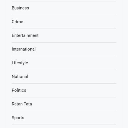
Business
Crime
Entertainment
International
Lifestyle
National
Politics
Ratan Tata
Sports