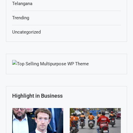
Telangana
Trending
Uncategorized
Highlight in Business