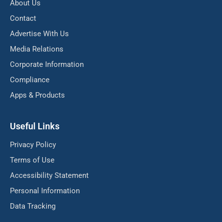
About Us
Contact
Advertise With Us
Media Relations
Corporate Information
Compliance
Apps & Products
Useful Links
Privacy Policy
Terms of Use
Accessibility Statement
Personal Information
Data Tracking