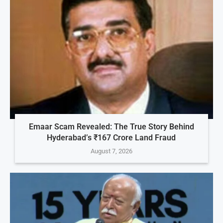
Emaar Scam Revealed: The True Story Behind
Hyderabad’s ₹167 Crore Land Fraud
August 7, 2026