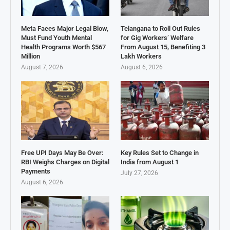
Meta Faces Major Legal Blow,
Telangana to Roll Out Rules
Must Fund Youth Mental
for Gig Workers’ Welfare
Health Programs Worth $567
From August 15, Benefiting 3
Million
Lakh Workers
August 7, 2026
August 6, 2026
Free UPI Days May Be Over:
Key Rules Set to Change in
RBI Weighs Charges on Digital
India from August 1
Payments
July 27, 2026
August 6, 2026