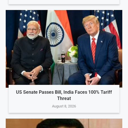
US Senate Passes Bill, India Faces 100% Tariff
Threat
August 8, 2026