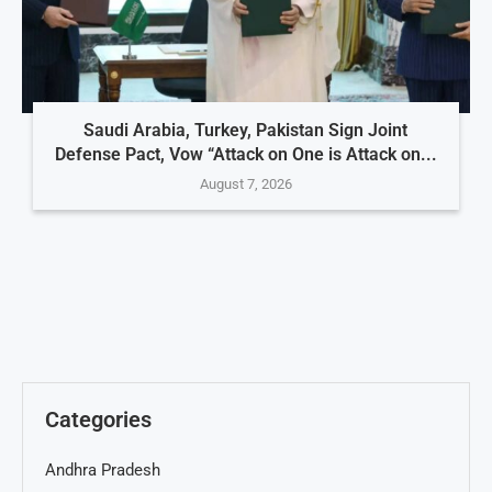
Saudi Arabia, Turkey, Pakistan Sign Joint
Defense Pact, Vow “Attack on One is Attack on...
August 7, 2026
Categories
Andhra Pradesh