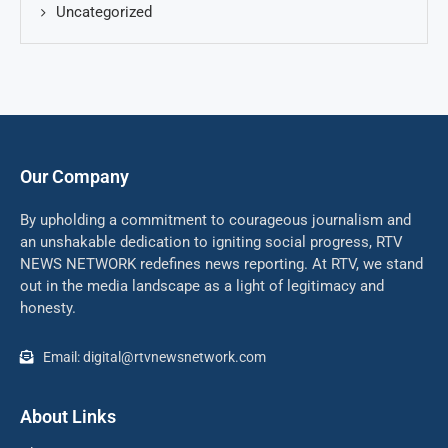
Uncategorized
Our Company
By upholding a commitment to courageous journalism and
an unshakable dedication to igniting social progress, RTV
NEWS NETWORK redefines news reporting. At RTV, we stand
out in the media landscape as a light of legitimacy and
honesty.
Email: digital@rtvnewsnetwork.com
About Links