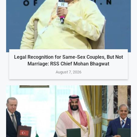
Legal Recognition for Same-Sex Couples, But Not
Marriage: RSS Chief Mohan Bhagwat
August 7, 2026