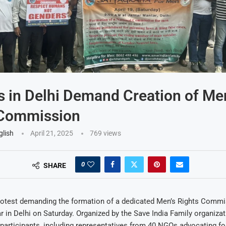
s in Delhi Demand Creation of Me
 Commission
glish
April 21, 2025
769
views
0
SHARE
rotest demanding the formation of a dedicated Men’s Rights Commi
r in Delhi on Saturday. Organized by the Save India Family organizat
participants, including representatives from 40 NGOs advocating for