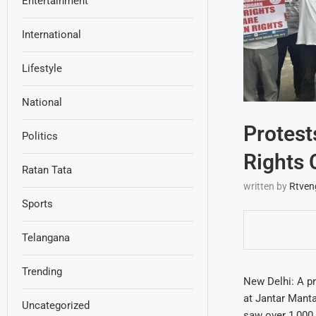
Entertainment
International
Lifestyle
National
Protest
Politics
Rights
Ratan Tata
written by
Rtven
Sports
Telangana
Trending
New Delhi: A p
at Jantar Manta
Uncategorized
saw over 1,000 