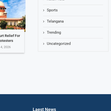
Sports
Telangana
Trending
rt Relief For
otesters
Uncategorized
 4, 2026
Laest News