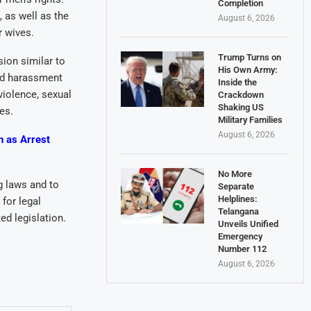
Completion
 as well as the
August 6, 2026
r wives.
Trump Turns on
ion similar to
His Own Army:
nd harassment
Inside the
violence, sexual
Crackdown
Shaking US
es.
Military Families
August 6, 2026
n as Arrest
No More
g laws and to
Separate
Helplines:
for legal
Telangana
ed legislation.
Unveils Unified
Emergency
Number 112
August 6, 2026