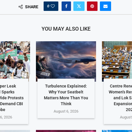
0
SHARE
YOU MAY ALSO LIKE
per Leak
Turbulence Explained:
Centre Ren
 Sparks
Why Your Seatbelt
Women’s Res
ide Protests
Matters More Than You
and Lok 
 Demand CBI
Think
Expansio
obe
202
August 6, 2026
6, 2026
August