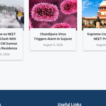
se as NEET
Chandipura Virus
Supreme Cou
 Clash With
Triggers Alarm In Gujarat
NEET Pr
r CM Samrat
August 4, 2026
August
s Residence
4, 2026
s
Useful Links