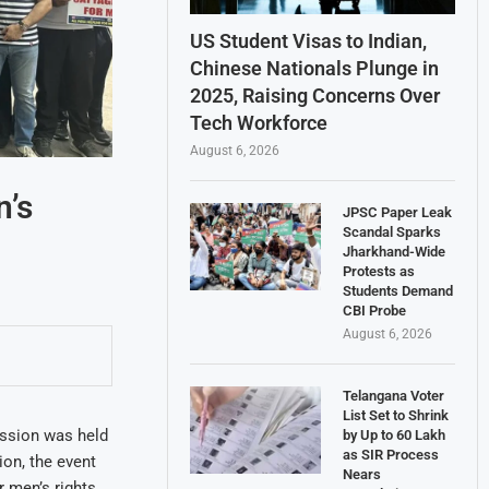
US Student Visas to Indian,
Chinese Nationals Plunge in
2025, Raising Concerns Over
Tech Workforce
August 6, 2026
n’s
JPSC Paper Leak
Scandal Sparks
Jharkhand-Wide
Protests as
Students Demand
CBI Probe
August 6, 2026
Telangana Voter
List Set to Shrink
ssion was held
by Up to 60 Lakh
as SIR Process
ion, the event
Nears
 men’s rights.