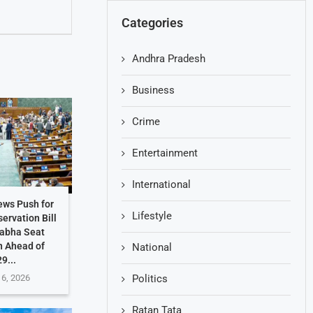
Categories
Andhra Pradesh
Business
Crime
Entertainment
International
ews Push for
Lifestyle
ervation Bill
Sabha Seat
n Ahead of
National
9...
 6, 2026
Politics
Ratan Tata