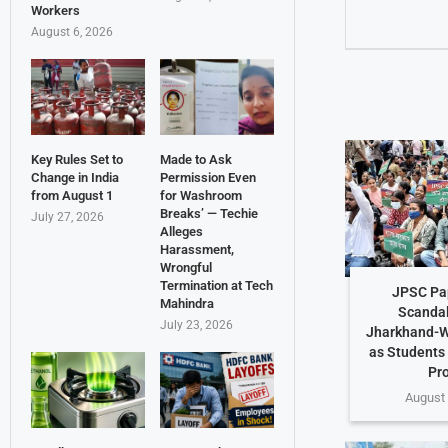
Workers
August 6, 2026
Key Rules Set to
Made to Ask
Change in India
Permission Even
from August 1
for Washroom
Breaks’ — Techie
July 27, 2026
Alleges
Harassment,
Wrongful
Termination at Tech
JPSC Pa
Mahindra
Scandal
July 23, 2026
Jharkhand-W
as Students
Pr
August 