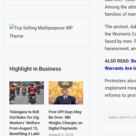
Among the atten
families of me
The protest, du
the Women’s Co
faced by men. P
harassment, and
ALSO READ:
Ba
Warrants Are I
Highlight in Business
Protesters also
implement meas
reforms to prot
Telangana to Roll
Free UPI Days May
Out Rules for Gig
Be Over: RBI
MEN'S RIGHTS 
Workers’ Welfare
Weighs Charges on
From August 15,
Digital Payments
Benefiting 3 Lakh
August 6, 2026