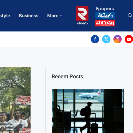
Epapers
style
Business
More
Recent Posts