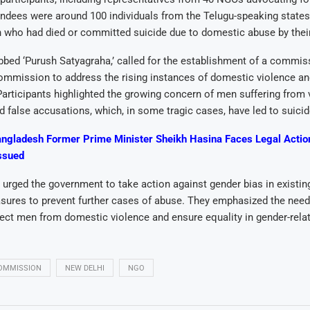
dees were around 100 individuals from the Telugu-speaking states,
n who had died or committed suicide due to domestic abuse by thei
bbed ‘Purush Satyagraha,’ called for the establishment of a commiss
mmission to address the rising instances of domestic violence a
articipants highlighted the growing concern of men suffering from 
 false accusations, which, in some tragic cases, have led to suicid
ngladesh Former Prime Minister Sheikh Hasina Faces Legal Actio
ssued
 urged the government to take action against gender bias in existin
ures to prevent further cases of abuse. They emphasized the need 
ect men from domestic violence and ensure equality in gender-relat
COMMISSION
NEW DELHI
NGO