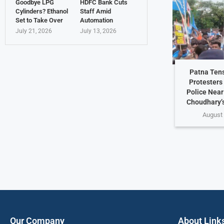
Goodbye LPG
HDFC Bank Cuts
Cylinders? Ethanol
Staff Amid
Set to Take Over
Automation
July 21, 2026
July 13, 2026
Patna Ten
Protesters
Police Nea
Choudhary’
August 
Our Company
About Link