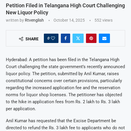
Petition Filed in Telangana High Court Challenging
New Liquor Policy
written by
Rtvenglish
October 14, 2025
552
views
0
SHARE
Hyderabad: A petition has been filed in the Telangana High
Court challenging the state government’s recently announced
liquor policy. The petition, submitted by Anil Kumar, raises
constitutional concerns over certain provisions, particularly
regarding the increased application fee and the reservation
norms for liquor shop licenses. The petitioner has objected
to the hike in application fees from Rs. 2 lakh to Rs. 3 lakh
per application.
Anil Kumar has requested that the Excise Department be
directed to refund the Rs. 3 lakh fee to applicants who do not