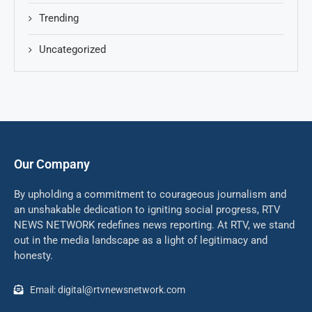
Trending
Uncategorized
Our Company
By upholding a commitment to courageous journalism and
an unshakable dedication to igniting social progress, RTV
NEWS NETWORK redefines news reporting. At RTV, we stand
out in the media landscape as a light of legitimacy and
honesty.
Email: digital@rtvnewsnetwork.com