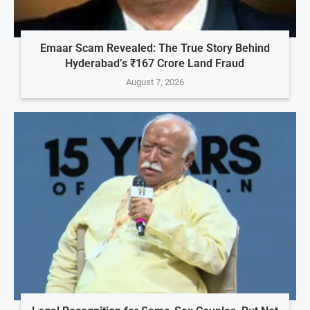
Emaar Scam Revealed: The True Story Behind
Hyderabad’s ₹167 Crore Land Fraud
August 7, 2026