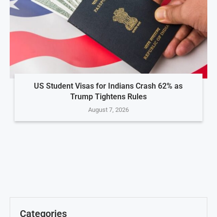
US Student Visas for Indians Crash 62% as
Trump Tightens Rules
August 7, 2026
Categories