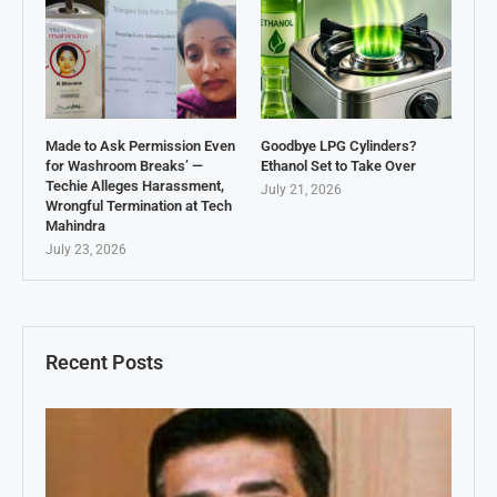
Made to Ask Permission Even
Goodbye LPG Cylinders?
for Washroom Breaks’ —
Ethanol Set to Take Over
Techie Alleges Harassment,
July 21, 2026
Wrongful Termination at Tech
Mahindra
July 23, 2026
Recent Posts