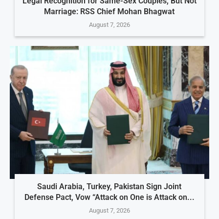
Legal Recognition for Same-Sex Couples, But Not
Marriage: RSS Chief Mohan Bhagwat
August 7, 2026
Saudi Arabia, Turkey, Pakistan Sign Joint
Defense Pact, Vow “Attack on One is Attack on...
August 7, 2026