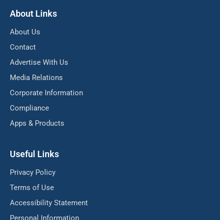
About Links
About Us
Contact
Advertise With Us
Media Relations
Corporate Information
Compliance
Apps & Products
Useful Links
Privacy Policy
Terms of Use
Accessibility Statement
Personal Information