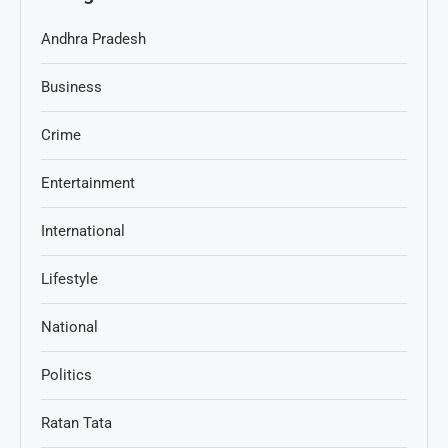
Andhra Pradesh
Business
Crime
Entertainment
International
Lifestyle
National
Politics
Ratan Tata