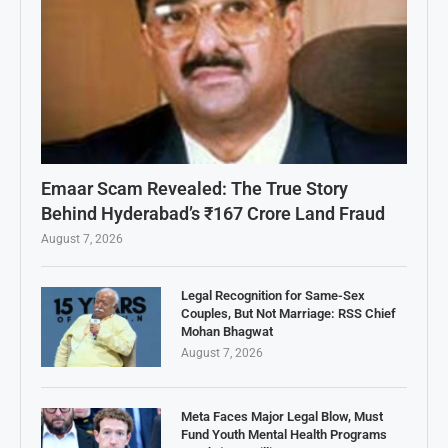
Emaar Scam Revealed: The True Story
Behind Hyderabad’s ₹167 Crore Land Fraud
August 7, 2026
Legal Recognition for Same-Sex
Couples, But Not Marriage: RSS Chief
Mohan Bhagwat
August 7, 2026
Meta Faces Major Legal Blow, Must
Fund Youth Mental Health Programs