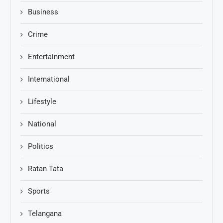
Business
Crime
Entertainment
International
Lifestyle
National
Politics
Ratan Tata
Sports
Telangana