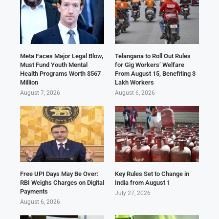
Meta Faces Major Legal Blow,
Telangana to Roll Out Rules
Must Fund Youth Mental
for Gig Workers’ Welfare
Health Programs Worth $567
From August 15, Benefiting 3
Million
Lakh Workers
August 7, 2026
August 6, 2026
Free UPI Days May Be Over:
Key Rules Set to Change in
RBI Weighs Charges on Digital
India from August 1
Payments
July 27, 2026
August 6, 2026