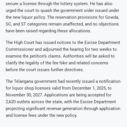
secure a license through the lottery system. He has also
urged the court to quash the government order issued under
the new liquor policy. The reservation provisions for Gowda,
SC, and ST categories remain unaffected, and no objections
have been raised regarding these allocations.
The High Court has issued notices to the Excise Department
Commissioner and adjourned the hearing for two weeks to
examine the petition’s claims. Authorities will be asked to
clarify the legality of the fee hike and related concerns
before the court issues further directives.
The Telangana government had recently issued a notification
for liquor shop licenses valid from December 1, 2025, to
November 30, 2027. Applications are being accepted for
2,620 outlets across the state, with the Excise Department
projecting significant revenue generation through application
and license fees under the new policy.