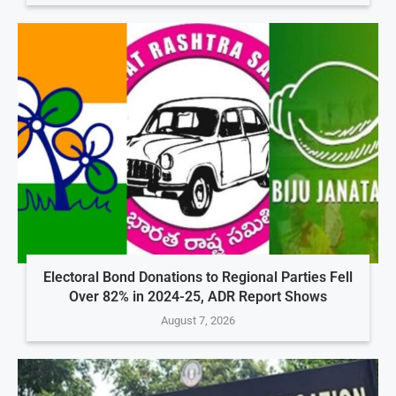
Electoral Bond Donations to Regional Parties Fell
Over 82% in 2024-25, ADR Report Shows
August 7, 2026