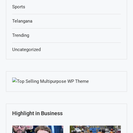
Sports
Telangana
Trending
Uncategorized
Highlight in Business