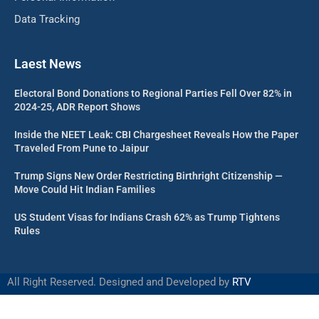
Data Tracking
Laest News
Electoral Bond Donations to Regional Parties Fell Over 82% in
2024-25, ADR Report Shows
Inside the NEET Leak: CBI Chargesheet Reveals How the Paper
Traveled From Pune to Jaipur
Trump Signs New Order Restricting Birthright Citizenship —
Move Could Hit Indian Families
US Student Visas for Indians Crash 62% as Trump Tightens
Rules
All Right Reserved. Designed and Developed by
RTV