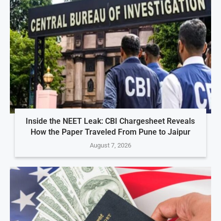
Inside the NEET Leak: CBI Chargesheet Reveals
How the Paper Traveled From Pune to Jaipur
August 7, 2026