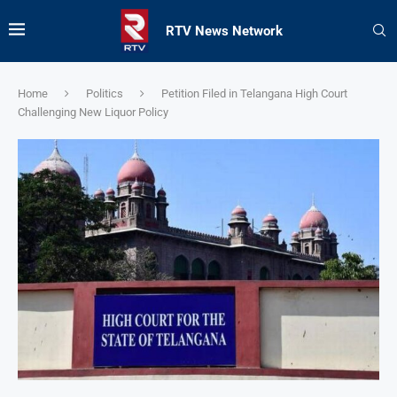
RTV News Network
Home
Politics
Petition Filed in Telangana High Court
Challenging New Liquor Policy