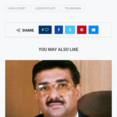
HIGH COURT
LIQUOR POLICY
TELANGANA
0
SHARE
YOU MAY ALSO LIKE