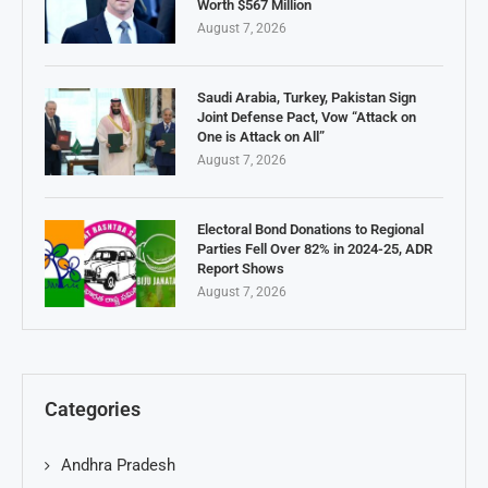
Worth $567 Million
August 7, 2026
Saudi Arabia, Turkey, Pakistan Sign
Joint Defense Pact, Vow “Attack on
One is Attack on All”
August 7, 2026
Electoral Bond Donations to Regional
Parties Fell Over 82% in 2024-25, ADR
Report Shows
August 7, 2026
Categories
Andhra Pradesh