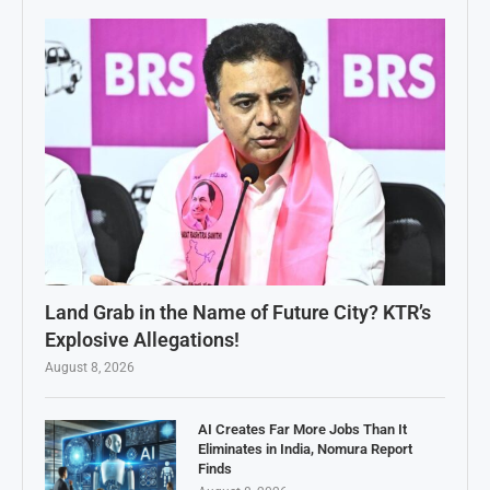
Land Grab in the Name of Future City? KTR’s
Explosive Allegations!
August 8, 2026
AI Creates Far More Jobs Than It
Eliminates in India, Nomura Report
Finds