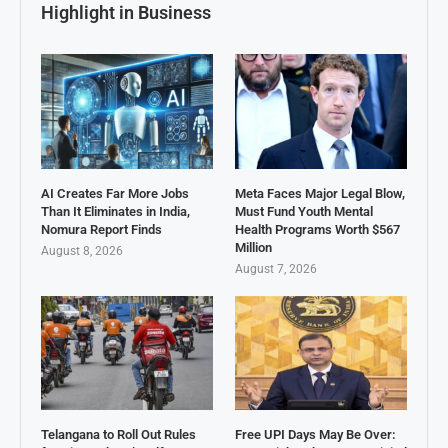
Highlight in Business
AI Creates Far More Jobs
Meta Faces Major Legal Blow,
Than It Eliminates in India,
Must Fund Youth Mental
Nomura Report Finds
Health Programs Worth $567
Million
August 8, 2026
August 7, 2026
Telangana to Roll Out Rules
Free UPI Days May Be Over: