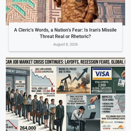
A Cleric’s Words, a Nation’s Fear: Is Iran’s Missile
Threat Real or Rhetoric?
August 8, 2026