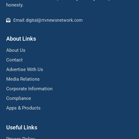
honesty.
Email: digital@rtvnewsnetwork.com
About Links
About Us
Contact
Advertise With Us
Media Relations
Corporate Information
Compliance
Apps & Products
Useful Links