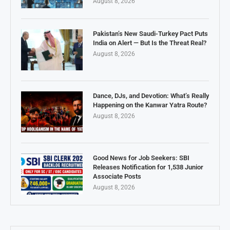
August 8, 2026
Pakistan’s New Saudi-Turkey Pact Puts
India on Alert — But Is the Threat Real?
August 8, 2026
Dance, DJs, and Devotion: What’s Really
Happening on the Kanwar Yatra Route?
August 8, 2026
Good News for Job Seekers: SBI
Releases Notification for 1,538 Junior
Associate Posts
August 8, 2026