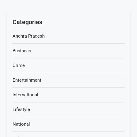
Categories
Andhra Pradesh
Business
Crime
Entertainment
International
Lifestyle
National