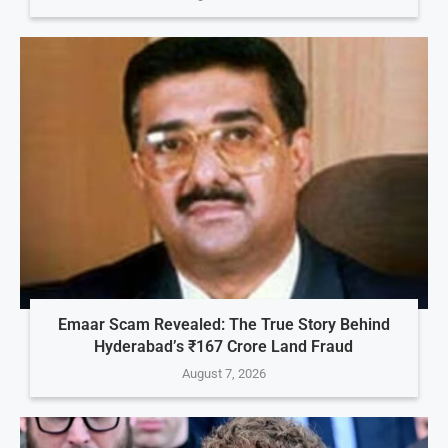
Emaar Scam Revealed: The True Story Behind
Hyderabad’s ₹167 Crore Land Fraud
August 7, 2026