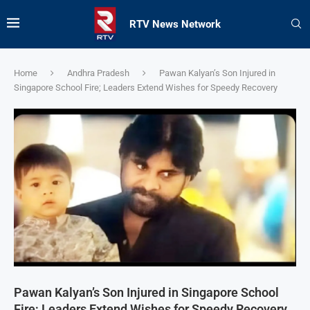
RTV News Network
Home
Andhra Pradesh
Pawan Kalyan’s Son Injured in
Singapore School Fire; Leaders Extend Wishes for Speedy Recovery
Pawan Kalyan’s Son Injured in Singapore School
Fire; Leaders Extend Wishes for Speedy Recovery