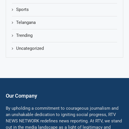
Sports
Telangana
Trending
Uncategorized
Our Company
By upholding a commitment to courageous journalism and
an unshakable dedication to igniting social progress, RTV
NEWS NETWORK redefines news reporting. At RTV, we stand
out in the media landscape as a light of legitimacy and