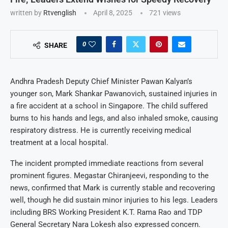
written by
Rtvenglish
April 8, 2025
721
views
0
SHARE
Andhra Pradesh Deputy Chief Minister Pawan Kalyan’s
younger son, Mark Shankar Pawanovich, sustained injuries in
a fire accident at a school in Singapore. The child suffered
burns to his hands and legs, and also inhaled smoke, causing
respiratory distress. He is currently receiving medical
treatment at a local hospital.
The incident prompted immediate reactions from several
prominent figures. Megastar Chiranjeevi, responding to the
news, confirmed that Mark is currently stable and recovering
well, though he did sustain minor injuries to his legs. Leaders
including BRS Working President K.T. Rama Rao and TDP
General Secretary Nara Lokesh also expressed concern.