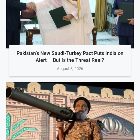
Pakistan’s New Saudi-Turkey Pact Puts India on
Alert — But Is the Threat Real?
August 8, 2026