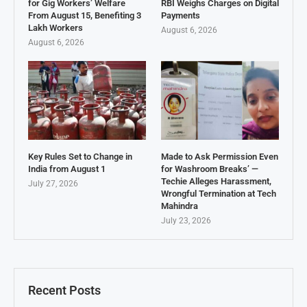
for Gig Workers’ Welfare
RBI Weighs Charges on Digital
From August 15, Benefiting 3
Payments
Lakh Workers
August 6, 2026
August 6, 2026
Key Rules Set to Change in
Made to Ask Permission Even
India from August 1
for Washroom Breaks’ —
Techie Alleges Harassment,
July 27, 2026
Wrongful Termination at Tech
Mahindra
July 23, 2026
Recent Posts