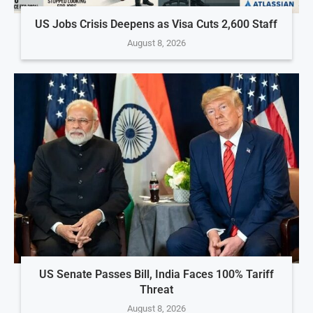
US Jobs Crisis Deepens as Visa Cuts 2,600 Staff
August 8, 2026
US Senate Passes Bill, India Faces 100% Tariff
Threat
August 8, 2026