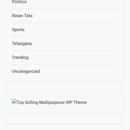
Politics
Ratan Tata
Sports
Telangana
Trending
Uncategorized