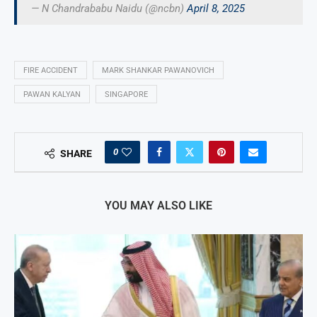
— N Chandrababu Naidu (@ncbn)
April 8, 2025
FIRE ACCIDENT
MARK SHANKAR PAWANOVICH
PAWAN KALYAN
SINGAPORE
0
SHARE
YOU MAY ALSO LIKE