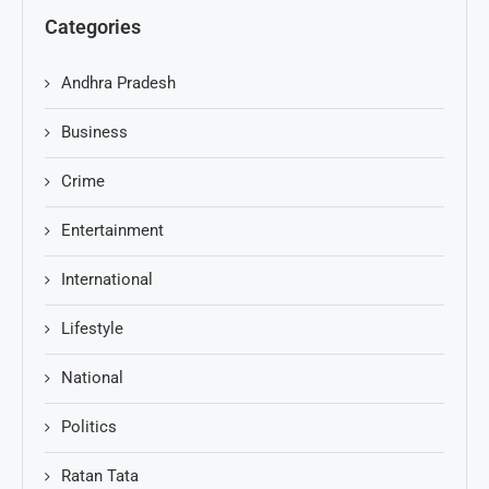
Categories
Andhra Pradesh
Business
Crime
Entertainment
International
Lifestyle
National
Politics
Ratan Tata