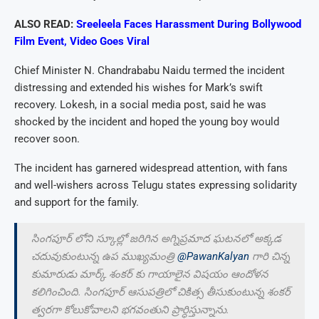
ALSO READ:
Sreeleela Faces Harassment During Bollywood
Film Event, Video Goes Viral
Chief Minister N. Chandrababu Naidu termed the incident
distressing and extended his wishes for Mark’s swift
recovery. Lokesh, in a social media post, said he was
shocked by the incident and hoped the young boy would
recover soon.
The incident has garnered widespread attention, with fans
and well-wishers across Telugu states expressing solidarity
and support for the family.
సింగపూర్ లోని స్కూల్లో జరిగిన అగ్నిప్రమాద ఘటనలో అక్కడ
చదువుకుంటున్న ఉప ముఖ్యమంత్రి
@PawanKalyan
గారి చిన్న
కుమారుడు మార్క్ శంకర్ కు గాయాలైన విషయం ఆందోళన
కలిగించింది. సింగపూర్ ఆసుపత్రిలో చికిత్స తీసుకుంటున్న శంకర్
త్వరగా కోలుకోవాలని భగవంతుని ప్రార్ధిస్తున్నాను.