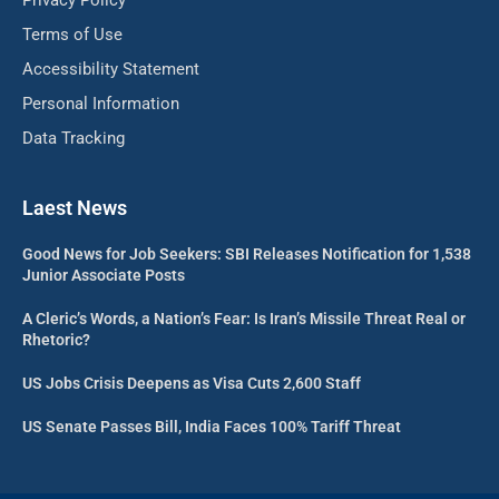
Privacy Policy
Terms of Use
Accessibility Statement
Personal Information
Data Tracking
Laest News
Good News for Job Seekers: SBI Releases Notification for 1,538
Junior Associate Posts
A Cleric’s Words, a Nation’s Fear: Is Iran’s Missile Threat Real or
Rhetoric?
US Jobs Crisis Deepens as Visa Cuts 2,600 Staff
US Senate Passes Bill, India Faces 100% Tariff Threat