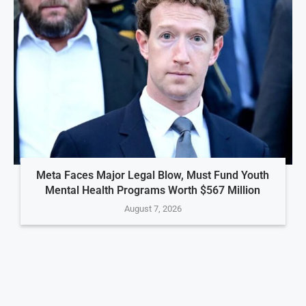
Meta Faces Major Legal Blow, Must Fund Youth
Mental Health Programs Worth $567 Million
August 7, 2026