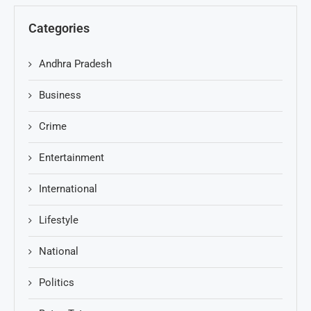
Categories
Andhra Pradesh
Business
Crime
Entertainment
International
Lifestyle
National
Politics