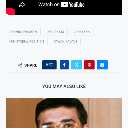
ANDHRA PRADESH
DEPUTY CM
JANASENA
MINISTERIAL POSITION
PAWAN KALYAN
0
SHARE
YOU MAY ALSO LIKE