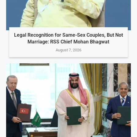
Legal Recognition for Same-Sex Couples, But Not
Marriage: RSS Chief Mohan Bhagwat
August 7, 2026