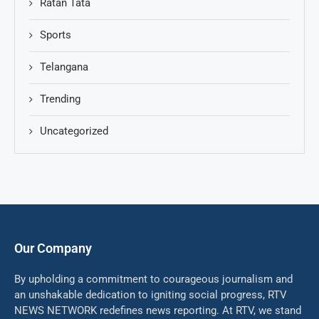
Ratan Tata
Sports
Telangana
Trending
Uncategorized
Our Company
By upholding a commitment to courageous journalism and
an unshakable dedication to igniting social progress, RTV
NEWS NETWORK redefines news reporting. At RTV, we stand