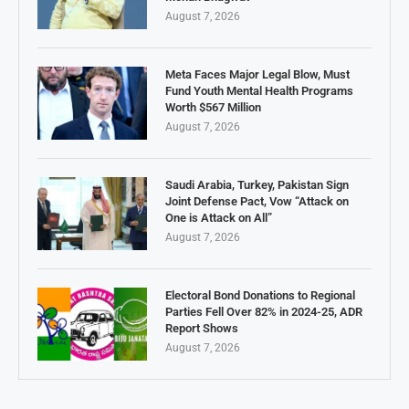
August 7, 2026
Meta Faces Major Legal Blow, Must
Fund Youth Mental Health Programs
Worth $567 Million
August 7, 2026
Saudi Arabia, Turkey, Pakistan Sign
Joint Defense Pact, Vow “Attack on
One is Attack on All”
August 7, 2026
Electoral Bond Donations to Regional
Parties Fell Over 82% in 2024-25, ADR
Report Shows
August 7, 2026