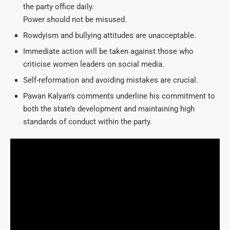
the party office daily.
Power should not be misused.
Rowdyism and bullying attitudes are unacceptable.
Immediate action will be taken against those who
criticise women leaders on social media.
Self-reformation and avoiding mistakes are crucial.
Pawan Kalyan’s comments underline his commitment to
both the state’s development and maintaining high
standards of conduct within the party.