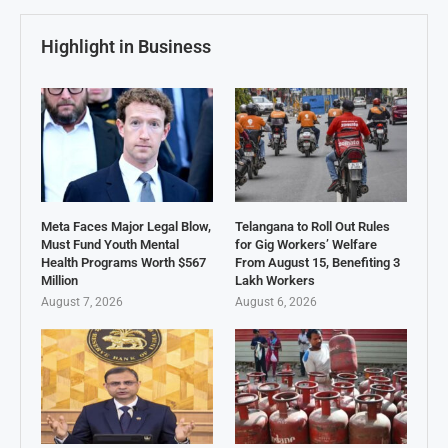
Highlight in Business
Meta Faces Major Legal Blow,
Telangana to Roll Out Rules
Must Fund Youth Mental
for Gig Workers’ Welfare
Health Programs Worth $567
From August 15, Benefiting 3
Million
Lakh Workers
August 7, 2026
August 6, 2026