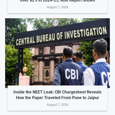
Over 82% in 2024-25, ADR Report Shows
August 7, 2026
Inside the NEET Leak: CBI Chargesheet Reveals
How the Paper Traveled From Pune to Jaipur
August 7, 2026