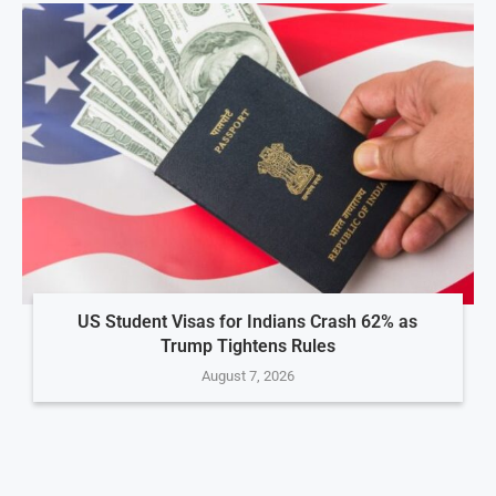
US Student Visas for Indians Crash 62% as
Trump Tightens Rules
August 7, 2026