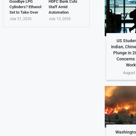
Goodbye LPG
HDFC Bank Cuts
Cylinders? Ethanol
Staff Amid
Set to Take Over
Automation
July 21, 2026
July 13, 2026
US Studen
Indian, Chin
Plunge in 2
Concerns 
Work
August 
Washington