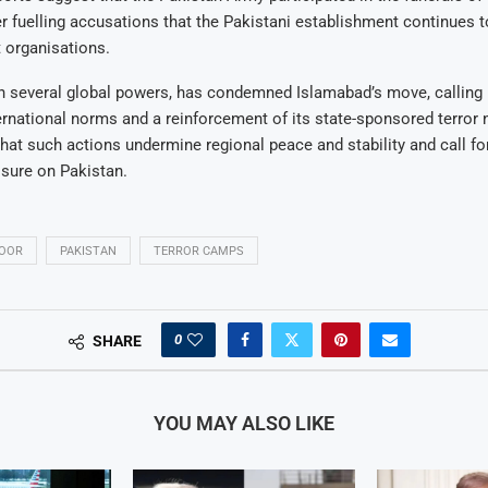
her fuelling accusations that the Pakistani establishment continues 
t organisations.
th several global powers, has condemned Islamabad’s move, calling i
ternational norms and a reinforcement of its state-sponsored terror
hat such actions undermine regional peace and stability and call fo
sure on Pakistan.
DOOR
PAKISTAN
TERROR CAMPS
0
SHARE
YOU MAY ALSO LIKE