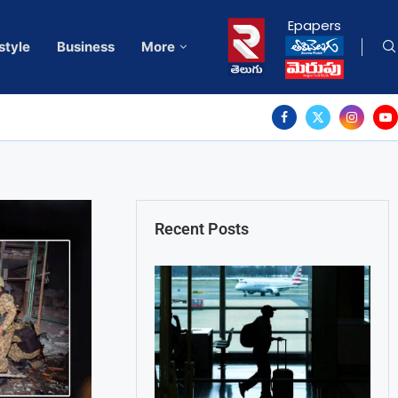
Epapers
style
Business
More
Recent Posts