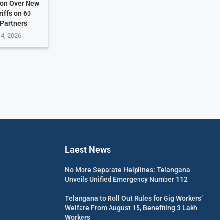
ion Over New
riffs on 60
 Partners
 4, 2026
Laest News
No More Separate Helplines: Telangana
Unveils Unified Emergency Number 112
Telangana to Roll Out Rules for Gig Workers’
Welfare From August 15, Benefiting 3 Lakh
Workers