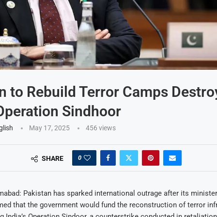
n to Rebuild Terror Camps Destro
 Operation Sindhoor
glish
May 17, 2025
456
views
0
SHARE
abad: Pakistan has sparked international outrage after its ministe
ed that the government would fund the reconstruction of terror inf
g India’s Operation Sindoor, a counterstrike conducted in retaliation