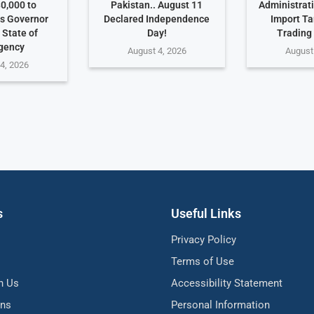
0,000 to
Pakistan.. August 11
Administrat
s Governor
Declared Independence
Import Ta
 State of
Day!
Trading
gency
August 4, 2026
August
4, 2026
s
Useful Links
Privacy Policy
Terms of Use
h Us
Accessibility Statement
ons
Personal Information