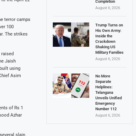
Completion
August 6, 2026
ine terror camps
Trump Turns on
ver 100
His Own Army:
r. The strikes
Inside the
Crackdown
Shaking US
Military Families
 raised
August 6, 2026
he Jaish
uilt using
Chief Asim
No More
Separate
Helplines:
Telangana
Unveils Unified
Emergency
ents of Rs 1
Number 112
Masood Azhar
August 6, 2026
several slain