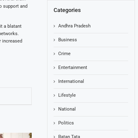
to support and
Categories
Andhra Pradesh
t a blatant
 networks.
Business
r increased
Crime
Entertainment
International
Lifestyle
National
Politics
Ratan Tata