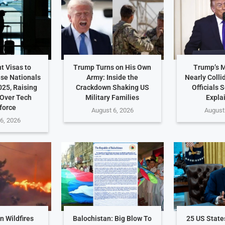
t Visas to
Trump Turns on His Own
Trump’s 
ese Nationals
Army: Inside the
Nearly Colli
025, Raising
Crackdown Shaking US
Officials 
Over Tech
Military Families
Expla
force
August 6, 2026
August
6, 2026
 Wildfires
Balochistan: Big Blow To
25 US Stat