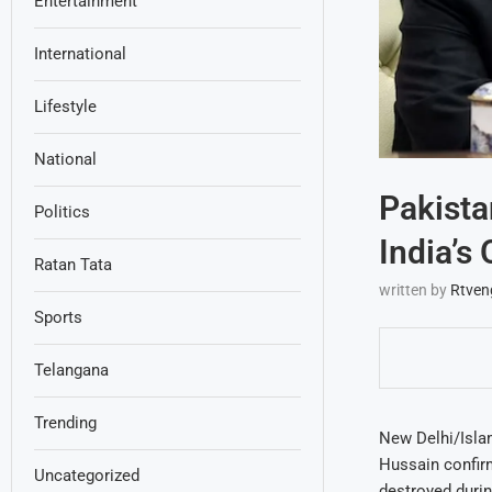
Entertainment
International
Lifestyle
National
Pakista
Politics
India’s
Ratan Tata
written by
Rtven
Sports
Telangana
Trending
New Delhi/Islam
Hussain confirm
Uncategorized
destroyed durin