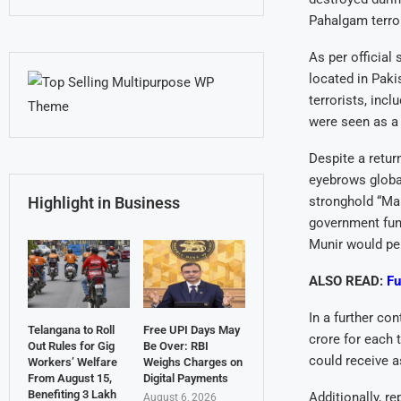
Pahalgam terror
As per official
located in Paki
terrorists, in
were seen as a 
Despite a retur
eyebrows global
stronghold “Ma
Highlight in Business
government fun
Munir would per
ALSO READ:
Fu
In a further co
Telangana to Roll
Free UPI Days May
crore for each 
Out Rules for Gig
Be Over: RBI
could receive 
Workers’ Welfare
Weighs Charges on
From August 15,
Digital Payments
Benefiting 3 Lakh
Additionally, r
August 6, 2026