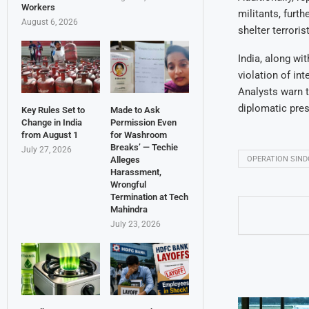
Workers
militants, furt
August 6, 2026
shelter terroris
India, along wi
violation of in
Analysts warn t
diplomatic pres
Key Rules Set to
Made to Ask
Change in India
Permission Even
from August 1
for Washroom
Breaks’ — Techie
July 27, 2026
OPERATION SIN
Alleges
Harassment,
Wrongful
Termination at Tech
Mahindra
July 23, 2026