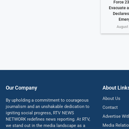
Force 23
Evacuate a
Declares
Emer
August 
Our Company
About Link
About Us
By upholding a commitment to courageous
journalism and an unshakable dedication to
Contact
igniting social progress, RTV NEWS
Advertise Wit
NETWORK redefines news reporting. At RTV,
Media Relati
we stand out in the media landscape as a