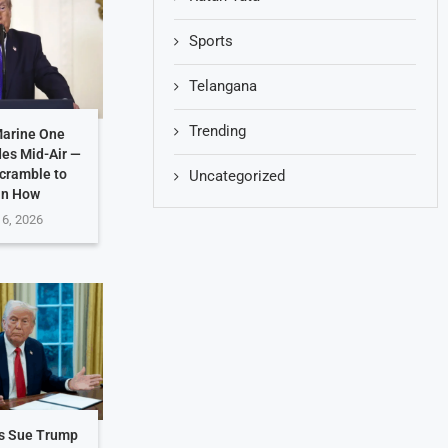
Sports
Telangana
Trending
Marine One
des Mid-Air —
Scramble to
Uncategorized
in How
 6, 2026
es Sue Trump