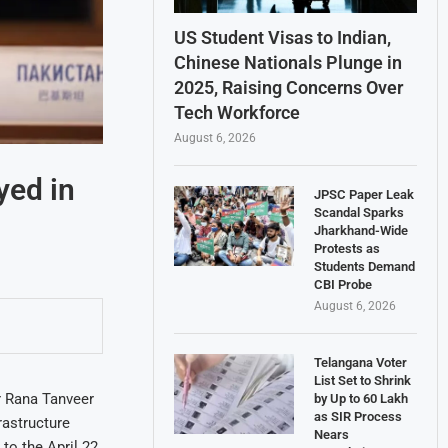
US Student Visas to Indian,
Chinese Nationals Plunge in
2025, Raising Concerns Over
Tech Workforce
August 6, 2026
yed in
JPSC Paper Leak
Scandal Sparks
Jharkhand-Wide
Protests as
Students Demand
CBI Probe
August 6, 2026
Telangana Voter
List Set to Shrink
r Rana Tanveer
by Up to 60 Lakh
as SIR Process
rastructure
Nears
 to the April 22