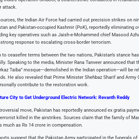
 attack.
 sources, the Indian Air Force had carried out precision strikes on n
stan and Pakistan-occupied Kashmir (PoK), reportedly eliminating o
cluding key operatives such as Jaish-e-Mohammed chief Masood Azha
strong response to escalating cross-border terrorism.
n to ceasefire terms between the two nations, Pakistan’s stance has
ly. Speaking to the media, Minister Rana Tanveer announced that t
rkaz Taiba” mosque—demolished in the Indian operation—will be reb
ds. He also revealed that Prime Minister Shehbaz Sharif and Army 
sonally contribute to the restoration work.
ture City to Get Underground Electric Network: Revanth Reddy
ntroversial move, Pakistan has reportedly announced ex gratia paym
terrorist killed in the airstrikes. Sources claim that the family of 
as much as Rs 14 crore in compensation.
eports suggest that the Pakistan Army participated in the funerals of 