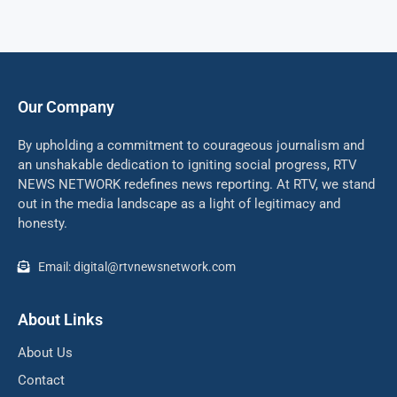
Our Company
By upholding a commitment to courageous journalism and
an unshakable dedication to igniting social progress, RTV
NEWS NETWORK redefines news reporting. At RTV, we stand
out in the media landscape as a light of legitimacy and
honesty.
Email: digital@rtvnewsnetwork.com
About Links
About Us
Contact