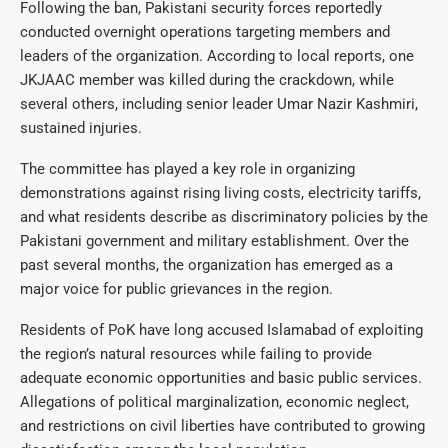
Following the ban, Pakistani security forces reportedly
conducted overnight operations targeting members and
leaders of the organization. According to local reports, one
JKJAAC member was killed during the crackdown, while
several others, including senior leader Umar Nazir Kashmiri,
sustained injuries.
The committee has played a key role in organizing
demonstrations against rising living costs, electricity tariffs,
and what residents describe as discriminatory policies by the
Pakistani government and military establishment. Over the
past several months, the organization has emerged as a
major voice for public grievances in the region.
Residents of PoK have long accused Islamabad of exploiting
the region’s natural resources while failing to provide
adequate economic opportunities and basic public services.
Allegations of political marginalization, economic neglect,
and restrictions on civil liberties have contributed to growing