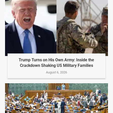
Trump Turns on His Own Army: Inside the
Crackdown Shaking US Military Families
August 6, 2026