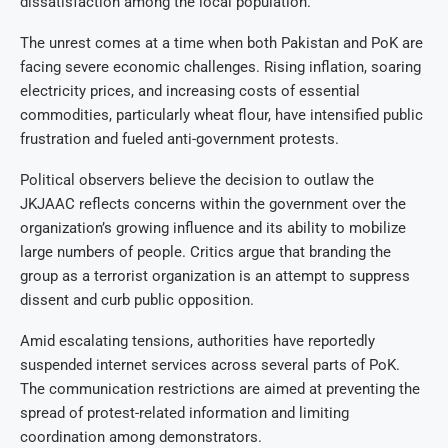
dissatisfaction among the local population.
The unrest comes at a time when both Pakistan and PoK are
facing severe economic challenges. Rising inflation, soaring
electricity prices, and increasing costs of essential
commodities, particularly wheat flour, have intensified public
frustration and fueled anti-government protests.
Political observers believe the decision to outlaw the
JKJAAC reflects concerns within the government over the
organization’s growing influence and its ability to mobilize
large numbers of people. Critics argue that branding the
group as a terrorist organization is an attempt to suppress
dissent and curb public opposition.
Amid escalating tensions, authorities have reportedly
suspended internet services across several parts of PoK.
The communication restrictions are aimed at preventing the
spread of protest-related information and limiting
coordination among demonstrators.