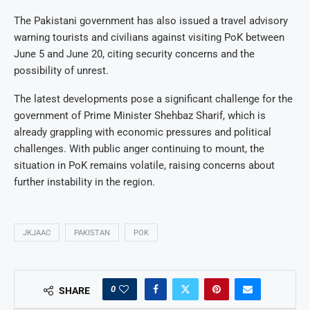
The Pakistani government has also issued a travel advisory
warning tourists and civilians against visiting PoK between
June 5 and June 20, citing security concerns and the
possibility of unrest.
The latest developments pose a significant challenge for the
government of Prime Minister Shehbaz Sharif, which is
already grappling with economic pressures and political
challenges. With public anger continuing to mount, the
situation in PoK remains volatile, raising concerns about
further instability in the region.
JKJAAC
PAKISTAN
POK
0
SHARE