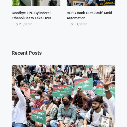
Goodbye LPG Cylinders?
HDFC Bank Cuts Staff Amid
Ethanol Set to Take Over
Automation
July 21, 2026
July 13, 2026
Recent Posts