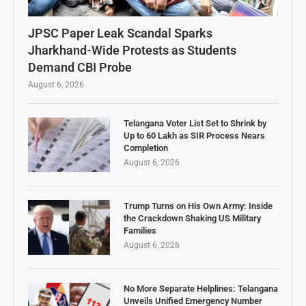
JPSC Paper Leak Scandal Sparks
Jharkhand-Wide Protests as Students
Demand CBI Probe
August 6, 2026
Telangana Voter List Set to Shrink by
Up to 60 Lakh as SIR Process Nears
Completion
August 6, 2026
Trump Turns on His Own Army: Inside
the Crackdown Shaking US Military
Families
August 6, 2026
No More Separate Helplines: Telangana
Unveils Unified Emergency Number