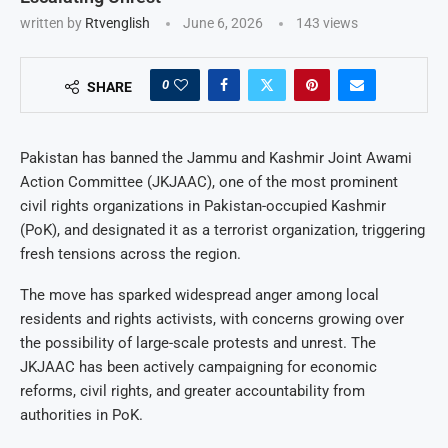
written by
Rtvenglish
June 6, 2026
143
views
0
SHARE
Pakistan has banned the Jammu and Kashmir Joint Awami
Action Committee (JKJAAC), one of the most prominent
civil rights organizations in Pakistan-occupied Kashmir
(PoK), and designated it as a terrorist organization, triggering
fresh tensions across the region.
The move has sparked widespread anger among local
residents and rights activists, with concerns growing over
the possibility of large-scale protests and unrest. The
JKJAAC has been actively campaigning for economic
reforms, civil rights, and greater accountability from
authorities in PoK.