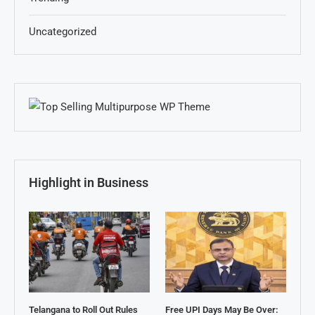
Uncategorized
Highlight in Business
Telangana to Roll Out Rules
Free UPI Days May Be Over: