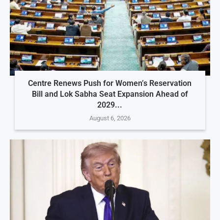
Centre Renews Push for Women’s Reservation
Bill and Lok Sabha Seat Expansion Ahead of
2029...
August 6, 2026