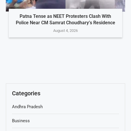
Patna Tense as NEET Protesters Clash With
Police Near CM Samrat Choudhary’s Residence
August 4, 2026
Categories
Andhra Pradesh
Business