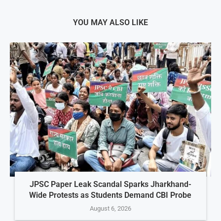
YOU MAY ALSO LIKE
JPSC Paper Leak Scandal Sparks Jharkhand-
Wide Protests as Students Demand CBI Probe
August 6, 2026