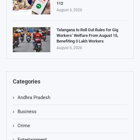
112
August 6, 2026
Telangana to Roll Out Rules for Gig
Workers’ Welfare From August 15,
Benefiting 3 Lakh Workers
August 6, 2026
Categories
Andhra Pradesh
Business
Crime
Entertainment