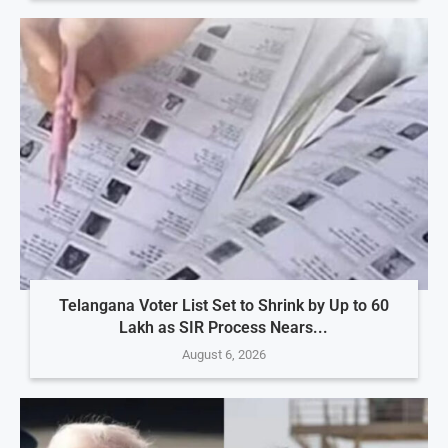
Telangana Voter List Set to Shrink by Up to 60
Lakh as SIR Process Nears...
August 6, 2026