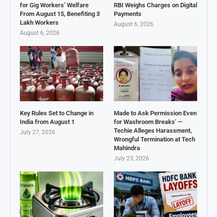
for Gig Workers’ Welfare
RBI Weighs Charges on Digital
From August 15, Benefiting 3
Payments
Lakh Workers
August 6, 2026
August 6, 2026
Key Rules Set to Change in
Made to Ask Permission Even
India from August 1
for Washroom Breaks’ —
Techie Alleges Harassment,
July 27, 2026
Wrongful Termination at Tech
Mahindra
July 23, 2026