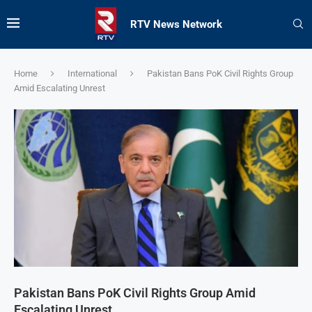
RTV News Network
Home
International
Pakistan Bans PoK Civil Rights Group
Amid Escalating Unrest
Pakistan Bans PoK Civil Rights Group Amid
Escalating Unrest