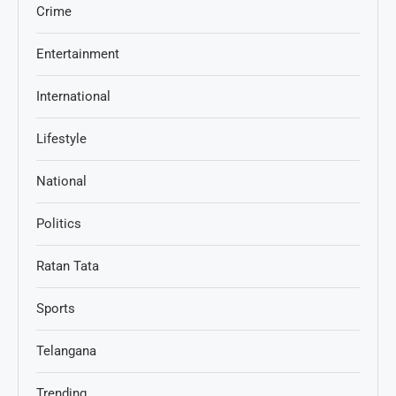
Crime
Entertainment
International
Lifestyle
National
Politics
Ratan Tata
Sports
Telangana
Trending