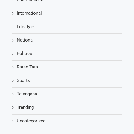
International
Lifestyle
National
Politics
Ratan Tata
Sports
Telangana
Trending
Uncategorized