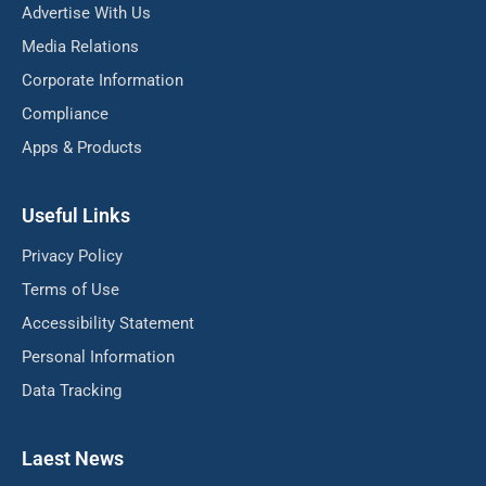
Advertise With Us
Media Relations
Corporate Information
Compliance
Apps & Products
Useful Links
Privacy Policy
Terms of Use
Accessibility Statement
Personal Information
Data Tracking
Laest News