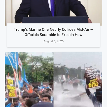
Trump’s Marine One Nearly Collides Mid-Air —
Officials Scramble to Explain How
August 6, 2026