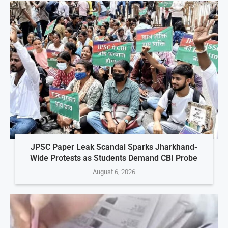
JPSC Paper Leak Scandal Sparks Jharkhand-
Wide Protests as Students Demand CBI Probe
August 6, 2026