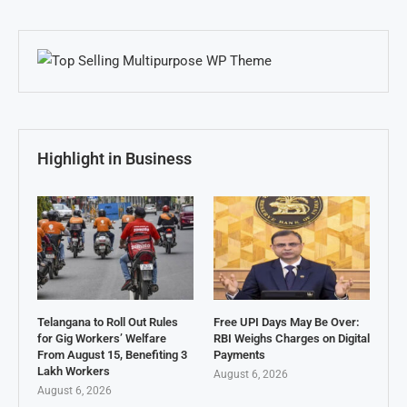
Highlight in Business
Telangana to Roll Out Rules
Free UPI Days May Be Over:
for Gig Workers’ Welfare
RBI Weighs Charges on Digital
From August 15, Benefiting 3
Payments
Lakh Workers
August 6, 2026
August 6, 2026