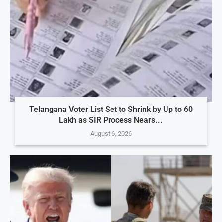
Telangana Voter List Set to Shrink by Up to 60
Lakh as SIR Process Nears...
August 6, 2026