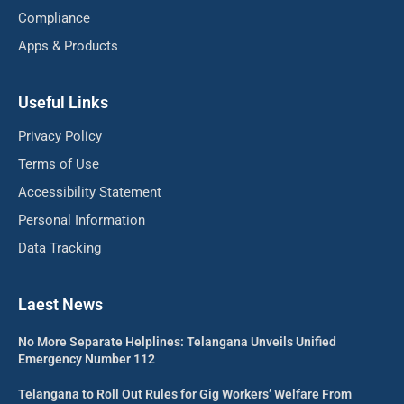
Compliance
Apps & Products
Useful Links
Privacy Policy
Terms of Use
Accessibility Statement
Personal Information
Data Tracking
Laest News
No More Separate Helplines: Telangana Unveils Unified
Emergency Number 112
Telangana to Roll Out Rules for Gig Workers’ Welfare From