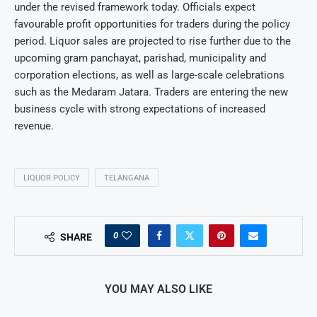
under the revised framework today. Officials expect
favourable profit opportunities for traders during the policy
period. Liquor sales are projected to rise further due to the
upcoming gram panchayat, parishad, municipality and
corporation elections, as well as large-scale celebrations
such as the Medaram Jatara. Traders are entering the new
business cycle with strong expectations of increased
revenue.
LIQUOR POLICY
TELANGANA
0
SHARE
YOU MAY ALSO LIKE