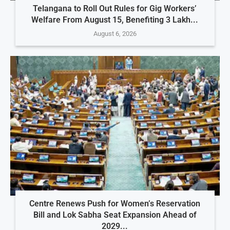
Telangana to Roll Out Rules for Gig Workers’
Welfare From August 15, Benefiting 3 Lakh...
August 6, 2026
Centre Renews Push for Women’s Reservation
Bill and Lok Sabha Seat Expansion Ahead of
2029...