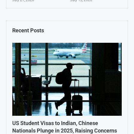
Recent Posts
US Student Visas to Indian, Chinese
Nationals Plunge in 2025, Raising Concerns