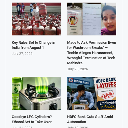
Key Rules Set to Change in
Made to Ask Permission Even
India from August 1
for Washroom Breaks’ —
Techie Alleges Harassment,
July 27, 2026
Wrongful Termination at Tech
Mahindra
July 23, 2026
Goodbye LPG Cylinders?
HDFC Bank Cuts Staff Amid
Ethanol Set to Take Over
Automation
July 21, 2026
July 13, 2026