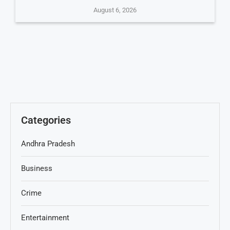
August 6, 2026
Categories
Andhra Pradesh
Business
Crime
Entertainment