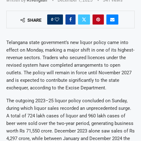
0
SHARE
Telangana state government’s new liquor policy came into
effect on Monday, marking a major shift in one of its highest-
revenue sectors. Traders who secured licences under the
revised system have completed arrangements to open
outlets. The policy will remain in force until November 2027
and is expected to contribute significantly to the state
exchequer, according to the Excise Department.
The outgoing 2023–25 liquor policy concluded on Sunday,
during which liquor sales recorded an unprecedented surge.
A total of 724 lakh cases of liquor and 960 lakh cases of
beer were sold over the two-year period, generating business
worth Rs 71,550 crore. December 2023 alone saw sales of Rs
4,297 crore, while between January and December 2024 the