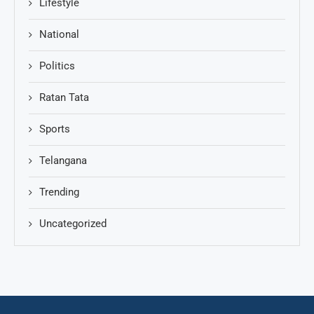
Lifestyle
National
Politics
Ratan Tata
Sports
Telangana
Trending
Uncategorized