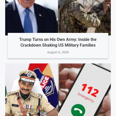
Trump Turns on His Own Army: Inside the
Crackdown Shaking US Military Families
August 6, 2026