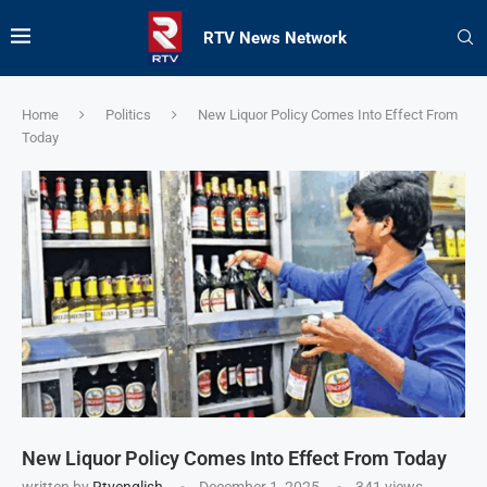
RTV News Network
Home
Politics
New Liquor Policy Comes Into Effect From
Today
New Liquor Policy Comes Into Effect From Today
written by
Rtvenglish
December 1, 2025
341
views