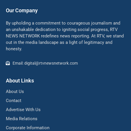
Our Company
By upholding a commitment to courageous journalism and
an unshakable dedication to igniting social progress, RTV
NEWS NETWORK redefines news reporting. At RTV, we stand
out in the media landscape as a light of legitimacy and
honesty.
Email: digital@rtvnewsnetwork.com
About Links
About Us
Contact
Advertise With Us
Media Relations
Corporate Information