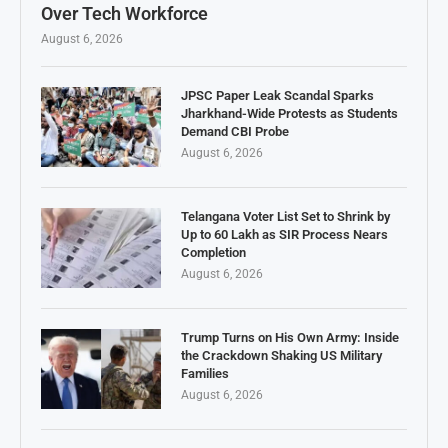
Over Tech Workforce
August 6, 2026
JPSC Paper Leak Scandal Sparks
Jharkhand-Wide Protests as Students
Demand CBI Probe
August 6, 2026
Telangana Voter List Set to Shrink by
Up to 60 Lakh as SIR Process Nears
Completion
August 6, 2026
Trump Turns on His Own Army: Inside
the Crackdown Shaking US Military
Families
August 6, 2026