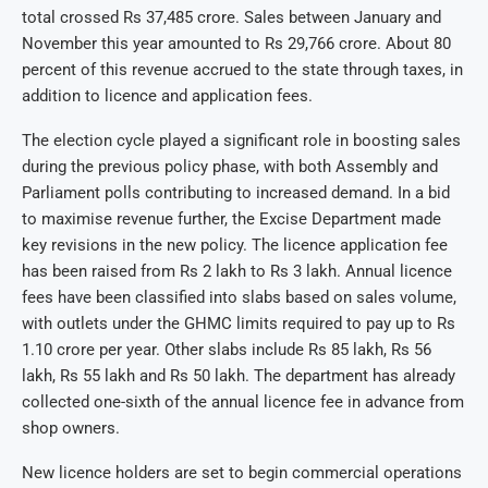
total crossed Rs 37,485 crore. Sales between January and
November this year amounted to Rs 29,766 crore. About 80
percent of this revenue accrued to the state through taxes, in
addition to licence and application fees.
The election cycle played a significant role in boosting sales
during the previous policy phase, with both Assembly and
Parliament polls contributing to increased demand. In a bid
to maximise revenue further, the Excise Department made
key revisions in the new policy. The licence application fee
has been raised from Rs 2 lakh to Rs 3 lakh. Annual licence
fees have been classified into slabs based on sales volume,
with outlets under the GHMC limits required to pay up to Rs
1.10 crore per year. Other slabs include Rs 85 lakh, Rs 56
lakh, Rs 55 lakh and Rs 50 lakh. The department has already
collected one-sixth of the annual licence fee in advance from
shop owners.
New licence holders are set to begin commercial operations