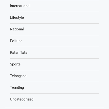
International
Lifestyle
National
Politics
Ratan Tata
Sports
Telangana
Trending
Uncategorized