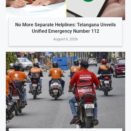
No More Separate Helplines: Telangana Unveils
Unified Emergency Number 112
August 6, 2026