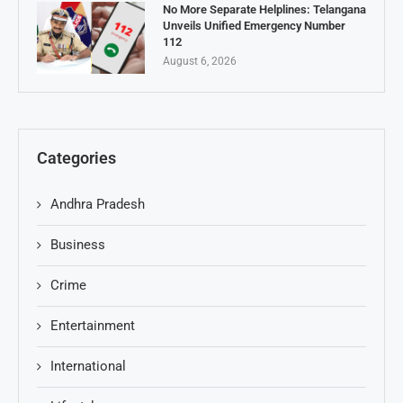
No More Separate Helplines: Telangana
Unveils Unified Emergency Number
112
August 6, 2026
Categories
Andhra Pradesh
Business
Crime
Entertainment
International