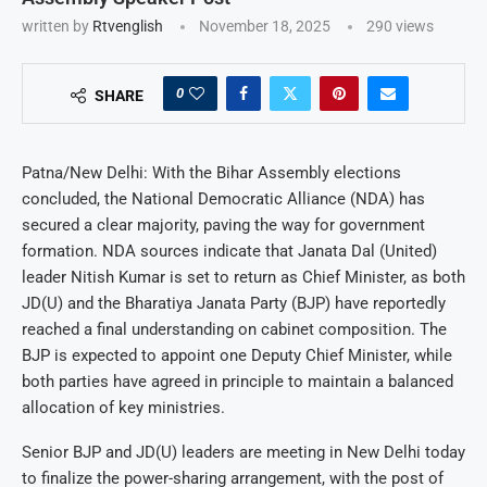
written by
Rtvenglish
November 18, 2025
290
views
0
SHARE
Patna/New Delhi: With the Bihar Assembly elections
concluded, the National Democratic Alliance (NDA) has
secured a clear majority, paving the way for government
formation. NDA sources indicate that Janata Dal (United)
leader Nitish Kumar is set to return as Chief Minister, as both
JD(U) and the Bharatiya Janata Party (BJP) have reportedly
reached a final understanding on cabinet composition. The
BJP is expected to appoint one Deputy Chief Minister, while
both parties have agreed in principle to maintain a balanced
allocation of key ministries.
Senior BJP and JD(U) leaders are meeting in New Delhi today
to finalize the power-sharing arrangement, with the post of