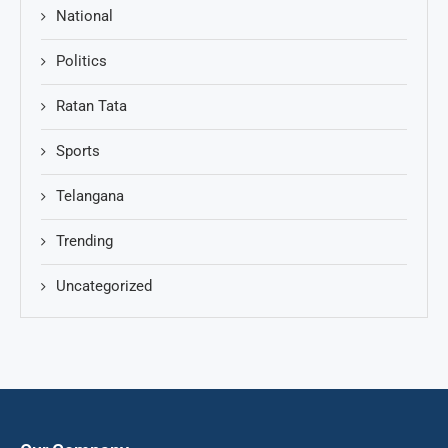
National
Politics
Ratan Tata
Sports
Telangana
Trending
Uncategorized