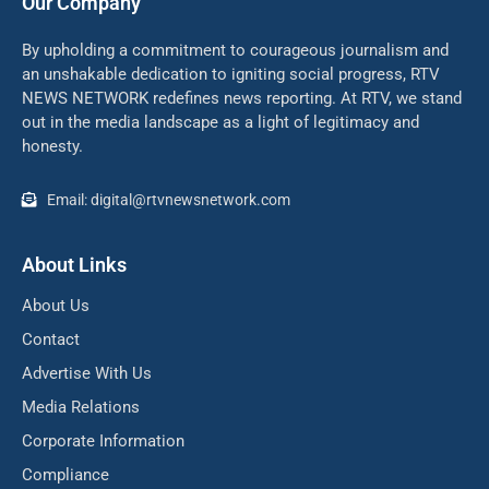
Our Company
By upholding a commitment to courageous journalism and
an unshakable dedication to igniting social progress, RTV
NEWS NETWORK redefines news reporting. At RTV, we stand
out in the media landscape as a light of legitimacy and
honesty.
Email: digital@rtvnewsnetwork.com
About Links
About Us
Contact
Advertise With Us
Media Relations
Corporate Information
Compliance