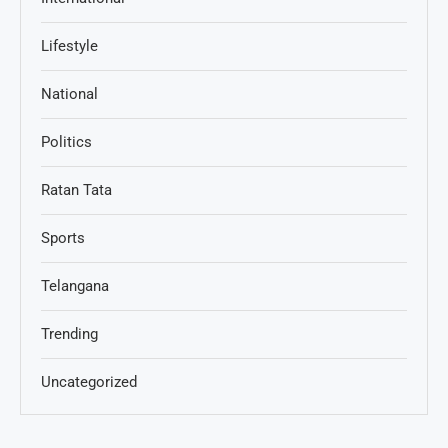
Lifestyle
National
Politics
Ratan Tata
Sports
Telangana
Trending
Uncategorized