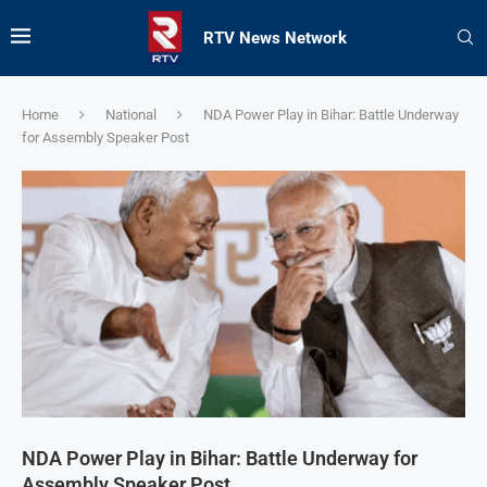
RTV News Network
Home
National
NDA Power Play in Bihar: Battle Underway
for Assembly Speaker Post
NDA Power Play in Bihar: Battle Underway for
Assembly Speaker Post