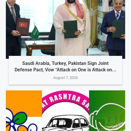
Saudi Arabia, Turkey, Pakistan Sign Joint
Defense Pact, Vow “Attack on One is Attack on...
August 7, 2026