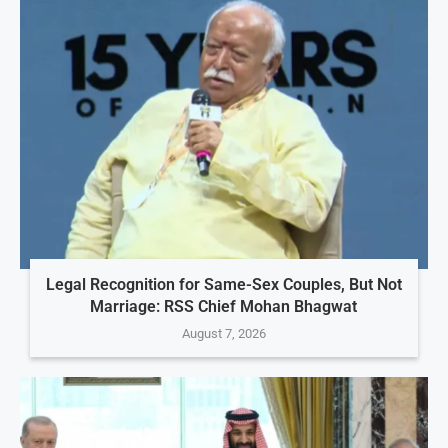
Legal Recognition for Same-Sex Couples, But Not
Marriage: RSS Chief Mohan Bhagwat
August 7, 2026