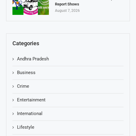
Report Shows
August 7, 2026
Categories
Andhra Pradesh
Business
Crime
Entertainment
International
Lifestyle