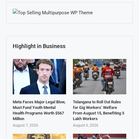
Highlight in Business
Meta Faces Major Legal Blow,
Telangana to Roll Out Rules
Must Fund Youth Mental
for Gig Workers’ Welfare
Health Programs Worth $567
From August 15, Benefiting 3
Million
Lakh Workers
August 7, 2026
August 6, 2026