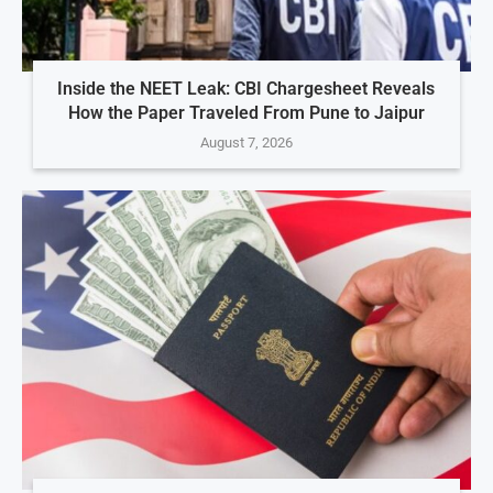
Inside the NEET Leak: CBI Chargesheet Reveals
How the Paper Traveled From Pune to Jaipur
August 7, 2026