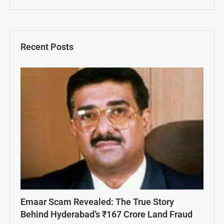
Recent Posts
Emaar Scam Revealed: The True Story
Behind Hyderabad’s ₹167 Crore Land Fraud