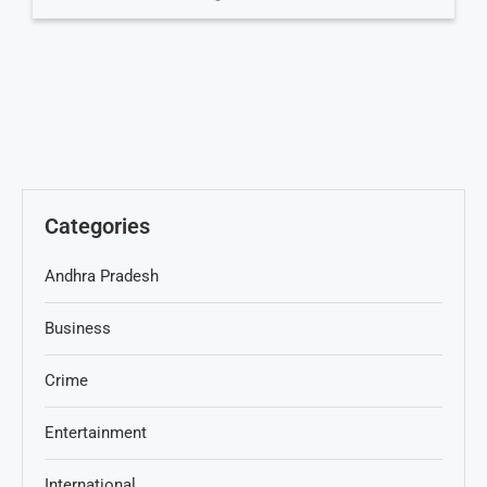
Categories
Andhra Pradesh
Business
Crime
Entertainment
International