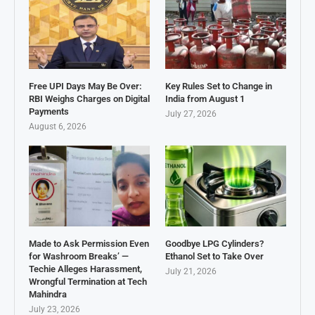
Free UPI Days May Be Over:
Key Rules Set to Change in
RBI Weighs Charges on Digital
India from August 1
Payments
July 27, 2026
August 6, 2026
Made to Ask Permission Even
Goodbye LPG Cylinders?
for Washroom Breaks’ —
Ethanol Set to Take Over
Techie Alleges Harassment,
July 21, 2026
Wrongful Termination at Tech
Mahindra
July 23, 2026