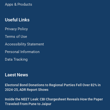
Apps & Products
Useful Links
Privacy Policy
Terms of Use
Accessibility Statement
Personal Information
Data Tracking
Laest News
Electoral Bond Donations to Regional Parties Fell Over 82% in
2024-25, ADR Report Shows
Inside the NEET Leak: CBI Chargesheet Reveals How the Paper
Traveled From Pune to Jaipur