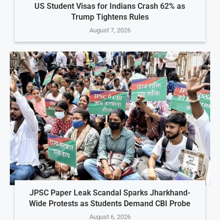
US Student Visas for Indians Crash 62% as
Trump Tightens Rules
August 7, 2026
JPSC Paper Leak Scandal Sparks Jharkhand-
Wide Protests as Students Demand CBI Probe
August 6, 2026