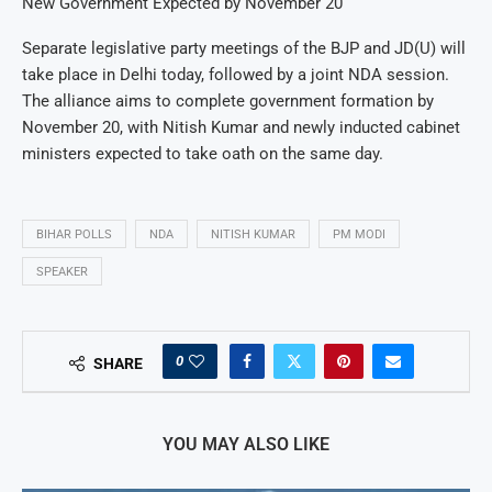
New Government Expected by November 20
Separate legislative party meetings of the BJP and JD(U) will
take place in Delhi today, followed by a joint NDA session.
The alliance aims to complete government formation by
November 20, with Nitish Kumar and newly inducted cabinet
ministers expected to take oath on the same day.
BIHAR POLLS
NDA
NITISH KUMAR
PM MODI
SPEAKER
0
SHARE
YOU MAY ALSO LIKE