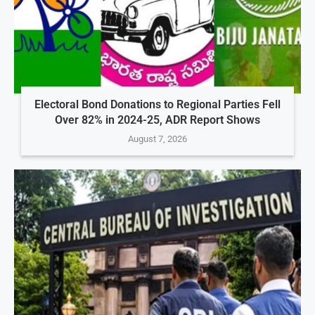
Electoral Bond Donations to Regional Parties Fell
Over 82% in 2024-25, ADR Report Shows
August 7, 2026