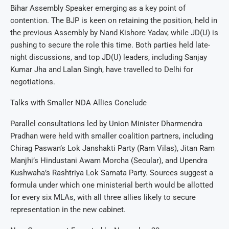
Bihar Assembly Speaker emerging as a key point of
contention. The BJP is keen on retaining the position, held in
the previous Assembly by Nand Kishore Yadav, while JD(U) is
pushing to secure the role this time. Both parties held late-
night discussions, and top JD(U) leaders, including Sanjay
Kumar Jha and Lalan Singh, have travelled to Delhi for
negotiations.
Talks with Smaller NDA Allies Conclude
Parallel consultations led by Union Minister Dharmendra
Pradhan were held with smaller coalition partners, including
Chirag Paswan’s Lok Janshakti Party (Ram Vilas), Jitan Ram
Manjhi’s Hindustani Awam Morcha (Secular), and Upendra
Kushwaha’s Rashtriya Lok Samata Party. Sources suggest a
formula under which one ministerial berth would be allotted
for every six MLAs, with all three allies likely to secure
representation in the new cabinet.