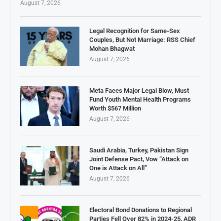
August 7, 2026
Legal Recognition for Same-Sex
Couples, But Not Marriage: RSS Chief
Mohan Bhagwat
August 7, 2026
Meta Faces Major Legal Blow, Must
Fund Youth Mental Health Programs
Worth $567 Million
August 7, 2026
Saudi Arabia, Turkey, Pakistan Sign
Joint Defense Pact, Vow “Attack on
One is Attack on All”
August 7, 2026
Electoral Bond Donations to Regional
Parties Fell Over 82% in 2024-25, ADR