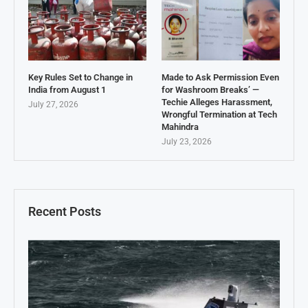
Key Rules Set to Change in
Made to Ask Permission Even
India from August 1
for Washroom Breaks’ —
Techie Alleges Harassment,
July 27, 2026
Wrongful Termination at Tech
Mahindra
July 23, 2026
Recent Posts