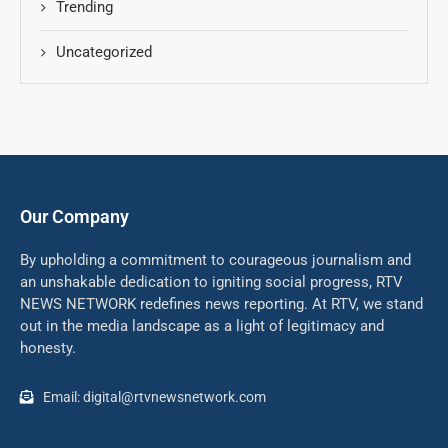
Trending
Uncategorized
Our Company
By upholding a commitment to courageous journalism and
an unshakable dedication to igniting social progress, RTV
NEWS NETWORK redefines news reporting. At RTV, we stand
out in the media landscape as a light of legitimacy and
honesty.
Email: digital@rtvnewsnetwork.com