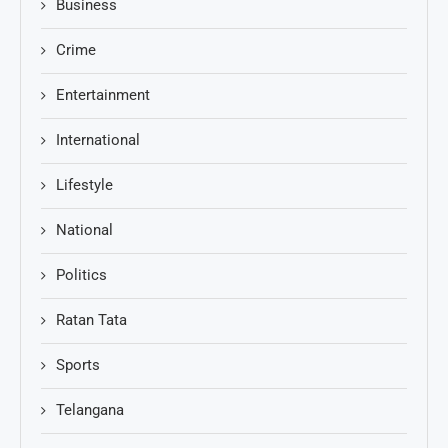
Business
Crime
Entertainment
International
Lifestyle
National
Politics
Ratan Tata
Sports
Telangana