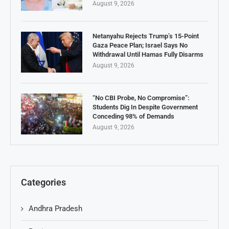
August 9, 2026
Netanyahu Rejects Trump’s 15-Point
Gaza Peace Plan; Israel Says No
Withdrawal Until Hamas Fully Disarms
August 9, 2026
“No CBI Probe, No Compromise”:
Students Dig In Despite Government
Conceding 98% of Demands
August 9, 2026
Categories
Andhra Pradesh