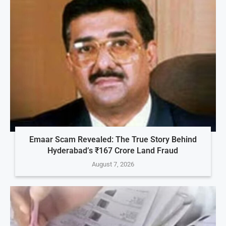
Emaar Scam Revealed: The True Story Behind
Hyderabad’s ₹167 Crore Land Fraud
August 7, 2026