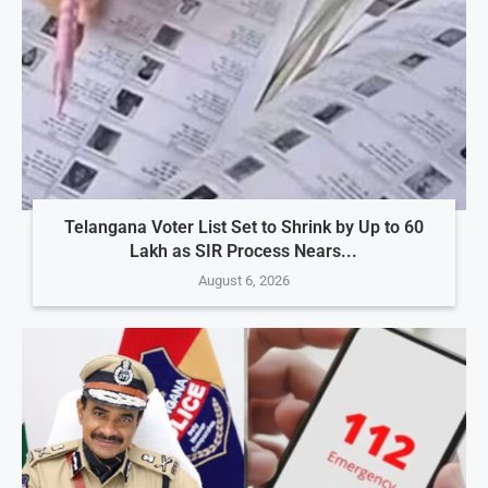
Telangana Voter List Set to Shrink by Up to 60
Lakh as SIR Process Nears...
August 6, 2026