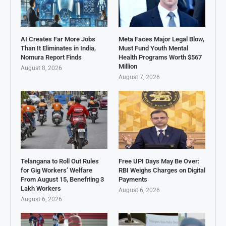
AI Creates Far More Jobs
Meta Faces Major Legal Blow,
Than It Eliminates in India,
Must Fund Youth Mental
Nomura Report Finds
Health Programs Worth $567
Million
August 8, 2026
August 7, 2026
Telangana to Roll Out Rules
Free UPI Days May Be Over:
for Gig Workers’ Welfare
RBI Weighs Charges on Digital
From August 15, Benefiting 3
Payments
Lakh Workers
August 6, 2026
August 6, 2026