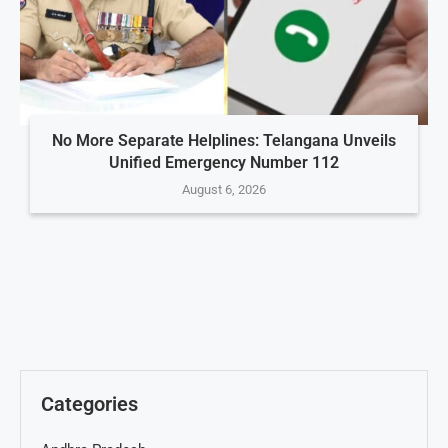
No More Separate Helplines: Telangana Unveils
Unified Emergency Number 112
August 6, 2026
Categories