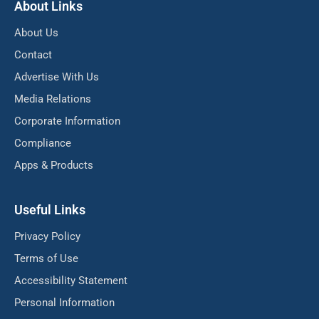
About Links
About Us
Contact
Advertise With Us
Media Relations
Corporate Information
Compliance
Apps & Products
Useful Links
Privacy Policy
Terms of Use
Accessibility Statement
Personal Information