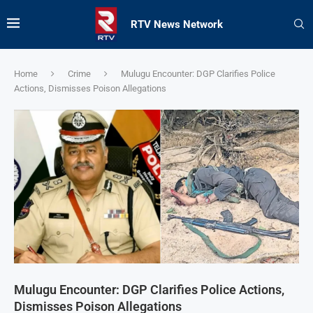
RTV News Network
Home
Crime
Mulugu Encounter: DGP Clarifies Police
Actions, Dismisses Poison Allegations
Mulugu Encounter: DGP Clarifies Police Actions,
Dismisses Poison Allegations