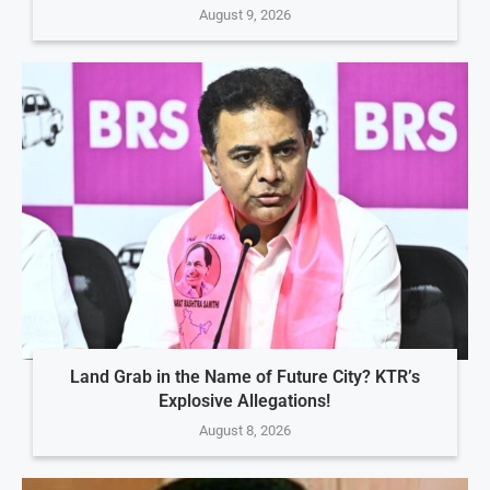
August 9, 2026
Land Grab in the Name of Future City? KTR’s
Explosive Allegations!
August 8, 2026