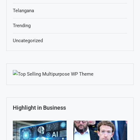
Telangana
Trending
Uncategorized
Highlight in Business