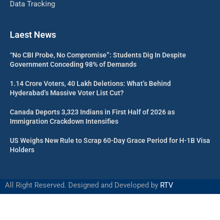
Data Tracking
Laest News
“No CBI Probe, No Compromise”: Students Dig In Despite
Government Conceding 98% of Demands
1.14 Crore Voters, 40 Lakh Deletions: What’s Behind
Hyderabad’s Massive Voter List Cut?
Canada Deports 3,323 Indians in First Half of 2026 as
Immigration Crackdown Intensifies
US Weighs New Rule to Scrap 60-Day Grace Period for H-1B Visa
Holders
All Right Reserved. Designed and Developed by
RTV