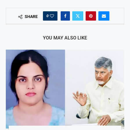
0
SHARE
YOU MAY ALSO LIKE