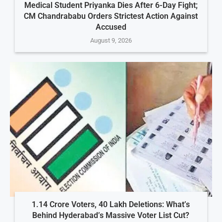
Medical Student Priyanka Dies After 6-Day Fight;
CM Chandrababu Orders Strictest Action Against
Accused
August 9, 2026
1.14 Crore Voters, 40 Lakh Deletions: What’s
Behind Hyderabad’s Massive Voter List Cut?