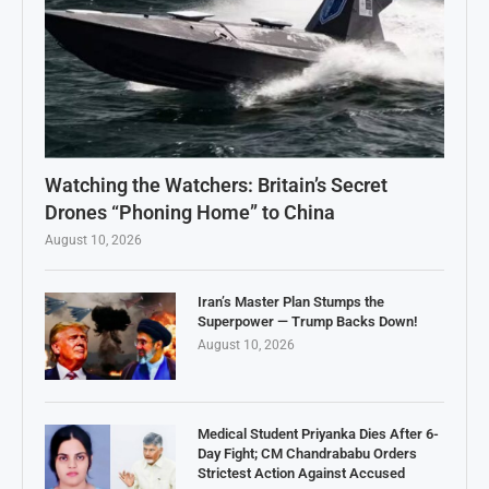
Watching the Watchers: Britain’s Secret
Drones “Phoning Home” to China
August 10, 2026
Iran’s Master Plan Stumps the
Superpower — Trump Backs Down!
August 10, 2026
Medical Student Priyanka Dies After 6-
Day Fight; CM Chandrababu Orders
Strictest Action Against Accused