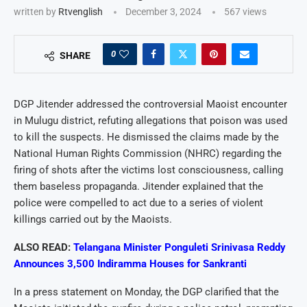
written by
Rtvenglish
December 3, 2024
567
views
0
SHARE
DGP Jitender addressed the controversial Maoist encounter
in Mulugu district, refuting allegations that poison was used
to kill the suspects. He dismissed the claims made by the
National Human Rights Commission (NHRC) regarding the
firing of shots after the victims lost consciousness, calling
them baseless propaganda. Jitender explained that the
police were compelled to act due to a series of violent
killings carried out by the Maoists.
ALSO READ:
Telangana Minister Ponguleti Srinivasa Reddy
Announces 3,500 Indiramma Houses for Sankranti
In a press statement on Monday, the DGP clarified that the