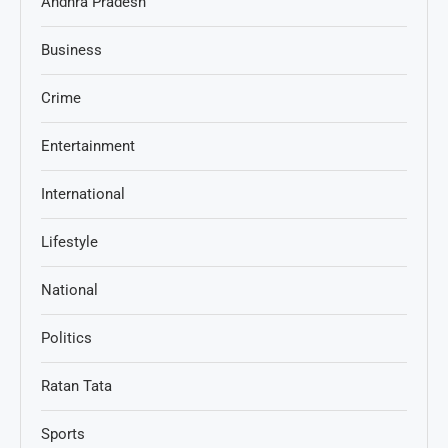
Andhra Pradesh
Business
Crime
Entertainment
International
Lifestyle
National
Politics
Ratan Tata
Sports