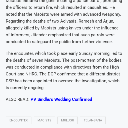
Maoists initiated the gunfire during a police patrol, prompting
the officers to return fire, which resulted in casualties. He
noted that the Maoists were armed with advanced weaponry.
Regarding the deaths of two Adivasis, Ramesh and Arjun,
allegedly killed by Maoists using knives under the influence
of informers, Jitender emphasized that such patrols were
conducted to safeguard the public from further violence.
The encounter, which took place early Sunday morning, led to
the deaths of seven Maoists. The post-mortem of the bodies
was conducted in compliance with directives from the High
Court and NHRC. The DGP confirmed that a different district
DSP has been appointed to oversee the investigation, which
is currently ongoing.
ALSO READ:
PV Sindhu’s Wedding Confirmed
ENCOUNTER
MAOISTS
MULUGU
TELANGANA