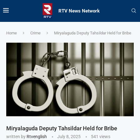
RTV News Network
Home
Crime
Miryalaguda Deputy Tahsildar Held for Bribe
Miryalaguda Deputy Tahsildar Held for Bribe
written by
Rtvenglish
July 8, 2025
541
views