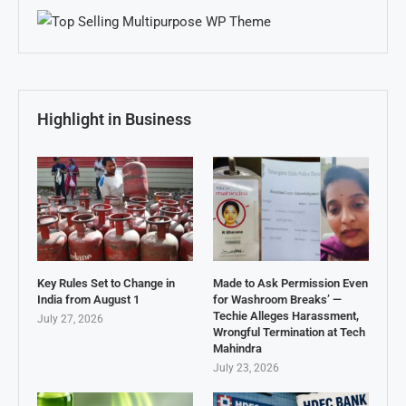
Highlight in Business
Key Rules Set to Change in
Made to Ask Permission Even
India from August 1
for Washroom Breaks’ —
Techie Alleges Harassment,
July 27, 2026
Wrongful Termination at Tech
Mahindra
July 23, 2026