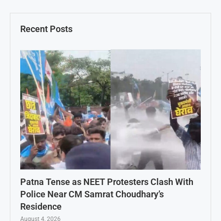
Recent Posts
Patna Tense as NEET Protesters Clash With
Police Near CM Samrat Choudhary’s
Residence
August 4, 2026