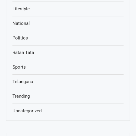
Lifestyle
National
Politics
Ratan Tata
Sports
Telangana
Trending
Uncategorized