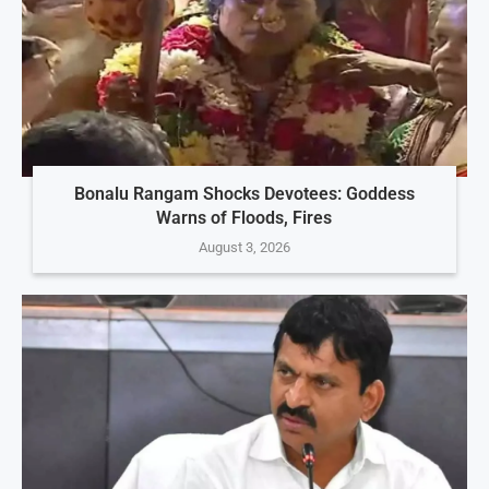
Bonalu Rangam Shocks Devotees: Goddess
Warns of Floods, Fires
August 3, 2026