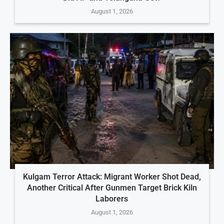
August 1, 2026
Kulgam Terror Attack: Migrant Worker Shot Dead,
Another Critical After Gunmen Target Brick Kiln
Laborers
August 1, 2026