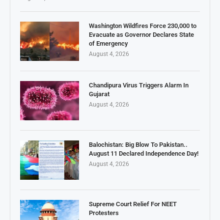
Washington Wildfires Force 230,000 to
Evacuate as Governor Declares State
of Emergency
August 4, 2026
Chandipura Virus Triggers Alarm In
Gujarat
August 4, 2026
Balochistan: Big Blow To Pakistan..
August 11 Declared Independence Day!
August 4, 2026
Supreme Court Relief For NEET
Protesters