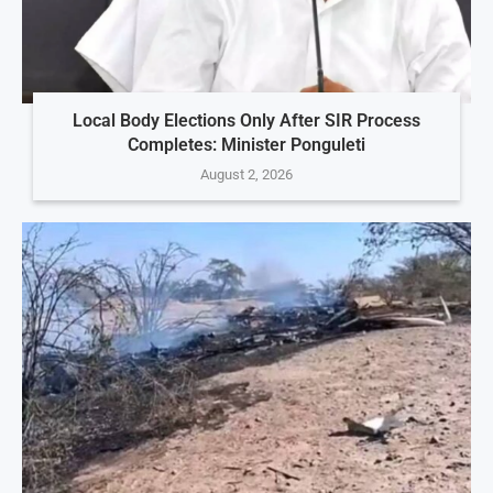
Local Body Elections Only After SIR Process
Completes: Minister Ponguleti
August 2, 2026