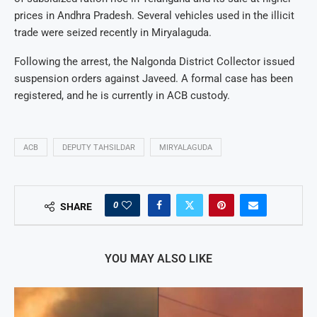
prices in Andhra Pradesh. Several vehicles used in the illicit
trade were seized recently in Miryalaguda.
Following the arrest, the Nalgonda District Collector issued
suspension orders against Javeed. A formal case has been
registered, and he is currently in ACB custody.
ACB
DEPUTY TAHSILDAR
MIRYALAGUDA
0
SHARE
YOU MAY ALSO LIKE