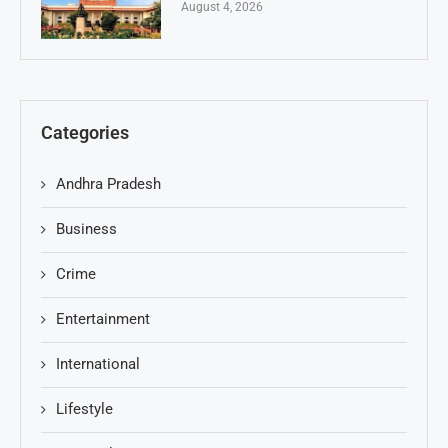
August 4, 2026
Categories
Andhra Pradesh
Business
Crime
Entertainment
International
Lifestyle