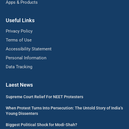
Apps & Products
Useful Links
Privacy Policy
Terms of Use
Accessibility Statement
Personal Information
Data Tracking
Laest News
Supreme Court Relief For NEET Protesters
When Protest Turns Into Persecution: The Untold Story of India’s
Young Dissenters
Biggest Political Shock for Modi-Shah?