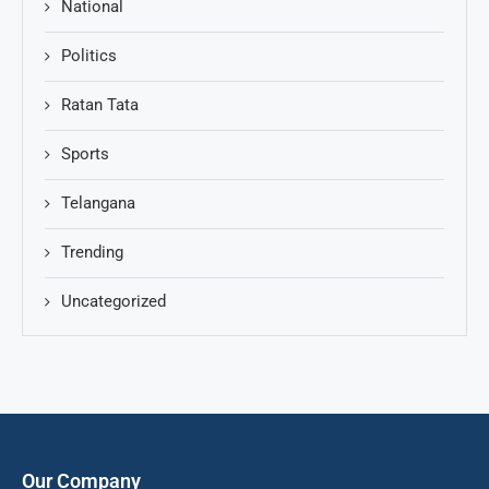
National
Politics
Ratan Tata
Sports
Telangana
Trending
Uncategorized
Our Company