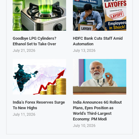
Goodbye LPG Cylinders?
HDFC Bank Cuts Staff Amid
Ethanol Set to Take Over
Automation
July 21, 2026
July 13, 2026
India’s Forex Reserves Surge
India Announces 6G Rollout
To New Highs
Plans, Eyes Position as
World’s Third-Largest
July 11, 2026
Economy: PM Modi
July 10, 2026