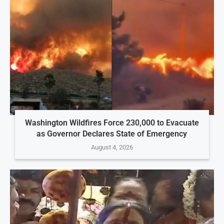
Washington Wildfires Force 230,000 to Evacuate
as Governor Declares State of Emergency
August 4, 2026