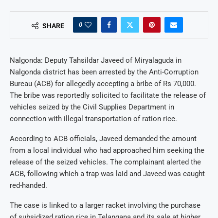
0
SHARE
Nalgonda: Deputy Tahsildar Javeed of Miryalaguda in
Nalgonda district has been arrested by the Anti-Corruption
Bureau (ACB) for allegedly accepting a bribe of Rs 70,000.
The bribe was reportedly solicited to facilitate the release of
vehicles seized by the Civil Supplies Department in
connection with illegal transportation of ration rice.
According to ACB officials, Javeed demanded the amount
from a local individual who had approached him seeking the
release of the seized vehicles. The complainant alerted the
ACB, following which a trap was laid and Javeed was caught
red-handed.
The case is linked to a larger racket involving the purchase
of subsidized ration rice in Telangana and its sale at higher