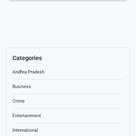
Categories
Andhra Pradesh
Business
Crime
Entertainment
International