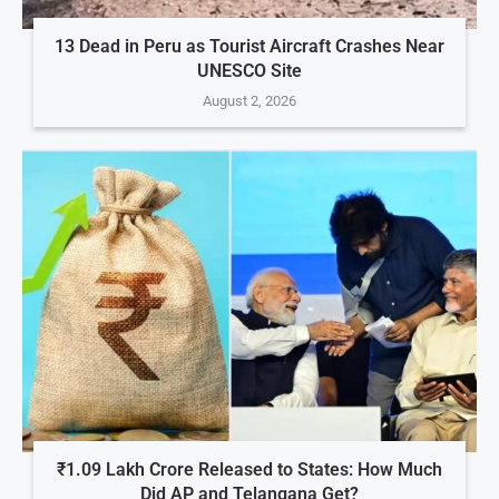
13 Dead in Peru as Tourist Aircraft Crashes Near
UNESCO Site
August 2, 2026
₹1.09 Lakh Crore Released to States: How Much
Did AP and Telangana Get?