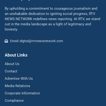
By upholding a commitment to courageous journalism and
an unshakable dedication to igniting social progress, RTV
NEWS NETWORK redefines news reporting. At RTV, we stand
out in the media landscape as a light of legitimacy and
honesty.
Email: digital@rtvnewsnetwork.com
About Links
About Us
Contact
Advertise With Us
Media Relations
Corporate Information
Compliance