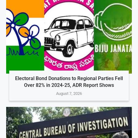
Electoral Bond Donations to Regional Parties Fell
Over 82% in 2024-25, ADR Report Shows
August 7, 2026