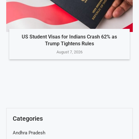
US Student Visas for Indians Crash 62% as
Trump Tightens Rules
August 7, 2026
Categories
Andhra Pradesh