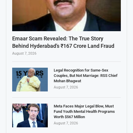
Emaar Scam Revealed: The True Story
Behind Hyderabad’s ₹167 Crore Land Fraud
August 7, 2026
Legal Recognition for Same-Sex
Couples, But Not Marriage: RSS Chief
Mohan Bhagwat
August 7, 2026
Meta Faces Major Legal Blow, Must
Fund Youth Mental Health Programs
Worth $567 Million
August 7, 2026