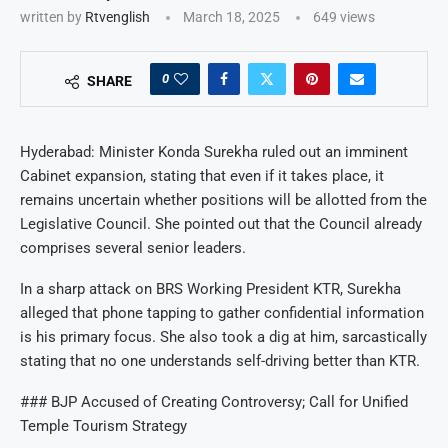
written by
Rtvenglish
March 18, 2025
649
views
0
SHARE
Hyderabad: Minister Konda Surekha ruled out an imminent
Cabinet expansion, stating that even if it takes place, it
remains uncertain whether positions will be allotted from the
Legislative Council. She pointed out that the Council already
comprises several senior leaders.
In a sharp attack on BRS Working President KTR, Surekha
alleged that phone tapping to gather confidential information
is his primary focus. She also took a dig at him, sarcastically
stating that no one understands self-driving better than KTR.
### BJP Accused of Creating Controversy; Call for Unified
Temple Tourism Strategy