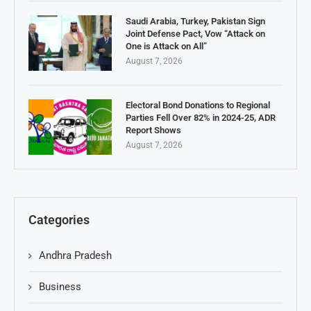
Saudi Arabia, Turkey, Pakistan Sign
Joint Defense Pact, Vow “Attack on
One is Attack on All”
August 7, 2026
Electoral Bond Donations to Regional
Parties Fell Over 82% in 2024-25, ADR
Report Shows
August 7, 2026
Categories
Andhra Pradesh
Business