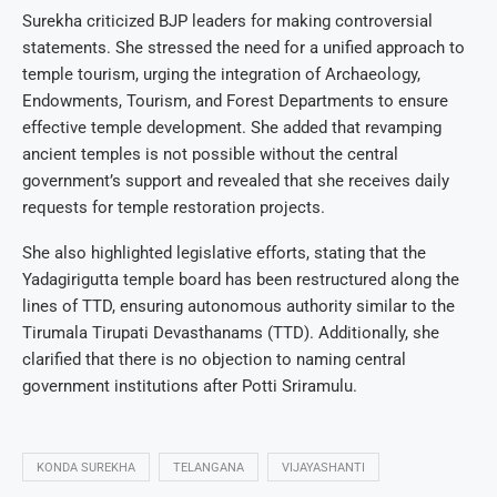
Surekha criticized BJP leaders for making controversial
statements. She stressed the need for a unified approach to
temple tourism, urging the integration of Archaeology,
Endowments, Tourism, and Forest Departments to ensure
effective temple development. She added that revamping
ancient temples is not possible without the central
government’s support and revealed that she receives daily
requests for temple restoration projects.
She also highlighted legislative efforts, stating that the
Yadagirigutta temple board has been restructured along the
lines of TTD, ensuring autonomous authority similar to the
Tirumala Tirupati Devasthanams (TTD). Additionally, she
clarified that there is no objection to naming central
government institutions after Potti Sriramulu.
KONDA SUREKHA
TELANGANA
VIJAYASHANTI