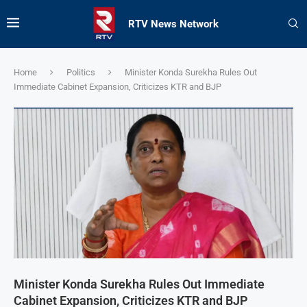
RTV News Network
Home
Politics
Minister Konda Surekha Rules Out
Immediate Cabinet Expansion, Criticizes KTR and BJP
Minister Konda Surekha Rules Out Immediate
Cabinet Expansion, Criticizes KTR and BJP