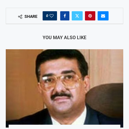
0
SHARE
YOU MAY ALSO LIKE