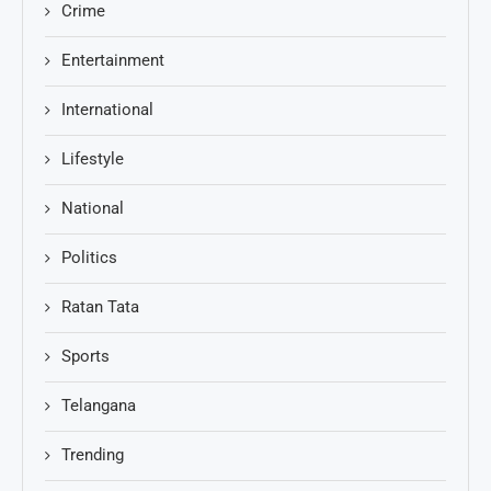
Crime
Entertainment
International
Lifestyle
National
Politics
Ratan Tata
Sports
Telangana
Trending