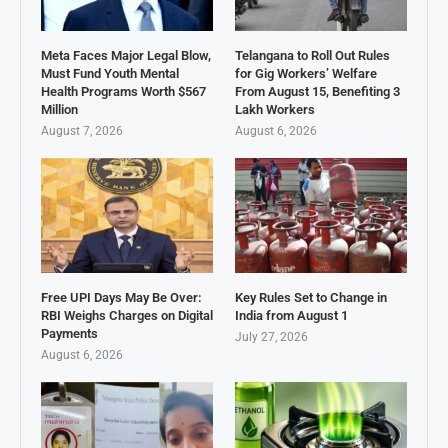
Meta Faces Major Legal Blow,
Telangana to Roll Out Rules
Must Fund Youth Mental
for Gig Workers’ Welfare
Health Programs Worth $567
From August 15, Benefiting 3
Million
Lakh Workers
August 7, 2026
August 6, 2026
Free UPI Days May Be Over:
Key Rules Set to Change in
RBI Weighs Charges on Digital
India from August 1
Payments
July 27, 2026
August 6, 2026