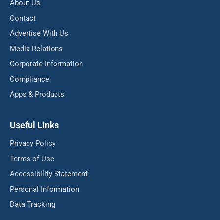
About Us
Contact
Advertise With Us
Media Relations
Corporate Information
Compliance
Apps & Products
Useful Links
Privacy Policy
Terms of Use
Accessibility Statement
Personal Information
Data Tracking