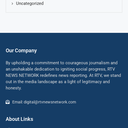
Uncategorized
Our Company
By upholding a commitment to courageous journalism and
an unshakable dedication to igniting social progress, RTV
NEWS NETWORK redefines news reporting. At RTV, we stand
out in the media landscape as a light of legitimacy and
honesty.
Email: digital@rtvnewsnetwork.com
About Links