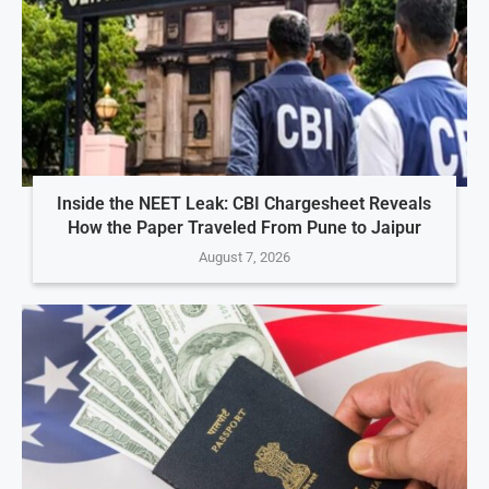
Inside the NEET Leak: CBI Chargesheet Reveals
How the Paper Traveled From Pune to Jaipur
August 7, 2026