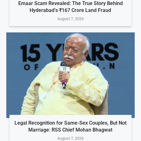
Emaar Scam Revealed: The True Story Behind
Hyderabad’s ₹167 Crore Land Fraud
August 7, 2026
Legal Recognition for Same-Sex Couples, But Not
Marriage: RSS Chief Mohan Bhagwat
August 7, 2026