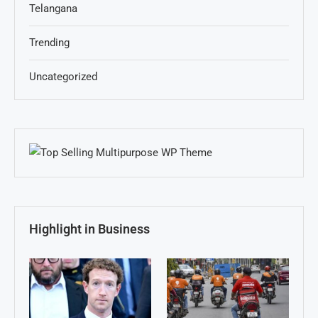
Telangana
Trending
Uncategorized
Highlight in Business