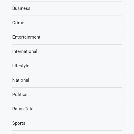
Business
Crime
Entertainment
International
Lifestyle
National
Politics
Ratan Tata
Sports