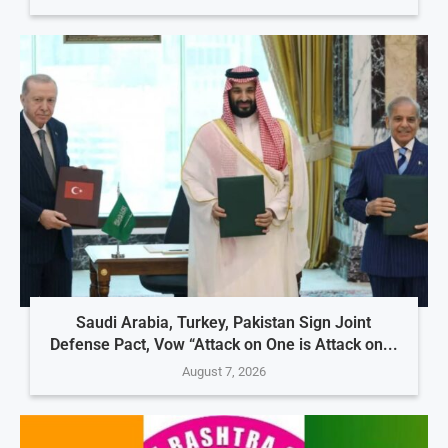
Saudi Arabia, Turkey, Pakistan Sign Joint
Defense Pact, Vow “Attack on One is Attack on...
August 7, 2026