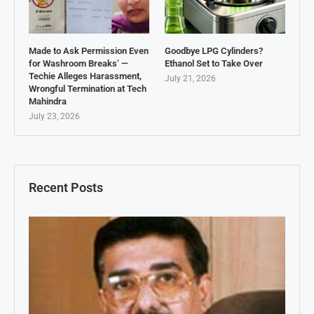
Made to Ask Permission Even
Goodbye LPG Cylinders?
for Washroom Breaks’ —
Ethanol Set to Take Over
Techie Alleges Harassment,
July 21, 2026
Wrongful Termination at Tech
Mahindra
July 23, 2026
Recent Posts