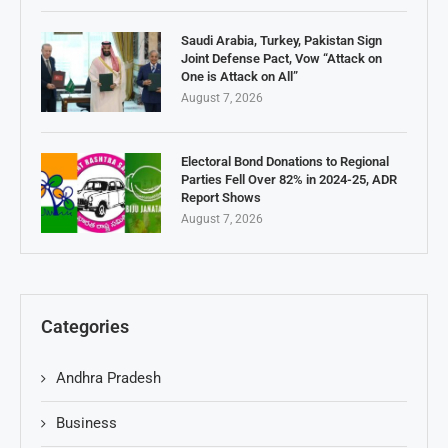
Saudi Arabia, Turkey, Pakistan Sign
Joint Defense Pact, Vow “Attack on
One is Attack on All”
August 7, 2026
Electoral Bond Donations to Regional
Parties Fell Over 82% in 2024-25, ADR
Report Shows
August 7, 2026
Categories
Andhra Pradesh
Business