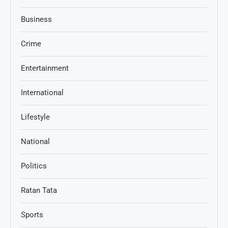
Business
Crime
Entertainment
International
Lifestyle
National
Politics
Ratan Tata
Sports