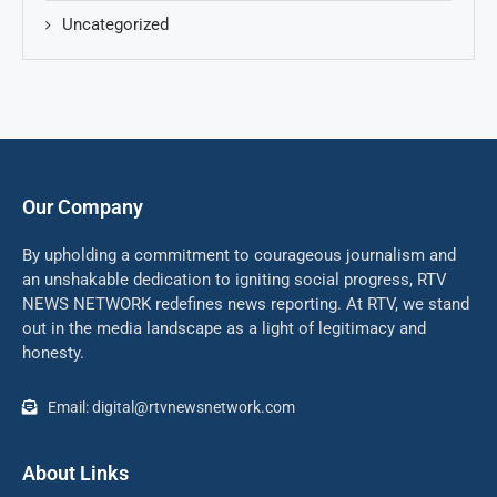
Uncategorized
Our Company
By upholding a commitment to courageous journalism and
an unshakable dedication to igniting social progress, RTV
NEWS NETWORK redefines news reporting. At RTV, we stand
out in the media landscape as a light of legitimacy and
honesty.
Email: digital@rtvnewsnetwork.com
About Links