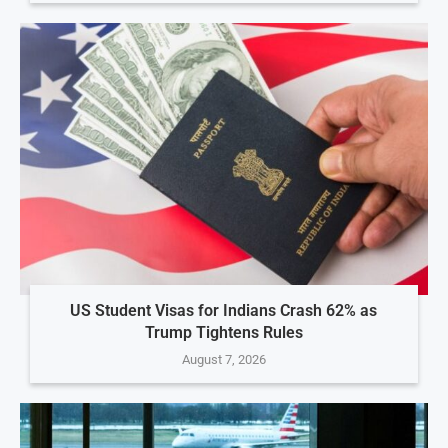
US Student Visas for Indians Crash 62% as
Trump Tightens Rules
August 7, 2026