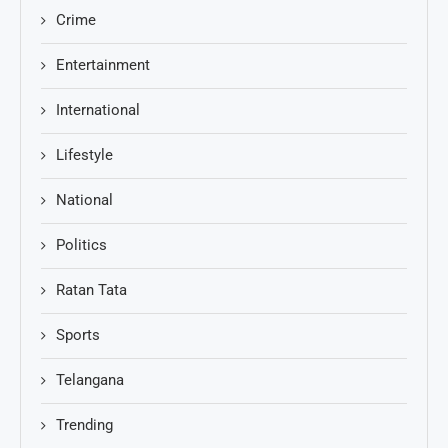
Crime
Entertainment
International
Lifestyle
National
Politics
Ratan Tata
Sports
Telangana
Trending