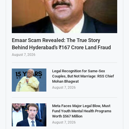
Emaar Scam Revealed: The True Story
Behind Hyderabad’s ₹167 Crore Land Fraud
August 7, 2026
Legal Recognition for Same-Sex
Couples, But Not Marriage: RSS Chief
Mohan Bhagwat
August 7, 2026
Meta Faces Major Legal Blow, Must
Fund Youth Mental Health Programs
Worth $567 Million
August 7, 2026