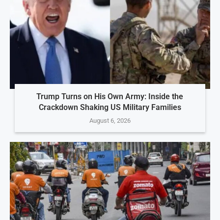
Trump Turns on His Own Army: Inside the
Crackdown Shaking US Military Families
August 6, 2026