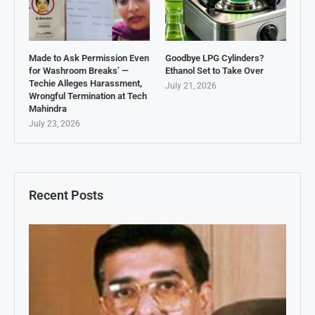
Made to Ask Permission Even
Goodbye LPG Cylinders?
for Washroom Breaks’ —
Ethanol Set to Take Over
Techie Alleges Harassment,
July 21, 2026
Wrongful Termination at Tech
Mahindra
July 23, 2026
Recent Posts