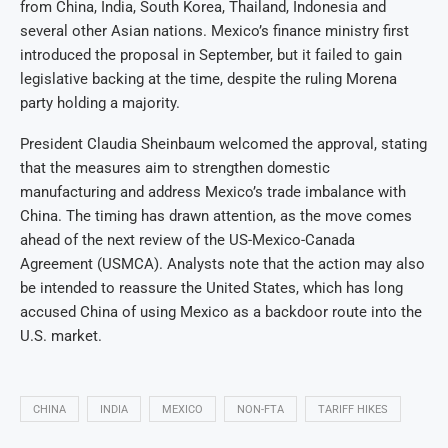
from China, India, South Korea, Thailand, Indonesia and
several other Asian nations. Mexico’s finance ministry first
introduced the proposal in September, but it failed to gain
legislative backing at the time, despite the ruling Morena
party holding a majority.
President Claudia Sheinbaum welcomed the approval, stating
that the measures aim to strengthen domestic
manufacturing and address Mexico’s trade imbalance with
China. The timing has drawn attention, as the move comes
ahead of the next review of the US-Mexico-Canada
Agreement (USMCA). Analysts note that the action may also
be intended to reassure the United States, which has long
accused China of using Mexico as a backdoor route into the
U.S. market.
CHINA
INDIA
MEXICO
NON-FTA
TARIFF HIKES