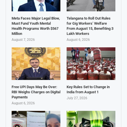
Meta Faces Major Legal Blow,
Telangana to Roll Out Rules
Must Fund Youth Mental
for Gig Workers’ Welfare
Health Programs Worth $567
From August 15, Benefiting 3
Million
Lakh Workers
August 7, 2026
August 6, 2026
Free UPI Days May Be Over:
Key Rules Set to Change in
RBI Weighs Charges on Digital
India from August 1
Payments
July 27, 2026
August 6, 2026