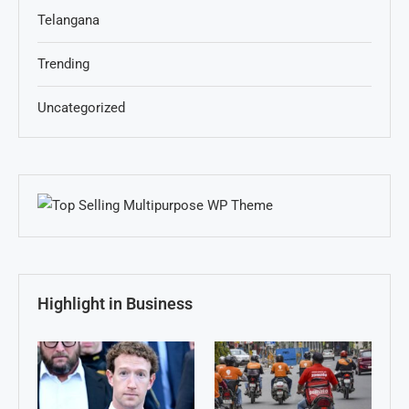
Telangana
Trending
Uncategorized
Highlight in Business