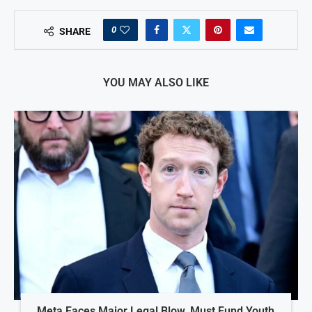
0
SHARE
YOU MAY ALSO LIKE
Meta Faces Major Legal Blow, Must Fund Youth