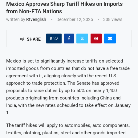
Mexico Approves Sharp Tariff Hikes on Imports
from Non-FTA Nations
written by
Rtvenglish
December 12, 2025
338
views
0
SHARE
Mexico is set to significantly increase tariffs on selected
imported goods from countries that do not have a free trade
agreement with it, aligning closely with the recent U.S.
approach to trade protection. The Senate has approved
proposals to raise duties by up to 50% on nearly 1,400
products originating from countries including China and
India, with the new rates scheduled to take effect on January
1.
The tariff hikes will apply to automobiles, auto components,
textiles, clothing, plastics, steel and other goods imported