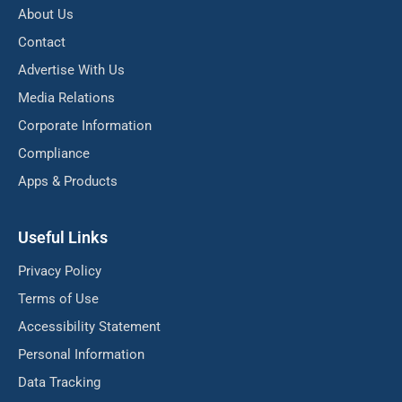
About Us
Contact
Advertise With Us
Media Relations
Corporate Information
Compliance
Apps & Products
Useful Links
Privacy Policy
Terms of Use
Accessibility Statement
Personal Information
Data Tracking