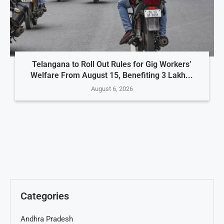
Telangana to Roll Out Rules for Gig Workers’
Welfare From August 15, Benefiting 3 Lakh...
August 6, 2026
Categories
Andhra Pradesh