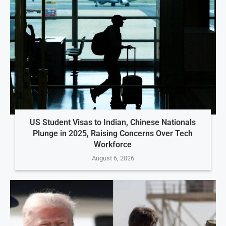
US Student Visas to Indian, Chinese Nationals
Plunge in 2025, Raising Concerns Over Tech
Workforce
August 6, 2026