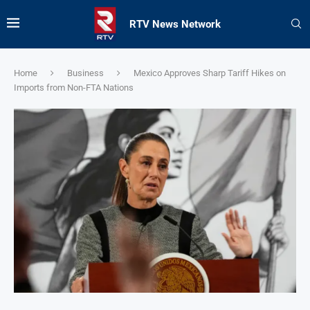
RTV News Network
Home
Business
Mexico Approves Sharp Tariff Hikes on
Imports from Non-FTA Nations