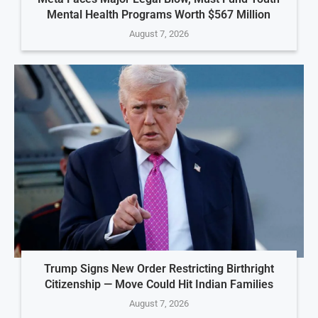
Mental Health Programs Worth $567 Million
August 7, 2026
Trump Signs New Order Restricting Birthright
Citizenship — Move Could Hit Indian Families
August 7, 2026