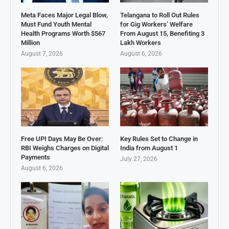
Meta Faces Major Legal Blow,
Telangana to Roll Out Rules
Must Fund Youth Mental
for Gig Workers’ Welfare
Health Programs Worth $567
From August 15, Benefiting 3
Million
Lakh Workers
August 7, 2026
August 6, 2026
Free UPI Days May Be Over:
Key Rules Set to Change in
RBI Weighs Charges on Digital
India from August 1
Payments
July 27, 2026
August 6, 2026