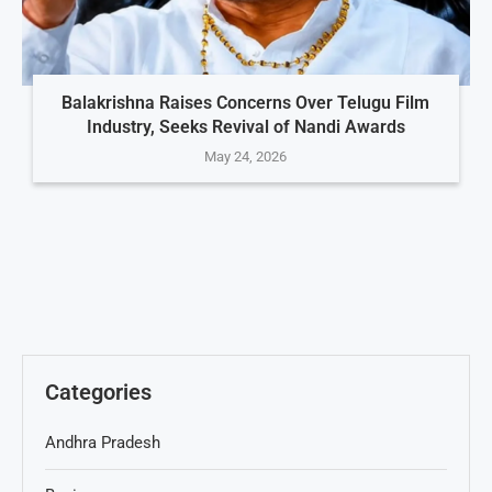
Balakrishna Raises Concerns Over Telugu Film
Industry, Seeks Revival of Nandi Awards
May 24, 2026
Categories
Andhra Pradesh