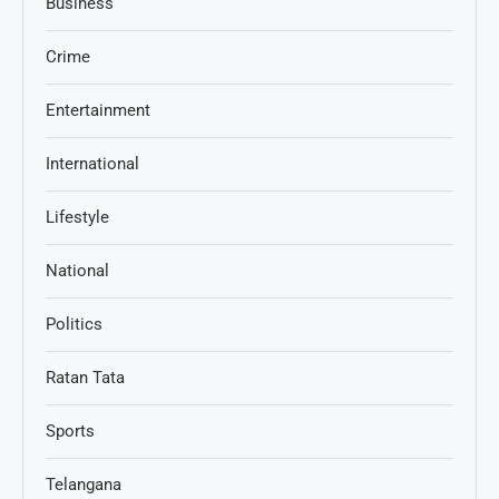
Business
Crime
Entertainment
International
Lifestyle
National
Politics
Ratan Tata
Sports
Telangana