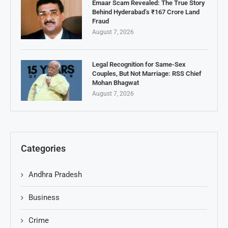
Emaar Scam Revealed: The True Story
Behind Hyderabad’s ₹167 Crore Land
Fraud
August 7, 2026
Legal Recognition for Same-Sex
Couples, But Not Marriage: RSS Chief
Mohan Bhagwat
August 7, 2026
Categories
Andhra Pradesh
Business
Crime