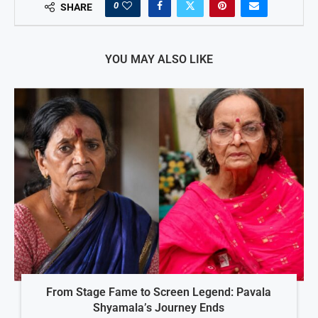
0
SHARE
YOU MAY ALSO LIKE
From Stage Fame to Screen Legend: Pavala
Shyamala’s Journey Ends