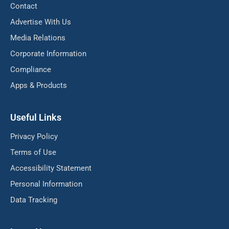
Contact
Advertise With Us
Media Relations
Corporate Information
Compliance
Apps & Products
Useful Links
Privacy Policy
Terms of Use
Accessibility Statement
Personal Information
Data Tracking