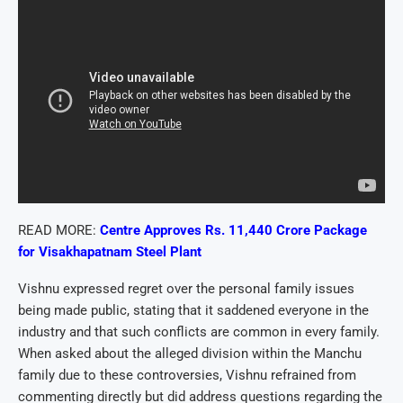
READ MORE:
Centre Approves Rs. 11,440 Crore Package
for Visakhapatnam Steel Plant
Vishnu expressed regret over the personal family issues
being made public, stating that it saddened everyone in the
industry and that such conflicts are common in every family.
When asked about the alleged division within the Manchu
family due to these controversies, Vishnu refrained from
commenting directly but did address questions regarding the