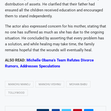
distribution of assets. He clarified that their father had
ensured all the children received education and encouraged
them to stand independently.
The actor also expressed concern for his mother, stating that
no one has suffered as much as she has due to the ongoing
situation. He concluded by asserting that every problem has
a solution, and while healing may take time, the family
remains hopeful that the wounds will eventually heal.
ALSO READ:
Michelle Obama’s Team Refutes Divorce
Rumors, Addresses Speculations
MANCHU MANOJ
MANCHU VISHNU
MOHAN BABU
TOLLYWOOD