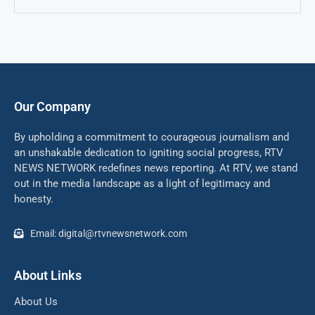
Our Company
By upholding a commitment to courageous journalism and
an unshakable dedication to igniting social progress, RTV
NEWS NETWORK redefines news reporting. At RTV, we stand
out in the media landscape as a light of legitimacy and
honesty.
Email: digital@rtvnewsnetwork.com
About Links
About Us