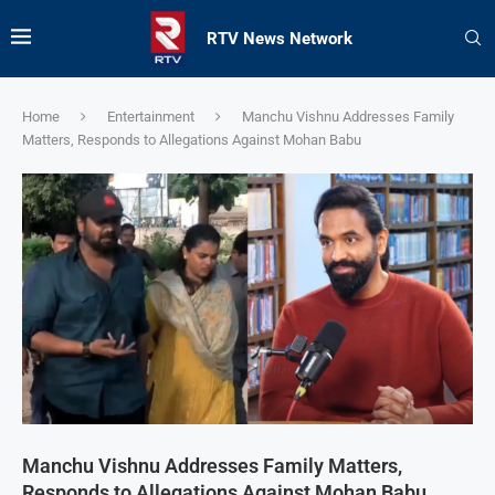
RTV News Network
Home
Entertainment
Manchu Vishnu Addresses Family
Matters, Responds to Allegations Against Mohan Babu
Manchu Vishnu Addresses Family Matters,
Responds to Allegations Against Mohan Babu