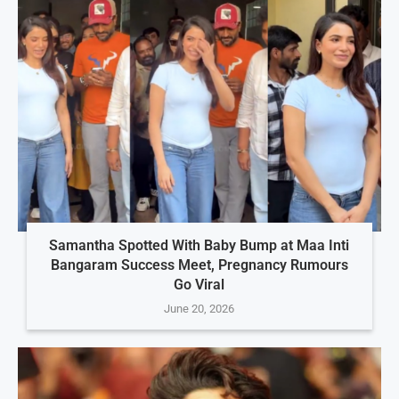
Samantha Spotted With Baby Bump at Maa Inti
Bangaram Success Meet, Pregnancy Rumours
Go Viral
June 20, 2026