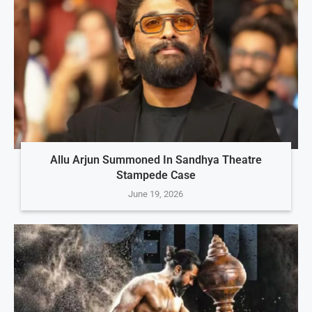
Allu Arjun Summoned In Sandhya Theatre
Stampede Case
June 19, 2026