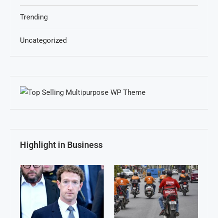
Trending
Uncategorized
Highlight in Business