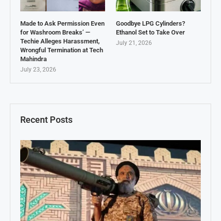
Made to Ask Permission Even
Goodbye LPG Cylinders?
for Washroom Breaks’ —
Ethanol Set to Take Over
Techie Alleges Harassment,
July 21, 2026
Wrongful Termination at Tech
Mahindra
July 23, 2026
Recent Posts