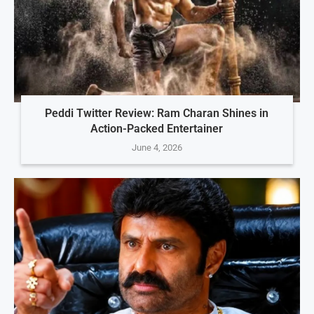
Peddi Twitter Review: Ram Charan Shines in
Action-Packed Entertainer
June 4, 2026