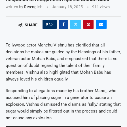
written by
Rtvenglish
January 18, 2025
911
views
0
SHARE
Tollywood actor Manchu Vishnu has clarified that all
decisions he makes are guided by the blessings of his father,
veteran actor Mohan Babu, and emphasized that there is no
question of doubt regarding the talent of their family
members. Vishnu also highlighted that Mohan Babu has
always loved his children equally.
Responding to allegations made by his brother Manoj, who
accused him of placing sugar in a generator to cause an
explosion, Vishnu dismissed the claims as “silly,” stating that
sugar would simply be filtered out in the process and could
not cause any explosion.