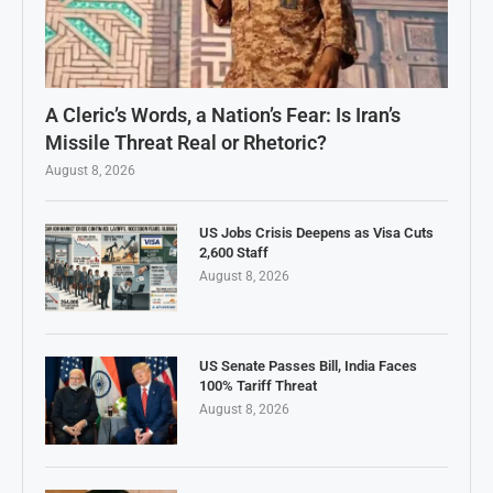
A Cleric’s Words, a Nation’s Fear: Is Iran’s
Missile Threat Real or Rhetoric?
August 8, 2026
US Jobs Crisis Deepens as Visa Cuts
2,600 Staff
August 8, 2026
US Senate Passes Bill, India Faces
100% Tariff Threat
August 8, 2026