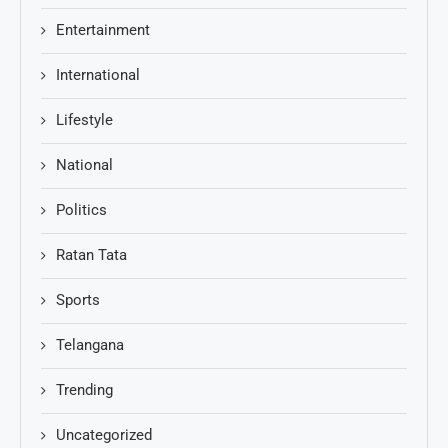
Entertainment
International
Lifestyle
National
Politics
Ratan Tata
Sports
Telangana
Trending
Uncategorized