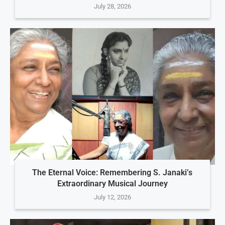
July 28, 2026
The Eternal Voice: Remembering S. Janaki’s
Extraordinary Musical Journey
July 12, 2026