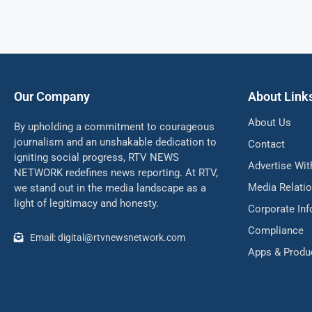
Our Company
About Link
About Us
By upholding a commitment to courageous
journalism and an unshakable dedication to
Contact
igniting social progress, RTV NEWS
Advertise Wit
NETWORK redefines news reporting. At RTV,
Media Relati
we stand out in the media landscape as a
light of legitimacy and honesty.
Corporate In
Compliance
Email: digital@rtvnewsnetwork.com
Apps & Produ