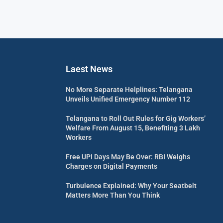
Laest News
No More Separate Helplines: Telangana
Unveils Unified Emergency Number 112
Telangana to Roll Out Rules for Gig Workers’
Welfare From August 15, Benefiting 3 Lakh
Workers
Free UPI Days May Be Over: RBI Weighs
Charges on Digital Payments
Turbulence Explained: Why Your Seatbelt
Matters More Than You Think