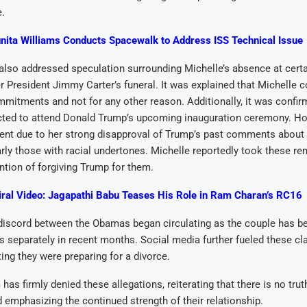
e.
nita Williams Conducts Spacewalk to Address ISS Technical Issue
lso addressed speculation surrounding Michelle’s absence at certa
r President Jimmy Carter’s funeral. It was explained that Michelle c
mmitments and not for any other reason. Additionally, it was confir
ted to attend Donald Trump’s upcoming inauguration ceremony. Ho
esent due to her strong disapproval of Trump’s past comments abou
larly those with racial undertones. Michelle reportedly took these r
ntion of forgiving Trump for them.
iral Video: Jagapathi Babu Teases His Role in Ram Charan’s RC16
discord between the Obamas began circulating as the couple has b
s separately in recent months. Social media further fueled these cl
ing they were preparing for a divorce.
has firmly denied these allegations, reiterating that there is no trut
 emphasizing the continued strength of their relationship.