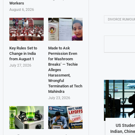
Workers
August 6, 2026
DIVORCE RUMOU
Key Rules Set to
Made to Ask
Change in India
Permission Even
from August 1
for Washroom
Breaks’ — Techie
July 27, 2026
Alleges
Harassment,
Wrongful
Termination at Tech
Mahindra
July 23, 2026
US Studen
Indian, Chin