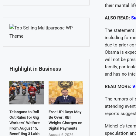
their marital lif
ALSO READ:
Su
The statement a
including forme
due to prior co
Obama is expec
will not be pr
family, particu
Highlight in Business
and has no inte
READ MORE:
V
The rumors of 
attending event
Telangana to Roll
Free UPI Days May
reports suggest
Out Rules for Gig
Be Over: RBI
Workers’ Welfare
Weighs Charges on
Michelle’s team 
From August 15,
Digital Payments
speculation and
Benefiting 3 Lakh
August 6, 2026