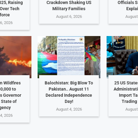
025, Raising
Crackdown Shaking US
Officials 
Over Tech
Military Families
Expla
force
August 6, 2026
August
6, 2026
 Wildfires
Balochistan: Big Blow To
25 US Stat
0,000 to
Pakistan.. August 11
Administrat
s Governor
Declared Independence
Import Ta
 State of
Day!
Trading
gency
August 4, 2026
August
4, 2026