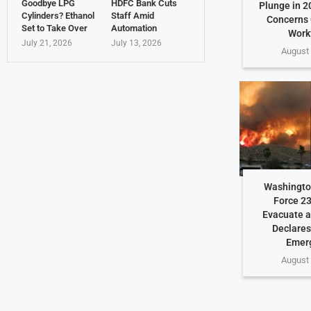
Goodbye LPG
HDFC Bank Cuts
Plunge in 2
Cylinders? Ethanol
Staff Amid
Concerns 
Set to Take Over
Automation
Work
July 21, 2026
July 13, 2026
August 
Washington
Force 23
Evacuate a
Declares
Emer
August 