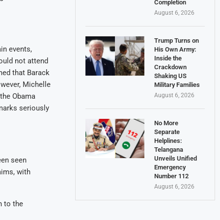
Completion
August 6, 2026
Trump Turns on
in events,
His Own Army:
Inside the
ould not attend
Crackdown
med that Barack
Shaking US
wever, Michelle
Military Families
t the Obama
August 6, 2026
emarks seriously
No More
Separate
Helplines:
Telangana
Unveils Unified
een seen
Emergency
aims, with
Number 112
August 6, 2026
h to the