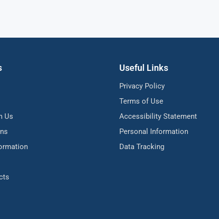
s
Useful Links
Privacy Policy
Terms of Use
h Us
Accessibility Statement
ons
Personal Information
formation
Data Tracking
cts