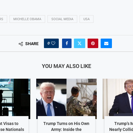
RS
MICHELLE OBAMA
SOCIAL MEDIA
USA
0
SHARE
YOU MAY ALSO LIKE
t Visas to
Trump Turns on His Own
Trump’s 
ese Nationals
Army: Inside the
Nearly Colli