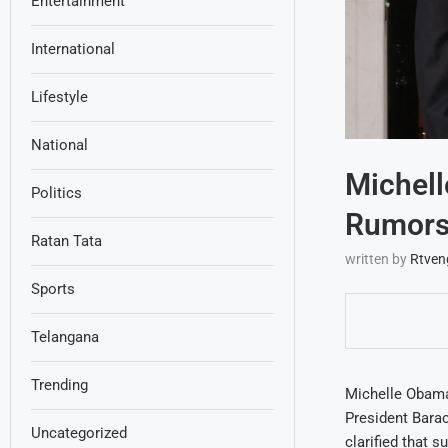
Entertainment
International
Lifestyle
National
Michell
Politics
Rumors
Ratan Tata
written by
Rtven
Sports
Telangana
Trending
Michelle Obama’
President Bara
Uncategorized
clarified that 