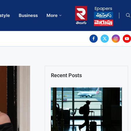
Epapers
style
Business
More
Recent Posts