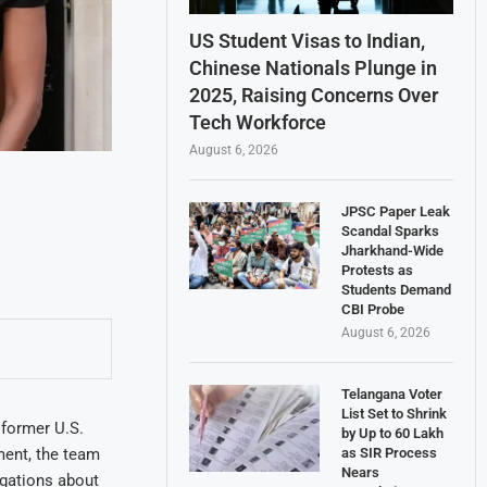
US Student Visas to Indian,
Chinese Nationals Plunge in
2025, Raising Concerns Over
Tech Workforce
August 6, 2026
JPSC Paper Leak
Scandal Sparks
Jharkhand-Wide
Protests as
Students Demand
CBI Probe
August 6, 2026
Telangana Voter
List Set to Shrink
 former U.S.
by Up to 60 Lakh
ment, the team
as SIR Process
Nears
egations about