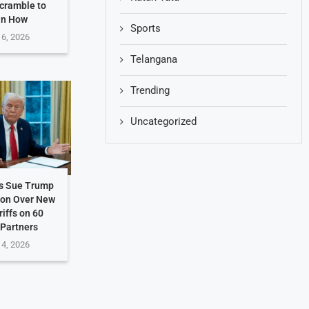
Scramble to
in How
Sports
 6, 2026
Telangana
Trending
Uncategorized
es Sue Trump
ion Over New
riffs on 60
 Partners
 4, 2026