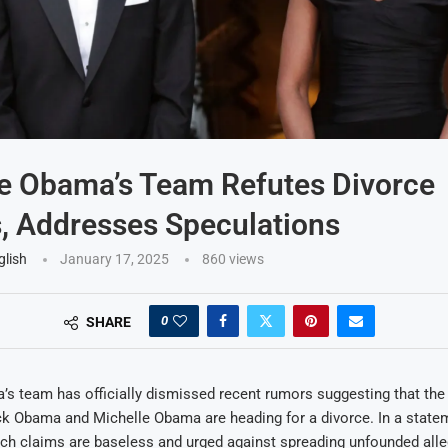
e Obama’s Team Refutes Divorce
, Addresses Speculations
glish
January 17, 2025
860
views
0
SHARE
s team has officially dismissed recent rumors suggesting that the
ck Obama and Michelle Obama are heading for a divorce. In a state
such claims are baseless and urged against spreading unfounded all