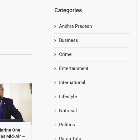
Categories
Andhra Pradesh
Business
Crime
Entertainment
International
Lifestyle
National
Politics
Marine One
des Mid-Air —
Ratan Tata