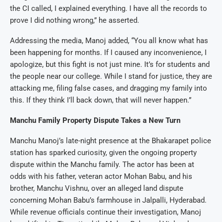
the CI called, I explained everything. I have all the records to
prove I did nothing wrong,” he asserted.
Addressing the media, Manoj added, “You all know what has
been happening for months. If I caused any inconvenience, I
apologize, but this fight is not just mine. It’s for students and
the people near our college. While I stand for justice, they are
attacking me, filing false cases, and dragging my family into
this. If they think I’ll back down, that will never happen.”
Manchu Family Property Dispute Takes a New Turn
Manchu Manoj’s late-night presence at the Bhakarapet police
station has sparked curiosity, given the ongoing property
dispute within the Manchu family. The actor has been at
odds with his father, veteran actor Mohan Babu, and his
brother, Manchu Vishnu, over an alleged land dispute
concerning Mohan Babu’s farmhouse in Jalpalli, Hyderabad.
While revenue officials continue their investigation, Manoj