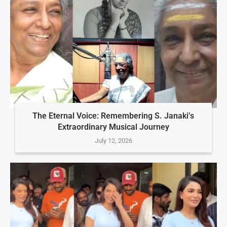
The Eternal Voice: Remembering S. Janaki’s
Extraordinary Musical Journey
July 12, 2026