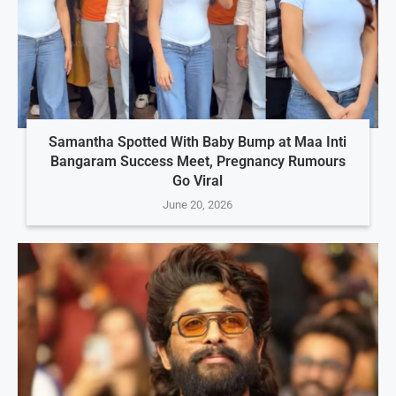
Samantha Spotted With Baby Bump at Maa Inti
Bangaram Success Meet, Pregnancy Rumours
Go Viral
June 20, 2026