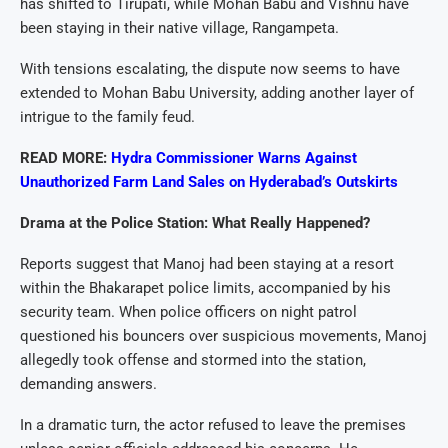
has shifted to Tirupati, while Mohan Babu and Vishnu have
been staying in their native village, Rangampeta.
With tensions escalating, the dispute now seems to have
extended to Mohan Babu University, adding another layer of
intrigue to the family feud.
READ MORE:
Hydra Commissioner Warns Against
Unauthorized Farm Land Sales on Hyderabad’s Outskirts
Drama at the Police Station: What Really Happened?
Reports suggest that Manoj had been staying at a resort
within the Bhakarapet police limits, accompanied by his
security team. When police officers on night patrol
questioned his bouncers over suspicious movements, Manoj
allegedly took offense and stormed into the station,
demanding answers.
In a dramatic turn, the actor refused to leave the premises