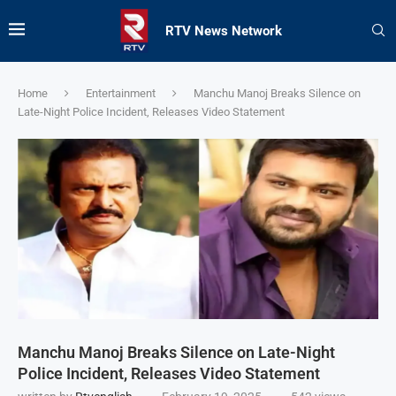
RTV News Network
Home
Entertainment
Manchu Manoj Breaks Silence on
Late-Night Police Incident, Releases Video Statement
Manchu Manoj Breaks Silence on Late-Night
Police Incident, Releases Video Statement