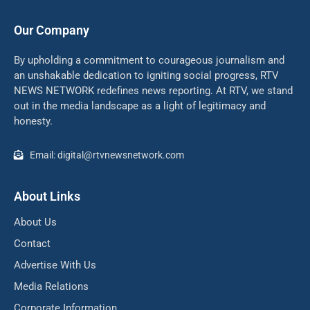
Our Company
By upholding a commitment to courageous journalism and
an unshakable dedication to igniting social progress, RTV
NEWS NETWORK redefines news reporting. At RTV, we stand
out in the media landscape as a light of legitimacy and
honesty.
Email: digital@rtvnewsnetwork.com
About Links
About Us
Contact
Advertise With Us
Media Relations
Corporate Information