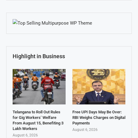
Highlight in Business
Telangana to Roll Out Rules
Free UPI Days May Be Over:
for Gig Workers’ Welfare
RBI Weighs Charges on Digital
From August 15, Benefiting 3
Payments
Lakh Workers
August 6, 2026
August 6, 2026