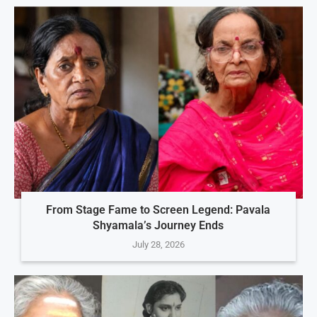
From Stage Fame to Screen Legend: Pavala
Shyamala’s Journey Ends
July 28, 2026