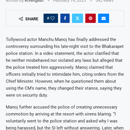
written by
Rtvenglish
February 19, 2025
542
views
0
SHARE
Tollywood actor Manchu Manoj has finally addressed the
controversy surrounding his late-night visit to the Bhakarapet
police station. In a video statement, the actor clarified that
he neither misbehaved nor violated any laws but alleged that
the police treated him aggressively. Manoj claimed that
officers initially tried to intimidate him, citing orders from the
Chief Minister. However, when he questioned them about
using the CM’s name, they changed their stance, saying they
were on security duty.
Manoj further accused the police of creating unnecessary
commotion by arriving at the resort with sirens blaring. “I
voluntarily went to the police station and asked why I was
being harassed, but the SI left without answering. Later, when