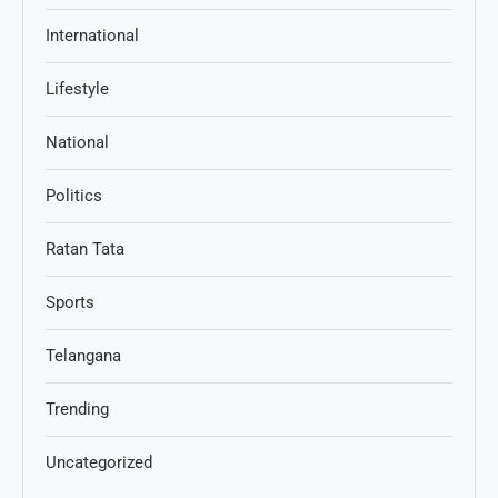
International
Lifestyle
National
Politics
Ratan Tata
Sports
Telangana
Trending
Uncategorized