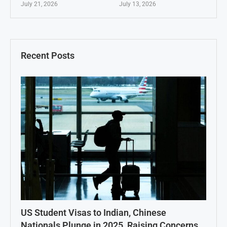
July 21, 2026
July 13, 2026
Recent Posts
US Student Visas to Indian, Chinese
Nationals Plunge in 2025, Raising Concerns