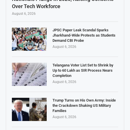
Over Tech Workforce
August 6, 2026
JPSC Paper Leak Scandal Sparks
Jharkhand-Wide Protests as Students
Demand CBI Probe
August 6, 2026
Telangana Voter List Set to Shrink by
Up to 60 Lakh as SIR Process Nears
Completion
August 6, 2026
Trump Turns on His Own Army: Inside
the Crackdown Shaking US Military
Families
August 6, 2026