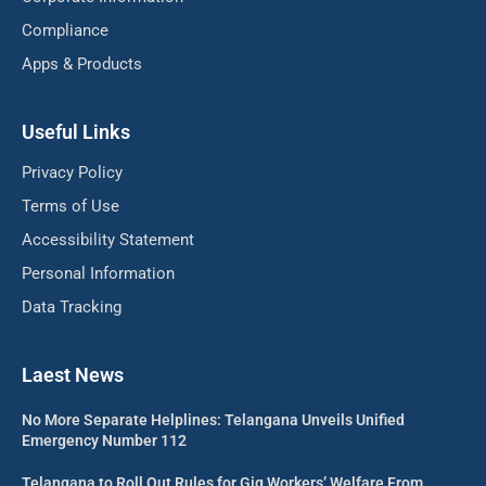
Compliance
Apps & Products
Useful Links
Privacy Policy
Terms of Use
Accessibility Statement
Personal Information
Data Tracking
Laest News
No More Separate Helplines: Telangana Unveils Unified
Emergency Number 112
Telangana to Roll Out Rules for Gig Workers’ Welfare From