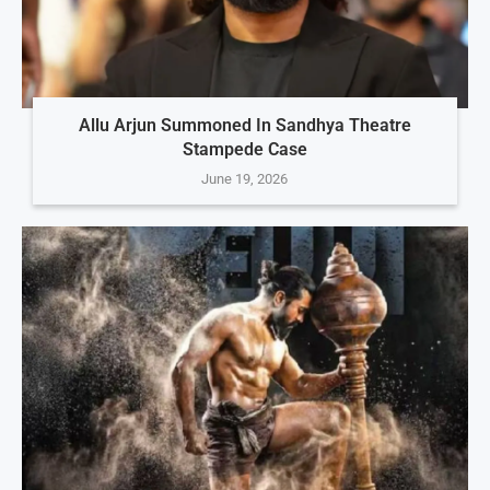
Allu Arjun Summoned In Sandhya Theatre
Stampede Case
June 19, 2026