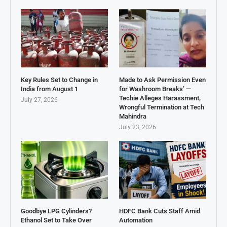
Key Rules Set to Change in
Made to Ask Permission Even
India from August 1
for Washroom Breaks’ —
Techie Alleges Harassment,
July 27, 2026
Wrongful Termination at Tech
Mahindra
July 23, 2026
Goodbye LPG Cylinders?
HDFC Bank Cuts Staff Amid
Ethanol Set to Take Over
Automation