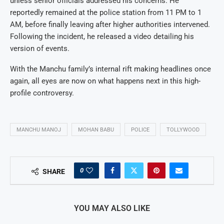
unless senior officials addressed his concerns. He
reportedly remained at the police station from 11 PM to 1
AM, before finally leaving after higher authorities intervened.
Following the incident, he released a video detailing his
version of events.
With the Manchu family’s internal rift making headlines once
again, all eyes are now on what happens next in this high-
profile controversy.
MANCHU MANOJ
MOHAN BABU
POLICE
TOLLYWOOD
0
SHARE
YOU MAY ALSO LIKE