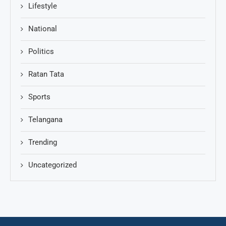
Lifestyle
National
Politics
Ratan Tata
Sports
Telangana
Trending
Uncategorized