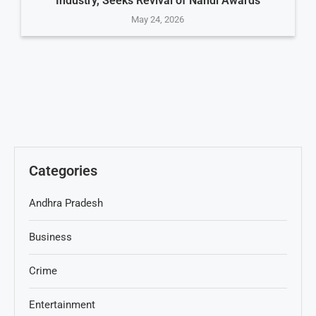
Industry, Seeks Revival of Nandi Awards
May 24, 2026
Categories
Andhra Pradesh
Business
Crime
Entertainment