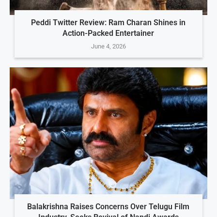
Peddi Twitter Review: Ram Charan Shines in
Action-Packed Entertainer
June 4, 2026
Balakrishna Raises Concerns Over Telugu Film