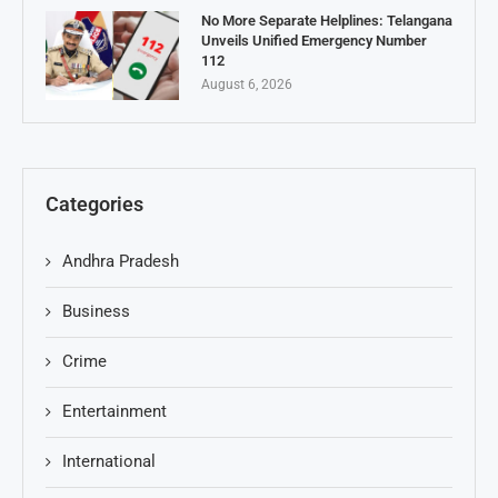
No More Separate Helplines: Telangana
Unveils Unified Emergency Number
112
August 6, 2026
Categories
Andhra Pradesh
Business
Crime
Entertainment
International