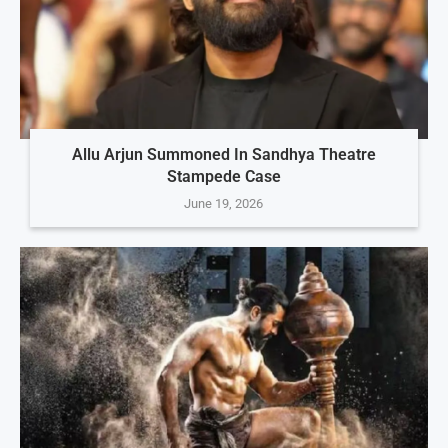
Allu Arjun Summoned In Sandhya Theatre
Stampede Case
June 19, 2026