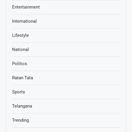
Entertainment
International
Lifestyle
National
Politics
Ratan Tata
Sports
Telangana
Trending