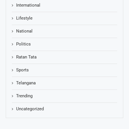
International
Lifestyle
National
Politics
Ratan Tata
Sports
Telangana
Trending
Uncategorized