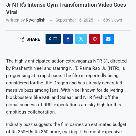
Jr NTR’s Intense Gym Transformation Video Goes
Viral
written by
Rtvenglish
September 16, 2025
689
views
0
SHARE
The highly anticipated action extravaganza NTR 31, directed
by Prashanth Neel and starring N. T. Rama Rao Jr. (NTR), is
progressing at a rapid pace. The film is reportedly being
considered for the title Dragon and has already generated
massive buzz among fans. With Neel known for delivering
blockbusters like KGF and Salaar, and NTR fresh off the
global success of RRR, expectations are sky-high for this
ambitious collaboration.
Industry buzz suggests the film carries an estimated budget
of Rs 350–Rs Rs 360 crore, making it the most expensive