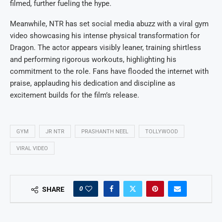
filmed, further fueling the hype.
Meanwhile, NTR has set social media abuzz with a viral gym
video showcasing his intense physical transformation for
Dragon. The actor appears visibly leaner, training shirtless
and performing rigorous workouts, highlighting his
commitment to the role. Fans have flooded the internet with
praise, applauding his dedication and discipline as
excitement builds for the film’s release.
GYM
JR NTR
PRASHANTH NEEL
TOLLYWOOD
VIRAL VIDEO
0
SHARE