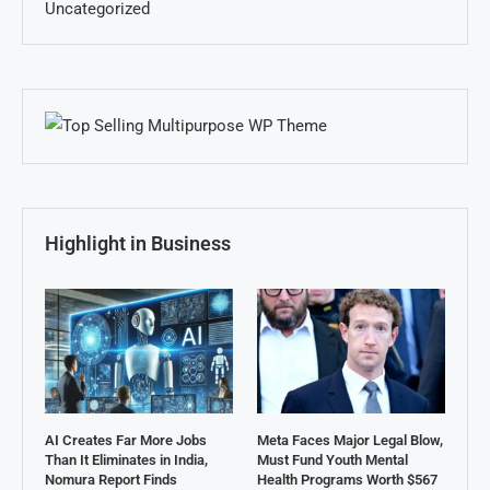
Uncategorized
Highlight in Business
AI Creates Far More Jobs
Meta Faces Major Legal Blow,
Than It Eliminates in India,
Must Fund Youth Mental
Nomura Report Finds
Health Programs Worth $567