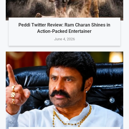
Peddi Twitter Review: Ram Charan Shines in
Action-Packed Entertainer
June 4, 2026