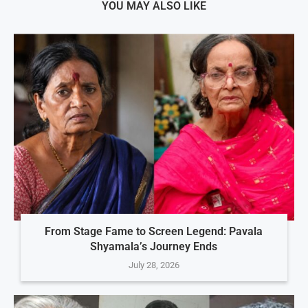
YOU MAY ALSO LIKE
From Stage Fame to Screen Legend: Pavala
Shyamala’s Journey Ends
July 28, 2026