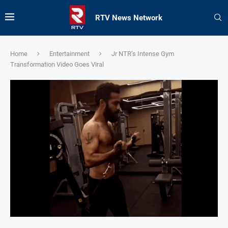
RTV News Network
Home
Entertainment
Jr NTR’s Intense Gym
Transformation Video Goes Viral