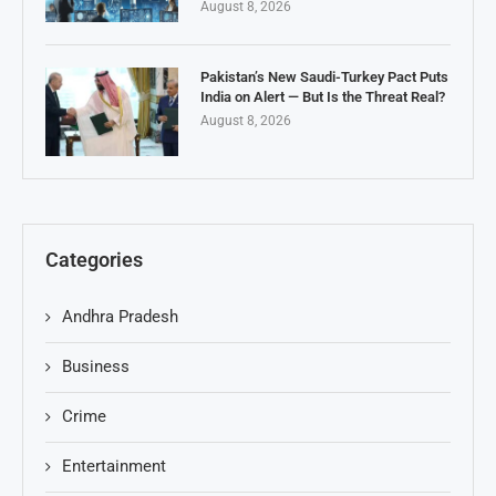
August 8, 2026
Pakistan’s New Saudi-Turkey Pact Puts
India on Alert — But Is the Threat Real?
August 8, 2026
Categories
Andhra Pradesh
Business
Crime
Entertainment