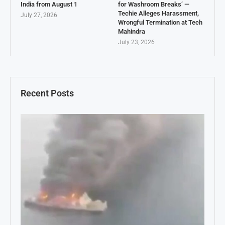
India from August 1
for Washroom Breaks’ —
Techie Alleges Harassment,
July 27, 2026
Wrongful Termination at Tech
Mahindra
July 23, 2026
Recent Posts