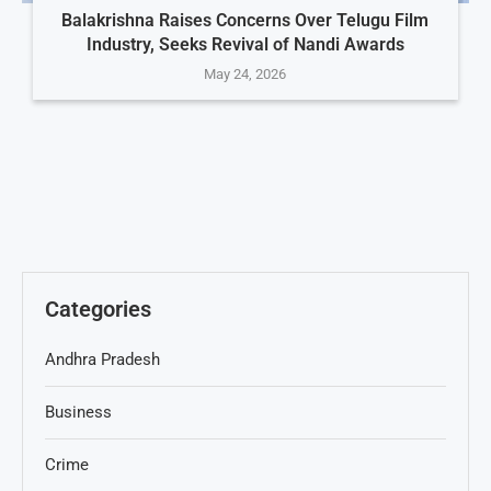
Balakrishna Raises Concerns Over Telugu Film
Industry, Seeks Revival of Nandi Awards
May 24, 2026
Categories
Andhra Pradesh
Business
Crime