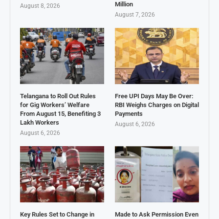
Million
August 8, 2026
August 7, 2026
Telangana to Roll Out Rules
Free UPI Days May Be Over:
for Gig Workers’ Welfare
RBI Weighs Charges on Digital
From August 15, Benefiting 3
Payments
Lakh Workers
August 6, 2026
August 6, 2026
Key Rules Set to Change in
Made to Ask Permission Even