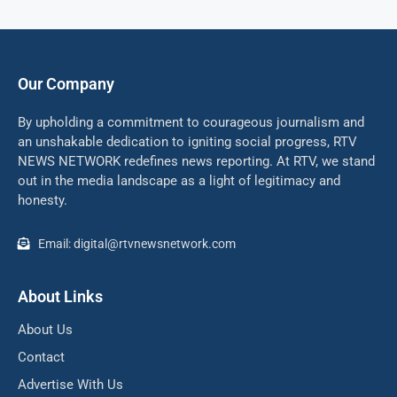
Our Company
By upholding a commitment to courageous journalism and
an unshakable dedication to igniting social progress, RTV
NEWS NETWORK redefines news reporting. At RTV, we stand
out in the media landscape as a light of legitimacy and
honesty.
Email: digital@rtvnewsnetwork.com
About Links
About Us
Contact
Advertise With Us