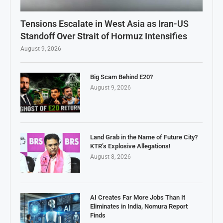
Tensions Escalate in West Asia as Iran-US
Standoff Over Strait of Hormuz Intensifies
August 9, 2026
Big Scam Behind E20?
August 9, 2026
Land Grab in the Name of Future City?
KTR’s Explosive Allegations!
August 8, 2026
AI Creates Far More Jobs Than It
Eliminates in India, Nomura Report
Finds