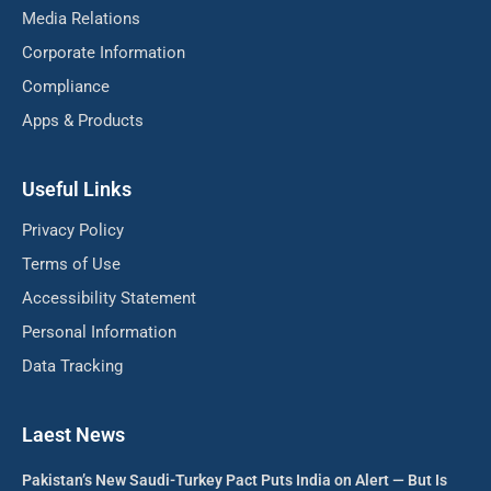
Media Relations
Corporate Information
Compliance
Apps & Products
Useful Links
Privacy Policy
Terms of Use
Accessibility Statement
Personal Information
Data Tracking
Laest News
Pakistan’s New Saudi-Turkey Pact Puts India on Alert — But Is