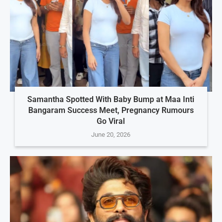
Samantha Spotted With Baby Bump at Maa Inti
Bangaram Success Meet, Pregnancy Rumours
Go Viral
June 20, 2026