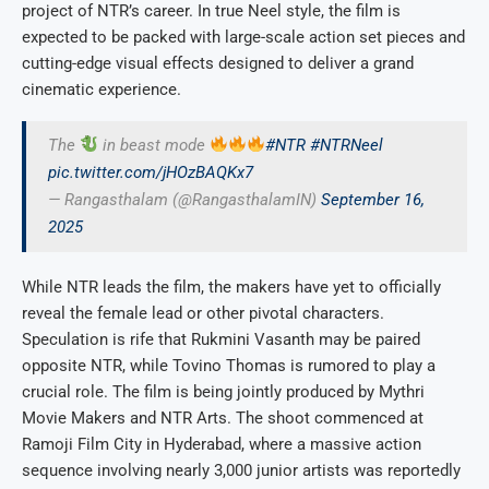
project of NTR’s career. In true Neel style, the film is
expected to be packed with large-scale action set pieces and
cutting-edge visual effects designed to deliver a grand
cinematic experience.
The
in beast mode
#NTR
#NTRNeel
pic.twitter.com/jHOzBAQKx7
— Rangasthalam (@RangasthalamIN)
September 16,
2025
While NTR leads the film, the makers have yet to officially
reveal the female lead or other pivotal characters.
Speculation is rife that Rukmini Vasanth may be paired
opposite NTR, while Tovino Thomas is rumored to play a
crucial role. The film is being jointly produced by Mythri
Movie Makers and NTR Arts. The shoot commenced at
Ramoji Film City in Hyderabad, where a massive action
sequence involving nearly 3,000 junior artists was reportedly