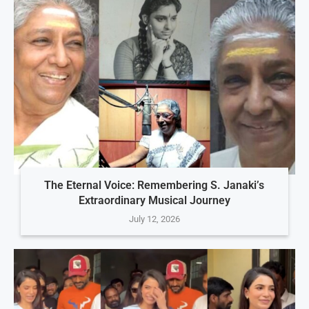
The Eternal Voice: Remembering S. Janaki’s
Extraordinary Musical Journey
July 12, 2026