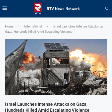
RTV News Network
Home
International
Israel Launches Intense Attacks on
Gaza, Hundreds Killed Amid Escalating Violence
Israel Launches Intense Attacks on Gaza,
Hundreds Killed Amid Escalating Violence