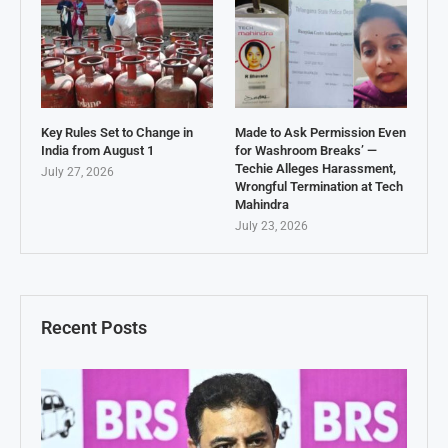
Key Rules Set to Change in
Made to Ask Permission Even
India from August 1
for Washroom Breaks’ —
Techie Alleges Harassment,
July 27, 2026
Wrongful Termination at Tech
Mahindra
July 23, 2026
Recent Posts