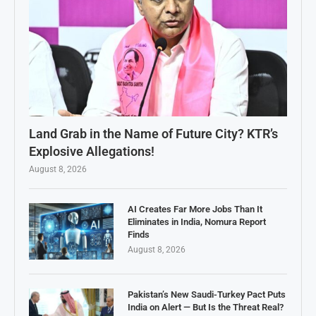
Land Grab in the Name of Future City? KTR’s
Explosive Allegations!
August 8, 2026
AI Creates Far More Jobs Than It
Eliminates in India, Nomura Report
Finds
August 8, 2026
Pakistan’s New Saudi-Turkey Pact Puts
India on Alert — But Is the Threat Real?