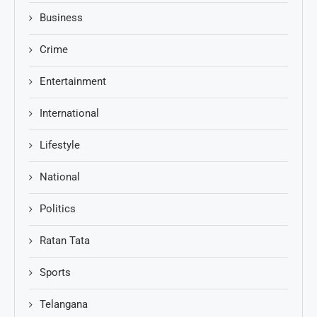
Business
Crime
Entertainment
International
Lifestyle
National
Politics
Ratan Tata
Sports
Telangana