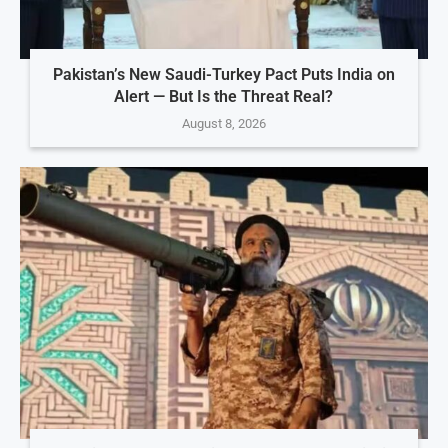
Pakistan’s New Saudi-Turkey Pact Puts India on
Alert — But Is the Threat Real?
August 8, 2026