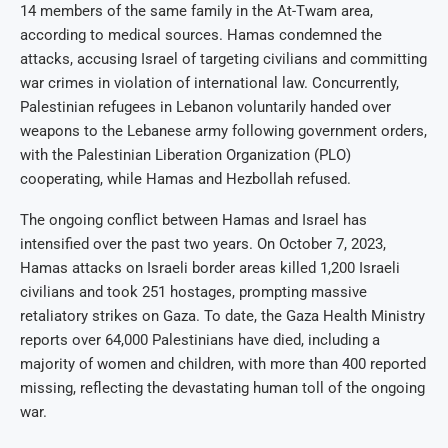
14 members of the same family in the At-Twam area,
according to medical sources. Hamas condemned the
attacks, accusing Israel of targeting civilians and committing
war crimes in violation of international law. Concurrently,
Palestinian refugees in Lebanon voluntarily handed over
weapons to the Lebanese army following government orders,
with the Palestinian Liberation Organization (PLO)
cooperating, while Hamas and Hezbollah refused.
The ongoing conflict between Hamas and Israel has
intensified over the past two years. On October 7, 2023,
Hamas attacks on Israeli border areas killed 1,200 Israeli
civilians and took 251 hostages, prompting massive
retaliatory strikes on Gaza. To date, the Gaza Health Ministry
reports over 64,000 Palestinians have died, including a
majority of women and children, with more than 400 reported
missing, reflecting the devastating human toll of the ongoing
war.