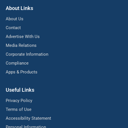
About Links
About Us
Contact
Advertise With Us
Media Relations
Corporate Information
Compliance
Apps & Products
Useful Links
Privacy Policy
Terms of Use
Accessibility Statement
Personal Information