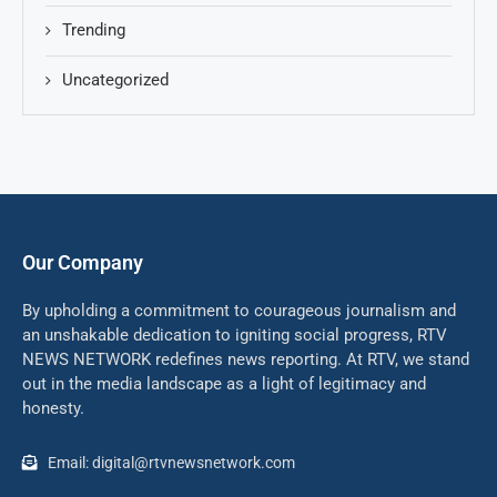
Trending
Uncategorized
Our Company
By upholding a commitment to courageous journalism and
an unshakable dedication to igniting social progress, RTV
NEWS NETWORK redefines news reporting. At RTV, we stand
out in the media landscape as a light of legitimacy and
honesty.
Email: digital@rtvnewsnetwork.com