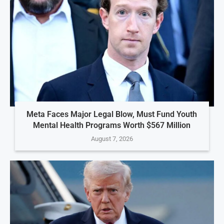
Meta Faces Major Legal Blow, Must Fund Youth
Mental Health Programs Worth $567 Million
August 7, 2026