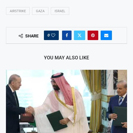
AIRSTRIKE
GAZA
ISRAEL
0
SHARE
YOU MAY ALSO LIKE