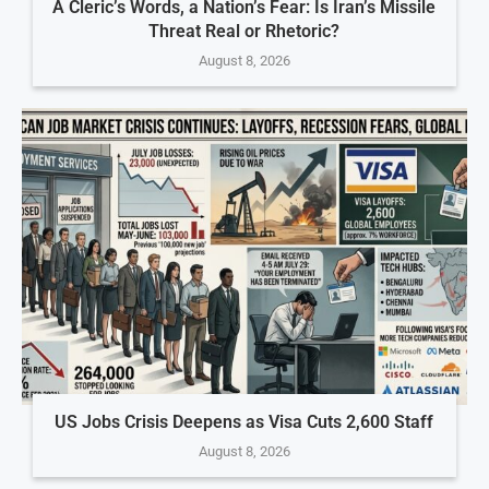
A Cleric’s Words, a Nation’s Fear: Is Iran’s Missile
Threat Real or Rhetoric?
August 8, 2026
US Jobs Crisis Deepens as Visa Cuts 2,600 Staff
August 8, 2026