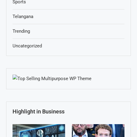
Sports
Telangana
Trending
Uncategorized
Highlight in Business