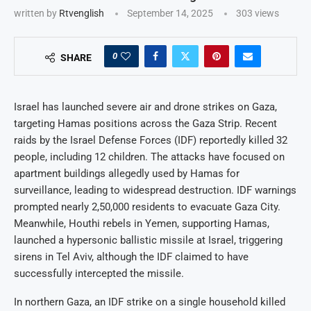
written by
Rtvenglish
September 14, 2025
303
views
0
SHARE
Israel has launched severe air and drone strikes on Gaza,
targeting Hamas positions across the Gaza Strip. Recent
raids by the Israel Defense Forces (IDF) reportedly killed 32
people, including 12 children. The attacks have focused on
apartment buildings allegedly used by Hamas for
surveillance, leading to widespread destruction. IDF warnings
prompted nearly 2,50,000 residents to evacuate Gaza City.
Meanwhile, Houthi rebels in Yemen, supporting Hamas,
launched a hypersonic ballistic missile at Israel, triggering
sirens in Tel Aviv, although the IDF claimed to have
successfully intercepted the missile.
In northern Gaza, an IDF strike on a single household killed