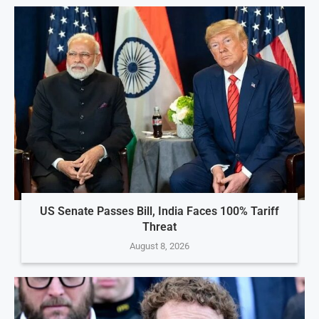
US Senate Passes Bill, India Faces 100% Tariff
Threat
August 8, 2026