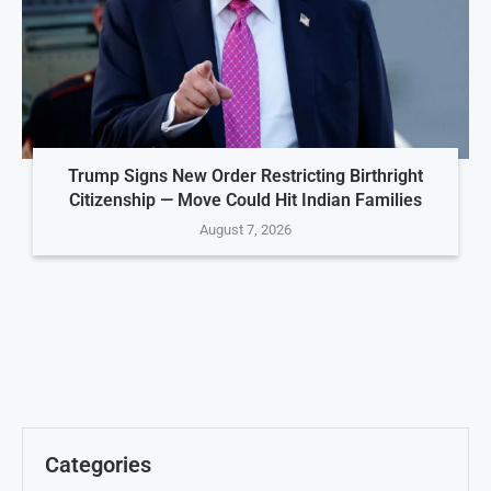
Trump Signs New Order Restricting Birthright
Citizenship — Move Could Hit Indian Families
August 7, 2026
Categories