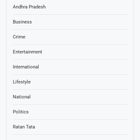
Andhra Pradesh
Business
Crime
Entertainment
International
Lifestyle
National
Politics
Ratan Tata