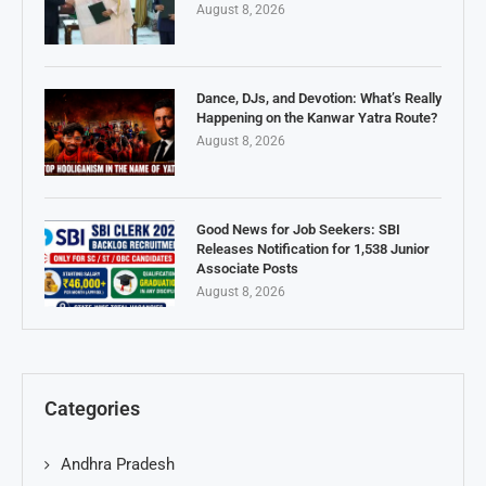
August 8, 2026
Dance, DJs, and Devotion: What’s Really
Happening on the Kanwar Yatra Route?
August 8, 2026
Good News for Job Seekers: SBI
Releases Notification for 1,538 Junior
Associate Posts
August 8, 2026
Categories
Andhra Pradesh