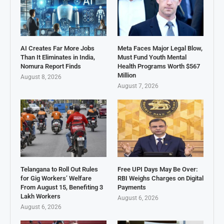
AI Creates Far More Jobs
Meta Faces Major Legal Blow,
Than It Eliminates in India,
Must Fund Youth Mental
Nomura Report Finds
Health Programs Worth $567
Million
August 8, 2026
August 7, 2026
Telangana to Roll Out Rules
Free UPI Days May Be Over:
for Gig Workers’ Welfare
RBI Weighs Charges on Digital
From August 15, Benefiting 3
Payments
Lakh Workers
August 6, 2026
August 6, 2026