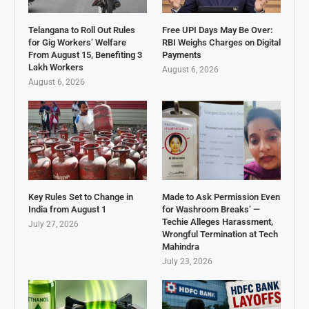
Telangana to Roll Out Rules
Free UPI Days May Be Over:
for Gig Workers’ Welfare
RBI Weighs Charges on Digital
From August 15, Benefiting 3
Payments
Lakh Workers
August 6, 2026
August 6, 2026
Key Rules Set to Change in
Made to Ask Permission Even
India from August 1
for Washroom Breaks’ —
Techie Alleges Harassment,
July 27, 2026
Wrongful Termination at Tech
Mahindra
July 23, 2026