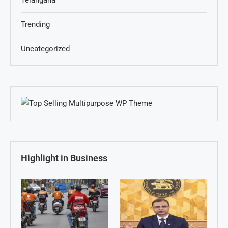
Telangana
Trending
Uncategorized
Highlight in Business