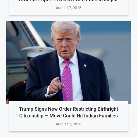
August 7, 2026
Trump Signs New Order Restricting Birthright
Citizenship — Move Could Hit Indian Families
August 7, 2026