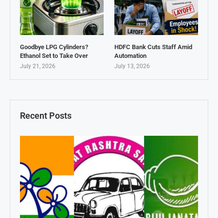
Goodbye LPG Cylinders?
HDFC Bank Cuts Staff Amid
Ethanol Set to Take Over
Automation
July 21, 2026
July 13, 2026
Recent Posts