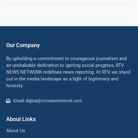
Our Company
By upholding a commitment to courageous journalism and
an unshakable dedication to igniting social progress, RTV
NEWS NETWORK redefines news reporting. At RTV, we stand
out in the media landscape as a light of legitimacy and
honesty.
Email: digital@rtvnewsnetwork.com
About Links
About Us