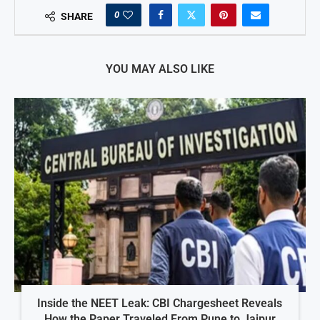
0
SHARE
YOU MAY ALSO LIKE
Inside the NEET Leak: CBI Chargesheet Reveals
How the Paper Traveled From Pune to Jaipur