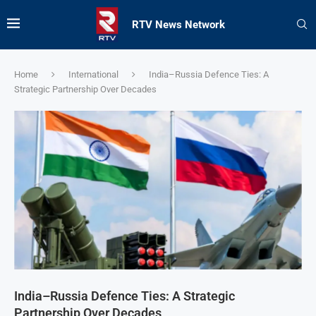
RTV News Network
Home
International
India–Russia Defence Ties: A
Strategic Partnership Over Decades
India–Russia Defence Ties: A Strategic
Partnership Over Decades