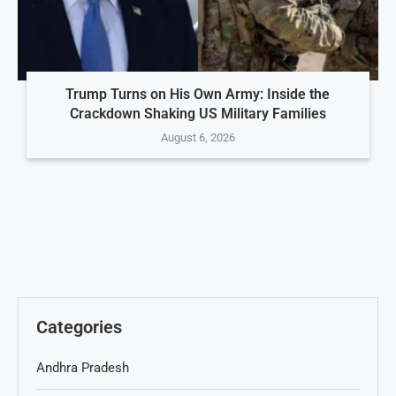
Trump Turns on His Own Army: Inside the
Crackdown Shaking US Military Families
August 6, 2026
Categories
Andhra Pradesh