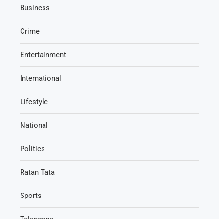
Business
Crime
Entertainment
International
Lifestyle
National
Politics
Ratan Tata
Sports