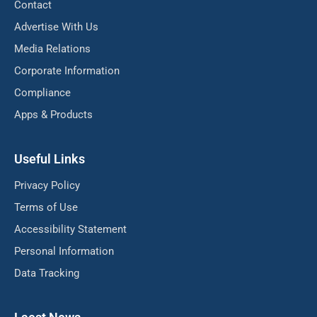
Contact
Advertise With Us
Media Relations
Corporate Information
Compliance
Apps & Products
Useful Links
Privacy Policy
Terms of Use
Accessibility Statement
Personal Information
Data Tracking