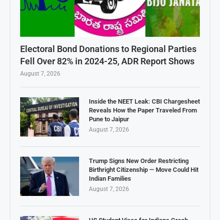
Electoral Bond Donations to Regional Parties
Fell Over 82% in 2024-25, ADR Report Shows
August 7, 2026
Inside the NEET Leak: CBI Chargesheet
Reveals How the Paper Traveled From
Pune to Jaipur
August 7, 2026
Trump Signs New Order Restricting
Birthright Citizenship — Move Could Hit
Indian Families
August 7, 2026