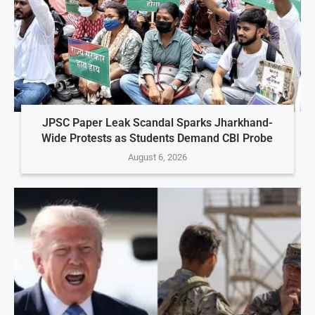
JPSC Paper Leak Scandal Sparks Jharkhand-
Wide Protests as Students Demand CBI Probe
August 6, 2026