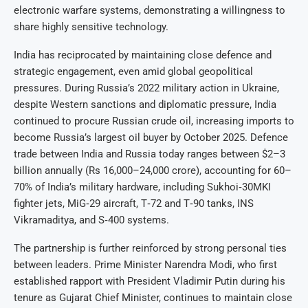
electronic warfare systems, demonstrating a willingness to
share highly sensitive technology.
India has reciprocated by maintaining close defence and
strategic engagement, even amid global geopolitical
pressures. During Russia’s 2022 military action in Ukraine,
despite Western sanctions and diplomatic pressure, India
continued to procure Russian crude oil, increasing imports to
become Russia’s largest oil buyer by October 2025. Defence
trade between India and Russia today ranges between $2–3
billion annually (Rs 16,000–24,000 crore), accounting for 60–
70% of India’s military hardware, including Sukhoi‑30MKI
fighter jets, MiG‑29 aircraft, T‑72 and T‑90 tanks, INS
Vikramaditya, and S‑400 systems.
The partnership is further reinforced by strong personal ties
between leaders. Prime Minister Narendra Modi, who first
established rapport with President Vladimir Putin during his
tenure as Gujarat Chief Minister, continues to maintain close