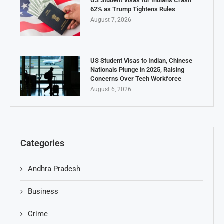
US Student Visas for Indians Crash
62% as Trump Tightens Rules
August 7, 2026
US Student Visas to Indian, Chinese
Nationals Plunge in 2025, Raising
Concerns Over Tech Workforce
August 6, 2026
Categories
Andhra Pradesh
Business
Crime