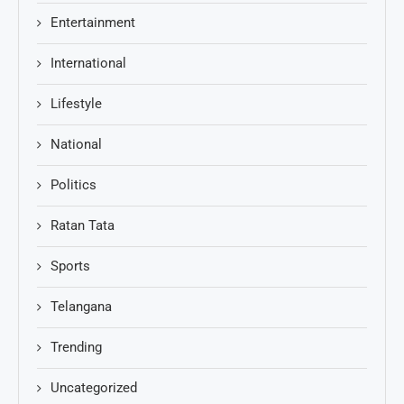
Entertainment
International
Lifestyle
National
Politics
Ratan Tata
Sports
Telangana
Trending
Uncategorized