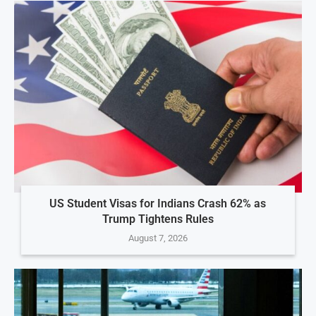
US Student Visas for Indians Crash 62% as
Trump Tightens Rules
August 7, 2026