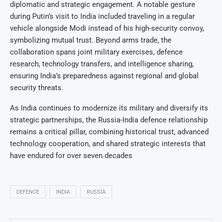
diplomatic and strategic engagement. A notable gesture
during Putin’s visit to India included traveling in a regular
vehicle alongside Modi instead of his high-security convoy,
symbolizing mutual trust. Beyond arms trade, the
collaboration spans joint military exercises, defence
research, technology transfers, and intelligence sharing,
ensuring India’s preparedness against regional and global
security threats.
As India continues to modernize its military and diversify its
strategic partnerships, the Russia-India defence relationship
remains a critical pillar, combining historical trust, advanced
technology cooperation, and shared strategic interests that
have endured for over seven decades
DEFENCE
INDIA
RUSSIA