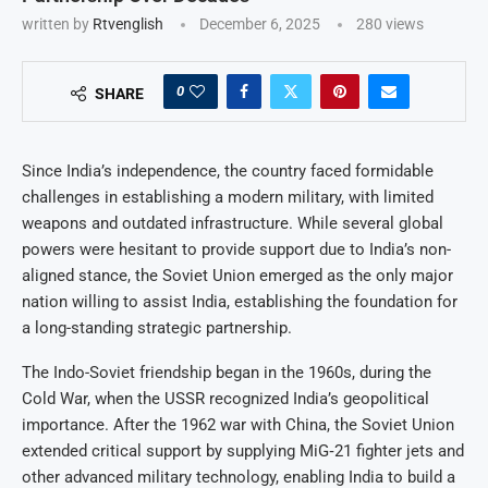
written by
Rtvenglish
December 6, 2025
280
views
0
SHARE
Since India’s independence, the country faced formidable
challenges in establishing a modern military, with limited
weapons and outdated infrastructure. While several global
powers were hesitant to provide support due to India’s non-
aligned stance, the Soviet Union emerged as the only major
nation willing to assist India, establishing the foundation for
a long-standing strategic partnership.
The Indo-Soviet friendship began in the 1960s, during the
Cold War, when the USSR recognized India’s geopolitical
importance. After the 1962 war with China, the Soviet Union
extended critical support by supplying MiG‑21 fighter jets and
other advanced military technology, enabling India to build a