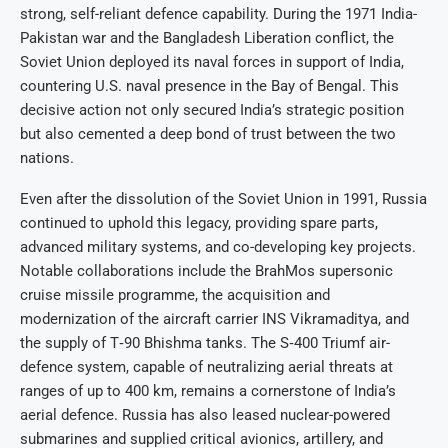
strong, self-reliant defence capability. During the 1971 India-
Pakistan war and the Bangladesh Liberation conflict, the
Soviet Union deployed its naval forces in support of India,
countering U.S. naval presence in the Bay of Bengal. This
decisive action not only secured India’s strategic position
but also cemented a deep bond of trust between the two
nations.
Even after the dissolution of the Soviet Union in 1991, Russia
continued to uphold this legacy, providing spare parts,
advanced military systems, and co-developing key projects.
Notable collaborations include the BrahMos supersonic
cruise missile programme, the acquisition and
modernization of the aircraft carrier INS Vikramaditya, and
the supply of T‑90 Bhishma tanks. The S‑400 Triumf air-
defence system, capable of neutralizing aerial threats at
ranges of up to 400 km, remains a cornerstone of India’s
aerial defence. Russia has also leased nuclear-powered
submarines and supplied critical avionics, artillery, and