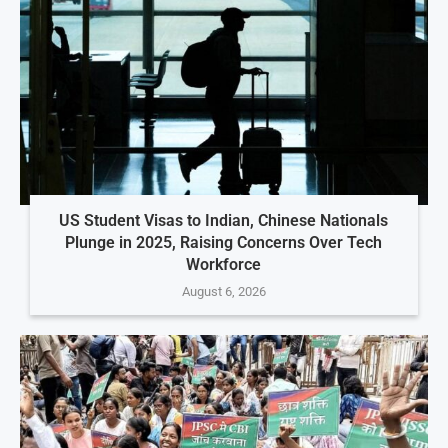
US Student Visas to Indian, Chinese Nationals
Plunge in 2025, Raising Concerns Over Tech
Workforce
August 6, 2026