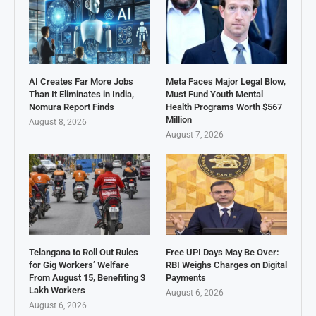
AI Creates Far More Jobs
Meta Faces Major Legal Blow,
Than It Eliminates in India,
Must Fund Youth Mental
Nomura Report Finds
Health Programs Worth $567
Million
August 8, 2026
August 7, 2026
Telangana to Roll Out Rules
Free UPI Days May Be Over:
for Gig Workers’ Welfare
RBI Weighs Charges on Digital
From August 15, Benefiting 3
Payments
Lakh Workers
August 6, 2026
August 6, 2026