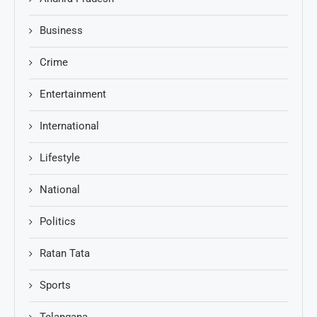
Business
Crime
Entertainment
International
Lifestyle
National
Politics
Ratan Tata
Sports