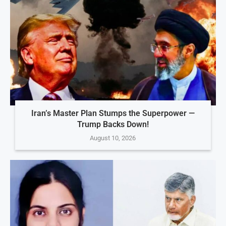
Iran’s Master Plan Stumps the Superpower —
Trump Backs Down!
August 10, 2026