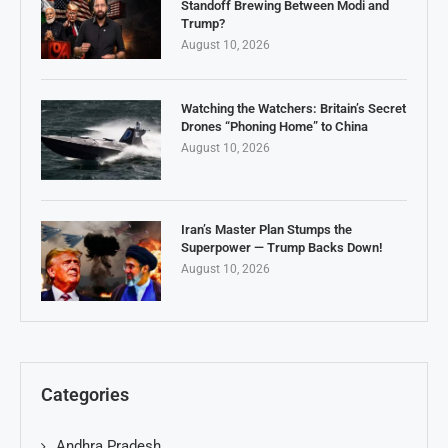
Standoff Brewing Between Modi and
Trump?
August 10, 2026
Watching the Watchers: Britain’s Secret
Drones “Phoning Home” to China
August 10, 2026
Iran’s Master Plan Stumps the
Superpower — Trump Backs Down!
August 10, 2026
Categories
Andhra Pradesh