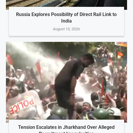
Russia Explores Possibility of Direct Rail Link to
India
August 10, 2026
Tension Escalates in Jharkhand Over Alleged