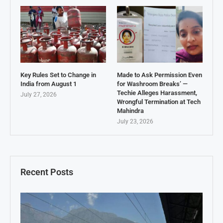
Key Rules Set to Change in
Made to Ask Permission Even
India from August 1
for Washroom Breaks’ —
Techie Alleges Harassment,
July 27, 2026
Wrongful Termination at Tech
Mahindra
July 23, 2026
Recent Posts