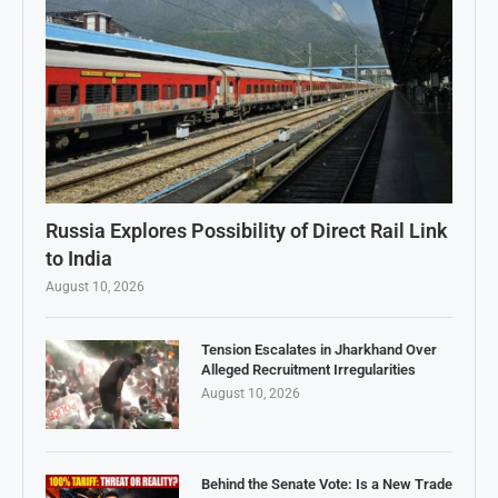
Russia Explores Possibility of Direct Rail Link
to India
August 10, 2026
Tension Escalates in Jharkhand Over
Alleged Recruitment Irregularities
August 10, 2026
Behind the Senate Vote: Is a New Trade