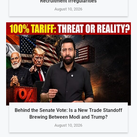
Recruitment Irregularities
August 10, 2026
Behind the Senate Vote: Is a New Trade Standoff
Brewing Between Modi and Trump?
August 10, 2026