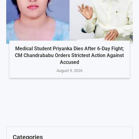
Medical Student Priyanka Dies After 6-Day Fight;
CM Chandrababu Orders Strictest Action Against
Accused
August 9, 2026
Categories