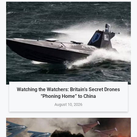
Watching the Watchers: Britain’s Secret Drones
“Phoning Home” to China
August 10, 2026