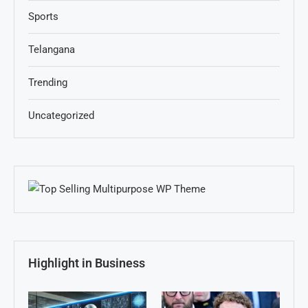
Sports
Telangana
Trending
Uncategorized
Highlight in Business