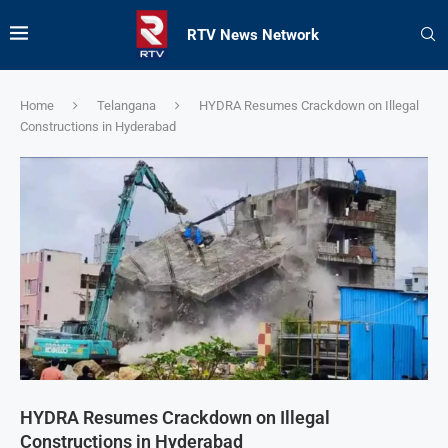
RTV News Network
Home
Telangana
HYDRA Resumes Crackdown on Illegal
Constructions in Hyderabad
HYDRA Resumes Crackdown on Illegal
Constructions in Hyderabad