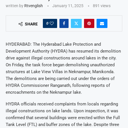
written by
Rtvenglish
January 11, 2025
891
views
0
SHARE
HYDERABAD: The Hyderabad Lake Protection and
Development Authority (HYDRA) has resumed its demolition
drive against illegal constructions around lakes in the city.
On Friday, the task force began demolishing unauthorized
structures at Lake View Villas in Neknampur, Manikonda.
The demolitions are being carried out under the orders of
HYDRA Commissioner Ranganath, following reports of
encroachments on the Neknampur lake.
HYDRA officials received complaints from locals regarding
illegal constructions on lake lands. Upon inspection, it was
confirmed that several buildings were erected within the Full
Tank Level (FTL) and buffer zones of the lake. Despite three