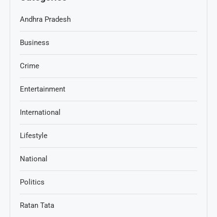
Andhra Pradesh
Business
Crime
Entertainment
International
Lifestyle
National
Politics
Ratan Tata