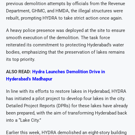
previous demolition attempts by officials from the Revenue
Department, GHMC, and HMDA, the illegal structures were
rebuilt, prompting HYDRA to take strict action once again.
A heavy police presence was deployed at the site to ensure
smooth execution of the demolition. The task force
reiterated its commitment to protecting Hyderabad’s water
bodies, emphasizing that the preservation of lakes remains
its top priority.
ALSO READ:
Hydra Launches Demolition Drive in
Hyderabad’s Madhapur
In line with its efforts to restore lakes in Hyderabad, HYDRA
has initiated a pilot project to develop four lakes in the city.
Detailed Project Reports (DPRs) for these lakes have already
been prepared, with the aim of transforming Hyderabad back
into a “Lake City.”
Earlier this week, HYDRA demolished an eight-story building