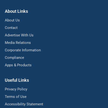
About Links
About Us
Contact
Advertise With Us
Media Relations
Corporate Information
Compliance
Apps & Products
Useful Links
Privacy Policy
Terms of Use
Accessibility Statement