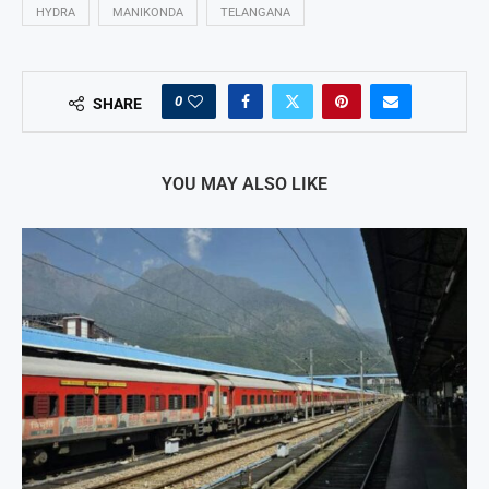
HYDRA
MANIKONDA
TELANGANA
0
SHARE
YOU MAY ALSO LIKE