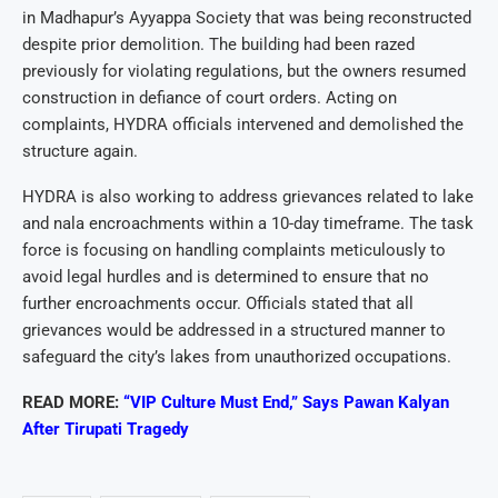
in Madhapur’s Ayyappa Society that was being reconstructed
despite prior demolition. The building had been razed
previously for violating regulations, but the owners resumed
construction in defiance of court orders. Acting on
complaints, HYDRA officials intervened and demolished the
structure again.
HYDRA is also working to address grievances related to lake
and nala encroachments within a 10-day timeframe. The task
force is focusing on handling complaints meticulously to
avoid legal hurdles and is determined to ensure that no
further encroachments occur. Officials stated that all
grievances would be addressed in a structured manner to
safeguard the city’s lakes from unauthorized occupations.
READ MORE:
“VIP Culture Must End,” Says Pawan Kalyan
After Tirupati Tragedy