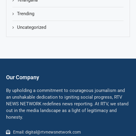
Telangana
Trending
Uncategorized
Our Company
By upholding a commitment to courageous journalism and
an unshakable dedication to igniting social progress, RTV
NEWS NETWORK redefines news reporting. At RTV, we stand
out in the media landscape as a light of legitimacy and
honesty.
Email: digital@rtvnewsnetwork.com