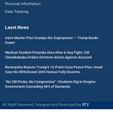
Personal Information
Data Tracking
Laest News
Iran’s Master Plan Stumps the Superpower — Trump Backs
Down!
Medical Student Priyanka Dies After 6-Day Fight; CM
Chandrababu Orders Strictest Action Against Accused
Netanyahu Rejects Trump’s 15-Point Gaza Peace Plan; Israel
Says No Withdrawal Until Hamas Fully Disarms
“No CBI Probe, No Compromise”: Students Dig In Despite
Government Conceding 98% of Demands
All Right Reserved. Designed and Developed by
RTV