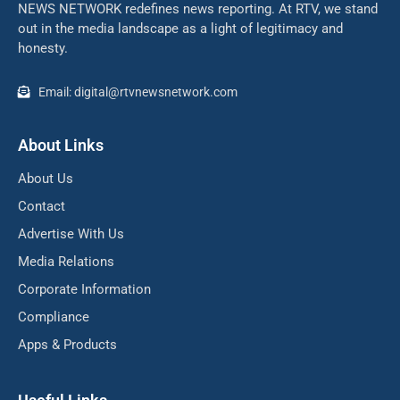
NEWS NETWORK redefines news reporting. At RTV, we stand
out in the media landscape as a light of legitimacy and
honesty.
Email: digital@rtvnewsnetwork.com
About Links
About Us
Contact
Advertise With Us
Media Relations
Corporate Information
Compliance
Apps & Products