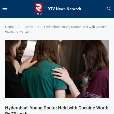
RTV News Network
Home
Crime
Hyderabad: Young Doctor Held with Cocaine
Worth Rs 70 Lakh
Hyderabad: Young Doctor Held with Cocaine Worth
Rs 70 Lakh