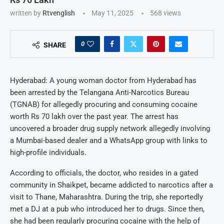
written by
Rtvenglish
May 11, 2025
568
views
0
SHARE
Hyderabad: A young woman doctor from Hyderabad has
been arrested by the Telangana Anti-Narcotics Bureau
(TGNAB) for allegedly procuring and consuming cocaine
worth Rs 70 lakh over the past year. The arrest has
uncovered a broader drug supply network allegedly involving
a Mumbai-based dealer and a WhatsApp group with links to
high-profile individuals.
According to officials, the doctor, who resides in a gated
community in Shaikpet, became addicted to narcotics after a
visit to Thane, Maharashtra. During the trip, she reportedly
met a DJ at a pub who introduced her to drugs. Since then,
she had been regularly procuring cocaine with the help of