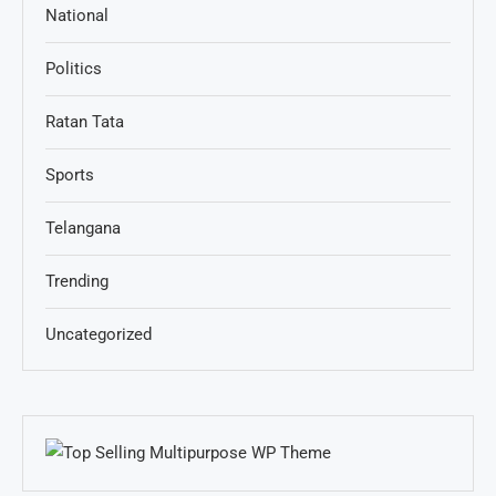
National
Politics
Ratan Tata
Sports
Telangana
Trending
Uncategorized