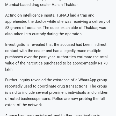
Mumbai-based drug dealer Vansh Thakkar.
Acting on intelligence inputs, TGNAB laid a trap and
apprehended the doctor while she was receiving a delivery of
53 grams of cocaine. The supplier, an aide of Thakkar, was
also taken into custody during the operation.
Investigations revealed that the accused had been in direct
contact with the dealer and had allegedly made multiple
purchases over the past year. Authorities estimate the total
value of the narcotics purchased to be approximately Rs 70
lakh.
Further inquiry revealed the existence of a WhatsApp group
reportedly used to coordinate drug transactions. The group
is said to include several prominent individuals and children
of noted businesspersons. Police are now probing the full
extent of the network.
A case has been registered, and further investigation is