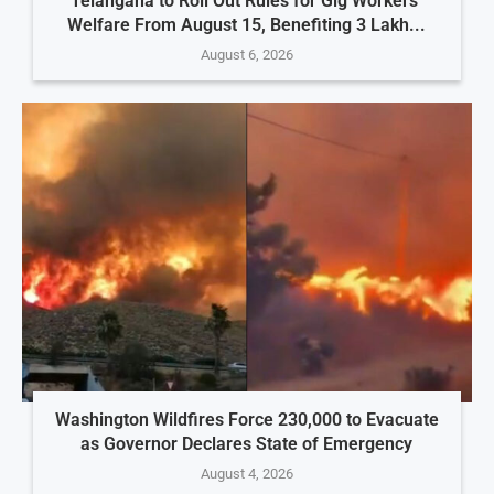
Telangana to Roll Out Rules for Gig Workers’
Welfare From August 15, Benefiting 3 Lakh...
August 6, 2026
Washington Wildfires Force 230,000 to Evacuate
as Governor Declares State of Emergency
August 4, 2026