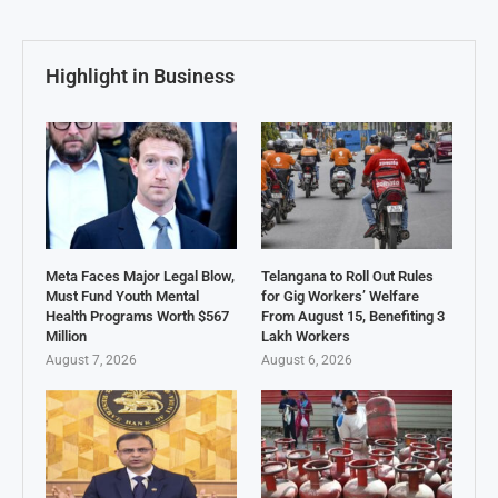
Highlight in Business
Meta Faces Major Legal Blow,
Telangana to Roll Out Rules
Must Fund Youth Mental
for Gig Workers’ Welfare
Health Programs Worth $567
From August 15, Benefiting 3
Million
Lakh Workers
August 7, 2026
August 6, 2026