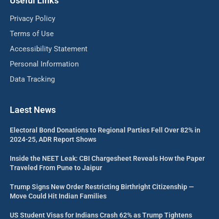
Useful Links
Privacy Policy
Terms of Use
Accessibility Statement
Personal Information
Data Tracking
Laest News
Electoral Bond Donations to Regional Parties Fell Over 82% in
2024-25, ADR Report Shows
Inside the NEET Leak: CBI Chargesheet Reveals How the Paper
Traveled From Pune to Jaipur
Trump Signs New Order Restricting Birthright Citizenship —
Move Could Hit Indian Families
US Student Visas for Indians Crash 62% as Trump Tightens