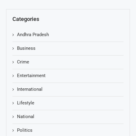
Categories
Andhra Pradesh
Business
Crime
Entertainment
International
Lifestyle
National
Politics