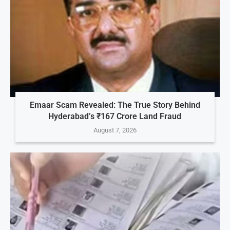
Emaar Scam Revealed: The True Story Behind
Hyderabad’s ₹167 Crore Land Fraud
August 7, 2026