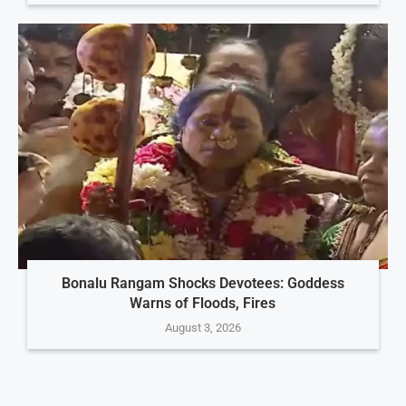
Bonalu Rangam Shocks Devotees: Goddess
Warns of Floods, Fires
August 3, 2026