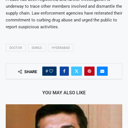
underway to trace other members involved and dismantle the
supply chain. Law enforcement agencies have reiterated their
commitment to curbing drug abuse and urged the public to
report suspicious activities.
DOCTOR
DURGS
HYDERABAD
0
SHARE
YOU MAY ALSO LIKE