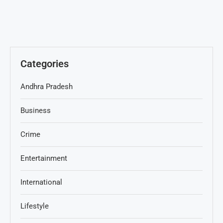
Categories
Andhra Pradesh
Business
Crime
Entertainment
International
Lifestyle