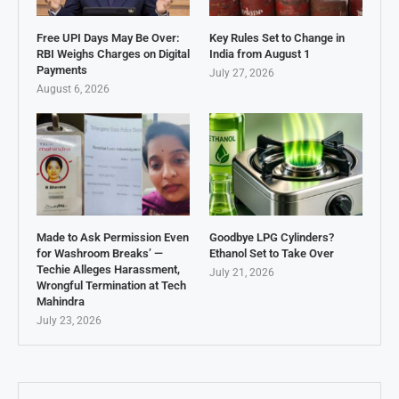
Free UPI Days May Be Over:
Key Rules Set to Change in
RBI Weighs Charges on Digital
India from August 1
Payments
July 27, 2026
August 6, 2026
Made to Ask Permission Even
Goodbye LPG Cylinders?
for Washroom Breaks’ —
Ethanol Set to Take Over
Techie Alleges Harassment,
July 21, 2026
Wrongful Termination at Tech
Mahindra
July 23, 2026