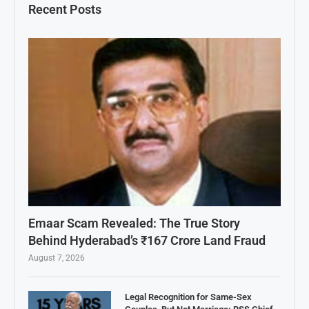
Recent Posts
Emaar Scam Revealed: The True Story
Behind Hyderabad’s ₹167 Crore Land Fraud
August 7, 2026
Legal Recognition for Same-Sex