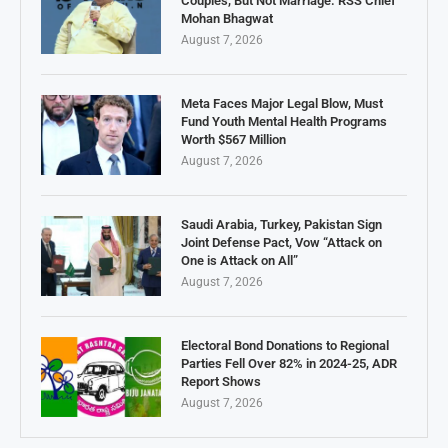
Couples, But Not Marriage: RSS Chief
Mohan Bhagwat
August 7, 2026
Meta Faces Major Legal Blow, Must
Fund Youth Mental Health Programs
Worth $567 Million
August 7, 2026
Saudi Arabia, Turkey, Pakistan Sign
Joint Defense Pact, Vow “Attack on
One is Attack on All”
August 7, 2026
Electoral Bond Donations to Regional
Parties Fell Over 82% in 2024-25, ADR
Report Shows
August 7, 2026