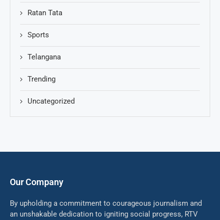
Ratan Tata
Sports
Telangana
Trending
Uncategorized
Our Company
By upholding a commitment to courageous journalism and
an unshakable dedication to igniting social progress, RTV