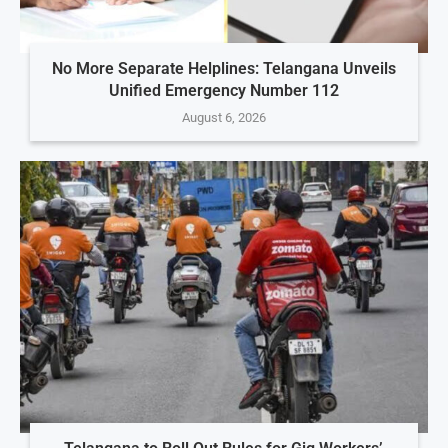
No More Separate Helplines: Telangana Unveils
Unified Emergency Number 112
August 6, 2026