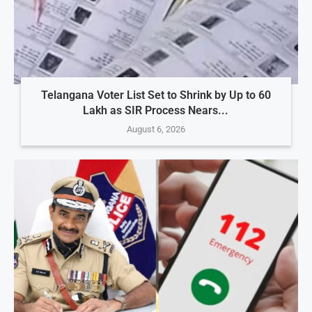
Telangana Voter List Set to Shrink by Up to 60
Lakh as SIR Process Nears...
August 6, 2026