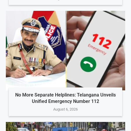
No More Separate Helplines: Telangana Unveils
Unified Emergency Number 112
August 6, 2026