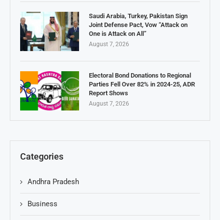
Saudi Arabia, Turkey, Pakistan Sign
Joint Defense Pact, Vow “Attack on
One is Attack on All”
August 7, 2026
Electoral Bond Donations to Regional
Parties Fell Over 82% in 2024-25, ADR
Report Shows
August 7, 2026
Categories
Andhra Pradesh
Business