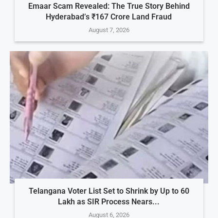
Emaar Scam Revealed: The True Story Behind
Hyderabad’s ₹167 Crore Land Fraud
August 7, 2026
Telangana Voter List Set to Shrink by Up to 60
Lakh as SIR Process Nears...
August 6, 2026