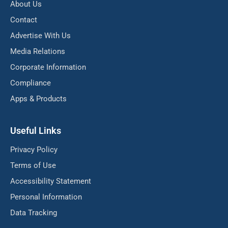
About Us
Contact
Advertise With Us
Media Relations
Corporate Information
Compliance
Apps & Products
Useful Links
Privacy Policy
Terms of Use
Accessibility Statement
Personal Information
Data Tracking