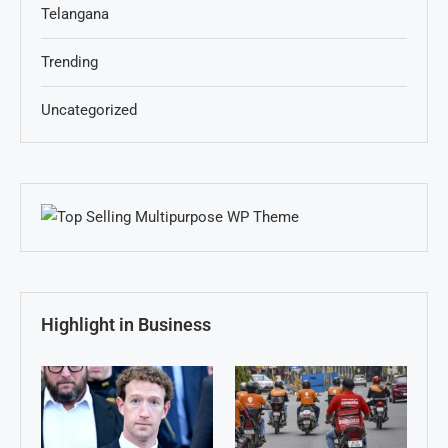
Telangana
Trending
Uncategorized
Highlight in Business