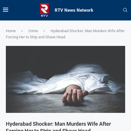
RTV News Network
Home
Crime
Hyderabad Shocker: Man Murders Wife After
Forcing Her to Strip and Shave Head
Hyderabad Shocker: Man Murders Wife After
Forcing Her to Strip and Shave Head