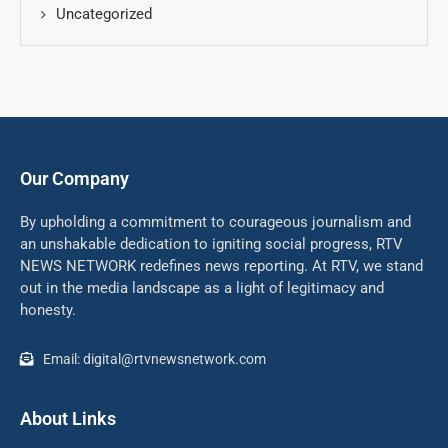
Uncategorized
Our Company
By upholding a commitment to courageous journalism and
an unshakable dedication to igniting social progress, RTV
NEWS NETWORK redefines news reporting. At RTV, we stand
out in the media landscape as a light of legitimacy and
honesty.
Email: digital@rtvnewsnetwork.com
About Links