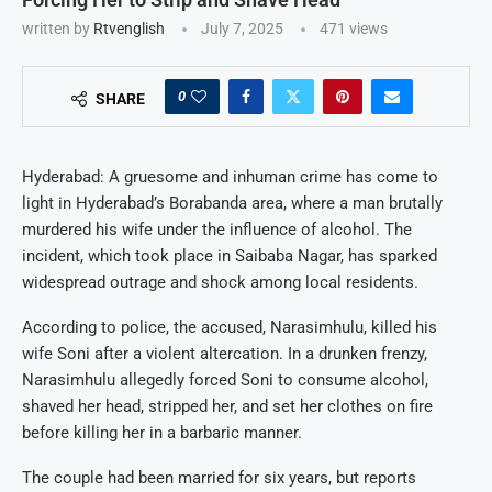
written by
Rtvenglish
July 7, 2025
471
views
0
SHARE
Hyderabad: A gruesome and inhuman crime has come to
light in Hyderabad’s Borabanda area, where a man brutally
murdered his wife under the influence of alcohol. The
incident, which took place in Saibaba Nagar, has sparked
widespread outrage and shock among local residents.
According to police, the accused, Narasimhulu, killed his
wife Soni after a violent altercation. In a drunken frenzy,
Narasimhulu allegedly forced Soni to consume alcohol,
shaved her head, stripped her, and set her clothes on fire
before killing her in a barbaric manner.
The couple had been married for six years, but reports