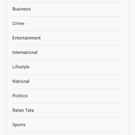
Business
Crime
Entertainment
International
Lifestyle
National
Politics
Ratan Tata
Sports