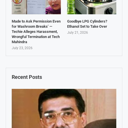
Made to Ask Permission Even
Goodbye LPG Cylinders?
for Washroom Breaks’ —
Ethanol Set to Take Over
Techie Alleges Harassment,
July 21, 2026
Wrongful Termination at Tech
Mahindra
July 23, 2026
Recent Posts