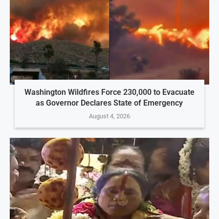
Washington Wildfires Force 230,000 to Evacuate
as Governor Declares State of Emergency
August 4, 2026