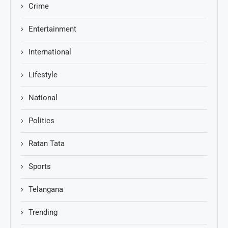
Crime
Entertainment
International
Lifestyle
National
Politics
Ratan Tata
Sports
Telangana
Trending