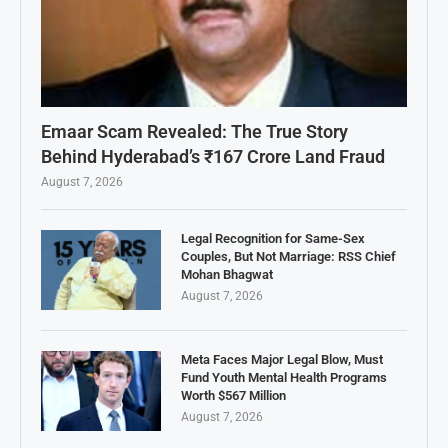
Emaar Scam Revealed: The True Story
Behind Hyderabad’s ₹167 Crore Land Fraud
August 7, 2026
Legal Recognition for Same-Sex
Couples, But Not Marriage: RSS Chief
Mohan Bhagwat
August 7, 2026
Meta Faces Major Legal Blow, Must
Fund Youth Mental Health Programs
Worth $567 Million
August 7, 2026