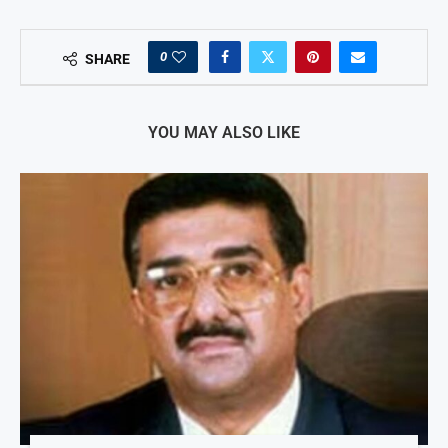
0
SHARE
YOU MAY ALSO LIKE