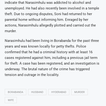
indicate that Narasimhulu was addicted to alcohol and
unemployed. He had also recently been involved in a temple
theft. Due to ongoing disputes, Soni had returned to her
parental home without informing him. Enraged by her
actions, Narasimhulu allegedly plotted and carried out the
murder.
Narasimhulu had been living in Borabanda for the past three
years and was known locally for petty thefts. Police
confirmed that he had a criminal history with at least 16
cases registered against him, including a previous jail term
for theft. A case has been registered, and an investigation is
underway. The brutal nature of the crime has triggered
tension and outrage in the locality.
BORABANDA
HUSBAND
HYDERABAD
MURDER
WIFE