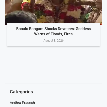
Bonalu Rangam Shocks Devotees: Goddess
Warns of Floods, Fires
August 3, 2026
Categories
Andhra Pradesh