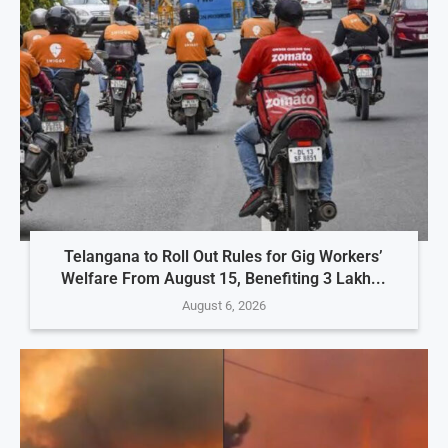
Telangana to Roll Out Rules for Gig Workers’
Welfare From August 15, Benefiting 3 Lakh...
August 6, 2026