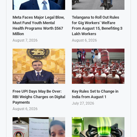
Meta Faces Major Legal Blow,
Telangana to Roll Out Rules
Must Fund Youth Mental
for Gig Workers’ Welfare
Health Programs Worth $567
From August 15, Benefiting 3
Million
Lakh Workers
August 7, 2026
August 6, 2026
Free UPI Days May Be Over:
Key Rules Set to Change in
RBI Weighs Charges on Digital
India from August 1
Payments
July 27, 2026
August 6, 2026