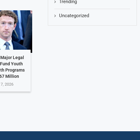
Trending
Uncategorized
 Major Legal
 Fund Youth
lth Programs
67 Million
 7, 2026