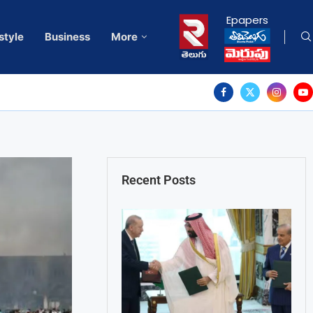
Epapers
style
Business
More
Recent Posts