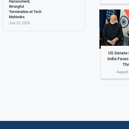
Harassment,
Wrongful
Termination at Tech
Mahindra
July 23, 2026
US Senate P
India Faces
Thr
August 