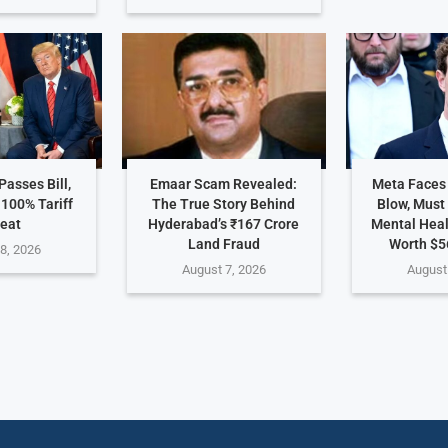
asses Bill,
Emaar Scam Revealed:
Meta Faces
 100% Tariff
The True Story Behind
Blow, Must
eat
Hyderabad’s ₹167 Crore
Mental Hea
Land Fraud
Worth $5
8, 2026
August 7, 2026
August