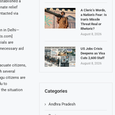
stablished a
nate relief
A Cleric’s Words,
ntacted via
a Nation’s Fear: Is
Iran’s Missile
Threat Real or
Rhetoric?
n in Delhi—
August 8, 2026
ts.com]
ials are
 necessary aid
US Jobs Crisis
Deepens as Visa
Cuts 2,600 Staff
August 8, 2026
cuate citizens,
h several
ugu citizens are
du to
the situation
Categories
Andhra Pradesh