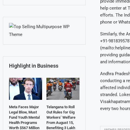
provide immedi
help center at 
efforts. The In
phone or What
Similarly, the 
+91-9818395787
(mailto:helplin
providing guida
and information
Highlight in Business
Andhra Pradesh 
conducting a re
affected individ
stranded. Lokes
Visakhapatnam, 
Meta Faces Major
Telangana to Roll
every two hours
Legal Blow, Must
Out Rules for Gig
Fund Youth Mental
Workers’ Welfare
Health Programs
From August 15,
Worth $567 Million
Benefiting 3 Lakh
ANDHRA PRADES