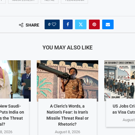
0
SHARE
YOU MAY ALSO LIKE
 New Saudi-
A Cleric’s Words, a
US Jobs Cr
Puts India on
Nation’s Fear: Is Iran’s
as Visa Cut
Is the Threat
Missile Threat Real or
August
al?
Rhetoric?
8, 2026
August 8, 2026