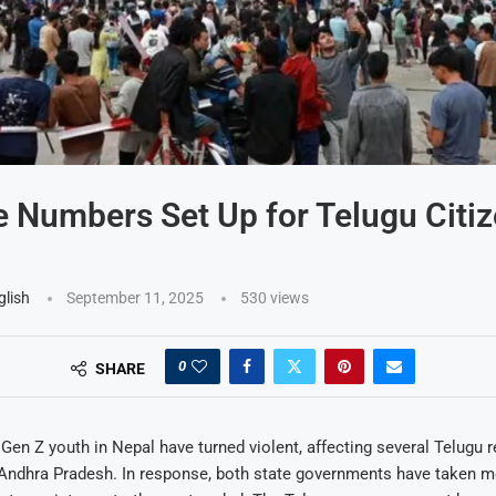
e Numbers Set Up for Telugu Citiz
glish
September 11, 2025
530
views
0
SHARE
 Gen Z youth in Nepal have turned violent, affecting several Telugu 
Andhra Pradesh. In response, both state governments have taken m