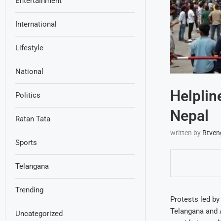
Entertainment
International
Lifestyle
National
Helplin
Politics
Nepal
Ratan Tata
written by
Rtven
Sports
Telangana
Trending
Protests led by
Telangana and 
Uncategorized