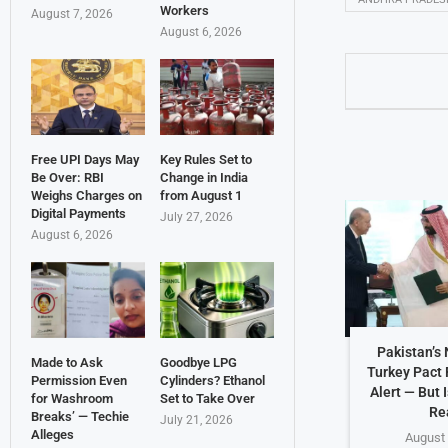
Workers
August 7, 2026
August 6, 2026
Free UPI Days May
Key Rules Set to
Be Over: RBI
Change in India
Weighs Charges on
from August 1
Digital Payments
July 27, 2026
August 6, 2026
Pakistan’s
Made to Ask
Goodbye LPG
Turkey Pact 
Permission Even
Cylinders? Ethanol
Alert — But 
for Washroom
Set to Take Over
Re
Breaks’ — Techie
July 21, 2026
Alleges
August 