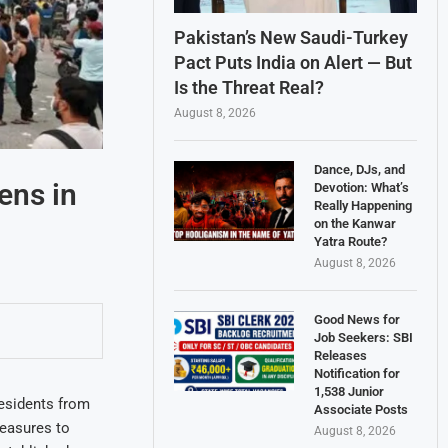
Pakistan’s New Saudi-Turkey
Pact Puts India on Alert — But
Is the Threat Real?
August 8, 2026
Dance, DJs, and
ens in
Devotion: What’s
Really Happening
on the Kanwar
Yatra Route?
August 8, 2026
Good News for
Job Seekers: SBI
Releases
Notification for
1,538 Junior
residents from
Associate Posts
easures to
August 8, 2026