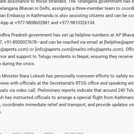
ate assistance to those stranded. The Telangana government has e
Telangana Bhavan in Delhi, assigning a three-member team to coordi
dian Embassy in Kathmandu is also assisting citizens and can be co
sApp at +977-9808602881 and +977-9810326134.
Andhra Pradesh government has set up helpline numbers at AP Bhava
, +91-8500027678—and can be reached via email at [helpline@apnr
e@apnrts.com) or [info@apnrts.com](mailto:info@apnrts.com). Offic
nce and support to Telugu residents in Nepal, ensuring they receive
 during the crisis.
Minister Nara Lokesh has personally overseen efforts to safely eva
view with officials at the Secretariat’s RTGS office and speaking wit
uals via video call. Preliminary reports indicate that around 240 Tel
h has instructed officials to arrange a special flight from Kathman
coordinate immediate relief and transport, and provide updates on 
.
H
NARA LOKESH
NEPAL
TELANGANA