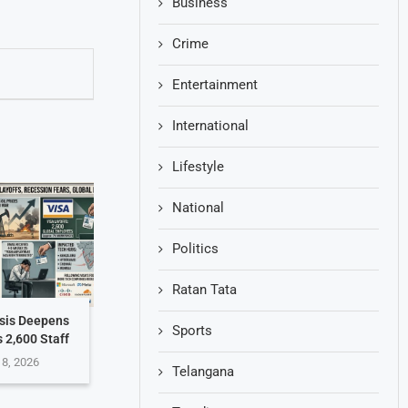
Business
Crime
Entertainment
International
Lifestyle
National
Politics
Ratan Tata
isis Deepens
Sports
s 2,600 Staff
 8, 2026
Telangana