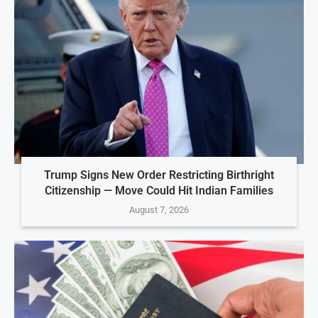
Trump Signs New Order Restricting Birthright
Citizenship — Move Could Hit Indian Families
August 7, 2026