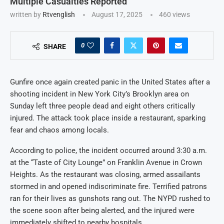
Multiple Casualties Reported
written by
Rtvenglish
August 17, 2025
460
views
0
SHARE
Gunfire once again created panic in the United States after a
shooting incident in New York City’s Brooklyn area on
Sunday left three people dead and eight others critically
injured. The attack took place inside a restaurant, sparking
fear and chaos among locals.
According to police, the incident occurred around 3:30 a.m.
at the “Taste of City Lounge” on Franklin Avenue in Crown
Heights. As the restaurant was closing, armed assailants
stormed in and opened indiscriminate fire. Terrified patrons
ran for their lives as gunshots rang out. The NYPD rushed to
the scene soon after being alerted, and the injured were
immediately shifted to nearby hospitals.