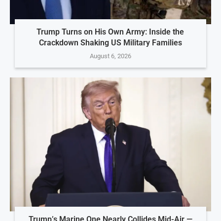
Trump Turns on His Own Army: Inside the
Crackdown Shaking US Military Families
August 6, 2026
Trump’s Marine One Nearly Collides Mid-Air —