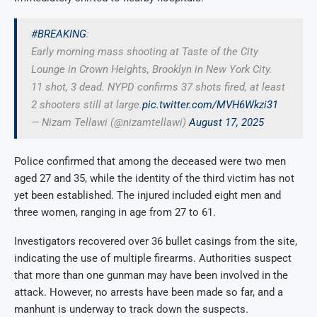
#BREAKING
:
Early morning mass shooting at Taste of the City
Lounge in Crown Heights, Brooklyn in New York City.
11 shot, 3 dead. NYPD confirms 37 shots fired, at least
2 shooters still at large.
pic.twitter.com/MVH6Wkzi31
— Nizam Tellawi (@nizamtellawi)
August 17, 2025
Police confirmed that among the deceased were two men
aged 27 and 35, while the identity of the third victim has not
yet been established. The injured included eight men and
three women, ranging in age from 27 to 61.
Investigators recovered over 36 bullet casings from the site,
indicating the use of multiple firearms. Authorities suspect
that more than one gunman may have been involved in the
attack. However, no arrests have been made so far, and a
manhunt is underway to track down the suspects.