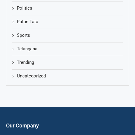
Politics
Ratan Tata
Sports
Telangana
Trending
Uncategorized
Our Company