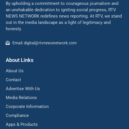
By upholding a commitment to courageous journalism and
an unshakable dedication to igniting social progress, RTV
NEWS NETWORK redefines news reporting. At RTV, we stand
out in the media landscape as a light of legitimacy and
honesty.
Email: digital@rtvnewsnetwork.com
About Links
About Us
Contact
Advertise With Us
Media Relations
Corporate Information
Compliance
Apps & Products