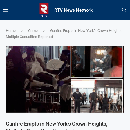
RTV News Network
Home
Crime
Gunfire Erupts in New York’s Crown Heights,
Multiple Casualties Reported
Gunfire Erupts in New York’s Crown Heights,