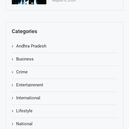
August 6, 2026
Categories
Andhra Pradesh
Business
Crime
Entertainment
International
Lifestyle
National