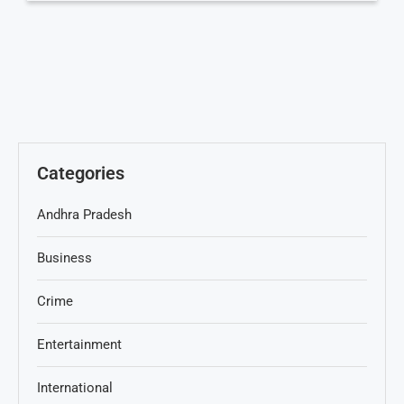
Categories
Andhra Pradesh
Business
Crime
Entertainment
International