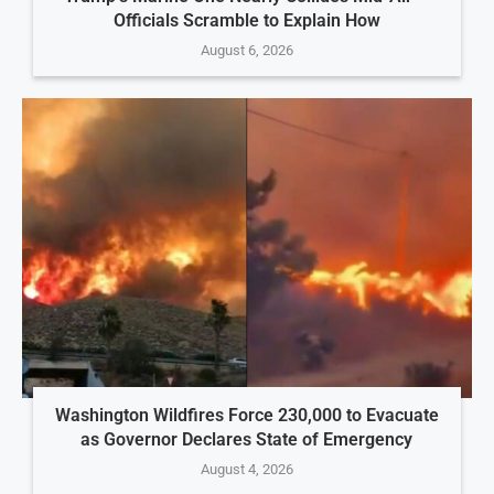
Officials Scramble to Explain How
August 6, 2026
Washington Wildfires Force 230,000 to Evacuate
as Governor Declares State of Emergency
August 4, 2026