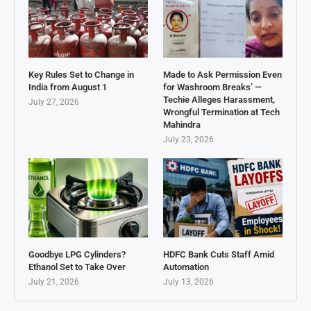
Key Rules Set to Change in
Made to Ask Permission Even
India from August 1
for Washroom Breaks’ —
Techie Alleges Harassment,
July 27, 2026
Wrongful Termination at Tech
Mahindra
July 23, 2026
Goodbye LPG Cylinders?
HDFC Bank Cuts Staff Amid
Ethanol Set to Take Over
Automation
July 21, 2026
July 13, 2026