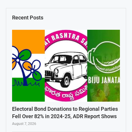
Recent Posts
Electoral Bond Donations to Regional Parties
Fell Over 82% in 2024-25, ADR Report Shows
August 7, 2026