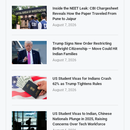
Inside the NEET Leak: CBI Chargesheet
Reveals How the Paper Traveled From
Pune to Jaipur
August 7, 2026
Trump Signs New Order Restricting
Birthright Citizenship — Move Could Hit
Indian Families
August 7, 2026
US Student Visas for Indians Crash
62% as Trump Tightens Rules
August 7, 2026
US Student Visas to Indian, Chinese
Nationals Plunge in 2025, Raising
Concerns Over Tech Workforce