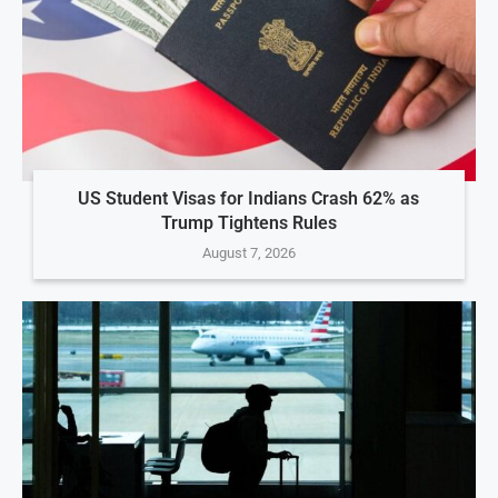
US Student Visas for Indians Crash 62% as
Trump Tightens Rules
August 7, 2026