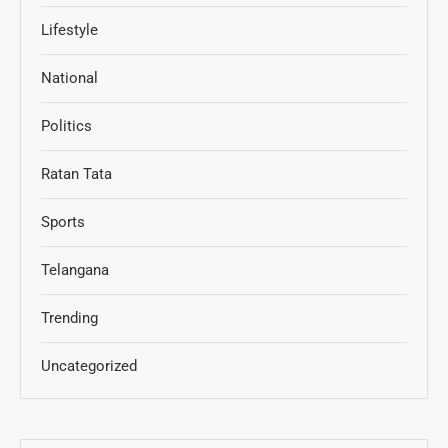
Lifestyle
National
Politics
Ratan Tata
Sports
Telangana
Trending
Uncategorized