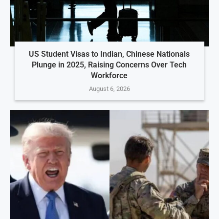
US Student Visas to Indian, Chinese Nationals
Plunge in 2025, Raising Concerns Over Tech
Workforce
August 6, 2026