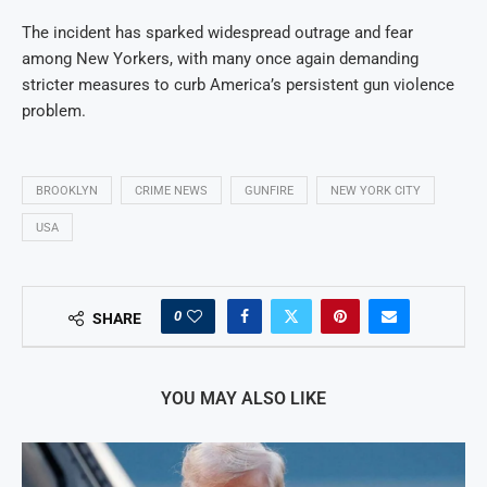
The incident has sparked widespread outrage and fear
among New Yorkers, with many once again demanding
stricter measures to curb America’s persistent gun violence
problem.
BROOKLYN
CRIME NEWS
GUNFIRE
NEW YORK CITY
USA
0
SHARE
YOU MAY ALSO LIKE