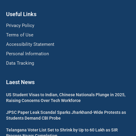
Useful Links
Privacy Policy
Terms of Use
Accessibility Statement
Personal Information
Data Tracking
Laest News
US Student Visas to Indian, Chinese Nationals Plunge in 2025,
Raising Concerns Over Tech Workforce
JPSC Paper Leak Scandal Sparks Jharkhand-Wide Protests as
Students Demand CBI Probe
Telangana Voter List Set to Shrink by Up to 60 Lakh as SIR
Process Nears Completion