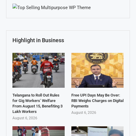
Highlight in Business
Telangana to Roll Out Rules
Free UPI Days May Be Over:
for Gig Workers’ Welfare
RBI Weighs Charges on Digital
From August 15, Benefiting 3
Payments
Lakh Workers
August 6, 2026
August 6, 2026