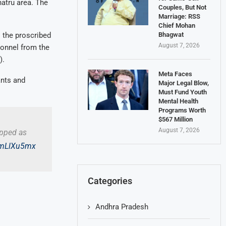
hatru area. The
Couples, But Not
Marriage: RSS
Chief Mohan
Bhagwat
o the proscribed
August 7, 2026
sonnel from the
).
Meta Faces
ants and
Major Legal Blow,
Must Fund Youth
Mental Health
Programs Worth
$567 Million
August 7, 2026
apped as
x6mLlXu5mx
Categories
Andhra Pradesh