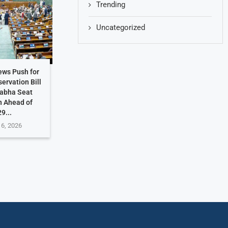
Trending
Uncategorized
ews Push for
ervation Bill
Sabha Seat
n Ahead of
9...
 6, 2026