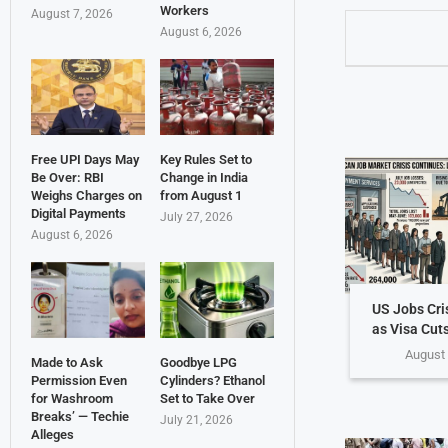
Workers
August 7, 2026
August 6, 2026
Free UPI Days May
Key Rules Set to
Be Over: RBI
Change in India
Weighs Charges on
from August 1
Digital Payments
July 27, 2026
August 6, 2026
US Jobs Cri
as Visa Cuts
August 
Made to Ask
Goodbye LPG
Permission Even
Cylinders? Ethanol
for Washroom
Set to Take Over
Breaks’ — Techie
July 21, 2026
Alleges