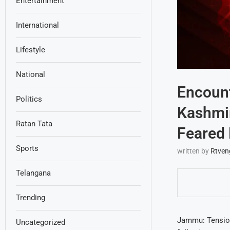
Entertainment
International
Lifestyle
National
Encount
Politics
Kashmir
Ratan Tata
Feared 
Sports
written by
Rtven
Telangana
Trending
Jammu: Tension
Uncategorized