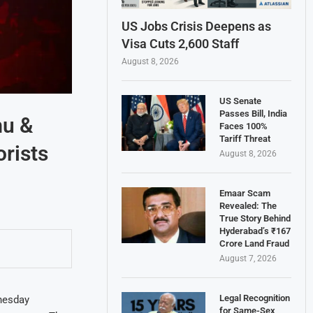
US Jobs Crisis Deepens as
Visa Cuts 2,600 Staff
August 8, 2026
US Senate
Passes Bill, India
mu &
Faces 100%
Tariff Threat
rists
August 8, 2026
Emaar Scam
Revealed: The
True Story Behind
Hyderabad’s ₹167
Crore Land Fraud
August 7, 2026
Legal Recognition
nesday
for Same-Sex