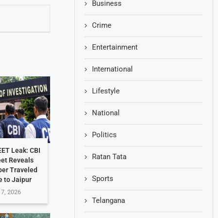
Business
Crime
Entertainment
International
Lifestyle
National
Politics
EET Leak: CBI
Ratan Tata
et Reveals
per Traveled
Sports
 to Jaipur
 7, 2026
Telangana