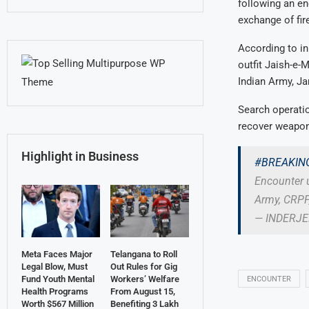
following an en
exchange of fire
According to in
outfit Jaish-e-
Indian Army, J
Search operatio
recover weapon
Highlight in Business
#BREAKIN
Encounter 
Army, CRPF,
— INDERJ
Meta Faces Major
Telangana to Roll
Legal Blow, Must
Out Rules for Gig
Fund Youth Mental
Workers’ Welfare
ENCOUNTER
Health Programs
From August 15,
Worth $567 Million
Benefiting 3 Lakh