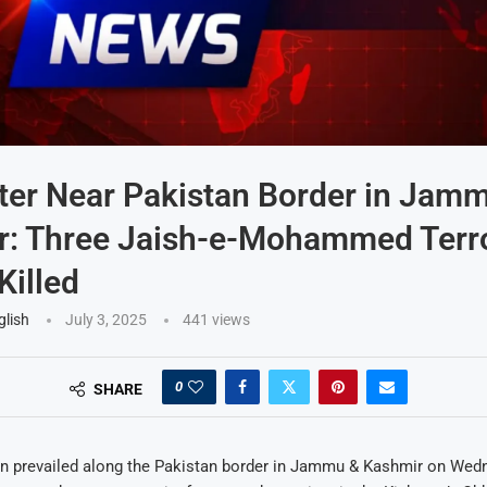
er Near Pakistan Border in Jam
: Three Jaish-e-Mohammed Terro
Killed
glish
July 3, 2025
441
views
0
SHARE
 prevailed along the Pakistan border in Jammu & Kashmir on Wed