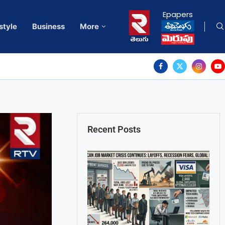
Epapers
style
Business
More
Recent Posts