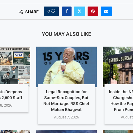
0
SHARE
YOU MAY ALSO LIKE
sis Deepens
Legal Recognition for
Inside the N
 2,600 Staff
Same-Sex Couples, But
Chargeshe
Not Marriage: RSS Chief
How the Pa
8, 2026
Mohan Bhagwat
From Pune
August 7, 2026
August