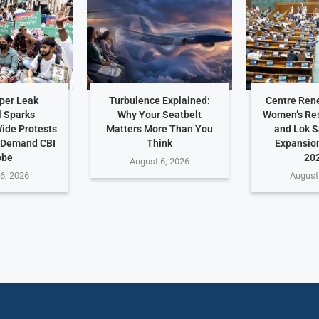
per Leak
Turbulence Explained:
Centre Ren
 Sparks
Why Your Seatbelt
Women’s Res
ide Protests
Matters More Than You
and Lok 
 Demand CBI
Think
Expansio
obe
202
August 6, 2026
6, 2026
August