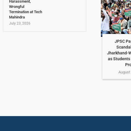
Harassment,
Wrongful
Termination at Tech
Mahindra
July 23, 2026
JPSC Pa
Scandal
Jharkhand-W
as Students
Pr
August 