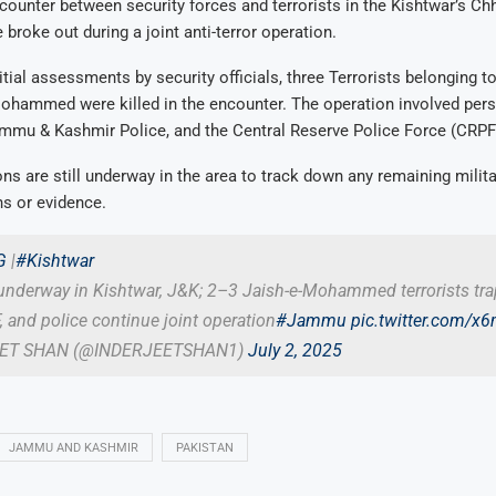
counter between security forces and terrorists in the Kishtwar’s Ch
 broke out during a joint anti-terror operation.
itial assessments by security officials, three Terrorists belonging t
Mohammed were killed in the encounter. The operation involved per
ammu & Kashmir Police, and the Central Reserve Police Force (CRPF
ns are still underway in the area to track down any remaining milit
s or evidence.
G
|
#Kishtwar
underway in Kishtwar, J&K; 2–3 Jaish-e-Mohammed terrorists tr
 and police continue joint operation
#Jammu
pic.twitter.com/
EET SHAN (@INDERJEETSHAN1)
July 2, 2025
JAMMU AND KASHMIR
PAKISTAN