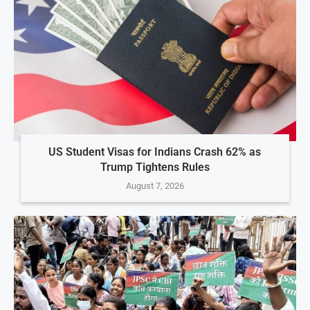
US Student Visas for Indians Crash 62% as
Trump Tightens Rules
August 7, 2026