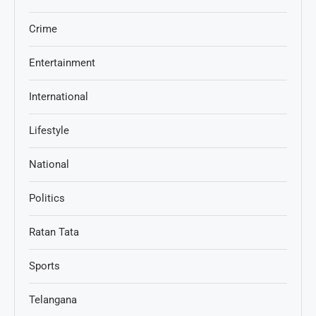
Crime
Entertainment
International
Lifestyle
National
Politics
Ratan Tata
Sports
Telangana