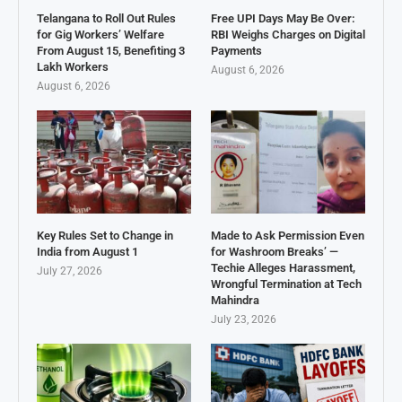
Telangana to Roll Out Rules
Free UPI Days May Be Over:
for Gig Workers’ Welfare
RBI Weighs Charges on Digital
From August 15, Benefiting 3
Payments
Lakh Workers
August 6, 2026
August 6, 2026
Key Rules Set to Change in
Made to Ask Permission Even
India from August 1
for Washroom Breaks’ —
Techie Alleges Harassment,
July 27, 2026
Wrongful Termination at Tech
Mahindra
July 23, 2026