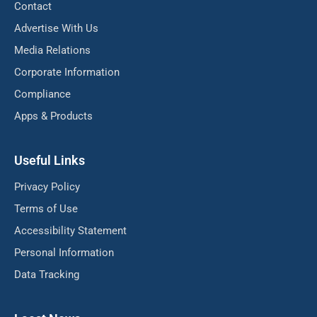
Contact
Advertise With Us
Media Relations
Corporate Information
Compliance
Apps & Products
Useful Links
Privacy Policy
Terms of Use
Accessibility Statement
Personal Information
Data Tracking