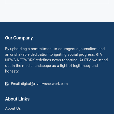
Our Company
By upholding a commitment to courageous journalism and
an unshakable dedication to igniting social progress, RTV
NEWS NETWORK redefines news reporting. At RTV, we stand
out in the media landscape as a light of legitimacy and
honesty.
Email: digital@rtvnewsnetwork.com
About Links
About Us