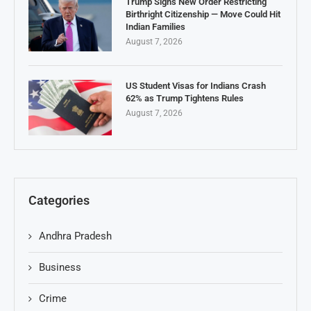
Trump Signs New Order Restricting
Birthright Citizenship — Move Could Hit
Indian Families
August 7, 2026
US Student Visas for Indians Crash
62% as Trump Tightens Rules
August 7, 2026
Categories
Andhra Pradesh
Business
Crime