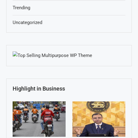
Trending
Uncategorized
Highlight in Business