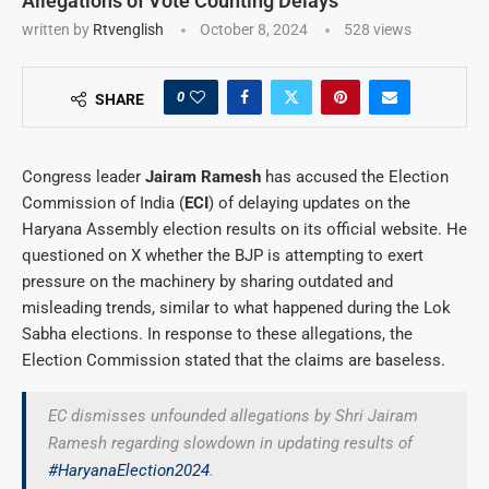
Allegations of Vote Counting Delays
written by
Rtvenglish
October 8, 2024
528
views
0
SHARE
Congress leader
Jairam Ramesh
has accused the Election
Commission of India (
ECI
) of delaying updates on the
Haryana Assembly election results on its official website. He
questioned on X whether the BJP is attempting to exert
pressure on the machinery by sharing outdated and
misleading trends, similar to what happened during the Lok
Sabha elections. In response to these allegations, the
Election Commission stated that the claims are baseless.
EC dismisses unfounded allegations by Shri Jairam
Ramesh regarding slowdown in updating results of
#HaryanaElection2024
.