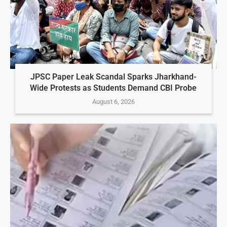
JPSC Paper Leak Scandal Sparks Jharkhand-
Wide Protests as Students Demand CBI Probe
August 6, 2026