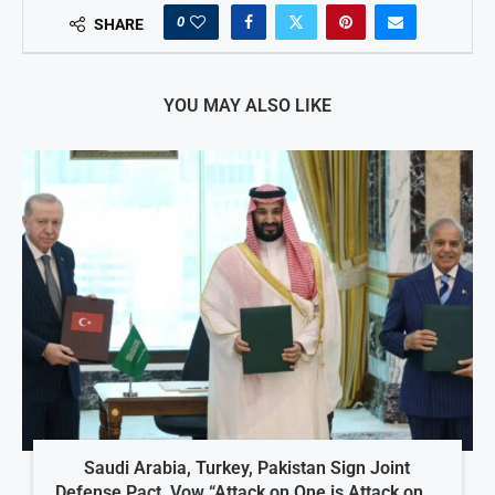
0
SHARE
YOU MAY ALSO LIKE
Saudi Arabia, Turkey, Pakistan Sign Joint
Defense Pact, Vow “Attack on One is Attack on...