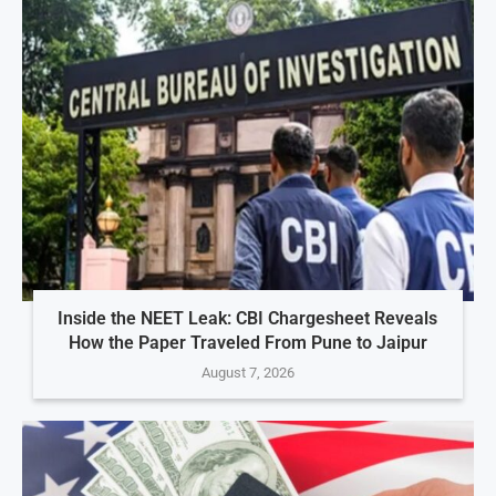
Inside the NEET Leak: CBI Chargesheet Reveals
How the Paper Traveled From Pune to Jaipur
August 7, 2026