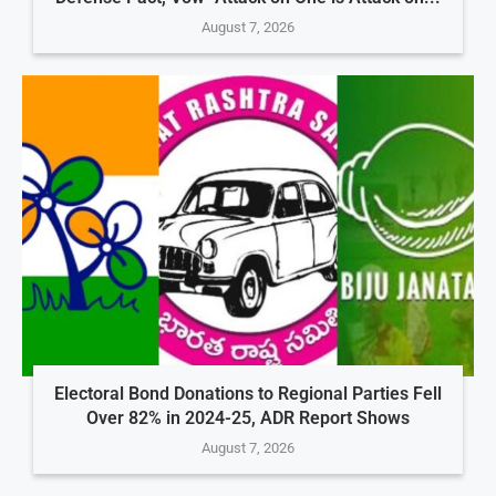
August 7, 2026
Electoral Bond Donations to Regional Parties Fell
Over 82% in 2024-25, ADR Report Shows
August 7, 2026