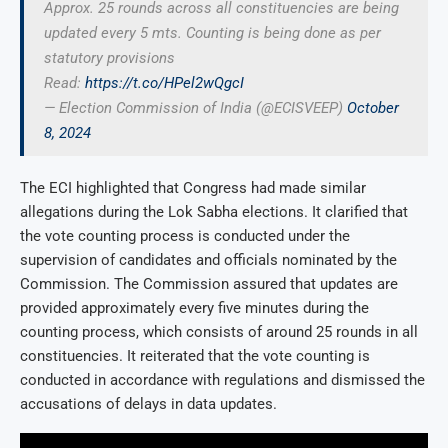
Approx. 25 rounds across all constituencies are being
updated every 5 mts. Counting is being done as per
statutory provisions
Read:
https://t.co/HPel2wQgcI
— Election Commission of India (@ECISVEEP)
October
8, 2024
The ECI highlighted that Congress had made similar
allegations during the Lok Sabha elections. It clarified that
the vote counting process is conducted under the
supervision of candidates and officials nominated by the
Commission. The Commission assured that updates are
provided approximately every five minutes during the
counting process, which consists of around 25 rounds in all
constituencies. It reiterated that the vote counting is
conducted in accordance with regulations and dismissed the
accusations of delays in data updates.