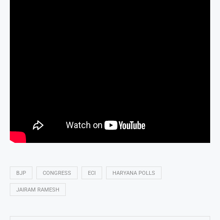
BJP
CONGRESS
ECI
HARYANA POLLS
JAIRAM RAMESH