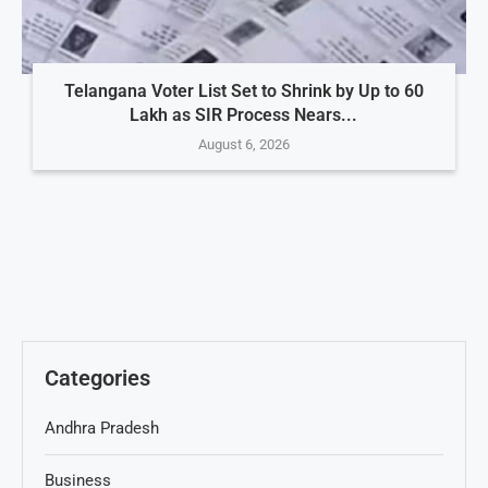
Telangana Voter List Set to Shrink by Up to 60
Lakh as SIR Process Nears...
August 6, 2026
Categories
Andhra Pradesh
Business