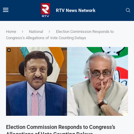
RTV News Network
Home
National
Election Commission Responds to
Congress’s Allegations of Vote Counting Delays
Election Commission Responds to Congress’s