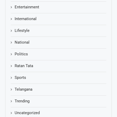
Entertainment
International
Lifestyle
National
Politics
Ratan Tata
Sports
Telangana
Trending
Uncategorized