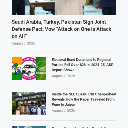
Saudi Arabia, Turkey, Pakistan Sign Joint
Defense Pact, Vow “Attack on One is Attack
on All”
August 7, 2026
Electoral Bond Donations to Regional
Parties Fell Over 82% in 2024-25, ADR
Report Shows
August 7, 2026
Inside the NEET Leak: CBI Chargesheet
Reveals How the Paper Traveled From
Pune to Jaipur
August 7, 2026