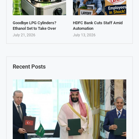
Goodbye LPG Cylinders?
HDFC Bank Cuts Staff Amid
Ethanol Set to Take Over
Automation
July 21, 2026
July 13, 2026
Recent Posts