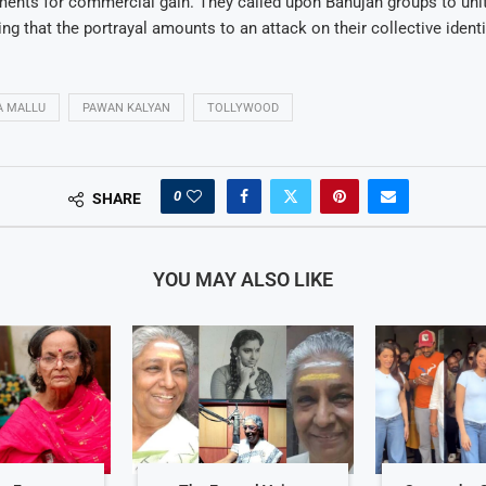
ents for commercial gain. They called upon Bahujan groups to unit
ting that the portrayal amounts to an attack on their collective identi
A MALLU
PAWAN KALYAN
TOLLYWOOD
0
SHARE
YOU MAY ALSO LIKE