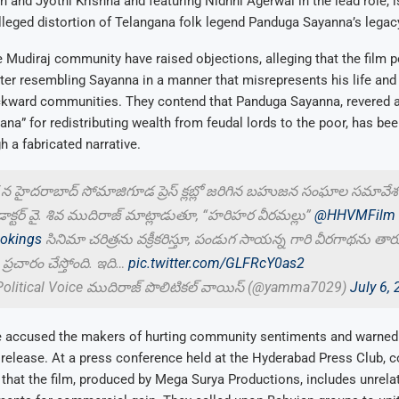
sh and Jyothi Krishna and featuring Nidhhi Agerwal in the lead role, 
lleged distortion of Telangana folk legend Panduga Sayanna’s legac
Mudiraj community have raised objections, alleging that the film p
cter resembling Sayanna in a manner that misrepresents his life an
ackward communities. They contend that Panduga Sayanna, revered a
na” for redistributing wealth from feudal lords to the poor, has bee
h a fabricated narrative.
 హైదరాబాద్ సోమాజిగూడ ప్రెస్ క్లబ్లో జరిగిన బహుజన సంఘాల సమావేశం
్టర్ వై. శివ ముదిరాజ్ మాట్లాడుతూ, “హరిహర వీరమల్లు”
@HHVMFilm
kings
సినిమా చరిత్రను వక్రీకరిస్తూ, పండుగ సాయన్న గారి వీరగాథను తార
ప్రచారం చేస్తోంది. ఇది…
pic.twitter.com/GLFRcY0as2
Political Voice ముదిరాజ్ పొలిటికల్ వాయిస్ (@yamma7029)
July 6,
e accused the makers of hurting community sentiments and warned o
s release. At a press conference held at the Hyderabad Press Club,
 that the film, produced by Mega Surya Productions, includes unrela