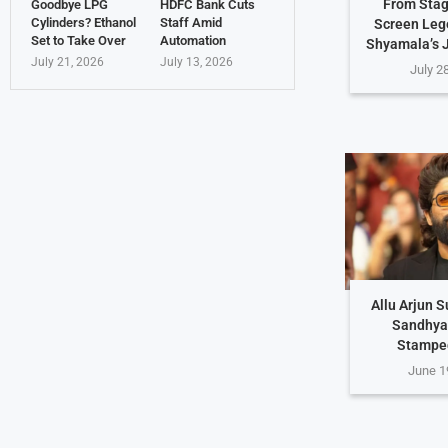
From Stag
Goodbye LPG
HDFC Bank Cuts
Cylinders? Ethanol
Staff Amid
Screen Leg
Set to Take Over
Automation
Shyamala’s 
July 21, 2026
July 13, 2026
July 2
Allu Arjun 
Sandhya
Stampe
June 1