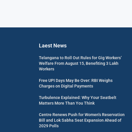
Laest News
Telangana to Roll Out Rules for Gig Workers’
Welfare From August 15, Benefiting 3 Lakh
Workers
Free UPI Days May Be Over: RBI Weighs
Charges on Digital Payments
Turbulence Explained: Why Your Seatbelt
Matters More Than You Think
Centre Renews Push for Women’s Reservation
Bill and Lok Sabha Seat Expansion Ahead of
2029 Polls