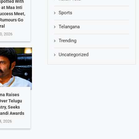
potted With
at Maa Inti
Sports
uccess Meet,
 Rumours Go
ral
Telangana
0, 2026
Trending
Uncategorized
hna Raises
Over Telugu
stry, Seeks
Nandi Awards
4, 2026