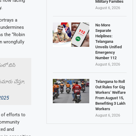
is now facing
Military Families
y.
August 6, 2026
ortrays a
No More
d undermines
Separate
s the “Robin
Helplines:
Telangana
n wrongfully
Unveils Unified
Emergency
Number 112
August 6, 2026
లో బిసి
ుమారు చేస్తూ,
Telangana to Roll
Out Rules for Gig
Workers’ Welfare
 2025
From August 15,
Benefiting 3 Lakh
Workers
f efforts to
August 6, 2026
 community
ted and