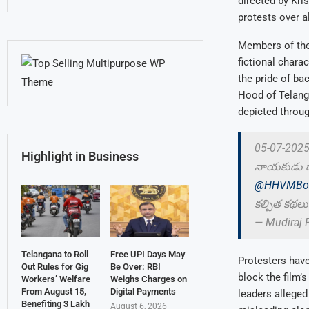
directed by Kri
protests over a
Members of the 
fictional chara
the pride of b
Hood of Telanga
depicted throug
05-07-2025న
Highlight in Business
నాయకుడు డాక
@HHVMBoo
కల్పిత కథలు 
— Mudiraj 
Telangana to Roll
Free UPI Days May
Protesters hav
Out Rules for Gig
Be Over: RBI
block the film’
Workers’ Welfare
Weighs Charges on
From August 15,
Digital Payments
leaders alleged
Benefiting 3 Lakh
August 6, 2026