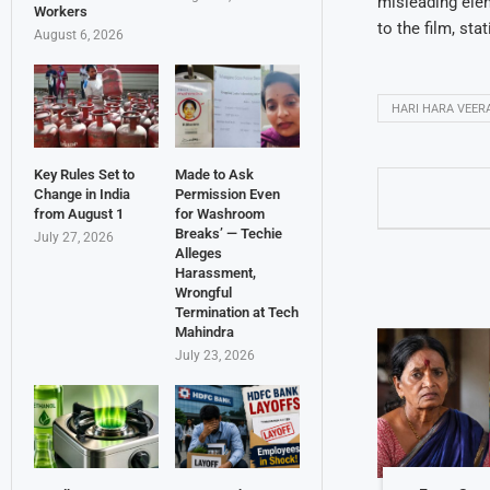
misleading elem
Workers
to the film, sta
August 6, 2026
HARI HARA VEER
Key Rules Set to
Made to Ask
Change in India
Permission Even
from August 1
for Washroom
Breaks’ — Techie
July 27, 2026
Alleges
Harassment,
Wrongful
Termination at Tech
Mahindra
July 23, 2026