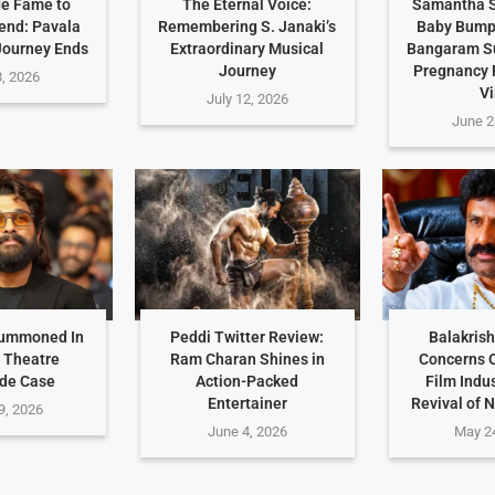
e Fame to
The Eternal Voice:
Samantha S
end: Pavala
Remembering S. Janaki’s
Baby Bump 
Journey Ends
Extraordinary Musical
Bangaram S
Journey
Pregnancy
8, 2026
Vi
July 12, 2026
June 2
Summoned In
Peddi Twitter Review:
Balakris
 Theatre
Ram Charan Shines in
Concerns 
de Case
Action-Packed
Film Indu
Entertainer
Revival of 
9, 2026
June 4, 2026
May 2