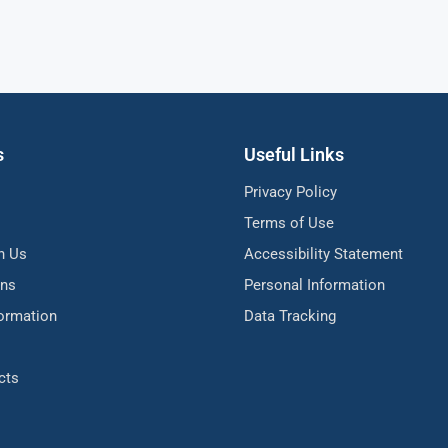
s
Useful Links
Privacy Policy
Terms of Use
h Us
Accessibility Statement
ons
Personal Information
formation
Data Tracking
cts