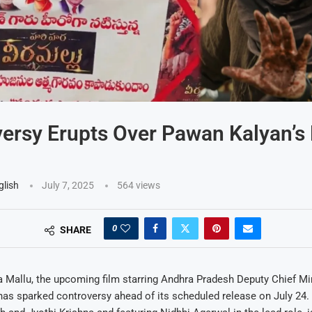
ersy Erupts Over Pawan Kalyan’s
glish
July 7, 2025
564
views
0
SHARE
 Mallu, the upcoming film starring Andhra Pradesh Deputy Chief Mi
as sparked controversy ahead of its scheduled release on July 24. 