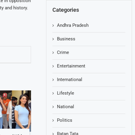
e in opposition
ty and history.
Categories
Andhra Pradesh
Business
Crime
Entertainment
International
Lifestyle
National
Politics
Ratan Tata