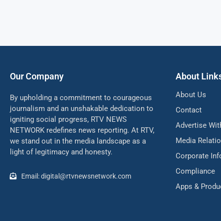
Our Company
About Link
About Us
By upholding a commitment to courageous
journalism and an unshakable dedication to
Contact
igniting social progress, RTV NEWS
Advertise Wit
NETWORK redefines news reporting. At RTV,
Media Relati
we stand out in the media landscape as a
light of legitimacy and honesty.
Corporate In
Compliance
Email: digital@rtvnewsnetwork.com
Apps & Produ