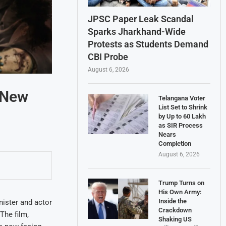
JPSC Paper Leak Scandal
Sparks Jharkhand-Wide
Protests as Students Demand
CBI Probe
August 6, 2026
 New
Telangana Voter
List Set to Shrink
by Up to 60 Lakh
as SIR Process
Nears
Completion
August 6, 2026
Trump Turns on
His Own Army:
Inside the
nister and actor
Crackdown
The film,
Shaking US