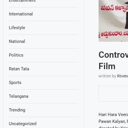
Entertainment
International
Lifestyle
National
Controv
Politics
Film
Ratan Tata
written by
Rtven
Sports
Telangana
Trending
Hari Hara Veera
Pawan Kalyan, h
Uncategorized