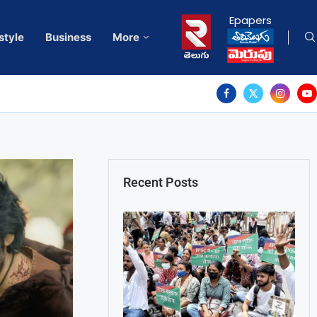
Epapers
style
Business
More
Recent Posts