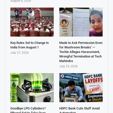
August 6, 2026
Key Rules Set to Change in
Made to Ask Permission Even
India from August 1
for Washroom Breaks’ —
Techie Alleges Harassment,
July 27, 2026
Wrongful Termination at Tech
Mahindra
July 23, 2026
Goodbye LPG Cylinders?
HDFC Bank Cuts Staff Amid
Ethanol Set to Take Over
Automation