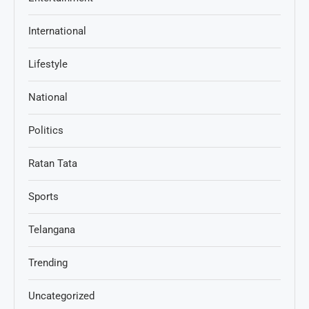
International
Lifestyle
National
Politics
Ratan Tata
Sports
Telangana
Trending
Uncategorized