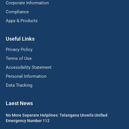
Corporate Information
Compliance
Apps & Products
Useful Links
Privacy Policy
Terms of Use
Accessibility Statement
Personal Information
Data Tracking
Laest News
No More Separate Helplines: Telangana Unveils Unified
Emergency Number 112