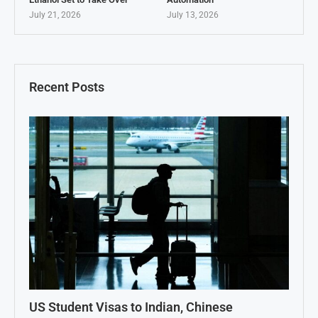
July 21, 2026
July 13, 2026
Recent Posts
US Student Visas to Indian, Chinese