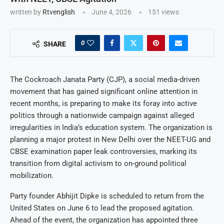
written by
Rtvenglish
June 4, 2026
151
views
0
SHARE
The Cockroach Janata Party (CJP), a social media-driven
movement that has gained significant online attention in
recent months, is preparing to make its foray into active
politics through a nationwide campaign against alleged
irregularities in India’s education system. The organization is
planning a major protest in New Delhi over the NEET-UG and
CBSE examination paper leak controversies, marking its
transition from digital activism to on-ground political
mobilization.
Party founder Abhijit Dipke is scheduled to return from the
United States on June 6 to lead the proposed agitation.
Ahead of the event, the organization has appointed three