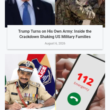
Trump Turns on His Own Army: Inside the
Crackdown Shaking US Military Families
August 6, 2026