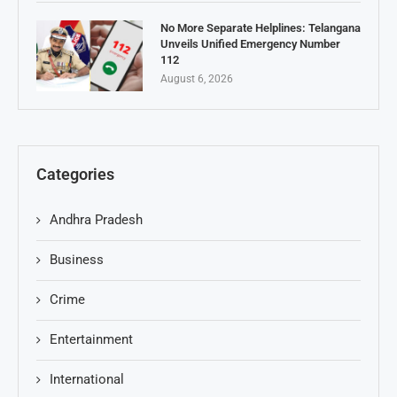
No More Separate Helplines: Telangana
Unveils Unified Emergency Number
112
August 6, 2026
Categories
Andhra Pradesh
Business
Crime
Entertainment
International