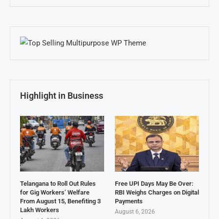
Highlight in Business
Telangana to Roll Out Rules
Free UPI Days May Be Over:
for Gig Workers’ Welfare
RBI Weighs Charges on Digital
From August 15, Benefiting 3
Payments
Lakh Workers
August 6, 2026