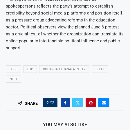
spokespersons reflects the party’s attempt to establish
credibility beyond social media platforms and position itself
as a pressure group advocating reforms in the education
sector. Political observers view the planned June 6 protest
as a crucial test of whether the organization can translate its
online popularity into tangible political influence and public
support.
CBSE
CJP
COCKROACH JANATA PARTY
DELHI
NEET
0
SHARE
YOU MAY ALSO LIKE