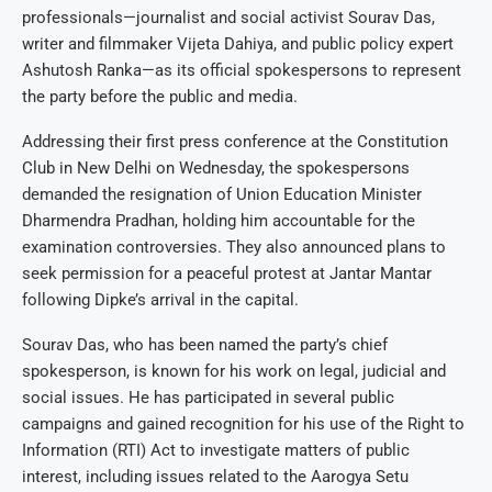
professionals—journalist and social activist Sourav Das,
writer and filmmaker Vijeta Dahiya, and public policy expert
Ashutosh Ranka—as its official spokespersons to represent
the party before the public and media.
Addressing their first press conference at the Constitution
Club in New Delhi on Wednesday, the spokespersons
demanded the resignation of Union Education Minister
Dharmendra Pradhan, holding him accountable for the
examination controversies. They also announced plans to
seek permission for a peaceful protest at Jantar Mantar
following Dipke’s arrival in the capital.
Sourav Das, who has been named the party’s chief
spokesperson, is known for his work on legal, judicial and
social issues. He has participated in several public
campaigns and gained recognition for his use of the Right to
Information (RTI) Act to investigate matters of public
interest, including issues related to the Aarogya Setu