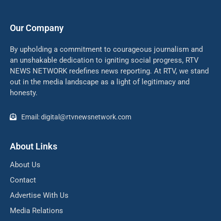
Our Company
By upholding a commitment to courageous journalism and
an unshakable dedication to igniting social progress, RTV
NEWS NETWORK redefines news reporting. At RTV, we stand
out in the media landscape as a light of legitimacy and
honesty.
Email: digital@rtvnewsnetwork.com
About Links
About Us
Contact
Advertise With Us
Media Relations