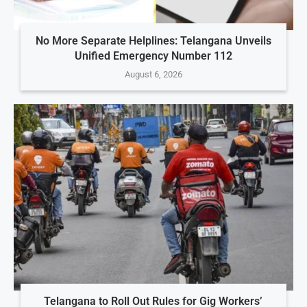
No More Separate Helplines: Telangana Unveils
Unified Emergency Number 112
August 6, 2026
Telangana to Roll Out Rules for Gig Workers’