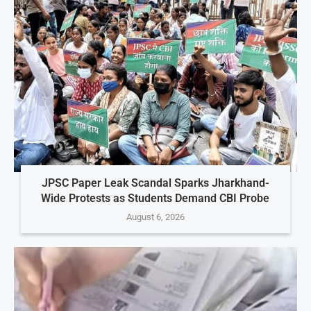
JPSC Paper Leak Scandal Sparks Jharkhand-
Wide Protests as Students Demand CBI Probe
August 6, 2026