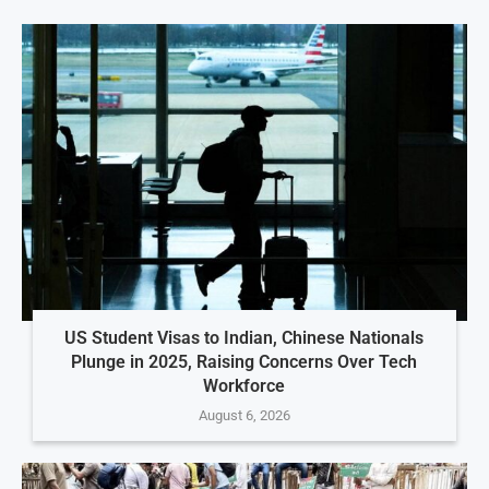
US Student Visas to Indian, Chinese Nationals
Plunge in 2025, Raising Concerns Over Tech
Workforce
August 6, 2026