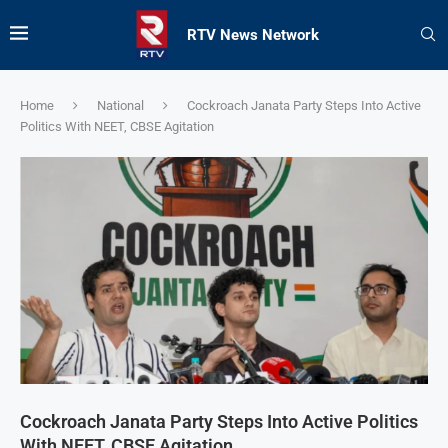
RTV News Network
Home
National
Cockroach Janata Party Steps Into Active
Politics With NEET, CBSE Agitation
Cockroach Janata Party Steps Into Active Politics
With NEET, CBSE Agitation