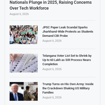
Nationals Plunge in 2025, Raising Concerns
Over Tech Workforce
August 6, 2026
JPSC Paper Leak Scandal Sparks
Jharkhand-Wide Protests as Students
Demand CBI Probe
August 6, 2026
Telangana Voter List Set to Shrink by
Up to 60 Lakh as SIR Process Nears
Completion
August 6, 2026
Trump Turns on His Own Army: Inside
the Crackdown Shaking US Military
Families
August 6, 2026