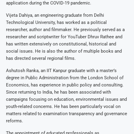
application during the COVID-19 pandemic.
Vijeta Dahiya, an engineering graduate from Delhi
Technological University, has worked as a political
researcher, author and filmmaker. He previously served as a
researcher and scriptwriter for YouTuber Dhruv Rathee and
has written extensively on constitutional, historical and
social issues. He is also the author of multiple books and
has directed several regional films.
Ashutosh Ranka, an IIT Kanpur graduate with a master’s
degree in Public Administration from the London School of
Economics, has experience in public policy and consulting.
Since returning to India, he has been associated with
campaigns focusing on education, environmental issues and
youth-related concerns. He has been particularly vocal on
matters related to examination transparency and governance
reforms.
The appointment of educated professionals as