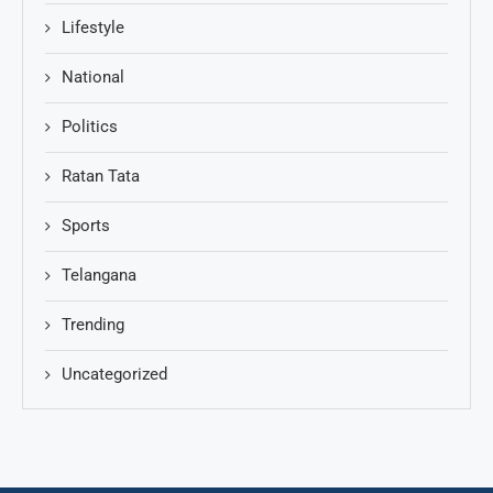
Lifestyle
National
Politics
Ratan Tata
Sports
Telangana
Trending
Uncategorized