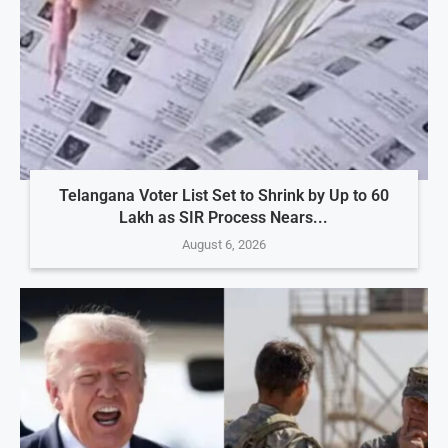
Telangana Voter List Set to Shrink by Up to 60
Lakh as SIR Process Nears...
August 6, 2026