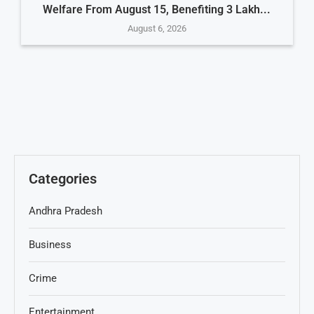
Welfare From August 15, Benefiting 3 Lakh...
August 6, 2026
Categories
Andhra Pradesh
Business
Crime
Entertainment