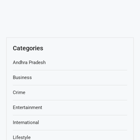
Categories
Andhra Pradesh
Business
Crime
Entertainment
International
Lifestyle