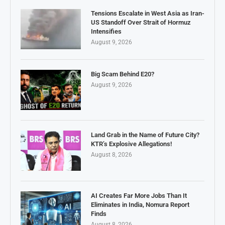
Tensions Escalate in West Asia as Iran-
US Standoff Over Strait of Hormuz
Intensifies
August 9, 2026
Big Scam Behind E20?
August 9, 2026
Land Grab in the Name of Future City?
KTR’s Explosive Allegations!
August 8, 2026
AI Creates Far More Jobs Than It
Eliminates in India, Nomura Report
Finds
August 8, 2026