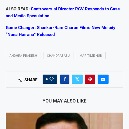
ALSO READ:
Controversial Director RGV Responds to Case
and Media Speculation
Game Changer: Shankar-Ram Charan Film’s New Melody
“Nana Hairana” Released
ANDHRA PRADESH
CHANDRABABU
MARITIME HUB
0
SHARE
YOU MAY ALSO LIKE