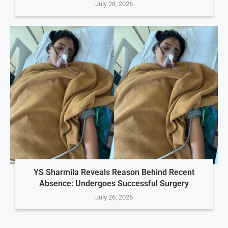
July 28, 2026
YS Sharmila Reveals Reason Behind Recent
Absence: Undergoes Successful Surgery
July 26, 2026