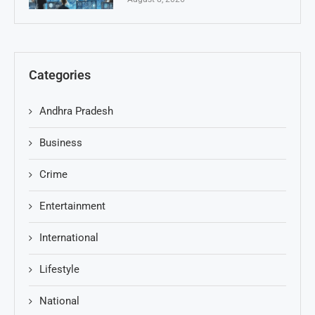
Categories
Andhra Pradesh
Business
Crime
Entertainment
International
Lifestyle
National