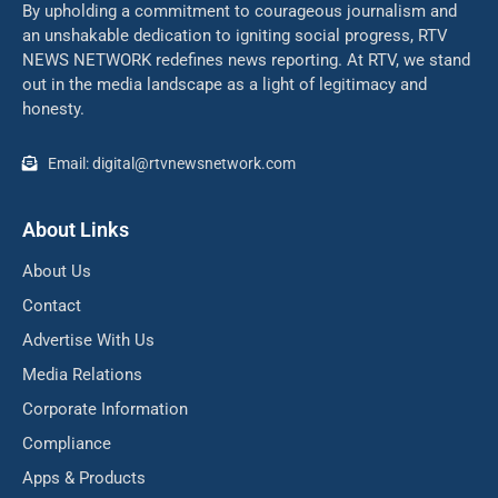
By upholding a commitment to courageous journalism and
an unshakable dedication to igniting social progress, RTV
NEWS NETWORK redefines news reporting. At RTV, we stand
out in the media landscape as a light of legitimacy and
honesty.
Email: digital@rtvnewsnetwork.com
About Links
About Us
Contact
Advertise With Us
Media Relations
Corporate Information
Compliance
Apps & Products