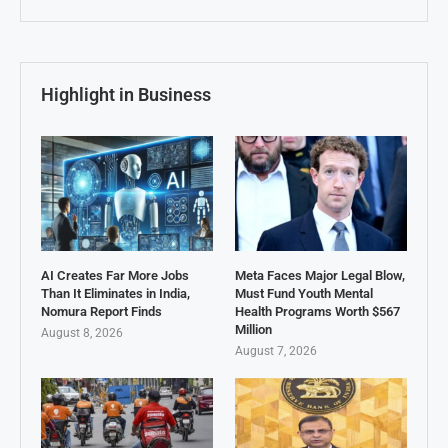
Highlight in Business
AI Creates Far More Jobs
Meta Faces Major Legal Blow,
Than It Eliminates in India,
Must Fund Youth Mental
Nomura Report Finds
Health Programs Worth $567
Million
August 8, 2026
August 7, 2026