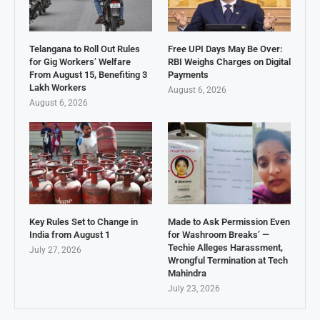
Telangana to Roll Out Rules
Free UPI Days May Be Over:
for Gig Workers’ Welfare
RBI Weighs Charges on Digital
From August 15, Benefiting 3
Payments
Lakh Workers
August 6, 2026
August 6, 2026
Key Rules Set to Change in
Made to Ask Permission Even
India from August 1
for Washroom Breaks’ —
Techie Alleges Harassment,
July 27, 2026
Wrongful Termination at Tech
Mahindra
July 23, 2026