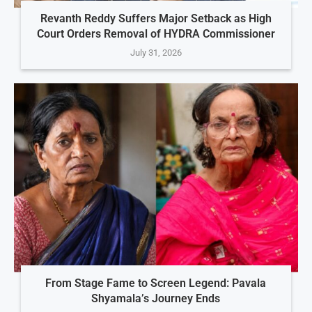
Revanth Reddy Suffers Major Setback as High
Court Orders Removal of HYDRA Commissioner
July 31, 2026
From Stage Fame to Screen Legend: Pavala
Shyamala’s Journey Ends