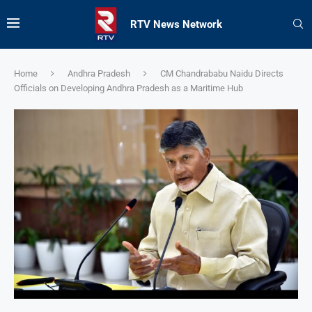
RTV News Network
Home
Andhra Pradesh
CM Chandrababu Naidu Directs
Officials on Developing Andhra Pradesh as a Maritime Hub