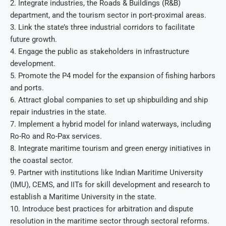
2. Integrate industries, the Roads & Buildings (R&B)
department, and the tourism sector in port-proximal areas.
3. Link the state’s three industrial corridors to facilitate
future growth.
4. Engage the public as stakeholders in infrastructure
development.
5. Promote the P4 model for the expansion of fishing harbors
and ports.
6. Attract global companies to set up shipbuilding and ship
repair industries in the state.
7. Implement a hybrid model for inland waterways, including
Ro-Ro and Ro-Pax services.
8. Integrate maritime tourism and green energy initiatives in
the coastal sector.
9. Partner with institutions like Indian Maritime University
(IMU), CEMS, and IITs for skill development and research to
establish a Maritime University in the state.
10. Introduce best practices for arbitration and dispute
resolution in the maritime sector through sectoral reforms.