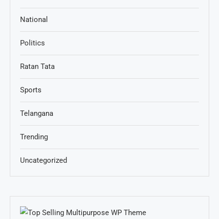
National
Politics
Ratan Tata
Sports
Telangana
Trending
Uncategorized