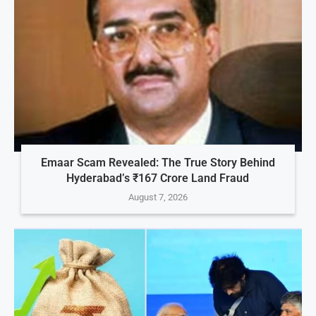
Emaar Scam Revealed: The True Story Behind
Hyderabad’s ₹167 Crore Land Fraud
August 7, 2026