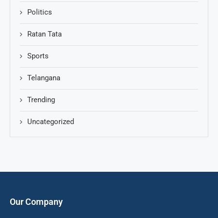
Politics
Ratan Tata
Sports
Telangana
Trending
Uncategorized
Our Company