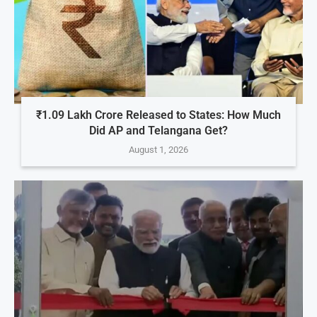
₹1.09 Lakh Crore Released to States: How Much
Did AP and Telangana Get?
August 1, 2026