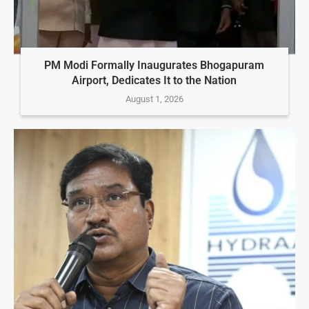
PM Modi Formally Inaugurates Bhogapuram
Airport, Dedicates It to the Nation
August 1, 2026