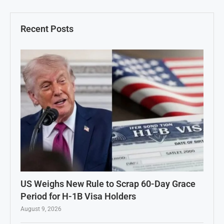
Recent Posts
US Weighs New Rule to Scrap 60-Day Grace
Period for H-1B Visa Holders
August 9, 2026