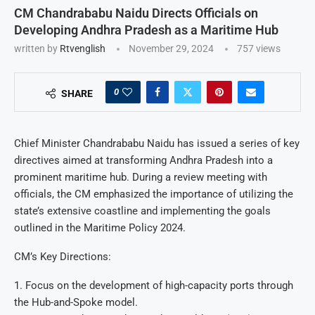
CM Chandrababu Naidu Directs Officials on
Developing Andhra Pradesh as a Maritime Hub
written by
Rtvenglish
November 29, 2024
757
views
0
SHARE
Chief Minister Chandrababu Naidu has issued a series of key
directives aimed at transforming Andhra Pradesh into a
prominent maritime hub. During a review meeting with
officials, the CM emphasized the importance of utilizing the
state’s extensive coastline and implementing the goals
outlined in the Maritime Policy 2024.
CM’s Key Directions:
1. Focus on the development of high-capacity ports through
the Hub-and-Spoke model.