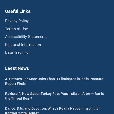
Useful Links
Privacy Policy
Terms of Use
Accessibility Statement
Personal Information
Data Tracking
Laest News
AI Creates Far More Jobs Than It Eliminates in India, Nomura
Report Finds
Pakistan’s New Saudi-Turkey Pact Puts India on Alert — But Is
the Threat Real?
Dance, DJs, and Devotion: What’s Really Happening on the
Kanwar Yatra Route?