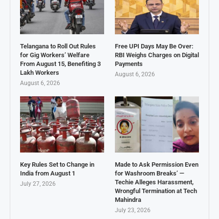
Telangana to Roll Out Rules
Free UPI Days May Be Over:
for Gig Workers’ Welfare
RBI Weighs Charges on Digital
From August 15, Benefiting 3
Payments
Lakh Workers
August 6, 2026
August 6, 2026
Key Rules Set to Change in
Made to Ask Permission Even
India from August 1
for Washroom Breaks’ —
Techie Alleges Harassment,
July 27, 2026
Wrongful Termination at Tech
Mahindra
July 23, 2026