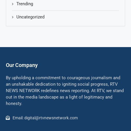
Trending
Uncategorized
Our Company
By upholding a commitment to courageous journalism and
an unshakable dedication to igniting social progress, RTV
NEWS NETWORK redefines news reporting. At RTV, we stand
out in the media landscape as a light of legitimacy and
honesty.
Email: digital@rtvnewsnetwork.com