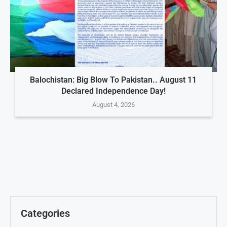
Balochistan: Big Blow To Pakistan.. August 11
Declared Independence Day!
August 4, 2026
Categories