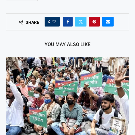
0
SHARE
YOU MAY ALSO LIKE