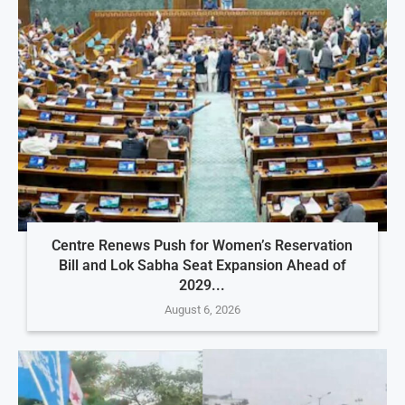
Centre Renews Push for Women’s Reservation
Bill and Lok Sabha Seat Expansion Ahead of
2029...
August 6, 2026