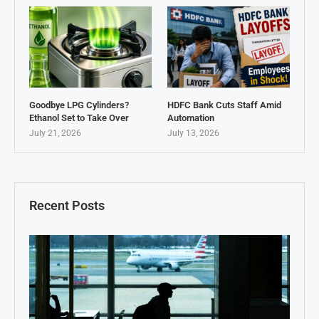
Goodbye LPG Cylinders?
HDFC Bank Cuts Staff Amid
Ethanol Set to Take Over
Automation
July 21, 2026
July 13, 2026
Recent Posts