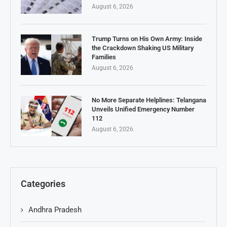
August 6, 2026
Trump Turns on His Own Army: Inside
the Crackdown Shaking US Military
Families
August 6, 2026
No More Separate Helplines: Telangana
Unveils Unified Emergency Number
112
August 6, 2026
Categories
Andhra Pradesh