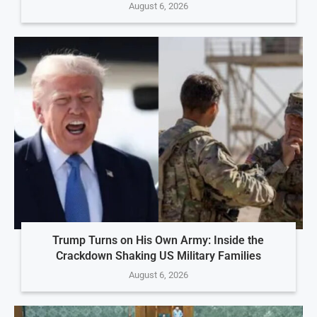
August 6, 2026
Trump Turns on His Own Army: Inside the
Crackdown Shaking US Military Families
August 6, 2026