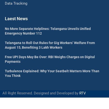
Data Tracking
Laest News
No More Separate Helplines: Telangana Unveils Unified
Emergency Number 112
Telangana to Roll Out Rules for Gig Workers’ Welfare From
August 15, Benefiting 3 Lakh Workers
Free UPI Days May Be Over: RBI Weighs Charges on Digital
Payments
Turbulence Explained: Why Your Seatbelt Matters More Than
You Think
All Right Reserved. Designed and Developed by
RTV