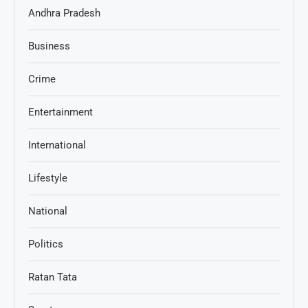
Andhra Pradesh
Business
Crime
Entertainment
International
Lifestyle
National
Politics
Ratan Tata