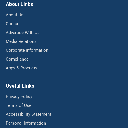
About Links
About Us
Contact
Advertise With Us
Media Relations
Corporate Information
Compliance
Apps & Products
Useful Links
Privacy Policy
Terms of Use
Accessibility Statement
Personal Information