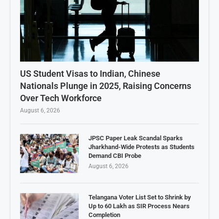
US Student Visas to Indian, Chinese
Nationals Plunge in 2025, Raising Concerns
Over Tech Workforce
August 6, 2026
JPSC Paper Leak Scandal Sparks
Jharkhand-Wide Protests as Students
Demand CBI Probe
August 6, 2026
Telangana Voter List Set to Shrink by
Up to 60 Lakh as SIR Process Nears
Completion