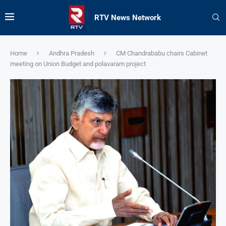
RTV News Network
Home
Andhra Pradesh
CM Chandrababu chairs Cabinet
meeting on Union Budget and polavaram project