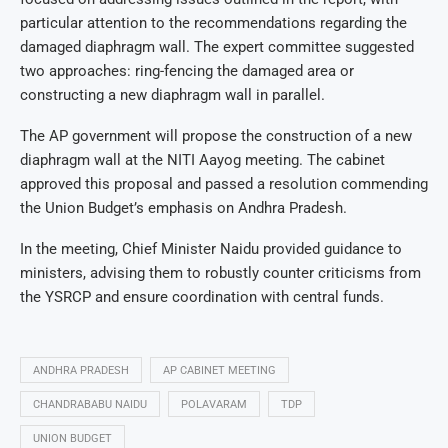
particular attention to the recommendations regarding the
damaged diaphragm wall. The expert committee suggested
two approaches: ring-fencing the damaged area or
constructing a new diaphragm wall in parallel.
The AP government will propose the construction of a new
diaphragm wall at the NITI Aayog meeting. The cabinet
approved this proposal and passed a resolution commending
the Union Budget’s emphasis on Andhra Pradesh.
In the meeting, Chief Minister Naidu provided guidance to
ministers, advising them to robustly counter criticisms from
the YSRCP and ensure coordination with central funds.
ANDHRA PRADESH
AP CABINET MEETING
CHANDRABABU NAIDU
POLAVARAM
TDP
UNION BUDGET