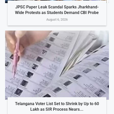
JPSC Paper Leak Scandal Sparks Jharkhand-
Wide Protests as Students Demand CBI Probe
August 6, 2026
Telangana Voter List Set to Shrink by Up to 60
Lakh as SIR Process Nears...