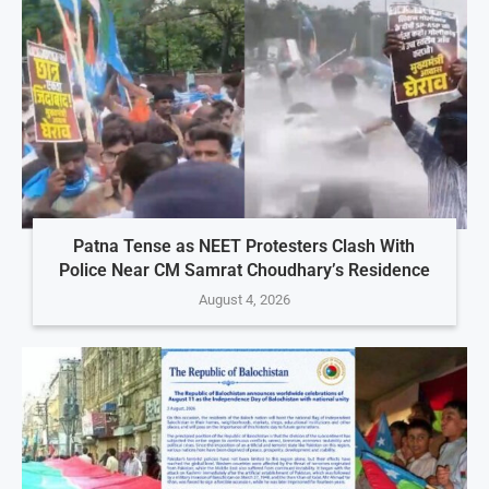
Patna Tense as NEET Protesters Clash With
Police Near CM Samrat Choudhary’s Residence
August 4, 2026