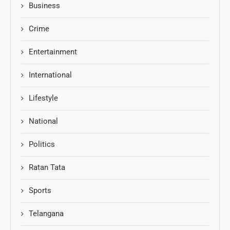
Business
Crime
Entertainment
International
Lifestyle
National
Politics
Ratan Tata
Sports
Telangana