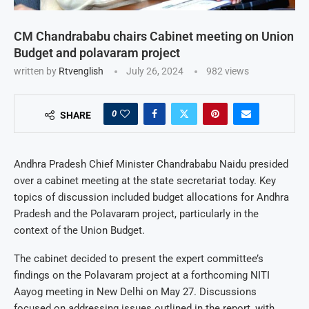
CM Chandrababu chairs Cabinet meeting on Union
Budget and polavaram project
written by
Rtvenglish
July 26, 2024
982
views
0
SHARE
Andhra Pradesh Chief Minister Chandrababu Naidu presided
over a cabinet meeting at the state secretariat today. Key
topics of discussion included budget allocations for Andhra
Pradesh and the Polavaram project, particularly in the
context of the Union Budget.
The cabinet decided to present the expert committee’s
findings on the Polavaram project at a forthcoming NITI
Aayog meeting in New Delhi on May 27. Discussions
focused on addressing issues outlined in the report, with