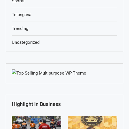
Sports
Telangana
Trending
Uncategorized
Highlight in Business