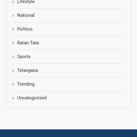
Lifestyle
National
Politics
Ratan Tata
Sports
Telangana
Trending
Uncategorized