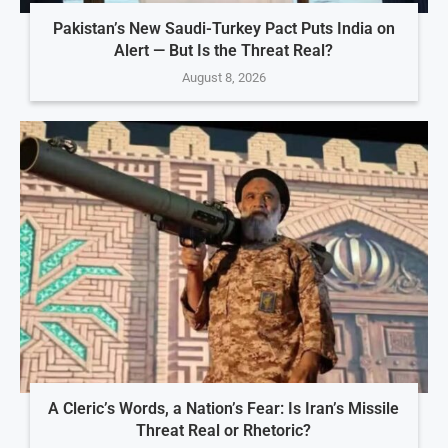
Pakistan’s New Saudi-Turkey Pact Puts India on
Alert — But Is the Threat Real?
August 8, 2026
A Cleric’s Words, a Nation’s Fear: Is Iran’s Missile
Threat Real or Rhetoric?