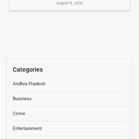
August 8, 2026
Categories
Andhra Pradesh
Business
Crime
Entertainment