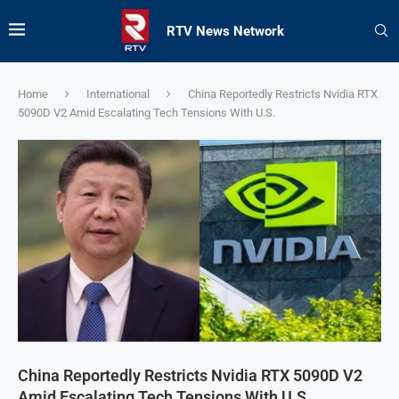
RTV News Network
Home
International
China Reportedly Restricts Nvidia RTX
5090D V2 Amid Escalating Tech Tensions With U.S.
China Reportedly Restricts Nvidia RTX 5090D V2
Amid Escalating Tech Tensions With U.S.