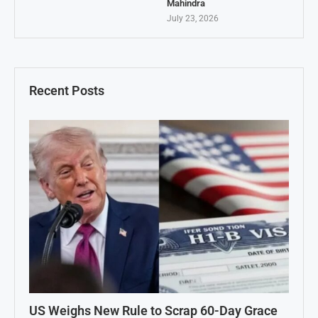
Mahindra
July 23, 2026
Recent Posts
US Weighs New Rule to Scrap 60-Day Grace