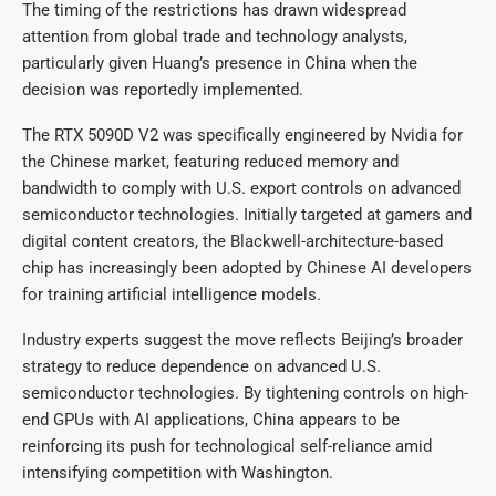
The timing of the restrictions has drawn widespread
attention from global trade and technology analysts,
particularly given Huang’s presence in China when the
decision was reportedly implemented.
The RTX 5090D V2 was specifically engineered by Nvidia for
the Chinese market, featuring reduced memory and
bandwidth to comply with U.S. export controls on advanced
semiconductor technologies. Initially targeted at gamers and
digital content creators, the Blackwell-architecture-based
chip has increasingly been adopted by Chinese AI developers
for training artificial intelligence models.
Industry experts suggest the move reflects Beijing’s broader
strategy to reduce dependence on advanced U.S.
semiconductor technologies. By tightening controls on high-
end GPUs with AI applications, China appears to be
reinforcing its push for technological self-reliance amid
intensifying competition with Washington.