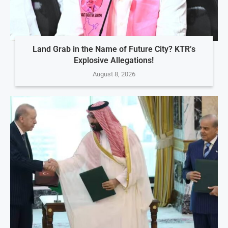
Land Grab in the Name of Future City? KTR’s
Explosive Allegations!
August 8, 2026