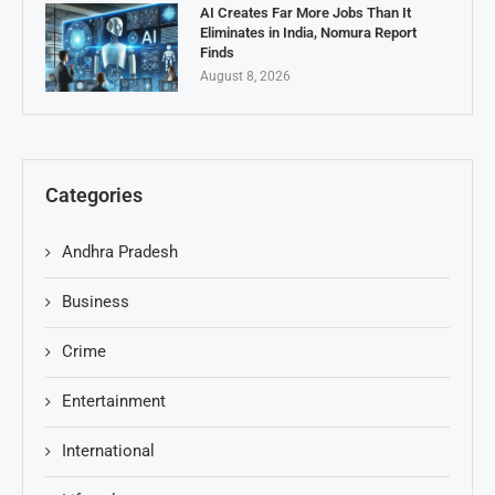
AI Creates Far More Jobs Than It
Eliminates in India, Nomura Report
Finds
August 8, 2026
Categories
Andhra Pradesh
Business
Crime
Entertainment
International