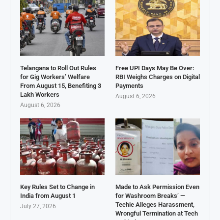
Telangana to Roll Out Rules
Free UPI Days May Be Over:
for Gig Workers’ Welfare
RBI Weighs Charges on Digital
From August 15, Benefiting 3
Payments
Lakh Workers
August 6, 2026
August 6, 2026
Key Rules Set to Change in
Made to Ask Permission Even
India from August 1
for Washroom Breaks’ —
Techie Alleges Harassment,
July 27, 2026
Wrongful Termination at Tech