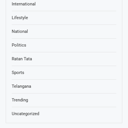
International
Lifestyle
National
Politics
Ratan Tata
Sports
Telangana
Trending
Uncategorized