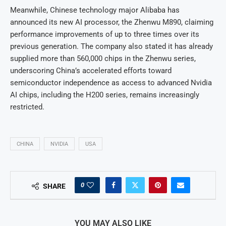
Meanwhile, Chinese technology major Alibaba has
announced its new AI processor, the Zhenwu M890, claiming
performance improvements of up to three times over its
previous generation. The company also stated it has already
supplied more than 560,000 chips in the Zhenwu series,
underscoring China’s accelerated efforts toward
semiconductor independence as access to advanced Nvidia
AI chips, including the H200 series, remains increasingly
restricted.
CHINA
NVIDIA
USA
0
SHARE
YOU MAY ALSO LIKE