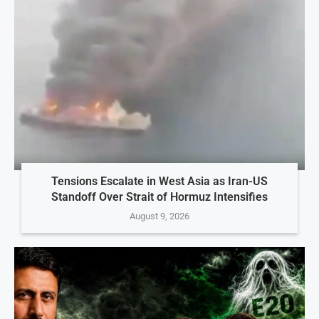
Tensions Escalate in West Asia as Iran-US
Standoff Over Strait of Hormuz Intensifies
August 9, 2026