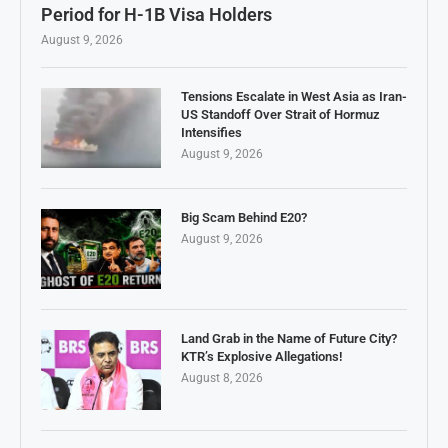
Period for H-1B Visa Holders
August 9, 2026
Tensions Escalate in West Asia as Iran-
US Standoff Over Strait of Hormuz
Intensifies
August 9, 2026
Big Scam Behind E20?
August 9, 2026
Land Grab in the Name of Future City?
KTR’s Explosive Allegations!
August 8, 2026