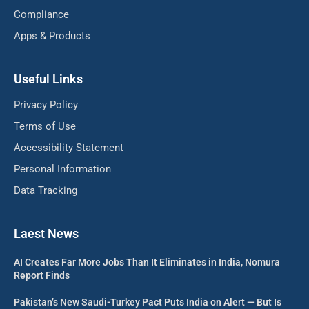
Compliance
Apps & Products
Useful Links
Privacy Policy
Terms of Use
Accessibility Statement
Personal Information
Data Tracking
Laest News
AI Creates Far More Jobs Than It Eliminates in India, Nomura
Report Finds
Pakistan’s New Saudi-Turkey Pact Puts India on Alert — But Is