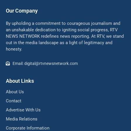
Our Company
By upholding a commitment to courageous journalism and
an unshakable dedication to igniting social progress, RTV
NEWS NETWORK redefines news reporting. At RTV, we stand
out in the media landscape as a light of legitimacy and
honesty.
Email: digital@rtvnewsnetwork.com
About Links
About Us
Contact
Advertise With Us
Media Relations
Corporate Information