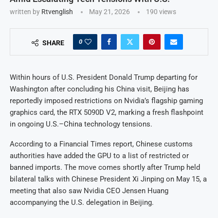
written by
Rtvenglish
May 21, 2026
190
views
0
SHARE
Within hours of U.S. President Donald Trump departing for
Washington after concluding his China visit, Beijing has
reportedly imposed restrictions on Nvidia’s flagship gaming
graphics card, the RTX 5090D V2, marking a fresh flashpoint
in ongoing U.S.–China technology tensions.
According to a Financial Times report, Chinese customs
authorities have added the GPU to a list of restricted or
banned imports. The move comes shortly after Trump held
bilateral talks with Chinese President Xi Jinping on May 15, a
meeting that also saw Nvidia CEO Jensen Huang
accompanying the U.S. delegation in Beijing.