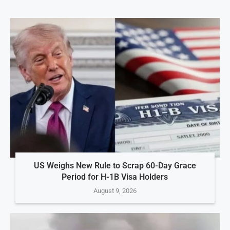
US Weighs New Rule to Scrap 60-Day Grace
Period for H-1B Visa Holders
August 9, 2026