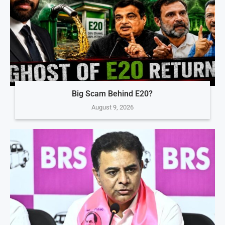
Big Scam Behind E20?
August 9, 2026