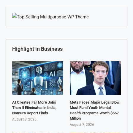
Highlight in Business
AI Creates Far More Jobs
Meta Faces Major Legal Blow,
Than It Eliminates in India,
Must Fund Youth Mental
Nomura Report Finds
Health Programs Worth $567
Million
August 8, 2026
August 7, 2026