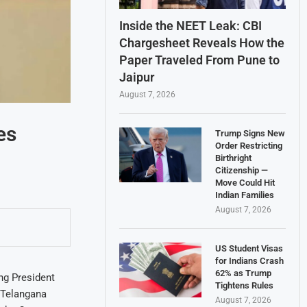
Inside the NEET Leak: CBI
Chargesheet Reveals How the
Paper Traveled From Pune to
Jaipur
August 7, 2026
es
Trump Signs New
Order Restricting
Birthright
Citizenship —
Move Could Hit
Indian Families
August 7, 2026
US Student Visas
for Indians Crash
62% as Trump
ng President
Tightens Rules
 Telangana
August 7, 2026