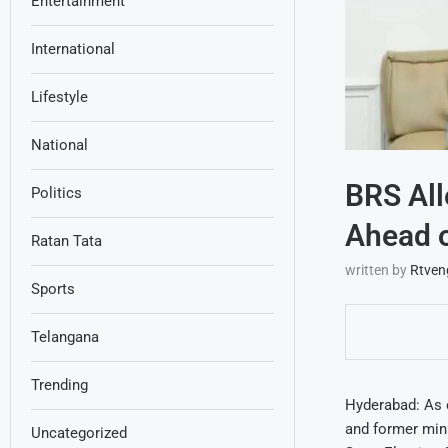
Entertainment
International
Lifestyle
National
BRS All
Politics
Ahead o
Ratan Tata
written by
Rtven
Sports
Telangana
Trending
Hyderabad: As c
and former mini
Uncategorized