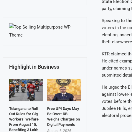
State Election
party, claiming
Speaking to the
voters in the c
election, asser
theft elsewhere
KTR claimed tha
He cited exampl
Highlight in Business
under names su
submitted detai
He urged the El
against lower-l
votes before th
Jubilee Hills, 
Telangana to Roll
Free UPI Days May
Out Rules for Gig
Be Over: RBI
electoral proce
Workers’ Welfare
Weighs Charges on
From August 15,
Digital Payments
Benefiting 3 Lakh
August 6, 2026