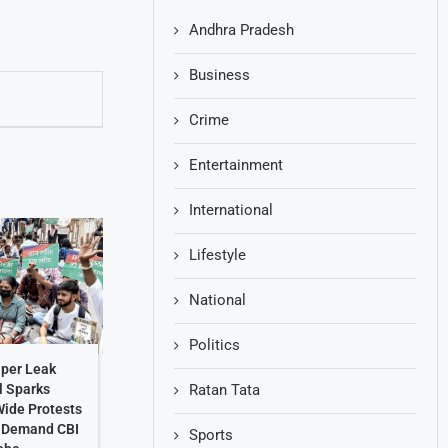
Andhra Pradesh
Business
Crime
Entertainment
International
Lifestyle
National
Politics
per Leak
Ratan Tata
l Sparks
ide Protests
s Demand CBI
Sports