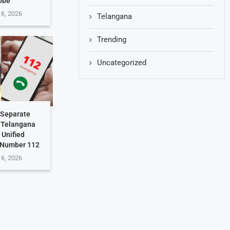
obe
 6, 2026
Telangana
Trending
Uncategorized
 Separate
: Telangana
 Unified
 Number 112
 6, 2026