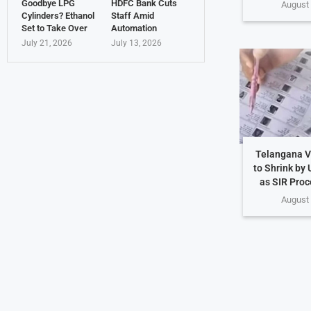
Goodbye LPG
HDFC Bank Cuts
August 
Cylinders? Ethanol
Staff Amid
Set to Take Over
Automation
July 21, 2026
July 13, 2026
Telangana Vo
to Shrink by 
as SIR Proc
August 