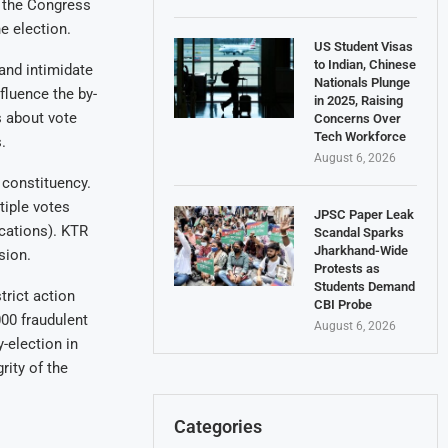
 the Congress
e election.
US Student Visas
to Indian, Chinese
and intimidate
Nationals Plunge
fluence the by-
in 2025, Raising
s about vote
Concerns Over
Tech Workforce
.
August 6, 2026
 constituency.
tiple votes
JPSC Paper Leak
cations). KTR
Scandal Sparks
Jharkhand-Wide
sion.
Protests as
Students Demand
trict action
CBI Probe
000 fraudulent
August 6, 2026
-election in
rity of the
Categories