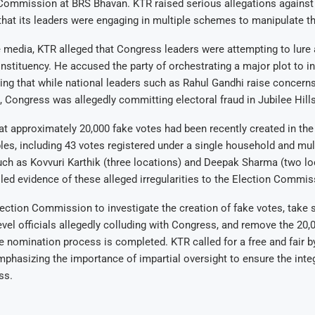
 Commission at BRS Bhavan. KTR raised serious allegations against
 that its leaders were engaging in multiple schemes to manipulate th
 media, KTR alleged that Congress leaders were attempting to lure 
onstituency. He accused the party of orchestrating a major plot to in
ting that while national leaders such as Rahul Gandhi raise concern
, Congress was allegedly committing electoral fraud in Jubilee Hills
t approximately 20,000 fake votes had been recently created in the
es, including 43 votes registered under a single household and mul
ch as Kovvuri Karthik (three locations) and Deepak Sharma (two lo
led evidence of these alleged irregularities to the Election Commis
ection Commission to investigate the creation of fake votes, take s
evel officials allegedly colluding with Congress, and remove the 20,
e nomination process is completed. KTR called for a free and fair by
emphasizing the importance of impartial oversight to ensure the integ
ss.