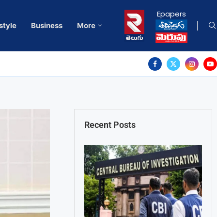
Epapers
style
Business
More
Recent Posts