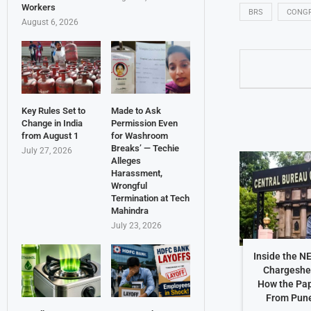
Workers
BRS
CONG
August 6, 2026
Key Rules Set to
Made to Ask
Change in India
Permission Even
from August 1
for Washroom
Breaks’ — Techie
July 27, 2026
Alleges
Harassment,
Wrongful
Termination at Tech
Mahindra
July 23, 2026
Inside the N
Chargeshe
How the Pap
From Pune