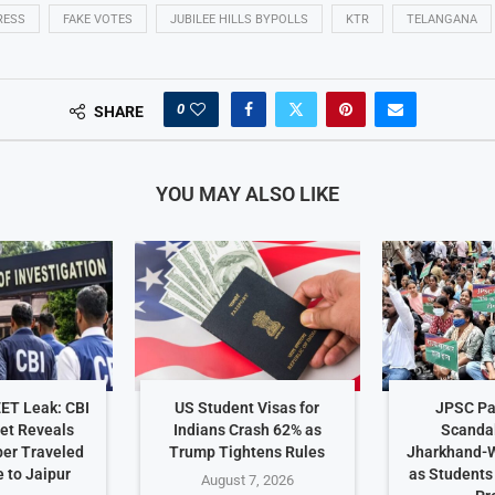
RESS
FAKE VOTES
JUBILEE HILLS BYPOLLS
KTR
TELANGANA
0
SHARE
YOU MAY ALSO LIKE
EET Leak: CBI
US Student Visas for
JPSC Pa
et Reveals
Indians Crash 62% as
Scanda
er Traveled
Trump Tightens Rules
Jharkhand-W
 to Jaipur
as Student
August 7, 2026