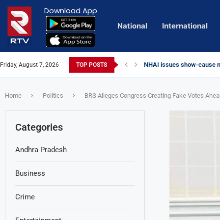
Download App
National
International
NHAI issues show-cause no
Friday, August 7, 2026
TOP POSTS
Euro Exim Bank Decoded
Private Video of ‘Laggam’ 
Lady Aghori Sparks Controv
Talliki Vandanam Scheme G
CBI Charges Sanjay Roy as 
Sai Dharam Tej condemns ch
Telangana HC issues noti
Landslides Hit Chintapalli,
Union Minister Amit Shah v
Chandrababu Naidu alleges 
Home
Politics
BRS Alleges Congress Creating Fake Votes Ahead 
Categories
Andhra Pradesh
Business
Crime