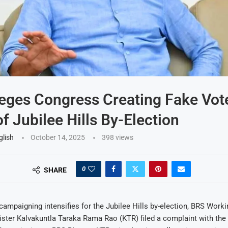
eges Congress Creating Fake Vot
f Jubilee Hills By-Election
glish
October 14, 2025
398
views
0
SHARE
ampaigning intensifies for the Jubilee Hills by-election, BRS Worki
ster Kalvakuntla Taraka Rama Rao (KTR) filed a complaint with the