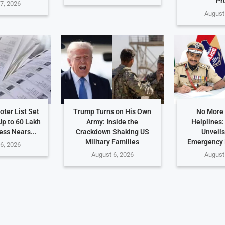
Pr
7, 2026
August
ter List Set
Trump Turns on His Own
No More
Up to 60 Lakh
Army: Inside the
Helplines
ess Nears...
Crackdown Shaking US
Unveils
Military Families
Emergency
6, 2026
August 6, 2026
August