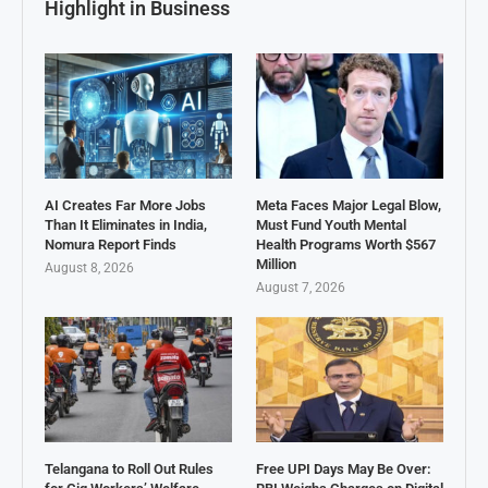
Highlight in Business
AI Creates Far More Jobs
Meta Faces Major Legal Blow,
Than It Eliminates in India,
Must Fund Youth Mental
Nomura Report Finds
Health Programs Worth $567
Million
August 8, 2026
August 7, 2026
Telangana to Roll Out Rules
Free UPI Days May Be Over: