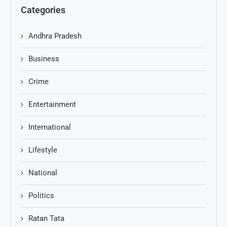
Categories
Andhra Pradesh
Business
Crime
Entertainment
International
Lifestyle
National
Politics
Ratan Tata