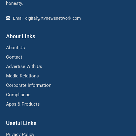
honesty.
Email: digital@rtvnewsnetwork.com
About Links
About Us
Contact
Advertise With Us
Media Relations
Corporate Information
Compliance
Apps & Products
Useful Links
Privacy Policy