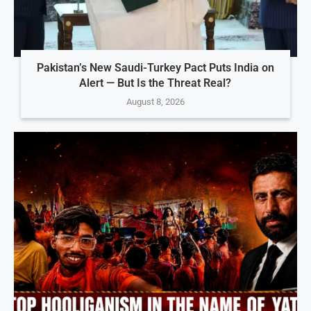
Pakistan’s New Saudi-Turkey Pact Puts India on
Alert — But Is the Threat Real?
August 8, 2026