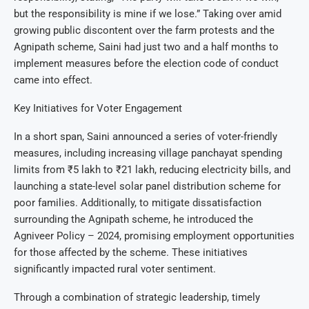
but the responsibility is mine if we lose.” Taking over amid
growing public discontent over the farm protests and the
Agnipath scheme, Saini had just two and a half months to
implement measures before the election code of conduct
came into effect.
Key Initiatives for Voter Engagement
In a short span, Saini announced a series of voter-friendly
measures, including increasing village panchayat spending
limits from ₹5 lakh to ₹21 lakh, reducing electricity bills, and
launching a state-level solar panel distribution scheme for
poor families. Additionally, to mitigate dissatisfaction
surrounding the Agnipath scheme, he introduced the
Agniveer Policy – 2024, promising employment opportunities
for those affected by the scheme. These initiatives
significantly impacted rural voter sentiment.
Through a combination of strategic leadership, timely