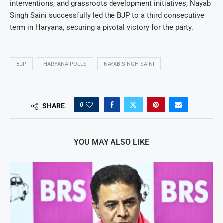
interventions, and grassroots development initiatives, Nayab
Singh Saini successfully led the BJP to a third consecutive
term in Haryana, securing a pivotal victory for the party.
BJP
HARYANA POLLS
NAYAB SINGH SAINI
0
SHARE
YOU MAY ALSO LIKE