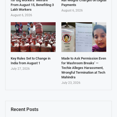
for Gig Workers’ Welfare
RBI Weighs Charges on Digital
From August 15, Benefiting 3
Payments
Lakh Workers
August 6, 2026
August 6, 2026
Key Rules Set to Change in
Made to Ask Permission Even
India from August 1
for Washroom Breaks’ —
Techie Alleges Harassment,
July 27, 2026
Wrongful Termination at Tech
Mahindra
July 23, 2026
Recent Posts