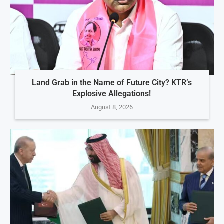
Land Grab in the Name of Future City? KTR’s
Explosive Allegations!
August 8, 2026