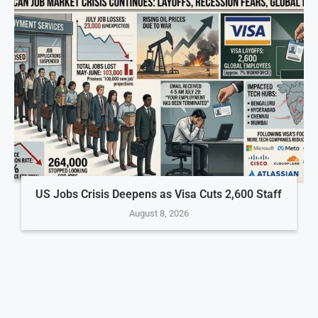
US Jobs Crisis Deepens as Visa Cuts 2,600 Staff
August 8, 2026