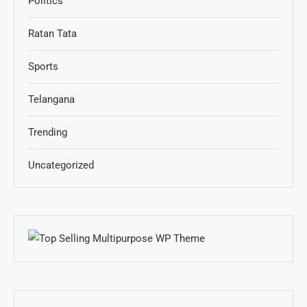
Politics
Ratan Tata
Sports
Telangana
Trending
Uncategorized