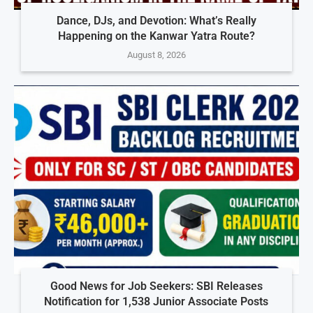
Dance, DJs, and Devotion: What’s Really
Happening on the Kanwar Yatra Route?
August 8, 2026
Good News for Job Seekers: SBI Releases
Notification for 1,538 Junior Associate Posts