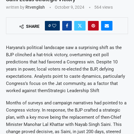
written by
Rtvenglish
October 9, 2024
564
views
0
SHARE
Haryana’s political landscape saw a surprising shift as the
BJP clinched a hat-trick victory, overturning exit poll
predictions that had favored a Congress win. Despite 10
years in power, local voters re-elected the BJP, defying
expectations. Analysts point to caste dynamics, particularly
Congress’s focus on the Jat community, as a factor that
worked against themStrategic Leadership Shift
Months of surveys and campaign narratives had pointed to a
Congress victory. In response, the BJP crafted a strategic
plan, with a key move being the replacement of then-Chief
Minister Manohar Lal Khattar with Nayab Singh Saini. This
change proved decisive, as Saini, in just 200 days, steered