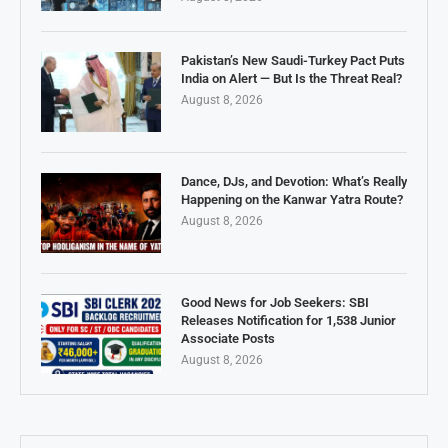
Pakistan’s New Saudi-Turkey Pact Puts
India on Alert — But Is the Threat Real?
August 8, 2026
Dance, DJs, and Devotion: What’s Really
Happening on the Kanwar Yatra Route?
August 8, 2026
Good News for Job Seekers: SBI
Releases Notification for 1,538 Junior
Associate Posts
August 8, 2026