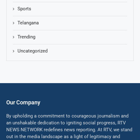
Sports
Telangana
Trending
Uncategorized
Our Company
By upholding a commitment to courageous journalism and
an unshakable dedication to igniting social progress, RTV
NEWS NETWORK redefines news reporting. At RTV, we stand
out in the media landscape as a light of legitimacy and