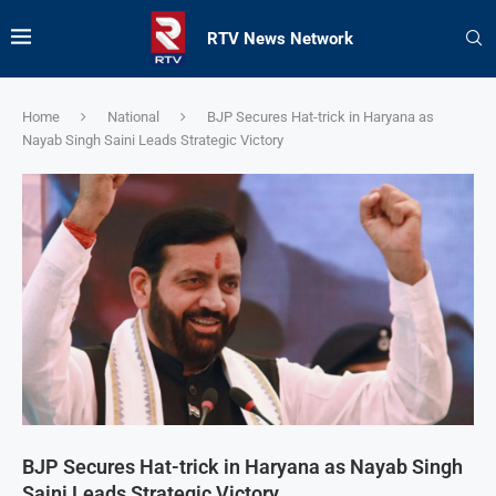
RTV News Network
Home
National
BJP Secures Hat-trick in Haryana as
Nayab Singh Saini Leads Strategic Victory
BJP Secures Hat-trick in Haryana as Nayab Singh
Saini Leads Strategic Victory