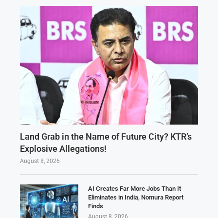
Land Grab in the Name of Future City? KTR’s
Explosive Allegations!
August 8, 2026
AI Creates Far More Jobs Than It
Eliminates in India, Nomura Report
Finds
August 8, 2026