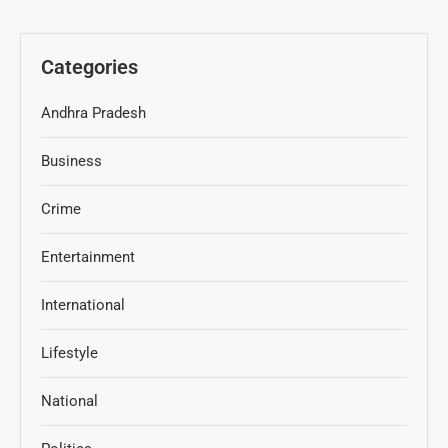
Categories
Andhra Pradesh
Business
Crime
Entertainment
International
Lifestyle
National