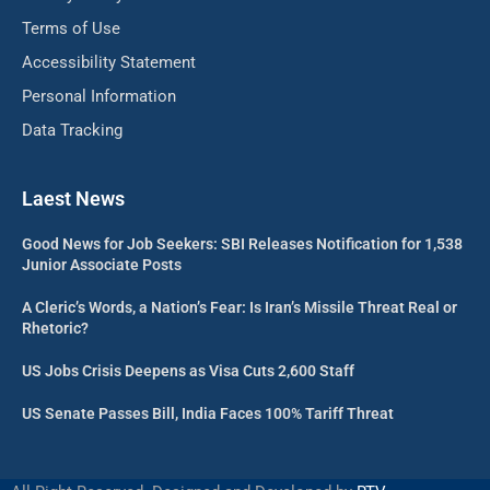
Terms of Use
Accessibility Statement
Personal Information
Data Tracking
Laest News
Good News for Job Seekers: SBI Releases Notification for 1,538
Junior Associate Posts
A Cleric’s Words, a Nation’s Fear: Is Iran’s Missile Threat Real or
Rhetoric?
US Jobs Crisis Deepens as Visa Cuts 2,600 Staff
US Senate Passes Bill, India Faces 100% Tariff Threat