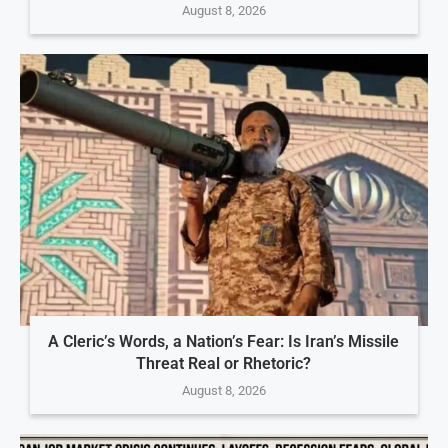
August 8, 2026
A Cleric’s Words, a Nation’s Fear: Is Iran’s Missile
Threat Real or Rhetoric?
August 8, 2026