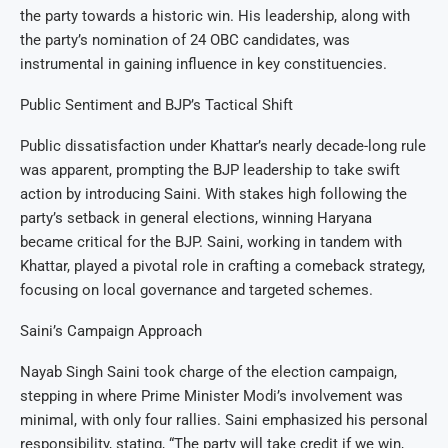
the party towards a historic win. His leadership, along with
the party’s nomination of 24 OBC candidates, was
instrumental in gaining influence in key constituencies.
Public Sentiment and BJP’s Tactical Shift
Public dissatisfaction under Khattar’s nearly decade-long rule
was apparent, prompting the BJP leadership to take swift
action by introducing Saini. With stakes high following the
party’s setback in general elections, winning Haryana
became critical for the BJP. Saini, working in tandem with
Khattar, played a pivotal role in crafting a comeback strategy,
focusing on local governance and targeted schemes.
Saini’s Campaign Approach
Nayab Singh Saini took charge of the election campaign,
stepping in where Prime Minister Modi’s involvement was
minimal, with only four rallies. Saini emphasized his personal
responsibility, stating, “The party will take credit if we win,