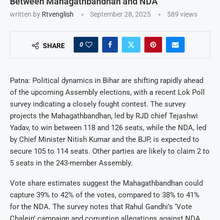
Between Mahagathbandhan and NDA
written by
Rtvenglish
September 28, 2025
589
views
0
SHARE
Patna: Political dynamics in Bihar are shifting rapidly ahead
of the upcoming Assembly elections, with a recent Lok Poll
survey indicating a closely fought contest. The survey
projects the Mahagathbandhan, led by RJD chief Tejashwi
Yadav, to win between 118 and 126 seats, while the NDA, led
by Chief Minister Nitish Kumar and the BJP, is expected to
secure 105 to 114 seats. Other parties are likely to claim 2 to
5 seats in the 243-member Assembly.
Vote share estimates suggest the Mahagathbandhan could
capture 39% to 42% of the votes, compared to 38% to 41%
for the NDA. The survey notes that Rahul Gandhi’s ‘Vote
Chalein’ campaign and corruption allegations against NDA