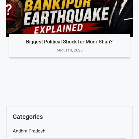
Biggest Political Shock for Modi-Shah?
August 4, 2026
Categories
Andhra Pradesh