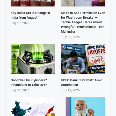
Key Rules Set to Change in
Made to Ask Permission Even
India from August 1
for Washroom Breaks’ —
Techie Alleges Harassment,
July 27, 2026
Wrongful Termination at Tech
Mahindra
July 23, 2026
Goodbye LPG Cylinders?
HDFC Bank Cuts Staff Amid
Ethanol Set to Take Over
Automation
July 21, 2026
July 13, 2026