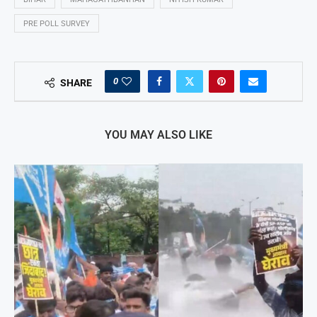
PRE POLL SURVEY
0
SHARE
YOU MAY ALSO LIKE