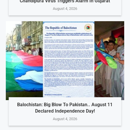
Chandipura Virus Triggers Alarm In Gujarat
August 4, 2026
Balochistan: Big Blow To Pakistan.. August 11
Declared Independence Day!
August 4, 2026