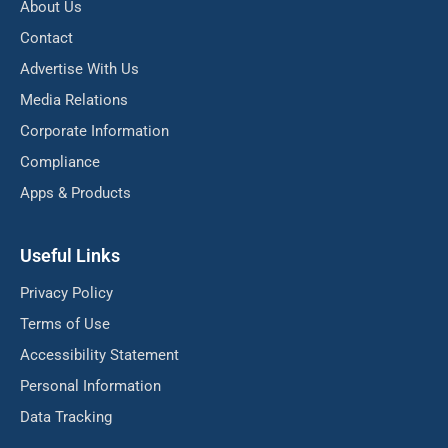
About Us
Contact
Advertise With Us
Media Relations
Corporate Information
Compliance
Apps & Products
Useful Links
Privacy Policy
Terms of Use
Accessibility Statement
Personal Information
Data Tracking