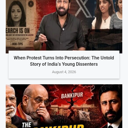
When Protest Turns Into Persecution: The Untold
Story of India’s Young Dissenters
August 4, 2026