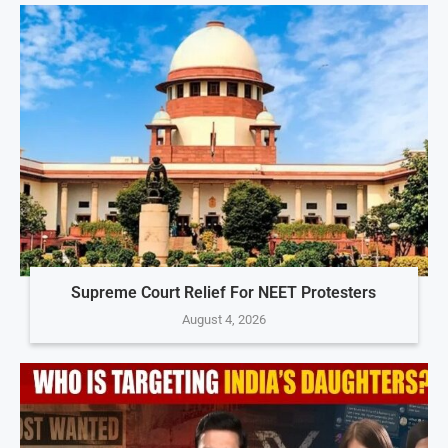
Supreme Court Relief For NEET Protesters
August 4, 2026