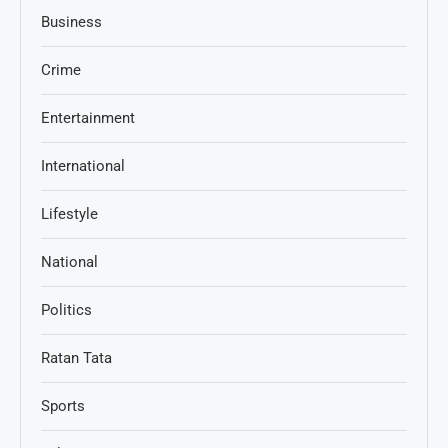
Business
Crime
Entertainment
International
Lifestyle
National
Politics
Ratan Tata
Sports