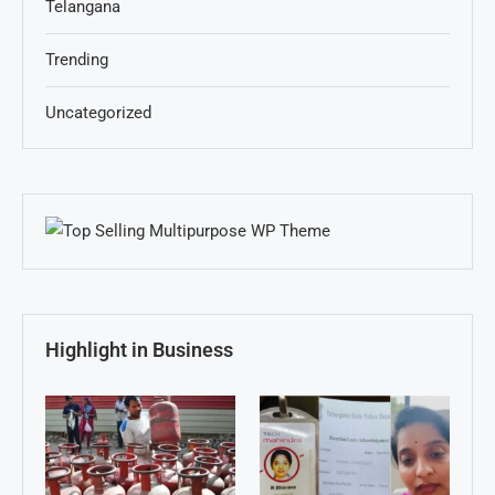
Telangana
Trending
Uncategorized
Highlight in Business