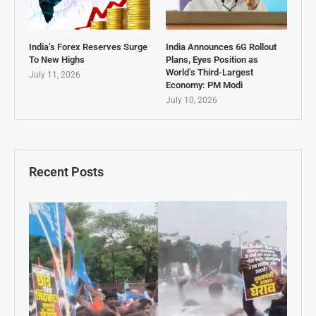
India’s Forex Reserves Surge
India Announces 6G Rollout
To New Highs
Plans, Eyes Position as
World’s Third-Largest
July 11, 2026
Economy: PM Modi
July 10, 2026
Recent Posts