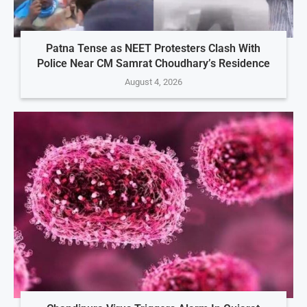
Patna Tense as NEET Protesters Clash With
Police Near CM Samrat Choudhary’s Residence
August 4, 2026