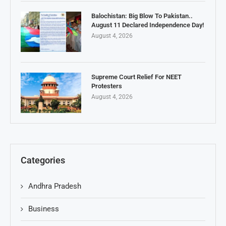
Balochistan: Big Blow To Pakistan..
August 11 Declared Independence Day!
August 4, 2026
Supreme Court Relief For NEET
Protesters
August 4, 2026
Categories
Andhra Pradesh
Business