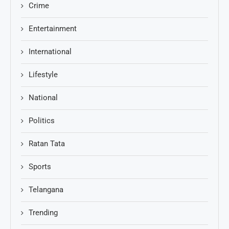
Crime
Entertainment
International
Lifestyle
National
Politics
Ratan Tata
Sports
Telangana
Trending