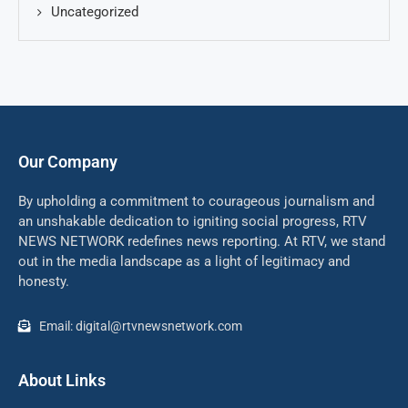
Uncategorized
Our Company
By upholding a commitment to courageous journalism and
an unshakable dedication to igniting social progress, RTV
NEWS NETWORK redefines news reporting. At RTV, we stand
out in the media landscape as a light of legitimacy and
honesty.
Email: digital@rtvnewsnetwork.com
About Links