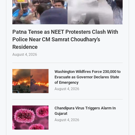
Patna Tense as NEET Protesters Clash With
Police Near CM Samrat Choudhary’s
Residence
August 4, 2026
Washington Wildfires Force 230,000 to
Evacuate as Governor Declares State
of Emergency
August 4, 2026
Chandipura Virus Triggers Alarm In
Gujarat
August 4, 2026