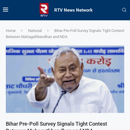
RTV News Network
Home
National
Bihar Pre-Poll Survey Signals Tight Contest
Between Mahagathbandhan and NDA
Bihar Pre-Poll Survey Signals Tight Contest