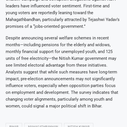
leaders have influenced voter sentiment. First-time and
young voters are reportedly leaning toward the
Mahagathbandhan, particularly attracted by Tejashwi Yadav’s
promises of a “jobs-oriented government.”
Despite announcing several welfare schemes in recent
months—including pensions for the elderly and widows,
monthly financial support for unemployed youth, and 125
units of free electricity—the Nitish Kumar government may
see limited electoral advantage from these initiatives.
Analysts suggest that while such measures have long-term
impact, pre-election announcements may not significantly
influence voters, especially when opposition parties focus
on employment and development. The survey indicates that
changing voter alignments, particularly among youth and
women, could signal a major political shift in Bihar.
BIHAR
MAHAGATHBANHAN
NITISH KUMAR