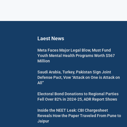
Laest News
Meta Faces Major Legal Blow, Must Fund
Youth Mental Health Programs Worth $567
Million
Saudi Arabia, Turkey, Pakistan Sign Joint
Defense Pact, Vow “Attack on One is Attack on
All”
Electoral Bond Donations to Regional Parties
Fell Over 82% in 2024-25, ADR Report Shows
Inside the NEET Leak: CBI Chargesheet
Reveals How the Paper Traveled From Pune to
Jaipur