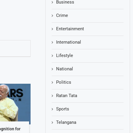
Business
Crime
Entertainment
International
Lifestyle
National
Politics
Ratan Tata
Sports
Telangana
gnition for