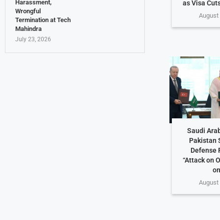
Harassment,
as Visa Cuts
Wrongful
August 
Termination at Tech
Mahindra
July 23, 2026
Saudi Arab
Pakistan 
Defense 
“Attack on O
on
August 