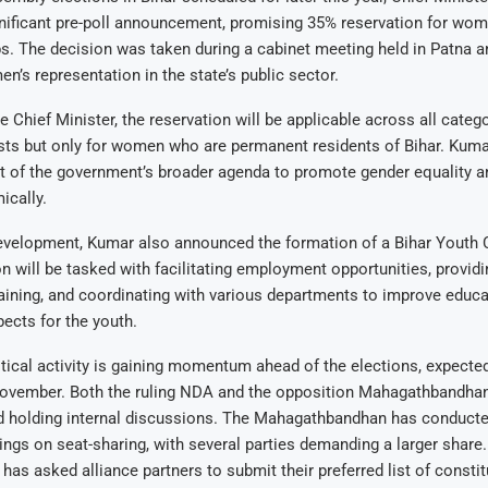
ificant pre-poll announcement, promising 35% reservation for wome
. The decision was taken during a cabinet meeting held in Patna a
n’s representation in the state’s public sector.
e Chief Minister, the reservation will be applicable across all categ
ts but only for women who are permanent residents of Bihar. Kumar
rt of the government’s broader agenda to promote gender equality
cally.
development, Kumar also announced the formation of a Bihar Youth
will be tasked with facilitating employment opportunities, providin
ining, and coordinating with various departments to improve educa
pects for the youth.
tical activity is gaining momentum ahead of the elections, expected
November. Both the ruling NDA and the opposition Mahagathbandhan 
nd holding internal discussions. The Mahagathbandhan has conducte
ngs on seat-sharing, with several parties demanding a larger share
has asked alliance partners to submit their preferred list of constit