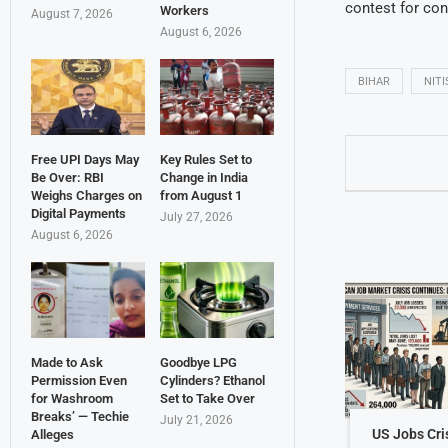
contest for cont
Workers
August 7, 2026
August 6, 2026
BIHAR
NIT
Free UPI Days May
Key Rules Set to
Be Over: RBI
Change in India
Weighs Charges on
from August 1
Digital Payments
July 27, 2026
August 6, 2026
Made to Ask
Goodbye LPG
Permission Even
Cylinders? Ethanol
for Washroom
Set to Take Over
Breaks’ — Techie
July 21, 2026
US Jobs Cri
Alleges