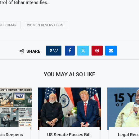
rol of Bihar intensifies.
ISH KUMAR
WOMEN RESERVATION
0
SHARE
YOU MAY ALSO LIKE
sis Deepens
US Senate Passes Bill,
Legal Reco