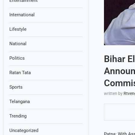
Entertainment
International
Lifestyle
National
Bihar E
Politics
Announ
Ratan Tata
Commis
Sports
written by
Rtven
Telangana
Trending
Uncategorized
Patna: With Ass