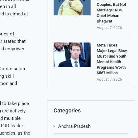
Couples, But Not
n in all
Marriage: RSS
nd is aimed at
Chief Mohan
Bhagwat
August 7, 2026
ories of
 stated that
Meta Faces
 and empower
Major Legal Blow,
Must Fund Youth
Mental Health
Programs Worth
 Commission.
$567 Million
g skill
August 7, 2026
tion and
 to take place
Categories
are actively
d multiple
. RJD leader
Andhra Pradesh
uencies, as the