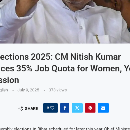
lections 2025: CM Nitish Kumar
ces 35% Job Quota for Women, Y
sion
glish
July 9, 2025
373
views
0
SHARE
embly elections in Bihar scheduled for later this year, Chief Minist