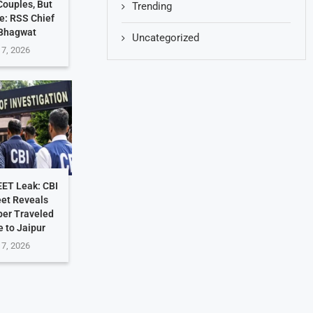
ouples, But
Trending
e: RSS Chief
Bhagwat
Uncategorized
 7, 2026
EET Leak: CBI
et Reveals
per Traveled
 to Jaipur
 7, 2026