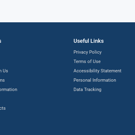
s
Useful Links
Privacy Policy
Terms of Use
h Us
Accessibility Statement
ons
Personal Information
formation
Data Tracking
cts