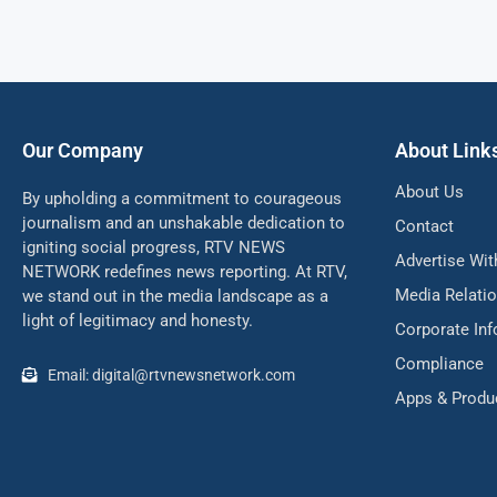
Our Company
About Link
About Us
By upholding a commitment to courageous
journalism and an unshakable dedication to
Contact
igniting social progress, RTV NEWS
Advertise Wit
NETWORK redefines news reporting. At RTV,
Media Relati
we stand out in the media landscape as a
light of legitimacy and honesty.
Corporate In
Compliance
Email: digital@rtvnewsnetwork.com
Apps & Produ