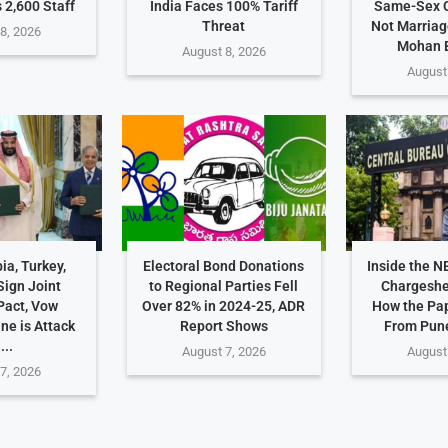
 2,600 Staff
India Faces 100% Tariff
Same-Sex C
Threat
Not Marriag
8, 2026
Mohan 
August 8, 2026
August
ia, Turkey,
Electoral Bond Donations
Inside the N
Sign Joint
to Regional Parties Fell
Chargeshe
Pact, Vow
Over 82% in 2024-25, ADR
How the Pa
ne is Attack
Report Shows
From Pune
...
August 7, 2026
August
7, 2026