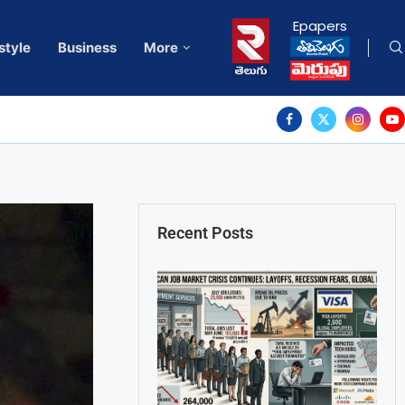
Epapers
style
Business
More
Recent Posts