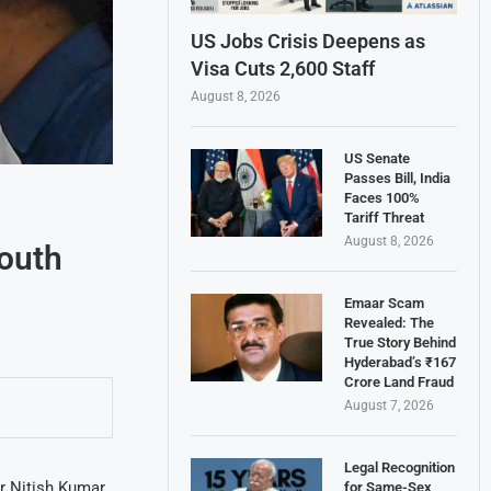
US Jobs Crisis Deepens as
Visa Cuts 2,600 Staff
August 8, 2026
US Senate
Passes Bill, India
Faces 100%
Tariff Threat
August 8, 2026
outh
Emaar Scam
Revealed: The
True Story Behind
Hyderabad’s ₹167
Crore Land Fraud
August 7, 2026
Legal Recognition
er Nitish Kumar
for Same-Sex