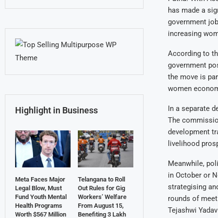
has made a sign
government jobs
increasing wome
According to th
government pos
the move is pa
women economi
In a separate 
Highlight in Business
The commission 
development tra
livelihood pros
Meanwhile, poli
in October or 
Meta Faces Major
Telangana to Roll
strategising a
Legal Blow, Must
Out Rules for Gig
Fund Youth Mental
Workers’ Welfare
rounds of meeti
Health Programs
From August 15,
Tejashwi Yadav 
Worth $567 Million
Benefiting 3 Lakh