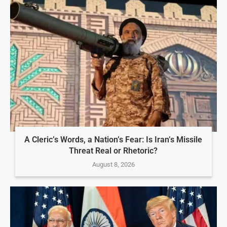
A Cleric’s Words, a Nation’s Fear: Is Iran’s Missile
Threat Real or Rhetoric?
August 8, 2026