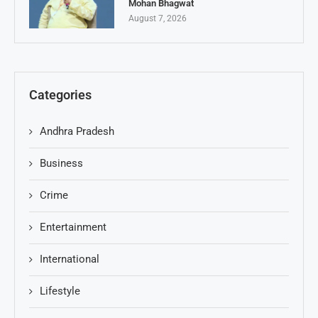
Mohan Bhagwat
August 7, 2026
Categories
Andhra Pradesh
Business
Crime
Entertainment
International
Lifestyle