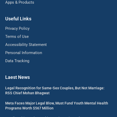
Apps & Products
Useful Links
Privacy Policy
Terms of Use
Accessibility Statement
Personal Information
Data Tracking
Laest News
Legal Recognition for Same-Sex Couples, But Not Marriage:
RSS Chief Mohan Bhagwat
Meta Faces Major Legal Blow, Must Fund Youth Mental Health
Programs Worth $567 Million