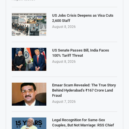
US Jobs Crisis Deepens as Visa Cuts
2,600 Staff
August 8, 2026
US Senate Passes Bill, India Faces
100% Tariff Threat
August 8, 2026
Emaar Scam Revealed: The True Story
Behind Hyderabad’s ₹167 Crore Land
Fraud
August 7, 2026
Legal Recognition for Same-Sex
Couples, But Not Marriage: RSS Chief