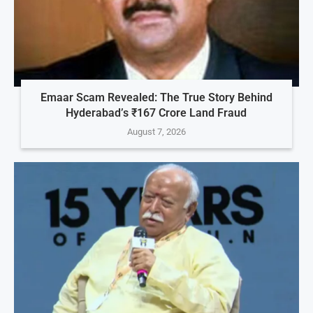
Emaar Scam Revealed: The True Story Behind
Hyderabad’s ₹167 Crore Land Fraud
August 7, 2026