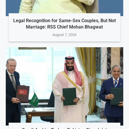
Legal Recognition for Same-Sex Couples, But Not
Marriage: RSS Chief Mohan Bhagwat
August 7, 2026