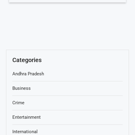
Categories
Andhra Pradesh
Business
Crime
Entertainment
International