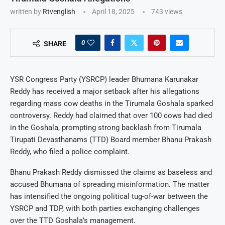
written by
Rtvenglish
April 18, 2025
743
views
0
SHARE
YSR Congress Party (YSRCP) leader Bhumana Karunakar
Reddy has received a major setback after his allegations
regarding mass cow deaths in the Tirumala Goshala sparked
controversy. Reddy had claimed that over 100 cows had died
in the Goshala, prompting strong backlash from Tirumala
Tirupati Devasthanams (TTD) Board member Bhanu Prakash
Reddy, who filed a police complaint.
Bhanu Prakash Reddy dismissed the claims as baseless and
accused Bhumana of spreading misinformation. The matter
has intensified the ongoing political tug-of-war between the
YSRCP and TDP, with both parties exchanging challenges
over the TTD Goshala’s management.