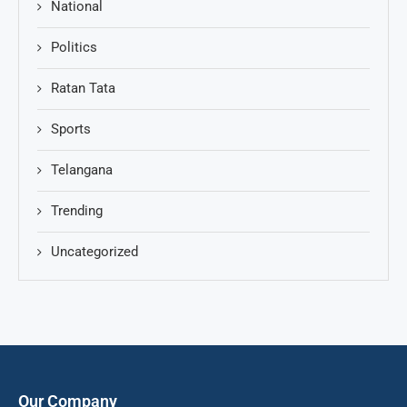
National
Politics
Ratan Tata
Sports
Telangana
Trending
Uncategorized
Our Company