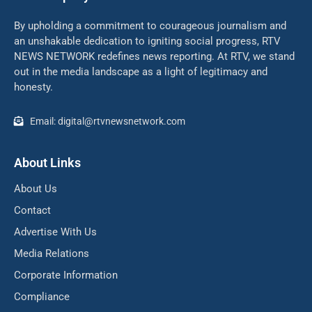
By upholding a commitment to courageous journalism and
an unshakable dedication to igniting social progress, RTV
NEWS NETWORK redefines news reporting. At RTV, we stand
out in the media landscape as a light of legitimacy and
honesty.
Email: digital@rtvnewsnetwork.com
About Links
About Us
Contact
Advertise With Us
Media Relations
Corporate Information
Compliance