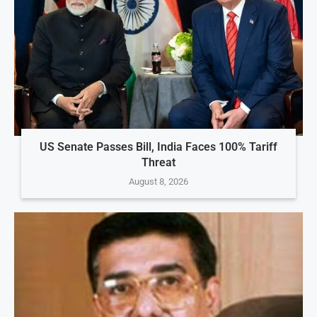
US Senate Passes Bill, India Faces 100% Tariff
Threat
August 8, 2026