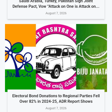
Saudi Arabia, Turkey, Pakistan Sign Joint
Defense Pact, Vow “Attack on One is Attack on...
August 7, 2026
Electoral Bond Donations to Regional Parties Fell
Over 82% in 2024-25, ADR Report Shows
August 7, 2026