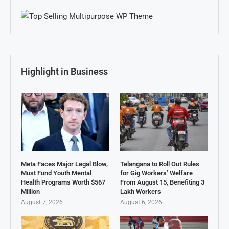
Highlight in Business
Meta Faces Major Legal Blow,
Telangana to Roll Out Rules
Must Fund Youth Mental
for Gig Workers’ Welfare
Health Programs Worth $567
From August 15, Benefiting 3
Million
Lakh Workers
August 7, 2026
August 6, 2026