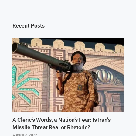
Recent Posts
A Cleric’s Words, a Nation’s Fear: Is Iran’s
Missile Threat Real or Rhetoric?
August 8, 2026