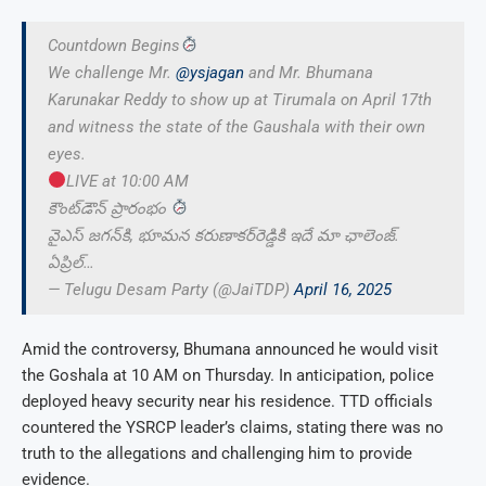
Countdown Begins
We challenge Mr.
@ysjagan
and Mr. Bhumana
Karunakar Reddy to show up at Tirumala on April 17th
and witness the state of the Gaushala with their own
eyes.
LIVE at 10:00 AM
కౌంట్‌డౌన్ ప్రారంభం
వైఎస్ జగన్‌కి, భూమన కరుణాకర్‌రెడ్డికి ఇదే మా ఛాలెంజ్.
ఏప్రిల్…
— Telugu Desam Party (@JaiTDP)
April 16, 2025
Amid the controversy, Bhumana announced he would visit
the Goshala at 10 AM on Thursday. In anticipation, police
deployed heavy security near his residence. TTD officials
countered the YSRCP leader’s claims, stating there was no
truth to the allegations and challenging him to provide
evidence.