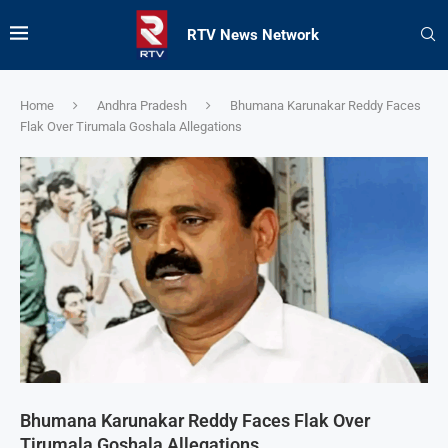
RTV News Network
Home
Andhra Pradesh
Bhumana Karunakar Reddy Faces
Flak Over Tirumala Goshala Allegations
Bhumana Karunakar Reddy Faces Flak Over
Tirumala Goshala Allegations