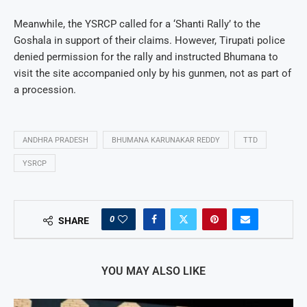
Meanwhile, the YSRCP called for a ‘Shanti Rally’ to the
Goshala in support of their claims. However, Tirupati police
denied permission for the rally and instructed Bhumana to
visit the site accompanied only by his gunmen, not as part of
a procession.
ANDHRA PRADESH
BHUMANA KARUNAKAR REDDY
TTD
YSRCP
0
SHARE
YOU MAY ALSO LIKE