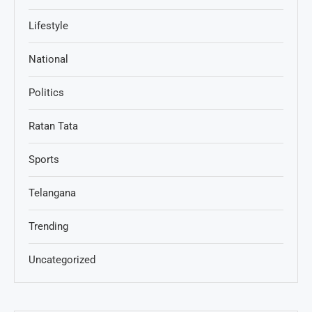
Lifestyle
National
Politics
Ratan Tata
Sports
Telangana
Trending
Uncategorized