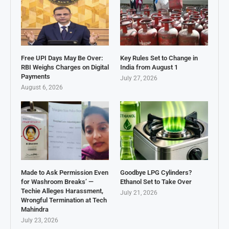
Free UPI Days May Be Over:
Key Rules Set to Change in
RBI Weighs Charges on Digital
India from August 1
Payments
July 27, 2026
August 6, 2026
Made to Ask Permission Even
Goodbye LPG Cylinders?
for Washroom Breaks’ —
Ethanol Set to Take Over
Techie Alleges Harassment,
July 21, 2026
Wrongful Termination at Tech
Mahindra
July 23, 2026