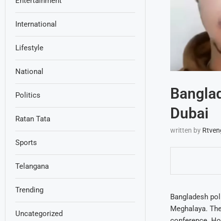
Entertainment
International
Lifestyle
National
Banglad
Politics
Dubai
Ratan Tata
written by
Rtven
Sports
Telangana
Trending
Bangladesh poli
Meghalaya. The 
Uncategorized
conference. How