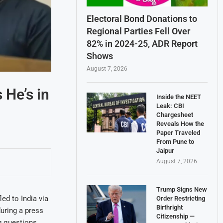
Electoral Bond Donations to
Regional Parties Fell Over
82% in 2024-25, ADR Report
Shows
August 7, 2026
He’s in
Inside the NEET
Leak: CBI
Chargesheet
Reveals How the
Paper Traveled
From Pune to
Jaipur
August 7, 2026
Trump Signs New
ed to India via
Order Restricting
Birthright
uring a press
Citizenship —
g questions