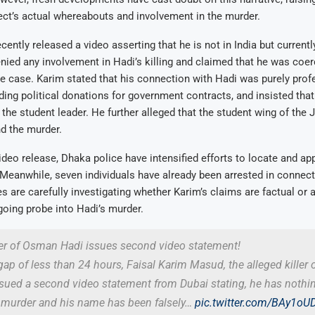
ct’s actual whereabouts and involvement in the murder.
ently released a video asserting that he is not in India but currently
enied any involvement in Hadi’s killing and claimed that he was coer
he case. Karim stated that his connection with Hadi was purely prof
iding political donations for government contracts, and insisted tha
the student leader. He further alleged that the student wing of the 
d the murder.
ideo release, Dhaka police have intensified efforts to locate and a
. Meanwhile, seven individuals have already been arrested in connect
es are carefully investigating whether Karim’s claims are factual or 
oing probe into Hadi’s murder.
ler of Osman Hadi issues second video statement!
gap of less than 24 hours, Faisal Karim Masud, the alleged killer
sued a second video statement from Dubai stating, he has nothi
s murder and his name has been falsely…
pic.twitter.com/BAy1oU