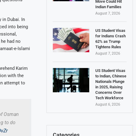
Move Could Hit
Indian Families
August 7, 2026
 in Dubai. In
ced into being
US Student Visas
essional,
for Indians Crash
t he had no
62% as Trump
Tightens Rules
Jamaat-e-Islami
August 7, 2026
pprehend Karim
US Student Visas
ion with the
to Indian, Chinese
Nationals Plunge
an attempt to
in 2025, Raising
Concerns Over
Tech Workforce
August 6, 2026
 of Osman
ng to do
DvZr
Categories