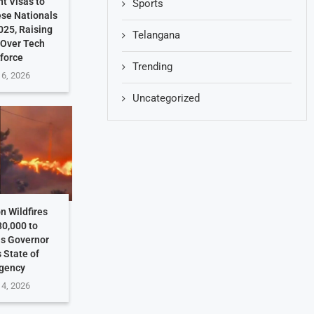
t Visas to
Sports
ese Nationals
025, Raising
Telangana
 Over Tech
force
Trending
 6, 2026
Uncategorized
n Wildfires
30,000 to
as Governor
 State of
gency
 4, 2026