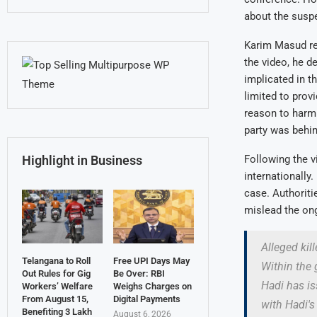
about the suspe
Karim Masud rec
the video, he d
implicated in t
limited to prov
reason to harm 
party was behin
Following the v
Highlight in Business
internationally
case. Authoriti
mislead the ong
Alleged kil
Telangana to Roll
Free UPI Days May
Within the 
Out Rules for Gig
Be Over: RBI
Hadi has is
Workers’ Welfare
Weighs Charges on
From August 15,
Digital Payments
with Hadi'
Benefiting 3 Lakh
August 6, 2026