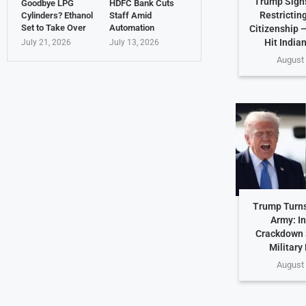
Trump Sign
Goodbye LPG
HDFC Bank Cuts
Restricting
Cylinders? Ethanol
Staff Amid
Set to Take Over
Automation
Citizenship 
Hit India
July 21, 2026
July 13, 2026
August 
Trump Turns
Army: In
Crackdown 
Military
August 