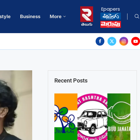
Epapers
style
Business
More
Recent Posts