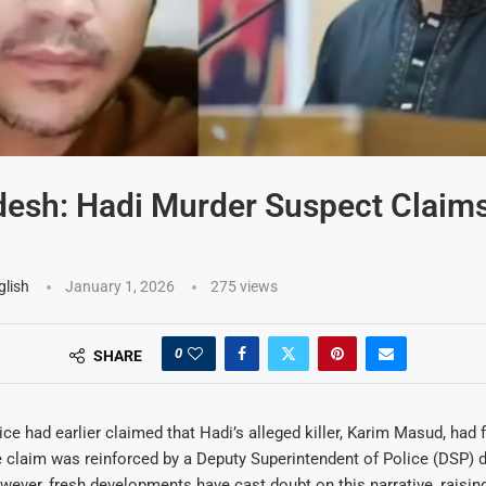
esh: Hadi Murder Suspect Claims 
glish
January 1, 2026
275
views
0
SHARE
ce had earlier claimed that Hadi’s alleged killer, Karim Masud, had fl
claim was reinforced by a Deputy Superintendent of Police (DSP) d
ever, fresh developments have cast doubt on this narrative, raisin