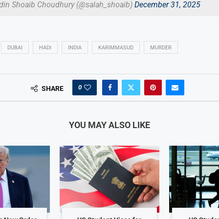
din Shoaib Choudhury (@salah_shoaib)
December 31, 2025
DUBAI
HADI
INDIA
KARIMMASUD
MURDER
0
SHARE
YOU MAY ALSO LIKE