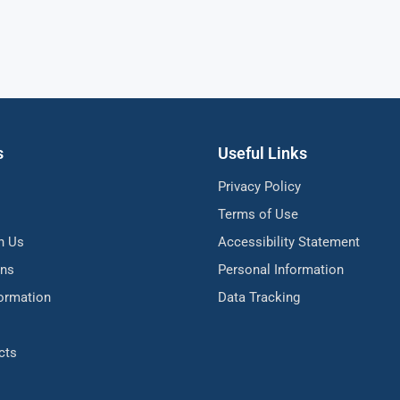
s
Useful Links
Privacy Policy
Terms of Use
h Us
Accessibility Statement
ons
Personal Information
formation
Data Tracking
cts