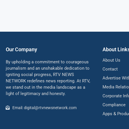
Our Company
About Link
About Us
By upholding a commitment to courageous
journalism and an unshakable dedication to
Contact
igniting social progress, RTV NEWS
Advertise Wit
NETWORK redefines news reporting. At RTV,
Media Relati
we stand out in the media landscape as a
light of legitimacy and honesty.
Corporate In
Compliance
Email: digital@rtvnewsnetwork.com
Apps & Produ