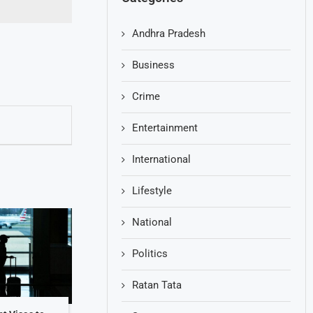
Andhra Pradesh
Business
Crime
Entertainment
International
Lifestyle
National
Politics
Ratan Tata