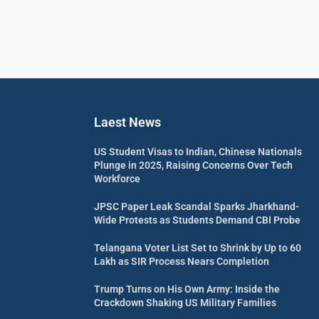
Laest News
US Student Visas to Indian, Chinese Nationals
Plunge in 2025, Raising Concerns Over Tech
Workforce
JPSC Paper Leak Scandal Sparks Jharkhand-
Wide Protests as Students Demand CBI Probe
Telangana Voter List Set to Shrink by Up to 60
Lakh as SIR Process Nears Completion
Trump Turns on His Own Army: Inside the
Crackdown Shaking US Military Families