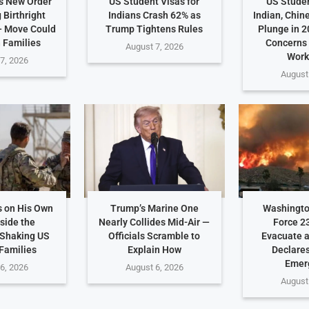
s New Order
US Student Visas for
US Studen
 Birthright
Indians Crash 62% as
Indian, Chin
— Move Could
Trump Tightens Rules
Plunge in 2
n Families
Concerns
August 7, 2026
Work
7, 2026
August
 on His Own
Trump’s Marine One
Washingto
side the
Nearly Collides Mid-Air —
Force 2
Shaking US
Officials Scramble to
Evacuate 
 Families
Explain How
Declares
Emer
6, 2026
August 6, 2026
August