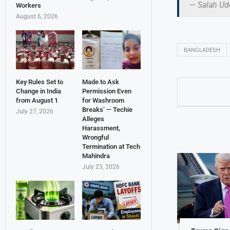
— Salah Ud
Workers
August 6, 2026
BANGLADESH
Key Rules Set to
Made to Ask
Change in India
Permission Even
from August 1
for Washroom
Breaks’ — Techie
July 27, 2026
Alleges
Harassment,
Wrongful
Termination at Tech
Mahindra
July 23, 2026