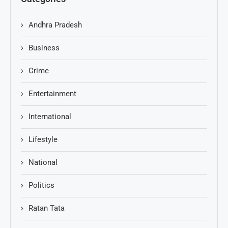
Andhra Pradesh
Business
Crime
Entertainment
International
Lifestyle
National
Politics
Ratan Tata