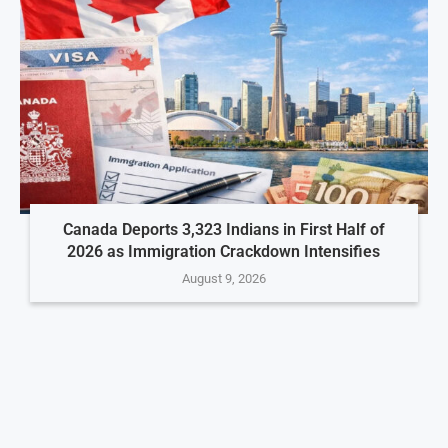
Canada Deports 3,323 Indians in First Half of
2026 as Immigration Crackdown Intensifies
August 9, 2026