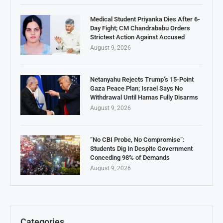
Medical Student Priyanka Dies After 6-
Day Fight; CM Chandrababu Orders
Strictest Action Against Accused
August 9, 2026
Netanyahu Rejects Trump’s 15-Point
Gaza Peace Plan; Israel Says No
Withdrawal Until Hamas Fully Disarms
August 9, 2026
“No CBI Probe, No Compromise”:
Students Dig In Despite Government
Conceding 98% of Demands
August 9, 2026
Categories