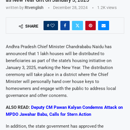
written by
Rtvenglish
December 28, 2024
1.2K
views
0
SHARE
Andhra Pradesh Chief Minister Chandrababu Naidu has
announced that 1 lakh houses will be distributed to
beneficiaries as part of the state’s housing initiative on
January 3, 2025, marking the New Year. The distribution
ceremony will take place in a district where the Chief
Minister will personally hand over house keys to
homeowners and engage with the public to address local
governance and other concerns.
ALSO READ:
Deputy CM Pawan Kalyan Condemns Attack on
MPDO Jawahar Babu, Calls for Stern Action
In addition, the state government has approved the