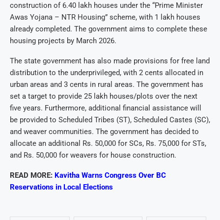
construction of 6.40 lakh houses under the “Prime Minister
Awas Yojana – NTR Housing” scheme, with 1 lakh houses
already completed. The government aims to complete these
housing projects by March 2026.
The state government has also made provisions for free land
distribution to the underprivileged, with 2 cents allocated in
urban areas and 3 cents in rural areas. The government has
set a target to provide 25 lakh houses/plots over the next
five years. Furthermore, additional financial assistance will
be provided to Scheduled Tribes (ST), Scheduled Castes (SC),
and weaver communities. The government has decided to
allocate an additional Rs. 50,000 for SCs, Rs. 75,000 for STs,
and Rs. 50,000 for weavers for house construction.
READ MORE:
Kavitha Warns Congress Over BC
Reservations in Local Elections