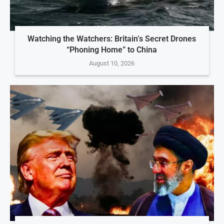
Watching the Watchers: Britain’s Secret Drones
“Phoning Home” to China
August 10, 2026