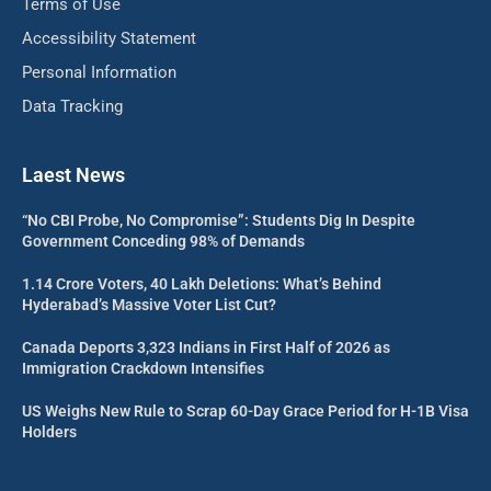
Terms of Use
Accessibility Statement
Personal Information
Data Tracking
Laest News
“No CBI Probe, No Compromise”: Students Dig In Despite
Government Conceding 98% of Demands
1.14 Crore Voters, 40 Lakh Deletions: What’s Behind
Hyderabad’s Massive Voter List Cut?
Canada Deports 3,323 Indians in First Half of 2026 as
Immigration Crackdown Intensifies
US Weighs New Rule to Scrap 60-Day Grace Period for H-1B Visa
Holders