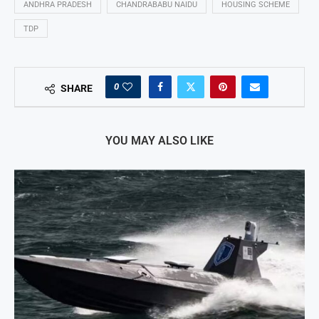
ANDHRA PRADESH
CHANDRABABU NAIDU
HOUSING SCHEME
TDP
0
SHARE
YOU MAY ALSO LIKE