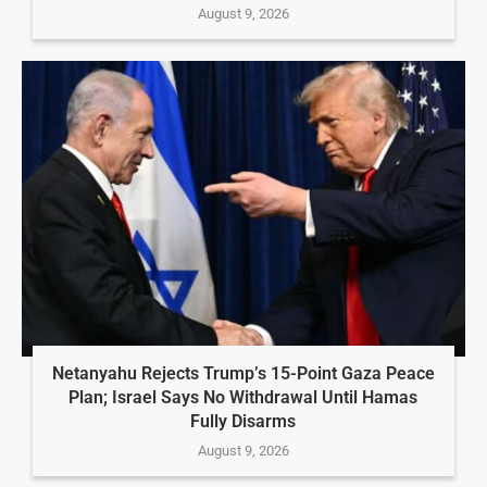
August 9, 2026
Netanyahu Rejects Trump’s 15-Point Gaza Peace
Plan; Israel Says No Withdrawal Until Hamas
Fully Disarms
August 9, 2026