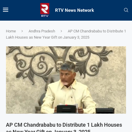
RTV News Network
Home
Andhra Pradesh
AP CM Chandrababu to Distribute 1
Lakh Houses as New Year Gift on January 3, 2025
AP CM Chandrababu to Distribute 1 Lakh Houses
as New Year Gift on January 3, 2025