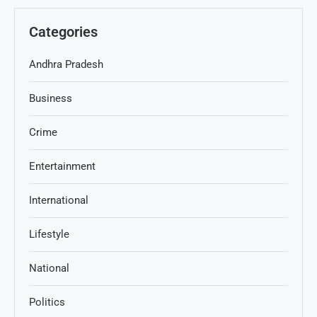
Categories
Andhra Pradesh
Business
Crime
Entertainment
International
Lifestyle
National
Politics