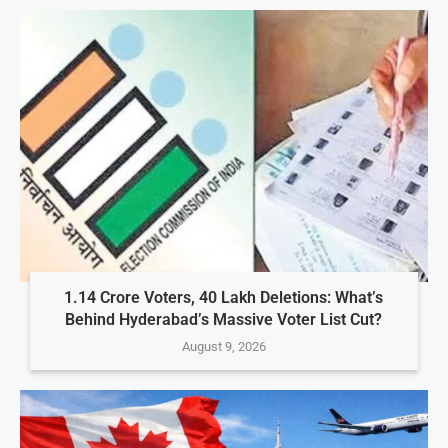
1.14 Crore Voters, 40 Lakh Deletions: What’s
Behind Hyderabad’s Massive Voter List Cut?
August 9, 2026