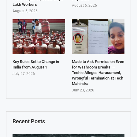
Lakh Workers
August 6, 2026
August 6, 2026
Key Rules Set to Change in
Made to Ask Permission Even
India from August 1
for Washroom Breaks’ —
Techie Alleges Harassment,
July 27, 2026
Wrongful Termination at Tech
Mahindra
July 23, 2026
Recent Posts