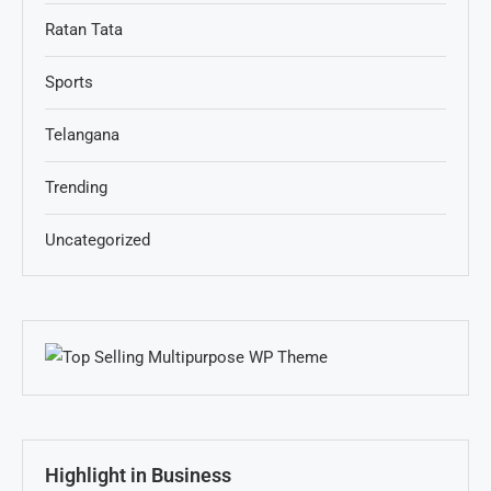
Ratan Tata
Sports
Telangana
Trending
Uncategorized
Highlight in Business