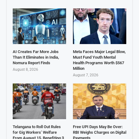
AI Creates Far More Jobs
Meta Faces Major Legal Blow,
Than It Eliminates in India,
Must Fund Youth Mental
Nomura Report Finds
Health Programs Worth $567
Million
August 8, 2026
August 7, 2026
Telangana to Roll Out Rules
Free UPI Days May Be Over:
for Gig Workers’ Welfare
RBI Weighs Charges on Digital
From August 15, Benefiting 3
Payments