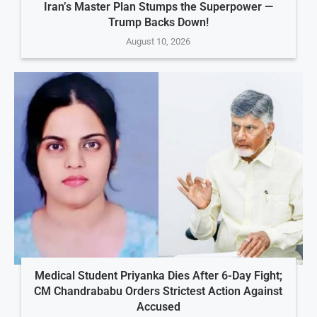
Iran’s Master Plan Stumps the Superpower —
Trump Backs Down!
August 10, 2026
Medical Student Priyanka Dies After 6-Day Fight;
CM Chandrababu Orders Strictest Action Against
Accused