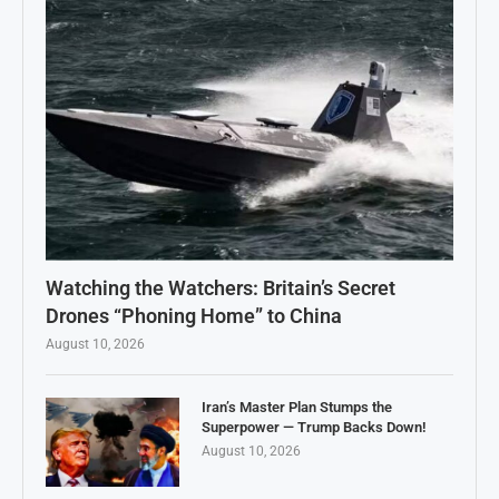
Watching the Watchers: Britain’s Secret
Drones “Phoning Home” to China
August 10, 2026
Iran’s Master Plan Stumps the
Superpower — Trump Backs Down!
August 10, 2026