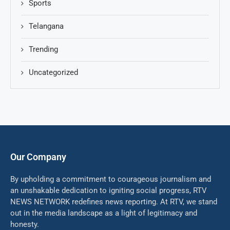
Sports
Telangana
Trending
Uncategorized
Our Company
By upholding a commitment to courageous journalism and
an unshakable dedication to igniting social progress, RTV
NEWS NETWORK redefines news reporting. At RTV, we stand
out in the media landscape as a light of legitimacy and
honesty.