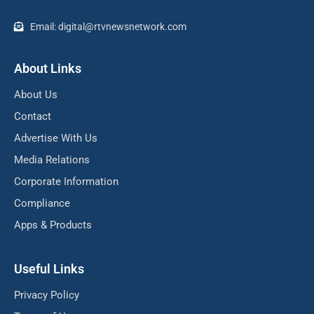
Email: digital@rtvnewsnetwork.com
About Links
About Us
Contact
Advertise With Us
Media Relations
Corporate Information
Compliance
Apps & Products
Useful Links
Privacy Policy