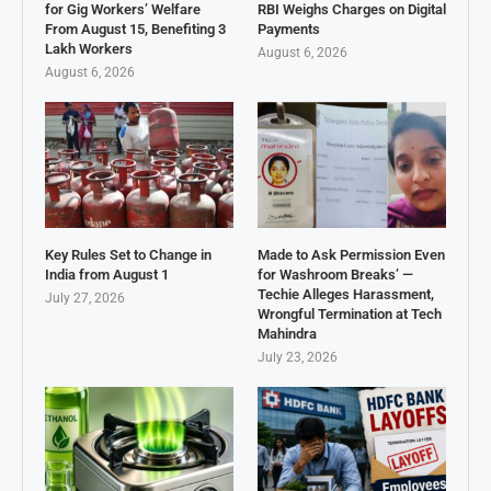
for Gig Workers’ Welfare
RBI Weighs Charges on Digital
From August 15, Benefiting 3
Payments
Lakh Workers
August 6, 2026
August 6, 2026
Key Rules Set to Change in
Made to Ask Permission Even
India from August 1
for Washroom Breaks’ —
Techie Alleges Harassment,
July 27, 2026
Wrongful Termination at Tech
Mahindra
July 23, 2026