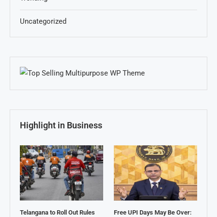
Uncategorized
Highlight in Business
Telangana to Roll Out Rules
Free UPI Days May Be Over: