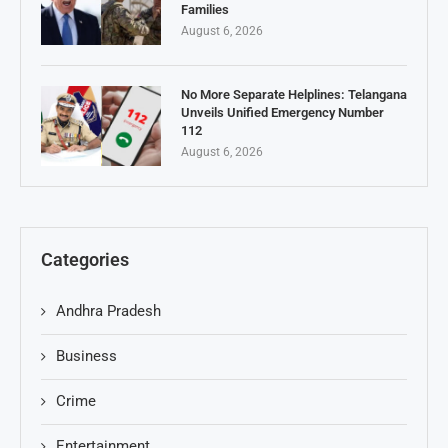
Families
August 6, 2026
No More Separate Helplines: Telangana
Unveils Unified Emergency Number
112
August 6, 2026
Categories
Andhra Pradesh
Business
Crime
Entertainment