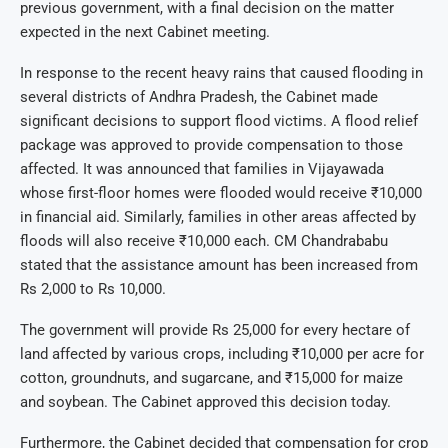
previous government, with a final decision on the matter
expected in the next Cabinet meeting.
In response to the recent heavy rains that caused flooding in
several districts of Andhra Pradesh, the Cabinet made
significant decisions to support flood victims. A flood relief
package was approved to provide compensation to those
affected. It was announced that families in Vijayawada
whose first-floor homes were flooded would receive ₹10,000
in financial aid. Similarly, families in other areas affected by
floods will also receive ₹10,000 each. CM Chandrababu
stated that the assistance amount has been increased from
Rs 2,000 to Rs 10,000.
The government will provide Rs 25,000 for every hectare of
land affected by various crops, including ₹10,000 per acre for
cotton, groundnuts, and sugarcane, and ₹15,000 for maize
and soybean. The Cabinet approved this decision today.
Furthermore, the Cabinet decided that compensation for crop