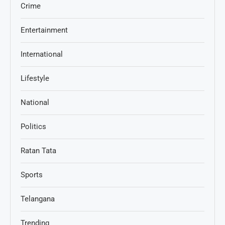
Crime
Entertainment
International
Lifestyle
National
Politics
Ratan Tata
Sports
Telangana
Trending