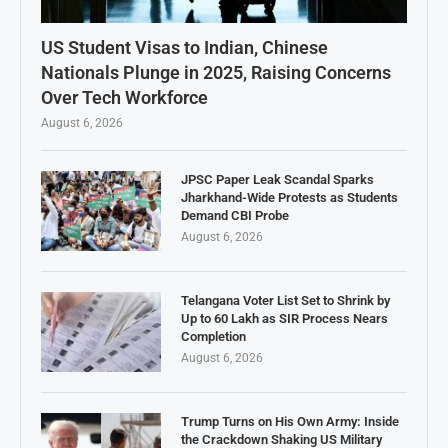
US Student Visas to Indian, Chinese
Nationals Plunge in 2025, Raising Concerns
Over Tech Workforce
August 6, 2026
JPSC Paper Leak Scandal Sparks
Jharkhand-Wide Protests as Students
Demand CBI Probe
August 6, 2026
Telangana Voter List Set to Shrink by
Up to 60 Lakh as SIR Process Nears
Completion
August 6, 2026
Trump Turns on His Own Army: Inside
the Crackdown Shaking US Military