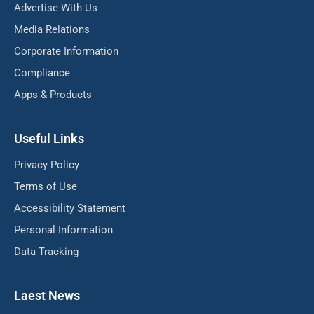
Advertise With Us
Media Relations
Corporate Information
Compliance
Apps & Products
Useful Links
Privacy Policy
Terms of Use
Accessibility Statement
Personal Information
Data Tracking
Laest News