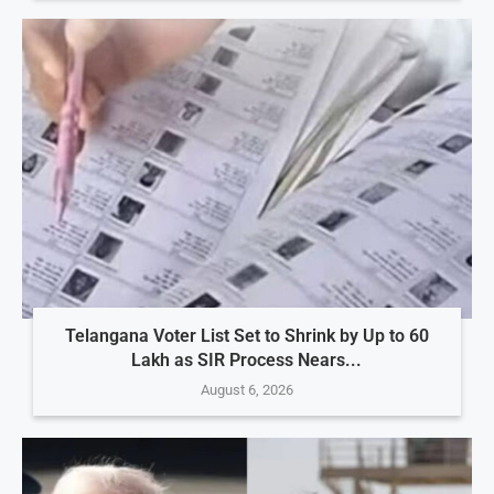
Telangana Voter List Set to Shrink by Up to 60
Lakh as SIR Process Nears...
August 6, 2026