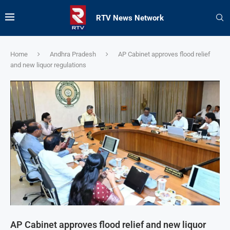
RTV News Network
Home
Andhra Pradesh
AP Cabinet approves flood relief
and new liquor regulations
AP Cabinet approves flood relief and new liquor