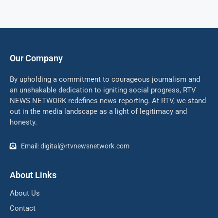
Our Company
By upholding a commitment to courageous journalism and
an unshakable dedication to igniting social progress, RTV
NEWS NETWORK redefines news reporting. At RTV, we stand
out in the media landscape as a light of legitimacy and
honesty.
Email: digital@rtvnewsnetwork.com
About Links
About Us
Contact