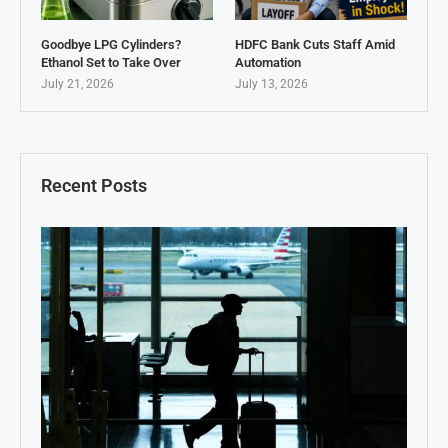
Goodbye LPG Cylinders?
HDFC Bank Cuts Staff Amid
Ethanol Set to Take Over
Automation
July 21, 2026
July 13, 2026
Recent Posts