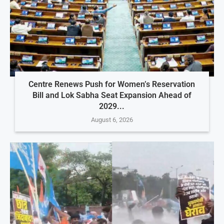
Centre Renews Push for Women’s Reservation
Bill and Lok Sabha Seat Expansion Ahead of
2029...
August 6, 2026