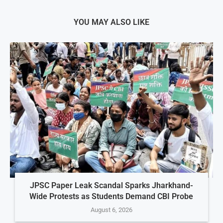
YOU MAY ALSO LIKE
JPSC Paper Leak Scandal Sparks Jharkhand-
Wide Protests as Students Demand CBI Probe
August 6, 2026