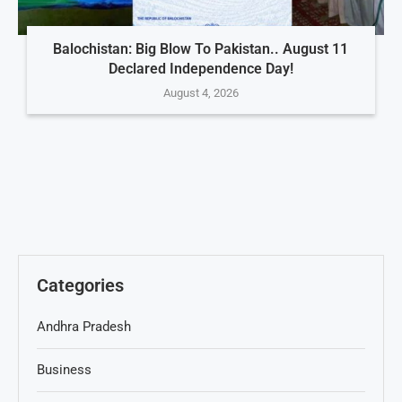
Balochistan: Big Blow To Pakistan.. August 11
Declared Independence Day!
August 4, 2026
Categories
Andhra Pradesh
Business