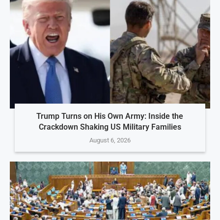
Trump Turns on His Own Army: Inside the
Crackdown Shaking US Military Families
August 6, 2026