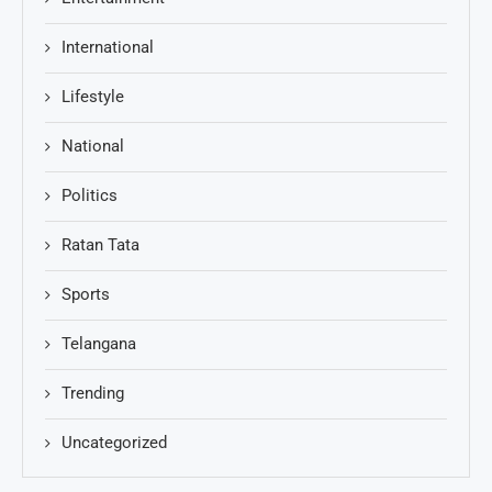
International
Lifestyle
National
Politics
Ratan Tata
Sports
Telangana
Trending
Uncategorized