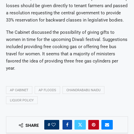
losses should be given directly to tenant farmers and passed
a resolution requesting the central government to provide
33% reservation for backward classes in legislative bodies.
The Cabinet discussed the possibility of giving gifts to
women in time for the upcoming Diwali festival. Suggestions
included providing free cooking gas or offering free bus
travel for women. It seems that a majority of ministers
favored the idea of providing three free gas cylinders per
year.
AP CABINET
AP FLOODS
CHANDRABABU NAIDU
LIQUOR POLICY
0
SHARE