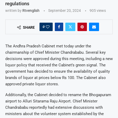
regulations
written by
Rtvenglish
September 20, 2024
905
views
0
SHARE
The Andhra Pradesh Cabinet met today under the
chairmanship of Chief Minister Chandrababu. Several key
decisions were approved during this meeting, including a new
liquor policy that received the Cabinet’s green signal. The
government has decided to ensure the availability of quality
brands of liquor at prices below Rs 100. The Cabinet also
approved private liquor stores.
Additionally, the Cabinet decided to rename the Bhogapuram
airport to Alluri Sitarama Raju Airport. Chief Minister
Chandrababu reportedly had extensive discussions with
ministers about the volunteer system established by the