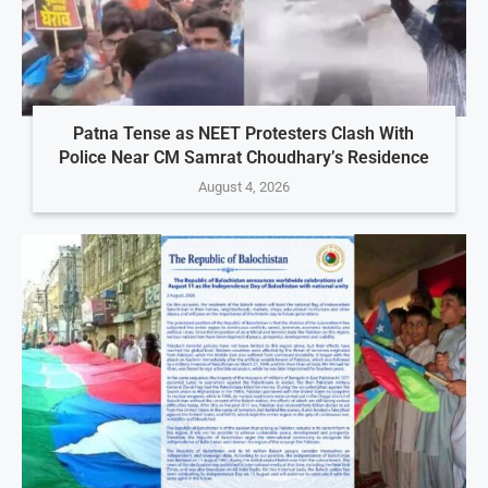
Patna Tense as NEET Protesters Clash With
Police Near CM Samrat Choudhary’s Residence
August 4, 2026