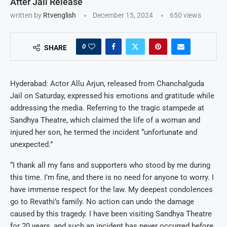
After Jail Release
written by
Rtvenglish
December 15, 2024
650
views
0
SHARE
Hyderabad: Actor Allu Arjun, released from Chanchalguda
Jail on Saturday, expressed his emotions and gratitude while
addressing the media. Referring to the tragic stampede at
Sandhya Theatre, which claimed the life of a woman and
injured her son, he termed the incident “unfortunate and
unexpected.”
“I thank all my fans and supporters who stood by me during
this time. I’m fine, and there is no need for anyone to worry. I
have immense respect for the law. My deepest condolences
go to Revathi’s family. No action can undo the damage
caused by this tragedy. I have been visiting Sandhya Theatre
for 20 years, and such an incident has never occurred before.