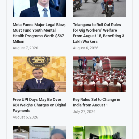
Meta Faces Major Legal Blow,
Telangana to Roll Out Rules
Must Fund Youth Mental
for Gig Workers’ Welfare
Health Programs Worth $567
From August 15, Benefiting 3
Million
Lakh Workers
August 7, 2026
August 6, 2026
Free UPI Days May Be Over:
Key Rules Set to Change in
RBI Weighs Charges on Digital
India from August 1
Payments
July 27, 2026
August 6, 2026