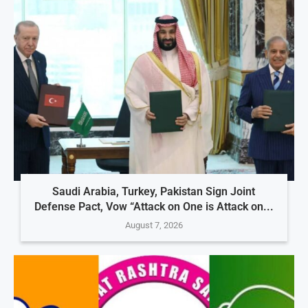
Saudi Arabia, Turkey, Pakistan Sign Joint
Defense Pact, Vow “Attack on One is Attack on...
August 7, 2026