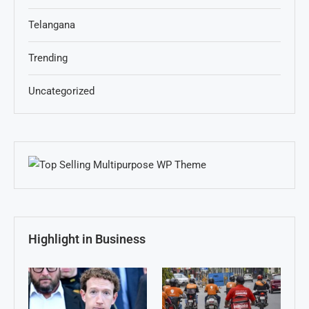
Telangana
Trending
Uncategorized
Highlight in Business