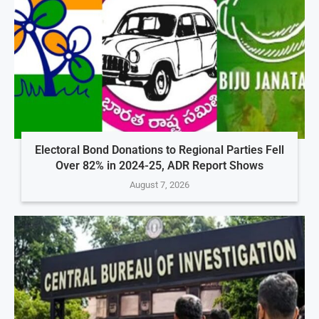
Electoral Bond Donations to Regional Parties Fell
Over 82% in 2024-25, ADR Report Shows
August 7, 2026