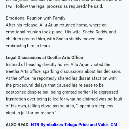
I will follow the legal process as required,” he said.
Emotional Reunion with Family
After his release, Allu Arjun returned home, where an
emotional reunion took place. His wife, Sneha Reddy, and
children greeted him, with Sneha visibly moved and
embracing him in tears.
Legal Discussions at Geetha Arts Office
Instead of heading directly home, Allu Arjun visited the
Geetha Arts office, sparking discussions about his decision.
At the office, he reportedly shared his dissatisfaction with
the procedural delays that caused his release to be
postponed despite bail being granted earlier. He expressed
frustration over being jailed for what he claimed was no fault
of his own, telling close associates, “I spent a sleepless
night in jail for no reason.”
ALSO READ:
NTR Symbolizes Telugu Pride and Valor: CM