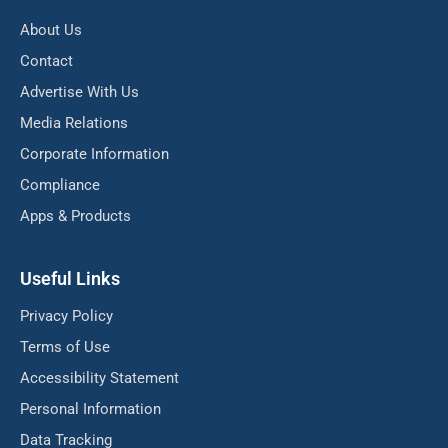
About Us
Contact
Advertise With Us
Media Relations
Corporate Information
Compliance
Apps & Products
Useful Links
Privacy Policy
Terms of Use
Accessibility Statement
Personal Information
Data Tracking