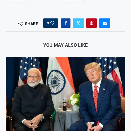
0
SHARE
YOU MAY ALSO LIKE