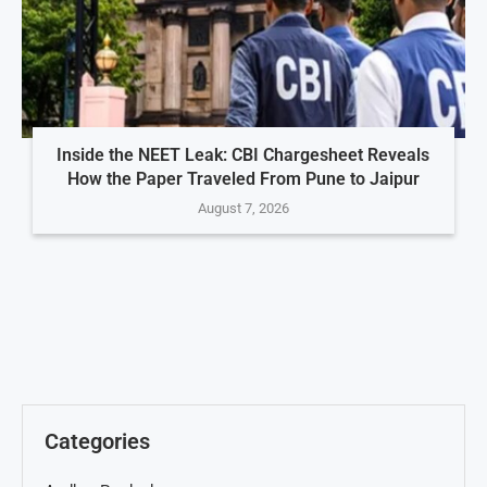
Inside the NEET Leak: CBI Chargesheet Reveals
How the Paper Traveled From Pune to Jaipur
August 7, 2026
Categories