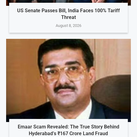
US Senate Passes Bill, India Faces 100% Tariff
Threat
August 8, 2026
Emaar Scam Revealed: The True Story Behind
Hyderabad’s ₹167 Crore Land Fraud