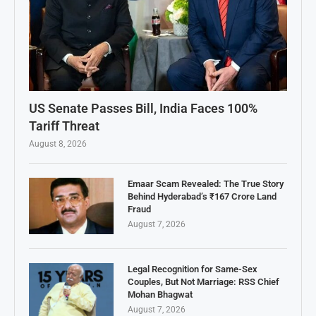
US Senate Passes Bill, India Faces 100%
Tariff Threat
August 8, 2026
Emaar Scam Revealed: The True Story
Behind Hyderabad’s ₹167 Crore Land
Fraud
August 7, 2026
Legal Recognition for Same-Sex
Couples, But Not Marriage: RSS Chief
Mohan Bhagwat
August 7, 2026