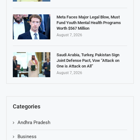
Meta Faces Major Legal Blow, Must
Fund Youth Mental Health Programs
Worth $567 Million
August 7, 2026
Saudi Arabia, Turkey, Pakistan Sign
Joint Defense Pact, Vow “Attack on
One is Attack on All”
August 7, 2026
Categories
Andhra Pradesh
Business