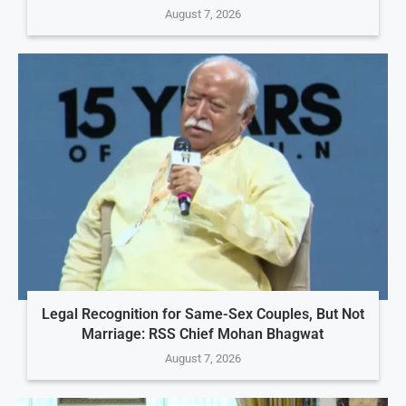
August 7, 2026
Legal Recognition for Same-Sex Couples, But Not
Marriage: RSS Chief Mohan Bhagwat
August 7, 2026