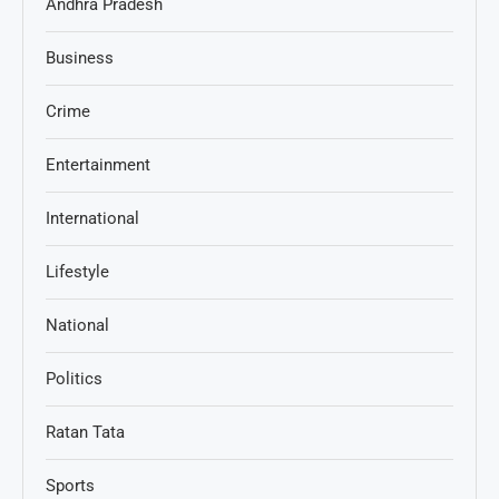
Andhra Pradesh
Business
Crime
Entertainment
International
Lifestyle
National
Politics
Ratan Tata
Sports