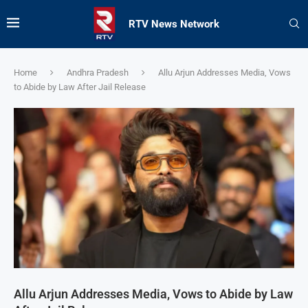
RTV News Network
Home
Andhra Pradesh
Allu Arjun Addresses Media, Vows
to Abide by Law After Jail Release
Allu Arjun Addresses Media, Vows to Abide by Law