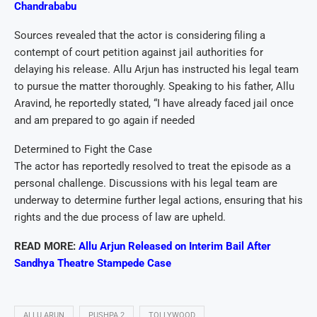
Chandrababu
Sources revealed that the actor is considering filing a
contempt of court petition against jail authorities for
delaying his release. Allu Arjun has instructed his legal team
to pursue the matter thoroughly. Speaking to his father, Allu
Aravind, he reportedly stated, “I have already faced jail once
and am prepared to go again if needed
Determined to Fight the Case
The actor has reportedly resolved to treat the episode as a
personal challenge. Discussions with his legal team are
underway to determine further legal actions, ensuring that his
rights and the due process of law are upheld.
READ MORE:
Allu Arjun Released on Interim Bail After
Sandhya Theatre Stampede Case
ALLU ARUN
PUSHPA 2
TOLLYWOOD