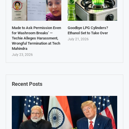
Made to Ask Permission Even
Goodbye LPG Cylinders?
for Washroom Breaks’ —
Ethanol Set to Take Over
Techie Alleges Harassment,
July 21, 2026
Wrongful Termination at Tech
Mahindra
July 23, 2026
Recent Posts