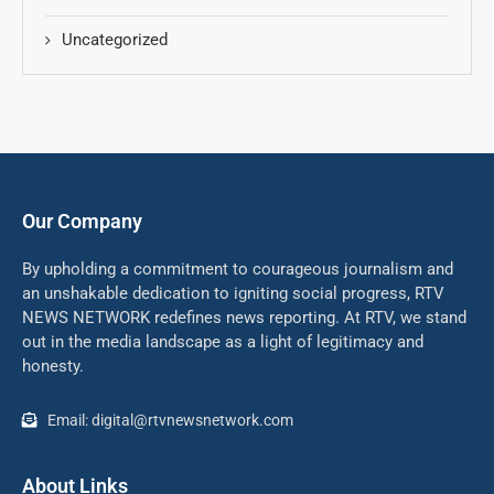
Uncategorized
Our Company
By upholding a commitment to courageous journalism and
an unshakable dedication to igniting social progress, RTV
NEWS NETWORK redefines news reporting. At RTV, we stand
out in the media landscape as a light of legitimacy and
honesty.
Email: digital@rtvnewsnetwork.com
About Links