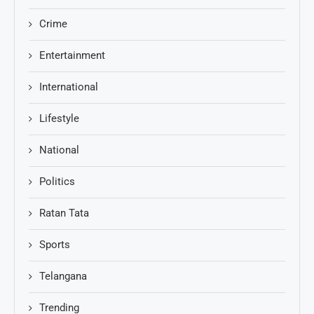
Crime
Entertainment
International
Lifestyle
National
Politics
Ratan Tata
Sports
Telangana
Trending