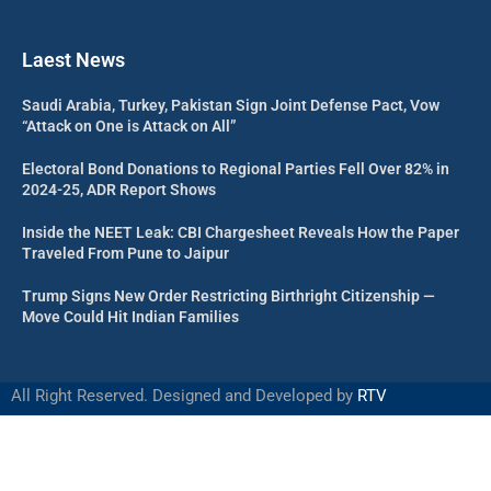
Laest News
Saudi Arabia, Turkey, Pakistan Sign Joint Defense Pact, Vow
“Attack on One is Attack on All”
Electoral Bond Donations to Regional Parties Fell Over 82% in
2024-25, ADR Report Shows
Inside the NEET Leak: CBI Chargesheet Reveals How the Paper
Traveled From Pune to Jaipur
Trump Signs New Order Restricting Birthright Citizenship —
Move Could Hit Indian Families
All Right Reserved. Designed and Developed by
RTV